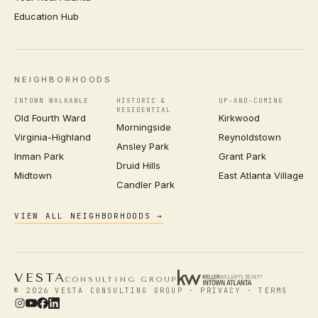
Education Hub
NEIGHBORHOODS
INTOWN WALKABLE
HISTORIC &
UP-AND-COMING
RESIDENTIAL
Old Fourth Ward
Kirkwood
Morningside
Virginia-Highland
Reynoldstown
Ansley Park
Inman Park
Grant Park
Druid Hills
Midtown
East Atlanta Village
Candler Park
VIEW ALL NEIGHBORHOODS →
VESTA
CONSULTING GROUP
© 2026 VESTA CONSULTING GROUP ·
PRIVACY
·
TERMS