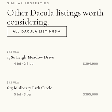
SIMILAR PROPERTIES
Other Dacula listings worth
considering.
ALL DACULA LISTINGS
DACULA
1780 Leigh Meadow Drive
4 bd · 2.5 ba
$394,900
DACULA
615 Mulberry Park Circle
5 bd · 3 ba
$395,000