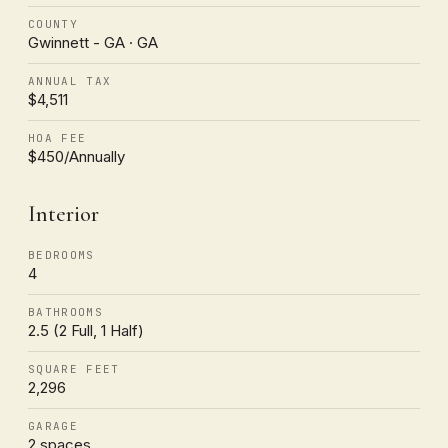
COUNTY
Gwinnett - GA · GA
ANNUAL TAX
$4,511
HOA FEE
$450/Annually
Interior
BEDROOMS
4
BATHROOMS
2.5 (2 Full, 1 Half)
SQUARE FEET
2,296
GARAGE
2 spaces