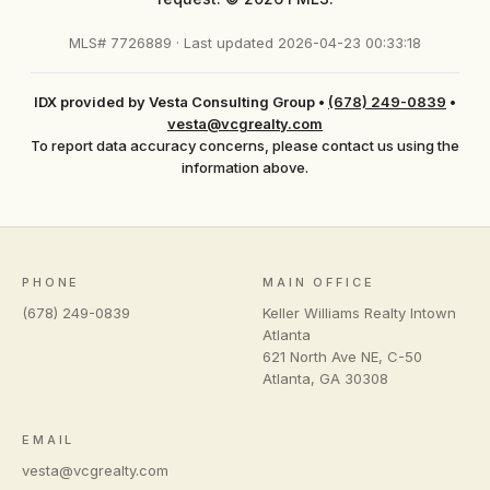
MLS# 7726889 · Last updated 2026-04-23 00:33:18
IDX provided by Vesta Consulting Group
•
(678) 249-0839
•
vesta@vcgrealty.com
To report data accuracy concerns, please contact us using the
information above.
PHONE
MAIN OFFICE
(678) 249-0839
Keller Williams Realty Intown
Atlanta
621 North Ave NE, C-50
Atlanta
,
GA
30308
EMAIL
vesta@vcgrealty.com