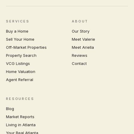
SERVICES
ABOUT
Buy a Home
Our Story
Sell Your Home
Meet Valerie
Off-Market Properties
Meet Ariella
Property Search
Reviews
VCG Listings
Contact
Home Valuation
Agent Referral
RESOURCES
Blog
Market Reports
Living in Atlanta
Your Real Atlanta