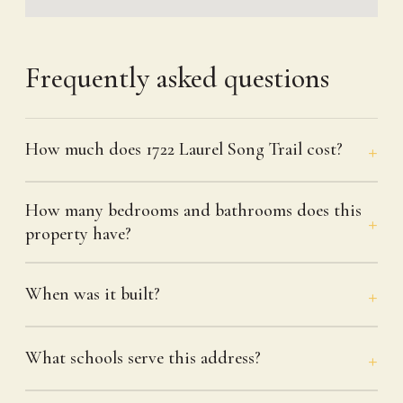
Frequently asked questions
How much does 1722 Laurel Song Trail cost?
How many bedrooms and bathrooms does this
property have?
When was it built?
What schools serve this address?