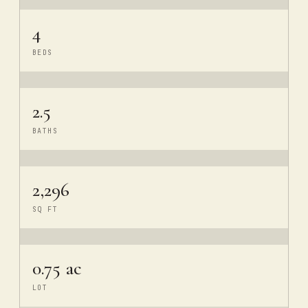
4
BEDS
2.5
BATHS
2,296
SQ FT
0.75 ac
LOT