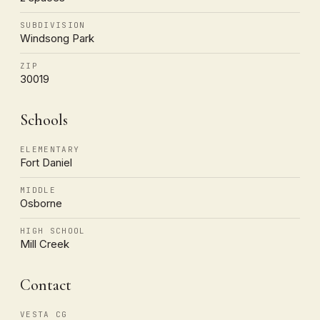
SUBDIVISION
Windsong Park
ZIP
30019
Schools
ELEMENTARY
Fort Daniel
MIDDLE
Osborne
HIGH SCHOOL
Mill Creek
Contact
VESTA CG