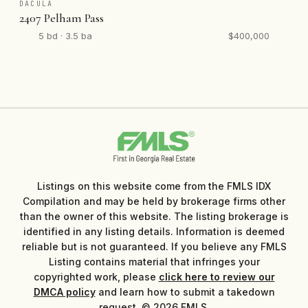
DACULA
2407 Pelham Pass
5 bd · 3.5 ba
$400,000
Listings on this website come from the FMLS IDX
Compilation and may be held by brokerage firms other
than the owner of this website. The listing brokerage is
identified in any listing details. Information is deemed
reliable but is not guaranteed. If you believe any FMLS
Listing contains material that infringes your
copyrighted work, please
click here to review our
DMCA policy
and learn how to submit a takedown
request. © 2026 FMLS.