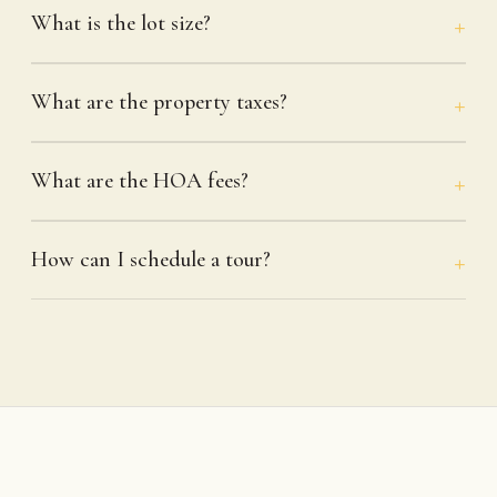
What is the lot size?
What are the property taxes?
What are the HOA fees?
How can I schedule a tour?