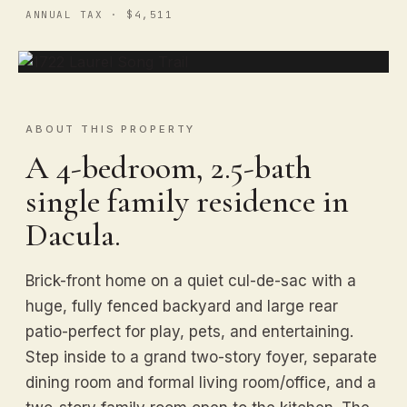
ANNUAL TAX · $4,511
ABOUT THIS PROPERTY
A 4-bedroom, 2.5-bath
single family residence in
Dacula.
Brick-front home on a quiet cul-de-sac with a
huge, fully fenced backyard and large rear
patio-perfect for play, pets, and entertaining.
Step inside to a grand two-story foyer, separate
dining room and formal living room/office, and a