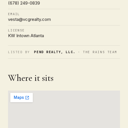
(678) 249-0839
EMAIL
vesta@vcgrealty.com
LICENSE
KW Intown Atlanta
LISTED BY
PEND REALTY, LLC.
· THE RAINS TEAM
Where it sits