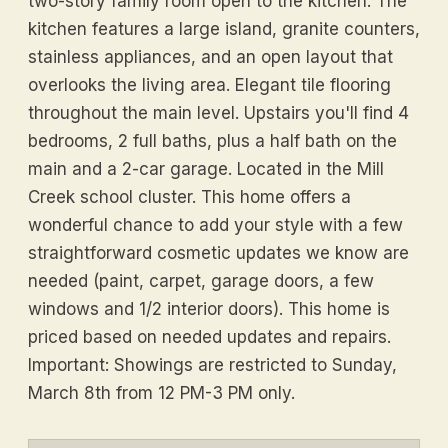
two-story family room open to the kitchen. The
kitchen features a large island, granite counters,
stainless appliances, and an open layout that
overlooks the living area. Elegant tile flooring
throughout the main level. Upstairs you'll find 4
bedrooms, 2 full baths, plus a half bath on the
main and a 2-car garage. Located in the Mill
Creek school cluster. This home offers a
wonderful chance to add your style with a few
straightforward cosmetic updates we know are
needed (paint, carpet, garage doors, a few
windows and 1/2 interior doors). This home is
priced based on needed updates and repairs.
Important: Showings are restricted to Sunday,
March 8th from 12 PM-3 PM only.