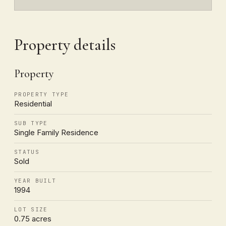
Property details
Property
PROPERTY TYPE
Residential
SUB TYPE
Single Family Residence
STATUS
Sold
YEAR BUILT
1994
LOT SIZE
0.75 acres