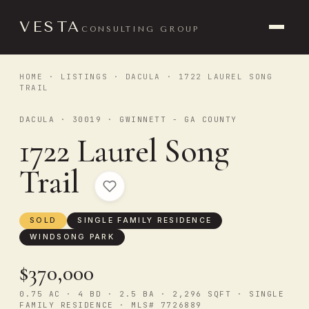
VESTA
CONSULTING GROUP
HOME
·
LISTINGS
·
DACULA
· 1722 LAUREL SONG
TRAIL
DACULA · 30019 · GWINNETT - GA COUNTY
1722 Laurel Song
Trail
SOLD
SINGLE FAMILY RESIDENCE
WINDSONG PARK
$370,000
0.75 AC · 4 BD · 2.5 BA · 2,296 SQFT · SINGLE
FAMILY RESIDENCE · MLS# 7726889