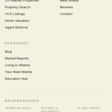
Off-Market Properties
Meet Ariella
Property Search
Reviews
VCG Listings
Contact
Home Valuation
Agent Referral
RESOURCES
Blog
Market Reports
Living in Atlanta
Your Real Atlanta
Education Hub
NEIGHBORHOODS
INTOWN WALKABLE
HISTORIC &
UP-AND-COMING
RESIDENTIAL