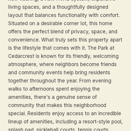
living spaces, and a thoughtfully designed
layout that balances functionality with comfort.
Situated on a desirable corner lot, this home
offers the perfect blend of privacy, space, and
convenience. What truly sets this property apart
is the lifestyle that comes with it. The Park at
Cedarcrest is known for its friendly, welcoming
atmosphere, where neighbors become friends
and community events help bring residents
together throughout the year. From evening
walks to afternoons spent enjoying the
amenities, there's a genuine sense of
community that makes this neighborhood
special. Residents enjoy access to an incredible
lineup of amenities, including a resort-style pool,
splash pad, pickleball courts, tennis courts,