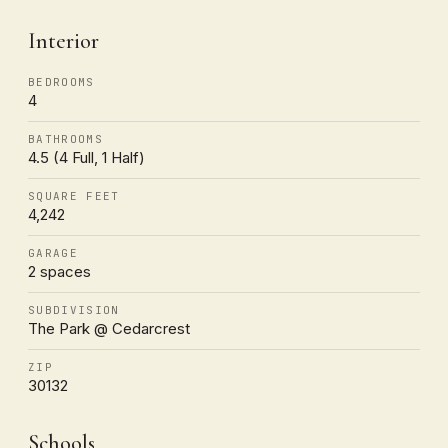
Interior
BEDROOMS
4
BATHROOMS
4.5 (4 Full, 1 Half)
SQUARE FEET
4,242
GARAGE
2 spaces
SUBDIVISION
The Park @ Cedarcrest
ZIP
30132
Schools