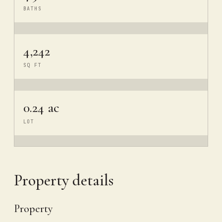
BATHS
4,242
SQ FT
0.24 ac
LOT
Property details
Property