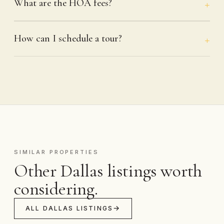
What are the HOA fees?
How can I schedule a tour?
SIMILAR PROPERTIES
Other Dallas listings worth
considering.
ALL DALLAS LISTINGS