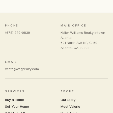
PHONE
MAIN OFFICE
(678) 249-0839
Keller Williams Realty Intown
Atlanta
621 North Ave NE, C-50
Atlanta
,
GA
30308
EMAIL
vesta@vcgrealty.com
SERVICES
ABOUT
Buy a Home
Our Story
Sell Your Home
Meet Valerie