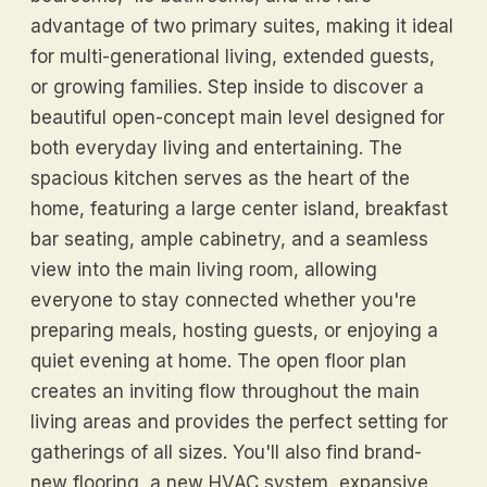
advantage of two primary suites, making it ideal
for multi-generational living, extended guests,
or growing families. Step inside to discover a
beautiful open-concept main level designed for
both everyday living and entertaining. The
spacious kitchen serves as the heart of the
home, featuring a large center island, breakfast
bar seating, ample cabinetry, and a seamless
view into the main living room, allowing
everyone to stay connected whether you're
preparing meals, hosting guests, or enjoying a
quiet evening at home. The open floor plan
creates an inviting flow throughout the main
living areas and provides the perfect setting for
gatherings of all sizes. You'll also find brand-
new flooring, a new HVAC system, expansive