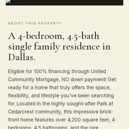
ABOUT THIS PROPERTY
A 4-bedroom, 4.5-bath
single family residence in
Dallas.
Eligible for 100% financing through United
Community Mortgage, NO down payment! Get
ready for a home that truly offers the space,
flexibility, and lifestyle you've been searching
for. Located in the highly sought-after Park at
Cedarcrest community, this impressive brick-
front home features over 4,200 square feet, 4
bedrooms, 4.5 bathrooms, and the rare