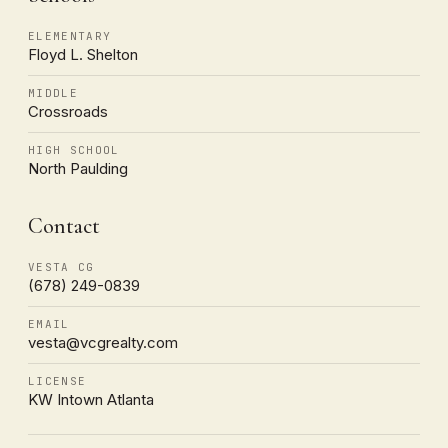
ELEMENTARY
Floyd L. Shelton
MIDDLE
Crossroads
HIGH SCHOOL
North Paulding
Contact
VESTA CG
(678) 249-0839
EMAIL
vesta@vcgrealty.com
LICENSE
KW Intown Atlanta