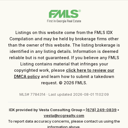
Listings on this website come from the FMLS IDX
Compilation and may be held by brokerage firms other
than the owner of this website. The listing brokerage is
identified in any listing details. Information is deemed
reliable but is not guaranteed. If you believe any FMLS
Listing contains material that infringes your
copyrighted work, please
click here to review our
DMCA policy
and learn how to submit a takedown
request. © 2026 FMLS.
MLS# 7784314 · Last updated 2026-08-01 11:02:09
IDX provided by Vesta Consulting Group
•
(678) 249-0839
•
vesta@vcgrealty.com
To report data accuracy concerns, please contact us using the
information above.