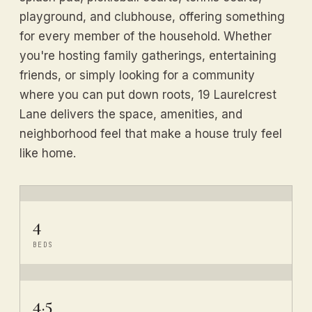
playground, and clubhouse, offering something
for every member of the household. Whether
you're hosting family gatherings, entertaining
friends, or simply looking for a community
where you can put down roots, 19 Laurelcrest
Lane delivers the space, amenities, and
neighborhood feel that make a house truly feel
like home.
4
BEDS
4.5