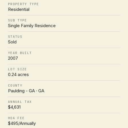
PROPERTY TYPE
Residential
SUB TYPE
Single Family Residence
STATUS
Sold
YEAR BUILT
2007
LOT SIZE
0.24 acres
COUNTY
Paulding - GA · GA
ANNUAL TAX
$4,631
HOA FEE
$495/Annually