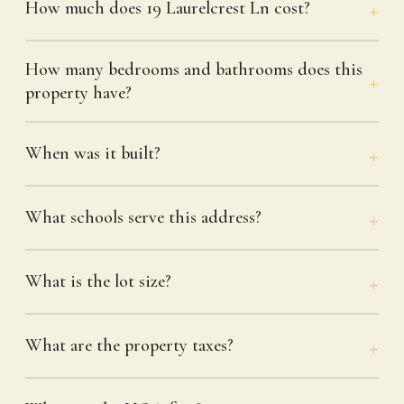
How much does 19 Laurelcrest Ln cost?
How many bedrooms and bathrooms does this
property have?
When was it built?
What schools serve this address?
What is the lot size?
What are the property taxes?