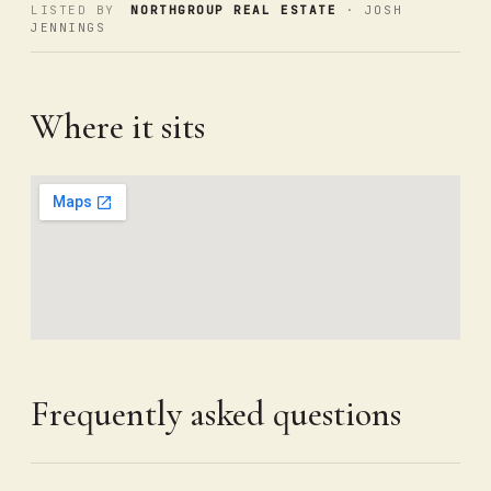
LISTED BY
NORTHGROUP REAL ESTATE
· JOSH
JENNINGS
Where it sits
Frequently asked questions