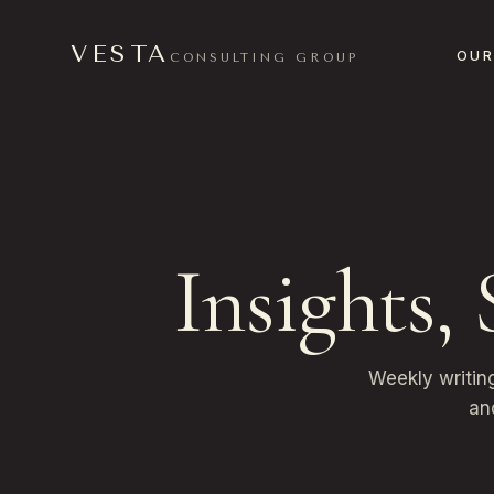
VESTA
OUR
CONSULTING GROUP
Insights,
Weekly writin
an