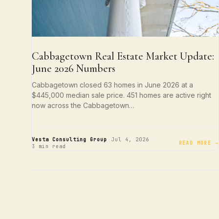
Cabbagetown Real Estate Market Update:
June 2026 Numbers
Cabbagetown closed 63 homes in June 2026 at a
$445,000 median sale price. 451 homes are active right
now across the Cabbagetown…
·
·
Vesta Consulting Group
Jul 4, 2026
READ MORE →
3 min read