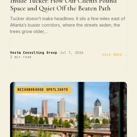
Inside Tucker: How Our Clients Found
Space and Quiet Off the Beaten Path
Tucker doesn’t make headlines. It sits a few miles east of
Atlanta’s busier corridors, where the streets widen, the
trees grow older,…
·
·
Vesta Consulting Group
Jul 7, 2026
READ MORE →
2 min read
NEIGHBORHOOD SPOTLIGHTS