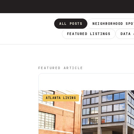
ALL POSTS
NEIGHBORHOOD SPO
FEATURED LISTINGS
DATA 
FEATURED ARTICLE
ATLANTA LIVING