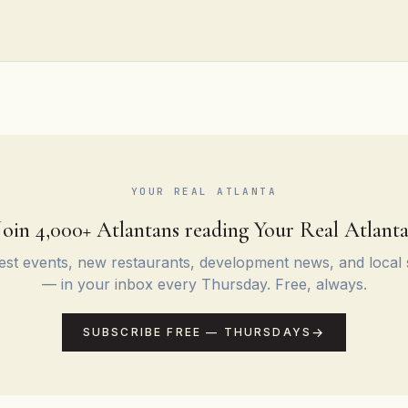
YOUR REAL ATLANTA
Join 4,000+ Atlantans reading Your Real Atlanta
st events, new restaurants, development news, and local 
— in your inbox every Thursday. Free, always.
SUBSCRIBE FREE — THURSDAYS