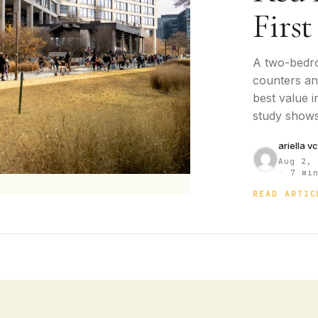
First
A two-bedr
counters and
best value i
study shows
ariella v
Aug 2,
·
7 min
READ ARTIC