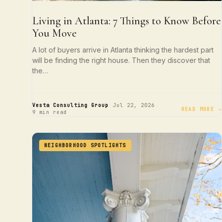
Living in Atlanta: 7 Things to Know Before
You Move
A lot of buyers arrive in Atlanta thinking the hardest part
will be finding the right house. Then they discover that
the…
·
·
Vesta Consulting Group
Jul 22, 2026
READ MORE →
9 min read
NEIGHBORHOOD SPOTLIGHTS