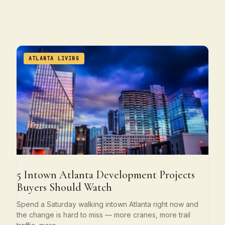
ATLANTA LIVING
5 Intown Atlanta Development Projects
Buyers Should Watch
Spend a Saturday walking intown Atlanta right now and
the change is hard to miss — more cranes, more trail