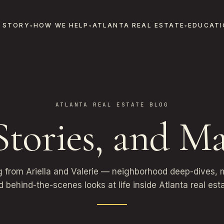
 STORY
HOW WE HELP
ATLANTA REAL ESTATE
EDUCATI
ATLANTA REAL ESTATE BLOG
 Stories, and Ma
g from Ariella and Valerie — neighborhood deep-dives, m
d behind-the-scenes looks at life inside Atlanta real esta