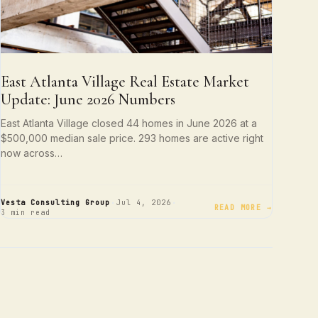
East Atlanta Village Real Estate Market
Update: June 2026 Numbers
East Atlanta Village closed 44 homes in June 2026 at a
$500,000 median sale price. 293 homes are active right
now across…
·
·
Vesta Consulting Group
Jul 4, 2026
READ MORE →
3 min read