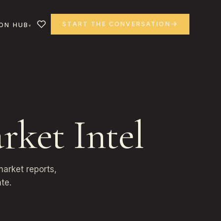
START THE CONVERSATION
ON HUB
rket Intel
arket reports,
te.