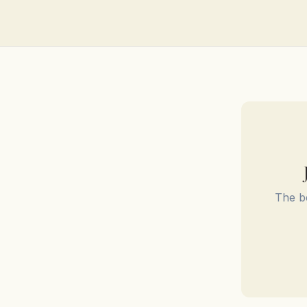
The be