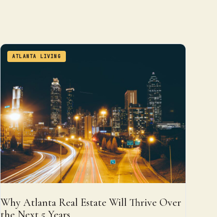
ATLANTA LIVING
Why Atlanta Real Estate Will Thrive Over
the Next 5 Years