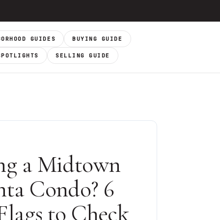
BORHOOD GUIDES
BUYING GUIDE
SPOTLIGHTS
SELLING GUIDE
ng a Midtown
nta Condo? 6
Flags to Check