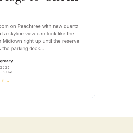
oom on Peachtree with new quartz
 a skyline view can look like the
n Midtown right up until the reserve
 the parking deck…
cgrealty
 2026
 read
LE →