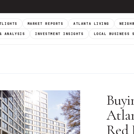
TLIGHTS
MARKET REPORTS
ATLANTA LIVING
NEIGH
& ANALYSIS
INVESTMENT INSIGHTS
LOCAL BUSINESS 
Buyi
Atla
Red 