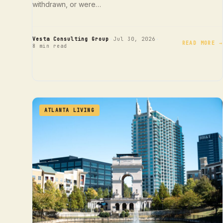
withdrawn, or were…
·
·
Vesta Consulting Group
Jul 30, 2026
READ MORE →
8 min read
ATLANTA LIVING