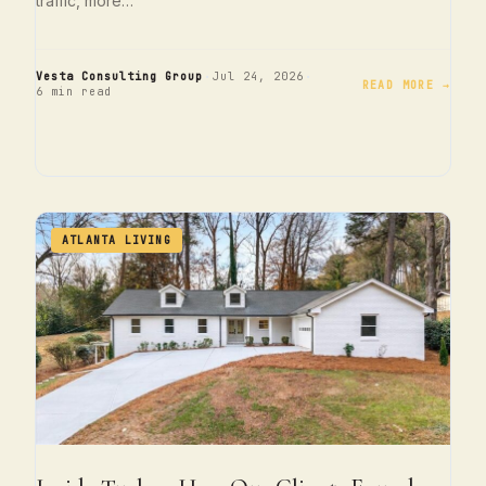
traffic, more…
·
·
Vesta Consulting Group
Jul 24, 2026
READ MORE →
6 min read
ATLANTA LIVING