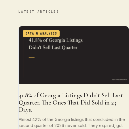
LATEST ARTICLES
DATA & ANALYSIS
41.8% of Georgia Listings Didn’t Sell Last
Quarter. The Ones That Did Sold in 23
Days.
Almost 42% of the Georgia listings that concluded in the
second quarter of 2026 never sold. They expired, got