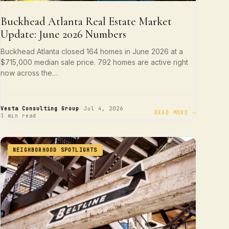
Buckhead Atlanta Real Estate Market
Update: June 2026 Numbers
Buckhead Atlanta closed 164 homes in June 2026 at a
$715,000 median sale price. 792 homes are active right
now across the…
·
·
Vesta Consulting Group
Jul 4, 2026
READ MORE →
3 min read
NEIGHBORHOOD SPOTLIGHTS