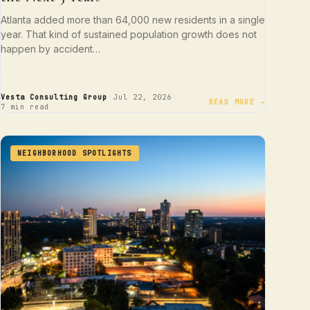
Atlanta added more than 64,000 new residents in a single
year. That kind of sustained population growth does not
happen by accident…
·
·
Vesta Consulting Group
Jul 22, 2026
READ MORE →
7 min read
NEIGHBORHOOD SPOTLIGHTS