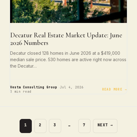
Decatur Real Estate Market Update: June
2026 Numbers
Decatur closed 128 homes in June 2026 at a $419,000
median sale price. 530 homes are active right now across
the Decatur…
·
·
Vesta Consulting Group
Jul 4, 2026
READ MORE →
3 min read
PAGE
PAGE
PAGE
PAGE
1
2
3
…
7
NEXT
→