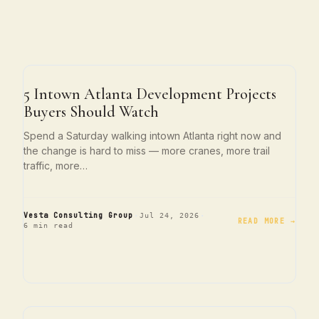
ATLANTA LIVING
5 Intown Atlanta Development Projects
Buyers Should Watch
Spend a Saturday walking intown Atlanta right now and
the change is hard to miss — more cranes, more trail
traffic, more…
·
·
Vesta Consulting Group
Jul 24, 2026
READ MORE →
6 min read