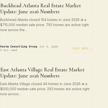
NEIGHBORHOOD SPOTLIGHTS
Buckhead Atlanta Real Estate Market
Update: June 2026 Numbers
Buckhead Atlanta closed 164 homes in June 2026 at a
$715,000 median sale price. 792 homes are active right
now across the…
·
·
Vesta Consulting Group
Jul 4, 2026
READ MORE →
3 min read
NEIGHBORHOOD SPOTLIGHTS
East Atlanta Village Real Estate Market
Update: June 2026 Numbers
East Atlanta Village closed 44 homes in June 2026 at a
$500,000 median sale price. 293 homes are active right
now across…