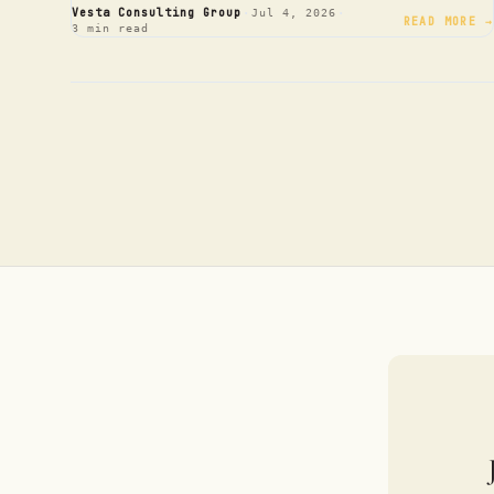
·
·
Vesta Consulting Group
Jul 4, 2026
READ MORE →
3 min read