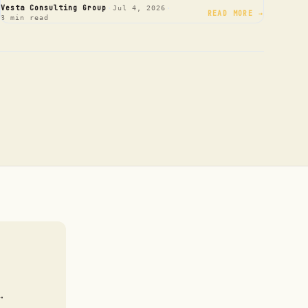
·
·
Vesta Consulting Group
Jul 4, 2026
READ MORE →
3 min read
.