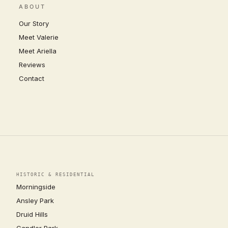
ABOUT
Our Story
Meet Valerie
Meet Ariella
Reviews
Contact
HISTORIC & RESIDENTIAL
Morningside
Ansley Park
Druid Hills