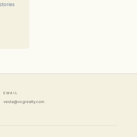
stories
EMAIL
vesta@vcgrealty.com