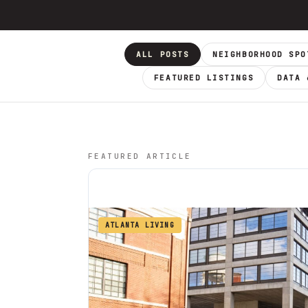
ALL POSTS
NEIGHBORHOOD SPO
FEATURED LISTINGS
DATA 
FEATURED ARTICLE
ATLANTA LIVING