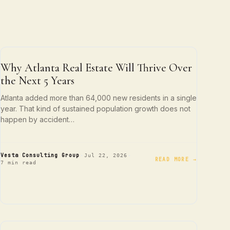
ATLANTA LIVING
Why Atlanta Real Estate Will Thrive Over
the Next 5 Years
Atlanta added more than 64,000 new residents in a single
year. That kind of sustained population growth does not
happen by accident…
·
·
Vesta Consulting Group
Jul 22, 2026
READ MORE →
7 min read