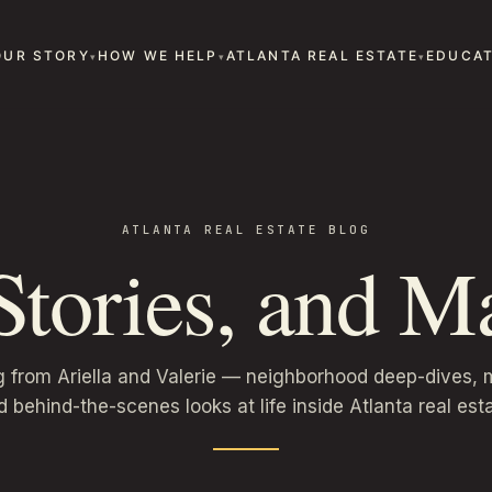
OUR STORY
HOW WE HELP
ATLANTA REAL ESTATE
EDUCAT
ATLANTA REAL ESTATE BLOG
 Stories, and Ma
g from Ariella and Valerie — neighborhood deep-dives, m
d behind-the-scenes looks at life inside Atlanta real esta