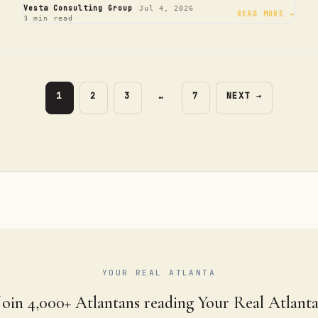
·
·
Vesta Consulting Group
Jul 4, 2026
READ MORE →
3 min read
PAGE
PAGE
PAGE
PAGE
1
2
3
…
7
NEXT
→
YOUR REAL ATLANTA
Join 4,000+ Atlantans reading Your Real Atlanta