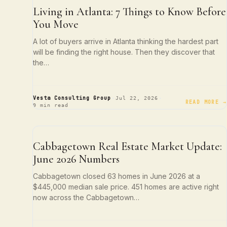
ATLANTA LIVING
Living in Atlanta: 7 Things to Know Before
You Move
A lot of buyers arrive in Atlanta thinking the hardest part
will be finding the right house. Then they discover that
the…
·
·
Vesta Consulting Group
Jul 22, 2026
READ MORE →
9 min read
NEIGHBORHOOD SPOTLIGHTS
Cabbagetown Real Estate Market Update:
June 2026 Numbers
Cabbagetown closed 63 homes in June 2026 at a
$445,000 median sale price. 451 homes are active right
now across the Cabbagetown…