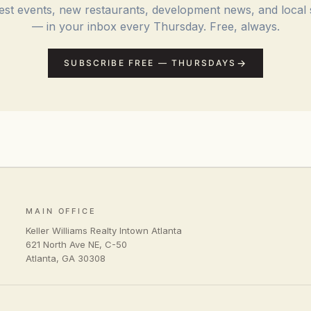
st events, new restaurants, development news, and local 
— in your inbox every Thursday. Free, always.
SUBSCRIBE FREE — THURSDAYS
MAIN OFFICE
Keller Williams Realty Intown Atlanta
621 North Ave NE, C-50
Atlanta
,
GA
30308