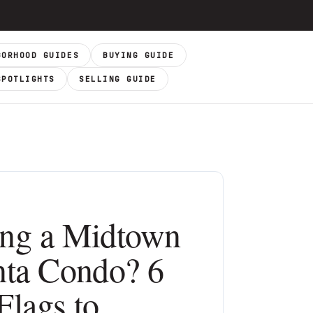
BORHOOD GUIDES
BUYING GUIDE
SPOTLIGHTS
SELLING GUIDE
ng a Midtown
nta Condo? 6
Flags to