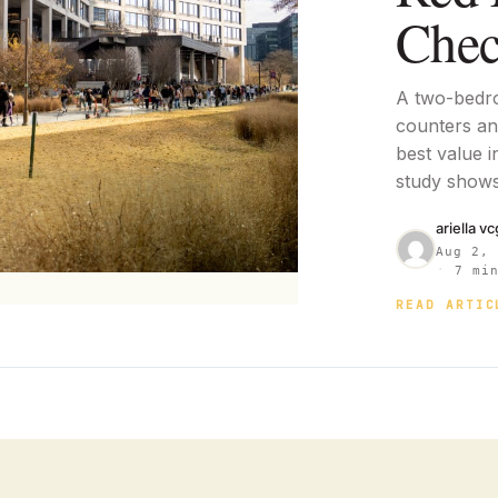
Chec
A two-bedr
counters and
best value i
study shows
ariella v
Aug 2,
·
7 min
READ ARTIC