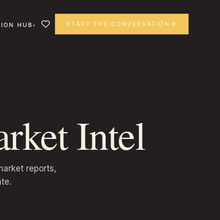
START THE CONVERSATION
ION HUB
rket Intel
arket reports,
te.