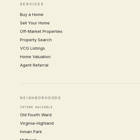
SERVICES
Buy a Home
Sell Your Home
Off-Market Properties
Property Search
VCG Listings
Home Valuation
Agent Referral
NEIGHBORHOODS
INTOWN WALKABLE
Old Fourth Ward
Virginia-Highland
Inman Park