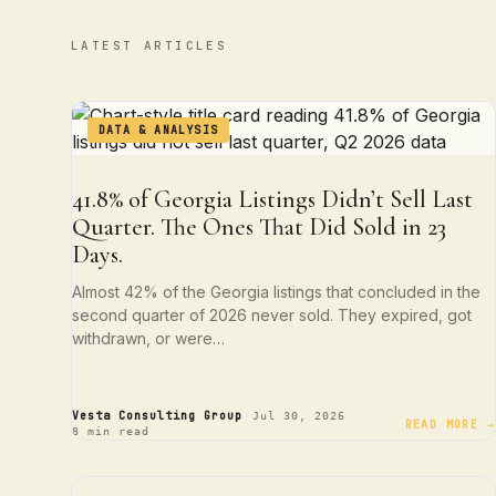
LATEST ARTICLES
DATA & ANALYSIS
41.8% of Georgia Listings Didn’t Sell Last
Quarter. The Ones That Did Sold in 23
Days.
Almost 42% of the Georgia listings that concluded in the
second quarter of 2026 never sold. They expired, got
withdrawn, or were…
·
·
Vesta Consulting Group
Jul 30, 2026
READ MORE →
8 min read