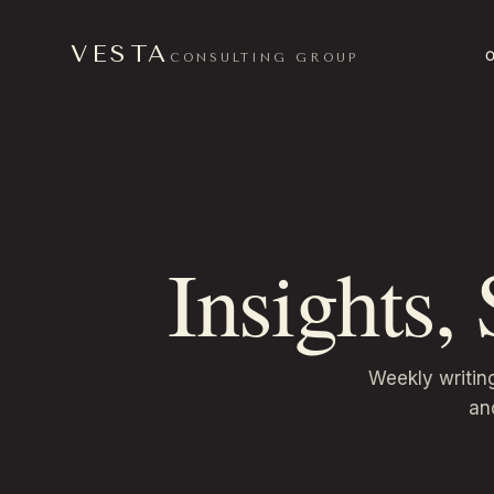
VESTA
CONSULTING GROUP
Insights,
Weekly writin
an