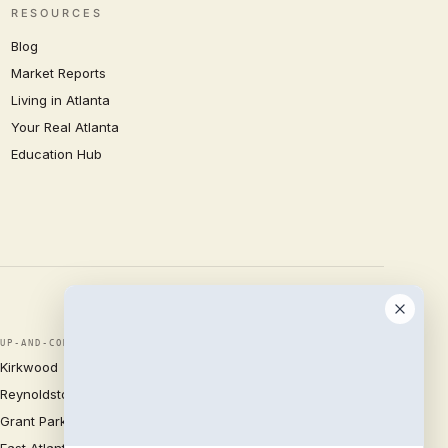
RESOURCES
Blog
Market Reports
Living in Atlanta
Your Real Atlanta
Education Hub
UP-AND-COMING
Kirkwood
Reynoldstown
Grant Park