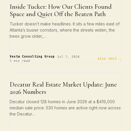
ATLANTA LIVING
Inside Tucker: How Our Clients Found
Space and Quiet Off the Beaten Path
Tucker doesn’t make headlines. It sits a few miles east of
Atlanta’s busier corridors, where the streets widen, the
trees grow older,…
·
·
Vesta Consulting Group
Jul 7, 2026
READ MORE →
2 min read
NEIGHBORHOOD SPOTLIGHTS
Decatur Real Estate Market Update: June
2026 Numbers
Decatur closed 128 homes in June 2026 at a $419,000
median sale price. 530 homes are active right now across
the Decatur…