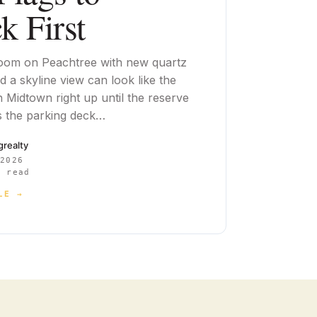
k First
oom on Peachtree with new quartz
 a skyline view can look like the
n Midtown right up until the reserve
 the parking deck…
cgrealty
 2026
 read
LE →