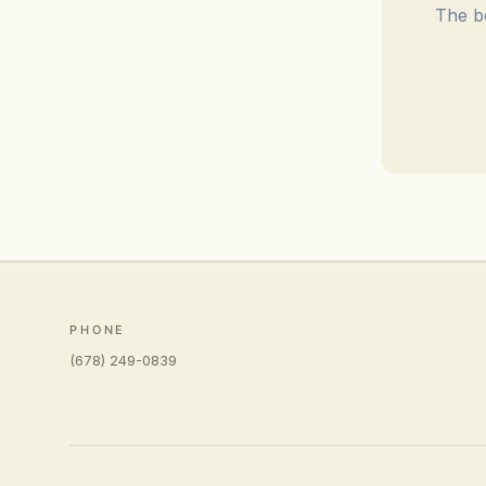
The be
PHONE
(678) 249-0839