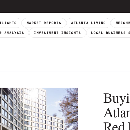
TLIGHTS
MARKET REPORTS
ATLANTA LIVING
NEIGH
& ANALYSIS
INVESTMENT INSIGHTS
LOCAL BUSINESS 
Buyi
Atla
Red 