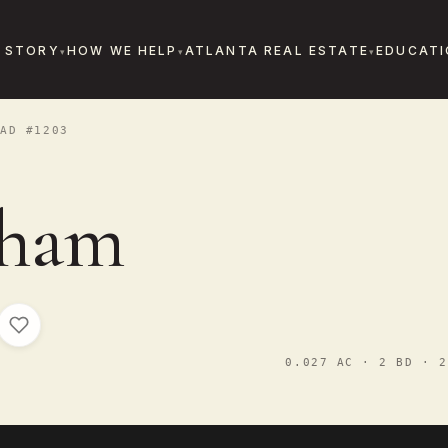
 STORY
HOW WE HELP
ATLANTA REAL ESTATE
EDUCATI
AD #1203
sham
0.027 AC · 2 BD · 2