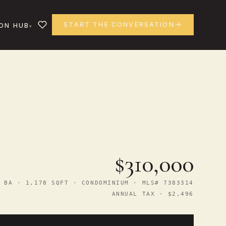
START THE CONVERSATION
ON HUB
$310,000
 BA · 1,178 SQFT · CONDOMINIUM · MLS# 7383314
ANNUAL TAX · $2,496