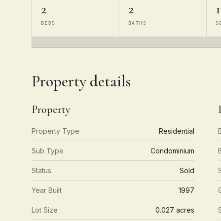
2
2
1
BEDS
BATHS
S
Property details
Property
Property Type
Residential
Sub Type
Condominium
Status
Sold
Year Built
1997
Lot Size
0.027 acres