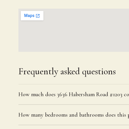
Frequently asked questions
How much does 3636 Habersham Road #1203 co
How many bedrooms and bathrooms does this p