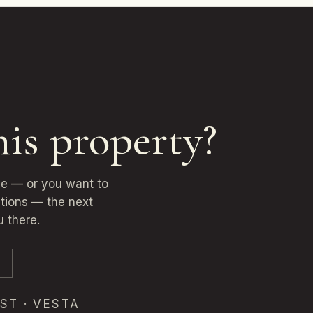
his property?
ne — or you want to
ptions — the next
u there.
ST · VESTA