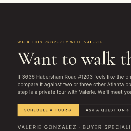
WALK THIS PROPERTY WITH VALERIE
Want to walk t
If 3636 Habersham Road #1203 feels like the o
compare it against two or three other Atlanta o
step is a private tour with Valerie. We'll meet yo
SCHEDULE A TOUR
ASK A QUESTION
VALERIE GONZALEZ · BUYER SPECIALI