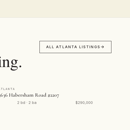
ALL ATLANTA LISTINGS
ing.
ATLANTA
3636 Habersham Road #2207
2 bd · 2 ba
$290,000