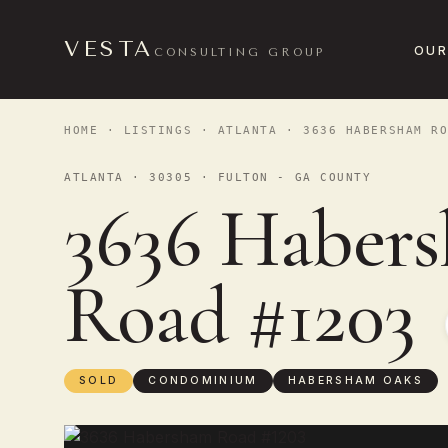
VESTA
OUR
CONSULTING GROUP
HOME
·
LISTINGS
·
ATLANTA
· 3636 HABERSHAM RO
ATLANTA · 30305 · FULTON - GA COUNTY
3636 Haber
Road #1203
SOLD
CONDOMINIUM
HABERSHAM OAKS