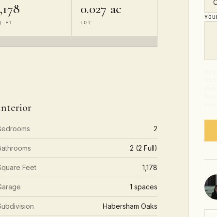
,178
0.027 ac
YO
Q FT
LOT
By s
from
abou
Mess
Interior
time
Bedrooms
2
Bathrooms
2 (2 Full)
Square Feet
1,178
Garage
1 spaces
Subdivision
Habersham Oaks