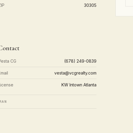
ZIP
30305
Contact
Vesta CG
(678) 249-0839
Email
vesta@vcgrealty.com
License
KW Intown Atlanta
RAN