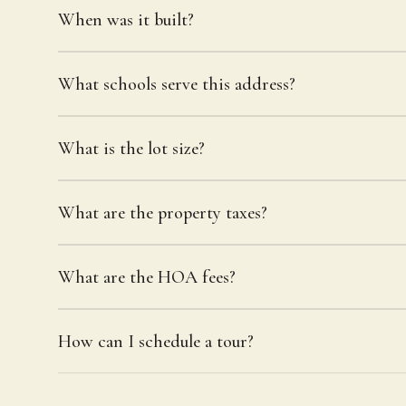
When was it built?
What schools serve this address?
What is the lot size?
What are the property taxes?
What are the HOA fees?
How can I schedule a tour?