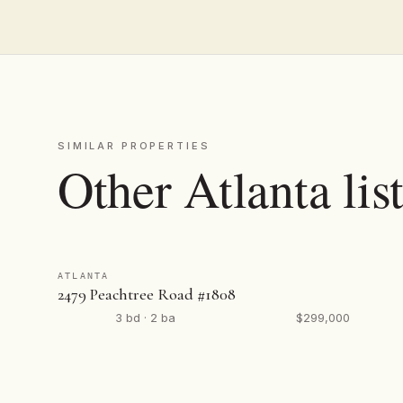
SIMILAR PROPERTIES
Other Atlanta lis
ATLANTA
2479 Peachtree Road #1808
3 bd · 2 ba
$299,000