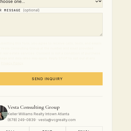
(optional)
UR MESSAGE
ubmitting this form, you agree to receive calls, texts, and emails
 Vesta Consulting Group at the number and email provided
t real estate services. Consent is not a condition of purchase.
age and data rates may apply. Reply STOP to opt out at any
.
Privacy Policy
.
SEND INQUIRY
Vesta Consulting Group
Keller Williams Realty Intown Atlanta
(678) 249-0839 · vesta@vcgrealty.com