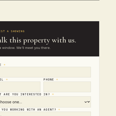
EST A SHOWING
lk this property with us.
a window. We'll meet you there.
ME
*
AIL
*
PHONE
*
T ARE YOU INTERESTED IN?
*
 YOU WORKING WITH AN AGENT?
*