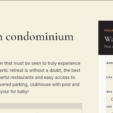
th condominium
REQU
Wa
Pick 
n that must be seen to truly experience
NA
stic retreat is without a doubt, the best
derful restaurants and easy access to
EM
vered parking, clubhouse with pool and
 your fur baby!
WHA
ARE