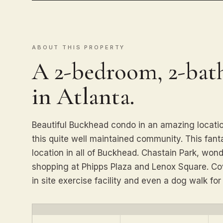
ABOUT THIS PROPERTY
A 2-bedroom, 2-ba
in Atlanta.
Beautiful Buckhead condo in an amazing locatio
this quite well maintained community. This fanta
location in all of Buckhead. Chastain Park, won
shopping at Phipps Plaza and Lenox Square. Co
in site exercise facility and even a dog walk for