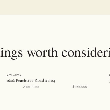
tings worth consider
ATLANTA
2626 Peachtree Road #1104
2 bd · 2 ba
$365,000