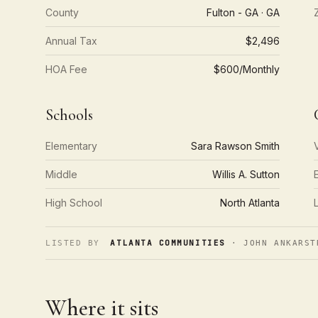
County
Fulton - GA · GA
Annual Tax
$2,496
HOA Fee
$600/Monthly
Schools
Elementary
Sara Rawson Smith
Middle
Willis A. Sutton
High School
North Atlanta
ATLANTA COMMUNITIES
LISTED BY
· JOHN ANKARST
Where it sits