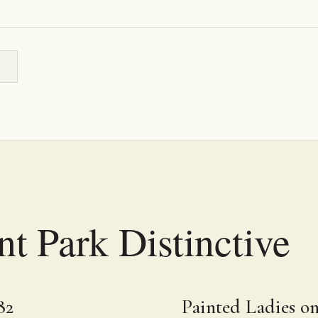
t Park Distinctive
82
Painted Ladies o