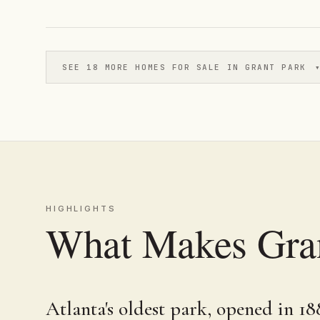
SEE 18 MORE HOMES FOR SALE IN GRANT PARK
HIGHLIGHTS
What Makes Gran
Atlanta's oldest park, opened in 18