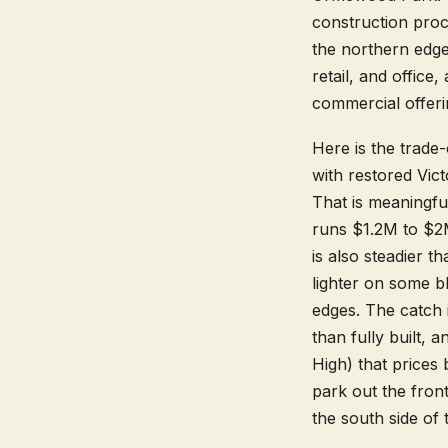
construction proc
the northern edg
retail, and offic
commercial offeri
Here is the trade
with restored Vi
That is meaningfu
runs $1.2M to $2M
is also steadier 
lighter on some b
edges. The catch i
than fully built,
High) that prices
park out the front
the south side of