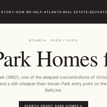
 STORY
HOW WE HELP
ATLANTA REAL ESTATE
EDUCATI
ATLANTA · 30315 / 30312
Park Homes f
ark (1882), one of the deepest concentrations of Vict
nd a still-cheaper-than-Inman-Park entry point on the
BeltLine.
SEARCH GRANT PARK HOMES