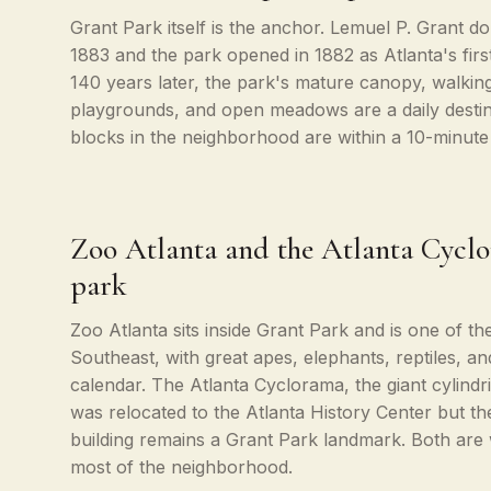
Grant Park itself is the anchor. Lemuel P. Grant do
1883 and the park opened in 1882 as Atlanta's firs
140 years later, the park's mature canopy, walking
playgrounds, and open meadows are a daily destina
blocks in the neighborhood are within a 10-minute
Zoo Atlanta and the Atlanta Cyclo
park
Zoo Atlanta sits inside Grant Park and is one of th
Southeast, with great apes, elephants, reptiles, an
calendar. The Atlanta Cyclorama, the giant cylindric
was relocated to the Atlanta History Center but th
building remains a Grant Park landmark. Both are w
most of the neighborhood.