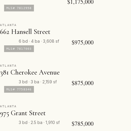
$1,175,000
MLS# 7812958
ATLANTA
662 Hansell Street
$975,000
6 bd · 4 ba · 3,608 sf
MLS# 7817003
ATLANTA
381 Cherokee Avenue
$875,000
3 bd · 3 ba · 2,159 sf
MLS# 7758346
ATLANTA
975 Grant Street
$785,000
3 bd · 2.5 ba · 1,910 sf