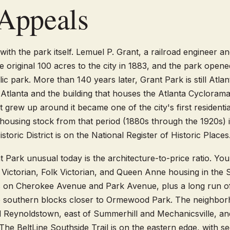
Appeals
with the park itself. Lemuel P. Grant, a railroad engineer an
e original 100 acres to the city in 1883, and the park opene
blic park. More than 140 years later, Grant Park is still Atlan
tlanta and the building that houses the Atlanta Cycloram
grew up around it became one of the city's first residentia
housing stock from that period (1880s through the 1920s) is
toric District is on the National Register of Historic Places
Park unusual today is the architecture-to-price ratio. Yo
 Victorian, Folk Victorian, and Queen Anne housing in the S
es on Cherokee Avenue and Park Avenue, plus a long run o
 southern blocks closer to Ormewood Park. The neighborh
Reynoldstown, east of Summerhill and Mechanicsville, an
e BeltLine Southside Trail is on the eastern edge, with se