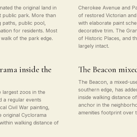
nated the original land in
Cherokee Avenue and Par
t public park. More than
of restored Victorian an
 paths, public pool,
with elaborate paint sch
tion for residents. Most
decorative trim. The Grant
 walk of the park edge.
of Historic Places, and t
largely intact.
rama inside the
The Beacon mixed
The Beacon, a mixed-use 
southern edge, has added 
e largest zoos in the
inside walking distance o
d a regular events
anchor in the neighborho
al Civil War painting,
amenities footprint over 
e original Cyclorama
ithin walking distance of