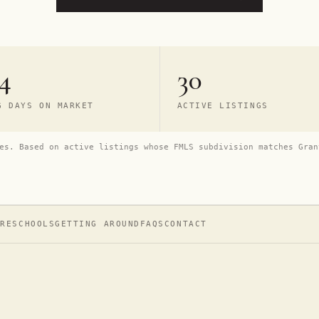
4
30
G DAYS ON MARKET
ACTIVE LISTINGS
es. Based on active listings whose FMLS subdivision matches Gran
URE
SCHOOLS
GETTING AROUND
FAQS
CONTACT