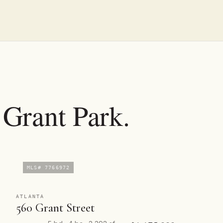
n Grant Park.
MLS# 7766972
ATLANTA
560 Grant Street