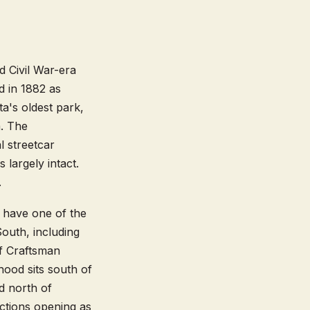
d Civil War-era
d in 1882 as
ta's oldest park,
a. The
l streetcar
 largely intact.
.
u have one of the
outh, including
f Craftsman
ood sits south of
d north of
ctions opening as