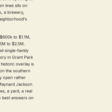
 lines sits on
s, a brewery,
neighborhood's
s $600k to $1.1M,
.5M to $2.5M.
d single-family
ory in Grant Park
istoric overlay is
 on the southern
lly open rather
, Maynard Jackson
s, a yard, a real
the best answers on