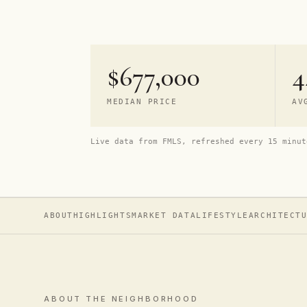
$677,000
4
MEDIAN PRICE
AV
Live data from FMLS, refreshed every 15 minut
ABOUT
HIGHLIGHTS
MARKET DATA
LIFESTYLE
ARCHITECT
ABOUT THE NEIGHBORHOOD