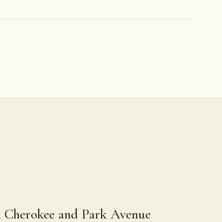
n Cherokee and Park Avenue