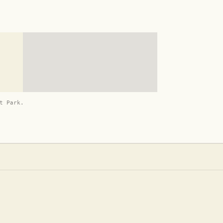
t Park.