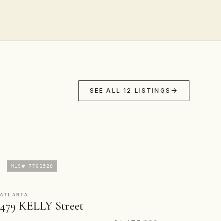
SEE ALL 12 LISTINGS
MLS# 7761528
ATLANTA
479 KELLY Street