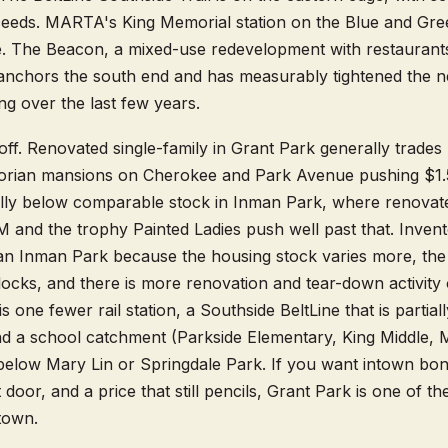
eeds. MARTA's King Memorial station on the Blue and Green
e. The Beacon, a mixed-use redevelopment with restaurant
e, anchors the south end and has measurably tightened the 
ng over the last few years.
-off. Renovated single-family in Grant Park generally trade
ctorian mansions on Cherokee and Park Avenue pushing $1
lly below comparable stock in Inman Park, where renovate
 and the trophy Painted Ladies push well past that. Invent
than Inman Park because the housing stock varies more, the h
locks, and there is more renovation and tear-down activity
s one fewer rail station, a Southside BeltLine that is partia
 and a school catchment (Parkside Elementary, King Middle
 below Mary Lin or Springdale Park. If you want intown bone
 door, and a price that still pencils, Grant Park is one of 
 town.