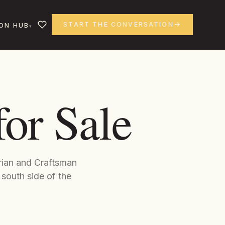
START THE CONVERSATION
ON HUB
or Sale
orian and Craftsman
 south side of the