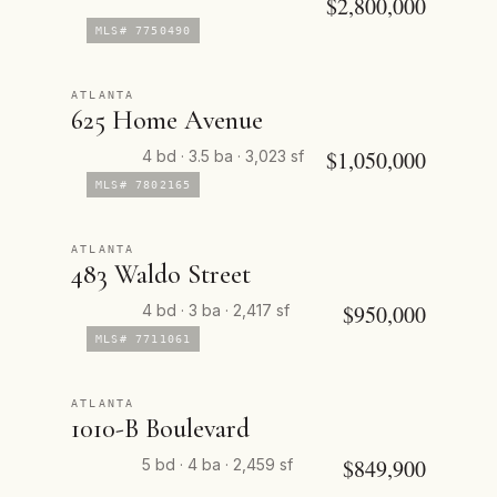
$2,800,000
MLS# 7750490
ATLANTA
625 Home Avenue
$1,050,000
4 bd · 3.5 ba · 3,023 sf
MLS# 7802165
ATLANTA
483 Waldo Street
$950,000
4 bd · 3 ba · 2,417 sf
MLS# 7711061
ATLANTA
1010-B Boulevard
$849,900
5 bd · 4 ba · 2,459 sf