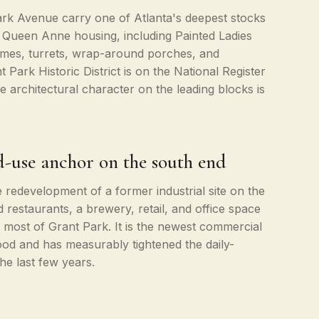
k Avenue carry one of Atlanta's deepest stocks
d Queen Anne housing, including Painted Ladies
emes, turrets, wrap-around porches, and
 Park Historic District is on the National Register
he architectural character on the leading blocks is
-use anchor on the south end
redevelopment of a former industrial site on the
restaurants, a brewery, retail, and office space
f most of Grant Park. It is the newest commercial
od and has measurably tightened the daily-
the last few years.