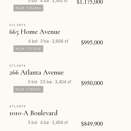
$1,175,000
5 bd · 4 ba · 3,392 sf
MLS# 7784964
ATLANTA
665 Home Avenue
$995,000
4 bd · 3 ba · 2,866 sf
MLS# 7773316
ATLANTA
266 Atlanta Avenue
$950,000
5 bd · 3.5 ba · 3,404 sf
MLS# 7709454
ATLANTA
1010-A Boulevard
$849,900
5 bd · 4 ba · 2,459 sf