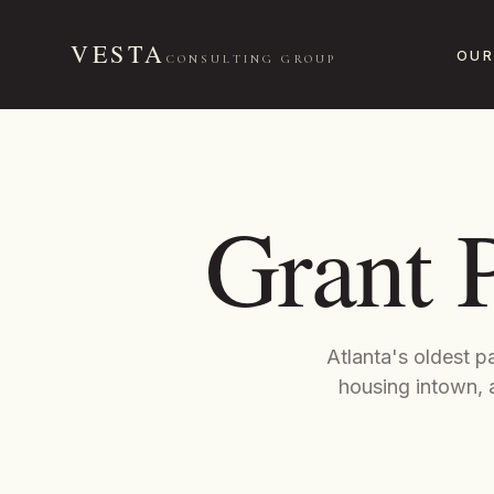
VESTA
OUR
CONSULTING GROUP
Grant 
Atlanta's oldest p
housing intown, a