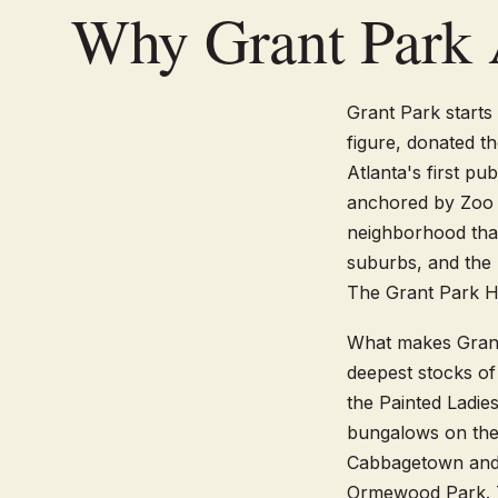
Why Grant Park 
Grant Park starts 
figure, donated th
Atlanta's first pu
anchored by Zoo A
neighborhood that 
suburbs, and the 
The Grant Park His
What makes Grant 
deepest stocks of
the Painted Ladi
bungalows on the
Cabbagetown and 
Ormewood Park. Th