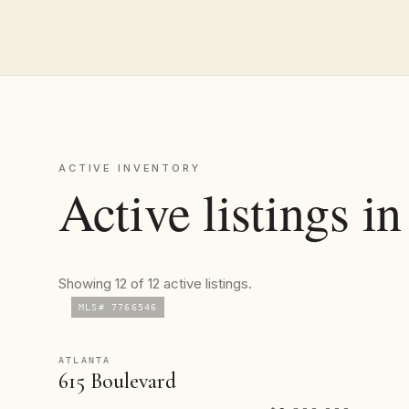
ACTIVE INVENTORY
Active listings i
Showing 12 of 12 active listings.
MLS# 7766546
ATLANTA
615 Boulevard