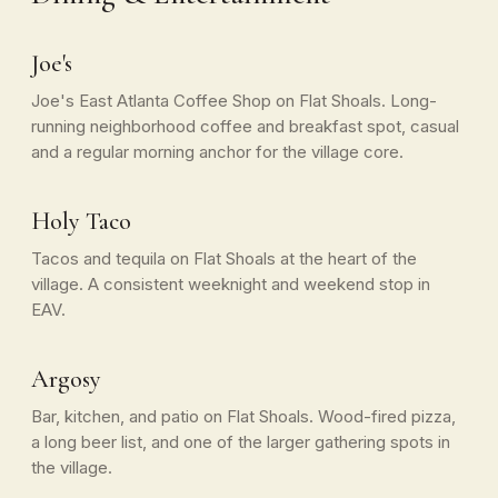
Joe's
Joe's East Atlanta Coffee Shop on Flat Shoals. Long-
running neighborhood coffee and breakfast spot, casual
and a regular morning anchor for the village core.
Holy Taco
Tacos and tequila on Flat Shoals at the heart of the
village. A consistent weeknight and weekend stop in
EAV.
Argosy
Bar, kitchen, and patio on Flat Shoals. Wood-fired pizza,
a long beer list, and one of the larger gathering spots in
the village.