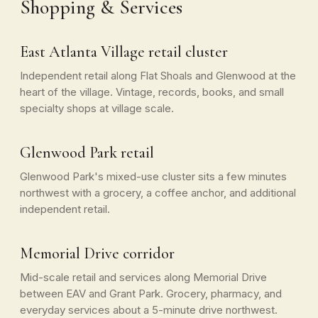
Shopping & Services
East Atlanta Village retail cluster
Independent retail along Flat Shoals and Glenwood at the
heart of the village. Vintage, records, books, and small
specialty shops at village scale.
Glenwood Park retail
Glenwood Park's mixed-use cluster sits a few minutes
northwest with a grocery, a coffee anchor, and additional
independent retail.
Memorial Drive corridor
Mid-scale retail and services along Memorial Drive
between EAV and Grant Park. Grocery, pharmacy, and
everyday services about a 5-minute drive northwest.