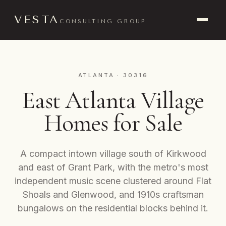
VESTA
CONSULTING GROUP
ATLANTA · 30316
East Atlanta Village
Homes for Sale
A compact intown village south of Kirkwood
and east of Grant Park, with the metro's most
independent music scene clustered around Flat
Shoals and Glenwood, and 1910s craftsman
bungalows on the residential blocks behind it.