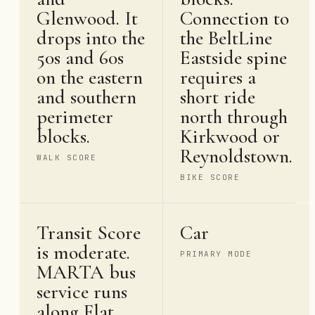
Glenwood. It
Connection to
drops into the
the BeltLine
50s and 60s
Eastside spine
on the eastern
requires a
and southern
short ride
perimeter
north through
blocks.
Kirkwood or
Reynoldstown.
WALK SCORE
BIKE SCORE
Transit Score
Car
is moderate.
PRIMARY MODE
MARTA bus
service runs
along Flat