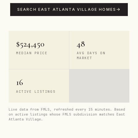
SEARCH EAST ATLANTA VILLAGE HOMES
$524,450
48
MEDIAN PRICE
AVG DAYS ON
MARKET
16
ACTIVE LISTINGS
Live data from FMLS, refreshed every 15 minutes. Based
on active listings whose FMLS subdivision matches East
Atlanta Village.