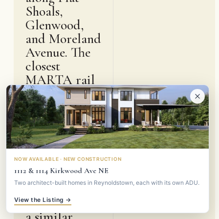
Shoals,
Glenwood,
and Moreland
Avenue. The
closest
MARTA rail
is East Lake
station on the
Blue and
Green lines,
about a mile
and a half
NOW AVAILABLE · NEW CONSTRUCTION
1112 & 1114 Kirkwood Ave NE
north, with
Two architect-built homes in Reynoldstown, each with its own ADU.
Inman Park-
Reynoldstown
View the Listing →
a similar