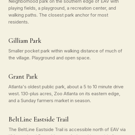
Neighborhood park on the southern edge of EAV with
playing fields, a playground, a recreation center, and
walking paths. The closest park anchor for most
residents.
Gilliam Park
Smaller pocket park within walking distance of much of
the village. Playground and open space.
Grant Park
Atlanta's oldest public park, about a 5 to 10 minute drive
west. 130-plus acres, Zoo Atlanta on its eastern edge,
and a Sunday farmers market in season.
BeltLine Eastside Trail
The BeltLine Eastside Trail is accessible north of EAV via