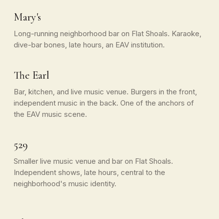
Mary's
Long-running neighborhood bar on Flat Shoals. Karaoke,
dive-bar bones, late hours, an EAV institution.
The Earl
Bar, kitchen, and live music venue. Burgers in the front,
independent music in the back. One of the anchors of
the EAV music scene.
529
Smaller live music venue and bar on Flat Shoals.
Independent shows, late hours, central to the
neighborhood's music identity.