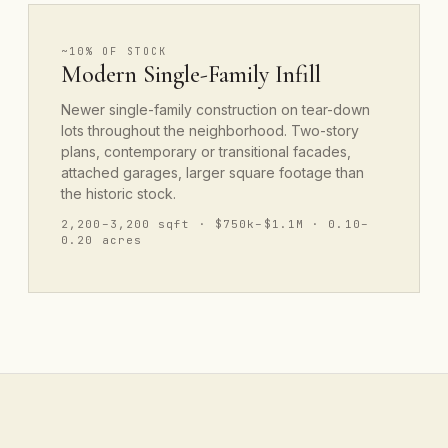
~10% OF STOCK
Modern Single-Family Infill
Newer single-family construction on tear-down
lots throughout the neighborhood. Two-story
plans, contemporary or transitional facades,
attached garages, larger square footage than
the historic stock.
2,200–3,200 sqft · $750k–$1.1M · 0.10–
0.20 acres