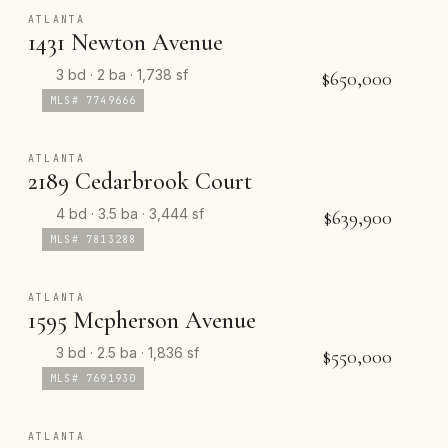
ATLANTA
1431 Newton Avenue
3 bd · 2 ba · 1,738 sf
$650,000
MLS# 7749666
ATLANTA
2189 Cedarbrook Court
4 bd · 3.5 ba · 3,444 sf
$639,900
MLS# 7813288
ATLANTA
1595 Mcpherson Avenue
3 bd · 2.5 ba · 1,836 sf
$550,000
MLS# 7691930
ATLANTA