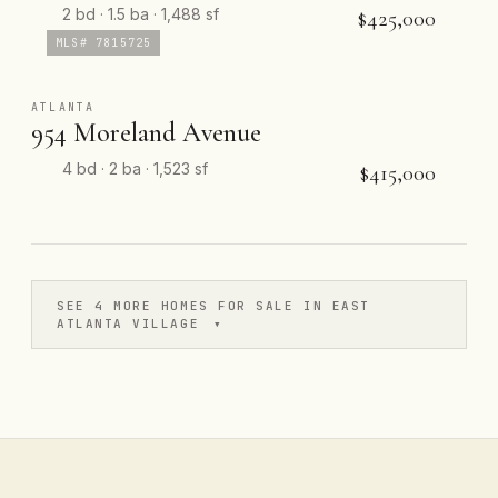
2 bd · 1.5 ba · 1,488 sf
$425,000
MLS# 7815725
ATLANTA
954 Moreland Avenue
4 bd · 2 ba · 1,523 sf
$415,000
SEE 4 MORE HOMES FOR SALE IN EAST
ATLANTA VILLAGE