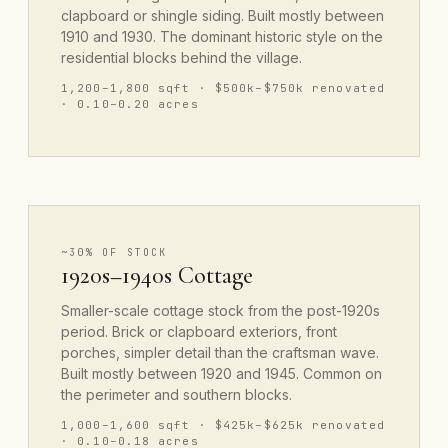
clapboard or shingle siding. Built mostly between
1910 and 1930. The dominant historic style on the
residential blocks behind the village.
1,200–1,800 sqft · $500k–$750k renovated
· 0.10–0.20 acres
~30% OF STOCK
1920s–1940s Cottage
Smaller-scale cottage stock from the post-1920s
period. Brick or clapboard exteriors, front
porches, simpler detail than the craftsman wave.
Built mostly between 1920 and 1945. Common on
the perimeter and southern blocks.
1,000–1,600 sqft · $425k–$625k renovated
· 0.10–0.18 acres