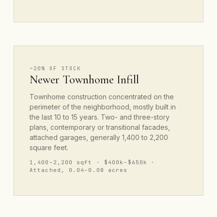
~20% OF STOCK
Newer Townhome Infill
Townhome construction concentrated on the
perimeter of the neighborhood, mostly built in
the last 10 to 15 years. Two- and three-story
plans, contemporary or transitional facades,
attached garages, generally 1,400 to 2,200
square feet.
1,400–2,200 sqft · $400k–$650k ·
Attached, 0.04–0.08 acres