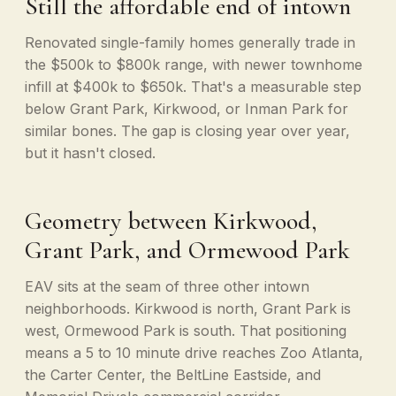
Still the affordable end of intown
Renovated single-family homes generally trade in
the $500k to $800k range, with newer townhome
infill at $400k to $650k. That's a measurable step
below Grant Park, Kirkwood, or Inman Park for
similar bones. The gap is closing year over year,
but it hasn't closed.
Geometry between Kirkwood,
Grant Park, and Ormewood Park
EAV sits at the seam of three other intown
neighborhoods. Kirkwood is north, Grant Park is
west, Ormewood Park is south. That positioning
means a 5 to 10 minute drive reaches Zoo Atlanta,
the Carter Center, the BeltLine Eastside, and