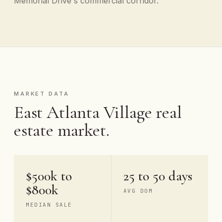
Memorial Drive's commercial corridor.
MARKET DATA
East Atlanta Village real
estate market.
$500k to
25 to 50 days
$800k
AVG DOM
MEDIAN SALE