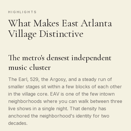
HIGHLIGHTS
What Makes East Atlanta
Village Distinctive
The metro's densest independent
music cluster
The Earl, 529, the Argosy, and a steady run of
smaller stages sit within a few blocks of each other
in the village core. EAV is one of the few intown
neighborhoods where you can walk between three
live shows in a single night. That density has
anchored the neighborhood's identity for two
decades.