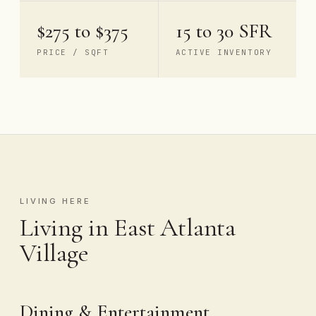
$275 to $375
15 to 30 SFR
PRICE / SQFT
ACTIVE INVENTORY
LIVING HERE
Living in East Atlanta
Village
Dining & Entertainment