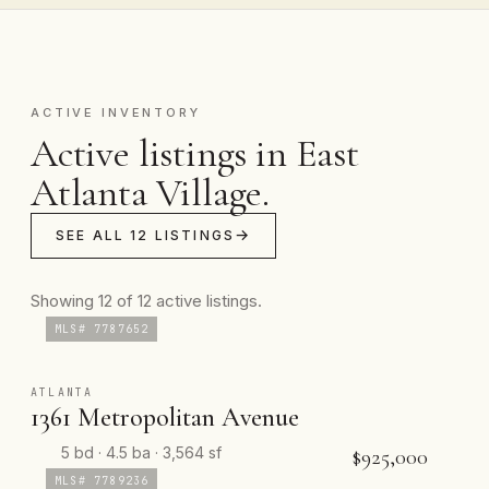
ACTIVE INVENTORY
Active listings in East
Atlanta Village.
SEE ALL 12 LISTINGS
Showing 12 of 12 active listings.
MLS# 7787652
ATLANTA
1361 Metropolitan Avenue
5 bd · 4.5 ba · 3,564 sf
$925,000
MLS# 7789236