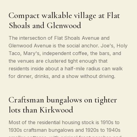
Compact walkable village at Flat
Shoals and Glenwood
The intersection of Flat Shoals Avenue and
Glenwood Avenue is the social anchor. Joe's, Holy
Taco, Mary's, independent coffee, the bars, and
the venues are clustered tight enough that
residents inside about a half-mile radius can walk
for dinner, drinks, and a show without driving.
Craftsman bungalows on tighter
lots than Kirkwood
Most of the residential housing stock is 1910s to
1930s craftsman bungalows and 1920s to 1940s