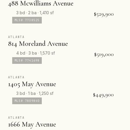
488 Mcwilliams Avenue
3 bd · 2 ba · 1,410 sf
$529,900
MLS# 7738525
ATLANTA
814 Moreland Avenue
4 bd · 3 ba · 1,570 sf
$519,000
MLS# 7741698
ATLANTA
1405 May Avenue
3 bd · 1 ba · 1,250 sf
$449,900
MLS# 7809840
ATLANTA
1666 May Avenue