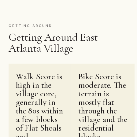
GETTING AROUND
Getting Around East
Atlanta Village
Walk Score is
Bike Score is
high in the
moderate. The
village core,
terrain is
generally in
mostly flat
the 80s within
through the
a few blocks
village and the
of Flat Shoals
residential
and
blocks.