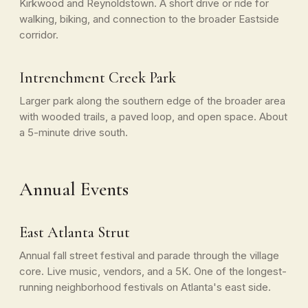
Kirkwood and Reynoldstown. A short drive or ride for
walking, biking, and connection to the broader Eastside
corridor.
Intrenchment Creek Park
Larger park along the southern edge of the broader area
with wooded trails, a paved loop, and open space. About
a 5-minute drive south.
Annual Events
East Atlanta Strut
Annual fall street festival and parade through the village
core. Live music, vendors, and a 5K. One of the longest-
running neighborhood festivals on Atlanta's east side.