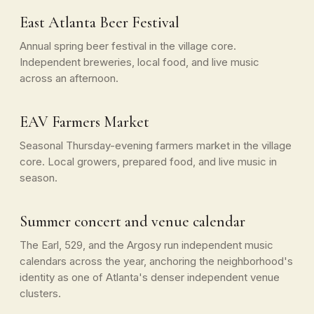
East Atlanta Beer Festival
Annual spring beer festival in the village core.
Independent breweries, local food, and live music
across an afternoon.
EAV Farmers Market
Seasonal Thursday-evening farmers market in the village
core. Local growers, prepared food, and live music in
season.
Summer concert and venue calendar
The Earl, 529, and the Argosy run independent music
calendars across the year, anchoring the neighborhood's
identity as one of Atlanta's denser independent venue
clusters.