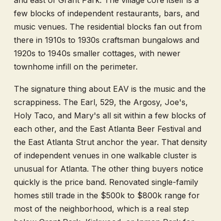
and east of Grant Park. The village core itself is a
few blocks of independent restaurants, bars, and
music venues. The residential blocks fan out from
there in 1910s to 1930s craftsman bungalows and
1920s to 1940s smaller cottages, with newer
townhome infill on the perimeter.
The signature thing about EAV is the music and the
scrappiness. The Earl, 529, the Argosy, Joe's,
Holy Taco, and Mary's all sit within a few blocks of
each other, and the East Atlanta Beer Festival and
the East Atlanta Strut anchor the year. That density
of independent venues in one walkable cluster is
unusual for Atlanta. The other thing buyers notice
quickly is the price band. Renovated single-family
homes still trade in the $500k to $800k range for
most of the neighborhood, which is a real step