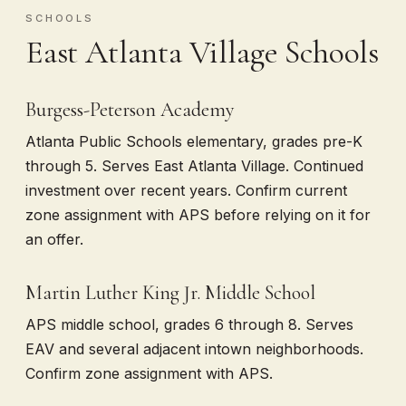
SCHOOLS
East Atlanta Village Schools
Burgess-Peterson Academy
Atlanta Public Schools elementary, grades pre-K
through 5. Serves East Atlanta Village. Continued
investment over recent years. Confirm current
zone assignment with APS before relying on it for
an offer.
Martin Luther King Jr. Middle School
APS middle school, grades 6 through 8. Serves
EAV and several adjacent intown neighborhoods.
Confirm zone assignment with APS.