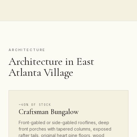
ARCHITECTURE
Architecture in East
Atlanta Village
~40% OF STOCK
Craftsman Bungalow
Front-gabled or side-gabled rooflines, deep
front porches with tapered columns, exposed
rafter tails, original heart pine floors, wood