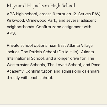
Maynard H. Jackson High School
APS high school, grades 9 through 12. Serves EAV,
Kirkwood, Ormewood Park, and several adjacent
neighborhoods. Confirm zone assignment with
APS.
Private school options near East Atlanta Village
include The Paideia School (Druid Hills), Atlanta
International School, and a longer drive for The
Westminster Schools, The Lovett School, and Pace
Academy. Confirm tuition and admissions calendars
directly with each school.