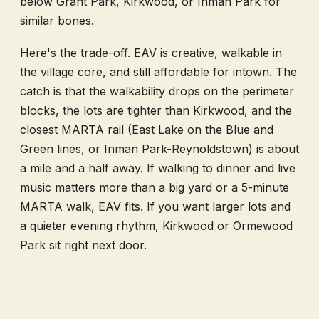
below Grant Park, Kirkwood, or Inman Park for
similar bones.
Here's the trade-off. EAV is creative, walkable in
the village core, and still affordable for intown. The
catch is that the walkability drops on the perimeter
blocks, the lots are tighter than Kirkwood, and the
closest MARTA rail (East Lake on the Blue and
Green lines, or Inman Park-Reynoldstown) is about
a mile and a half away. If walking to dinner and live
music matters more than a big yard or a 5-minute
MARTA walk, EAV fits. If you want larger lots and
a quieter evening rhythm, Kirkwood or Ormewood
Park sit right next door.