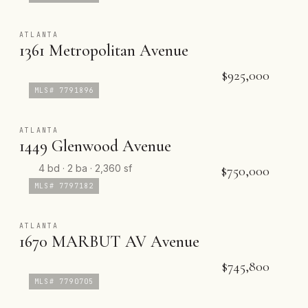
ATLANTA
1361 Metropolitan Avenue
$925,000
MLS# 7791896
ATLANTA
1449 Glenwood Avenue
4 bd · 2 ba · 2,360 sf
$750,000
MLS# 7797182
ATLANTA
1670 MARBUT AV Avenue
$745,800
MLS# 7790705