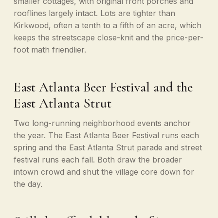
smaller cottages, with original front porches and
rooflines largely intact. Lots are tighter than
Kirkwood, often a tenth to a fifth of an acre, which
keeps the streetscape close-knit and the price-per-
foot math friendlier.
East Atlanta Beer Festival and the
East Atlanta Strut
Two long-running neighborhood events anchor
the year. The East Atlanta Beer Festival runs each
spring and the East Atlanta Strut parade and street
festival runs each fall. Both draw the broader
intown crowd and shut the village core down for
the day.