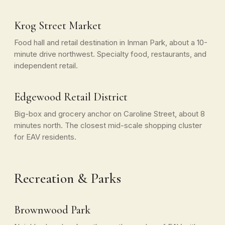
Krog Street Market
Food hall and retail destination in Inman Park, about a 10-
minute drive northwest. Specialty food, restaurants, and
independent retail.
Edgewood Retail District
Big-box and grocery anchor on Caroline Street, about 8
minutes north. The closest mid-scale shopping cluster
for EAV residents.
Recreation & Parks
Brownwood Park