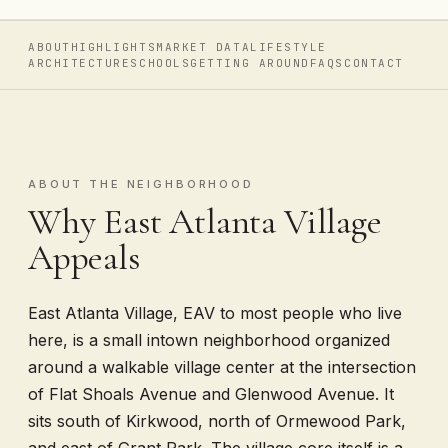
ABOUT
HIGHLIGHTS
MARKET DATA
LIFESTYLE
ARCHITECTURE
SCHOOLS
GETTING AROUND
FAQS
CONTACT
ABOUT THE NEIGHBORHOOD
Why East Atlanta Village
Appeals
East Atlanta Village, EAV to most people who live
here, is a small intown neighborhood organized
around a walkable village center at the intersection
of Flat Shoals Avenue and Glenwood Avenue. It
sits south of Kirkwood, north of Ormewood Park,