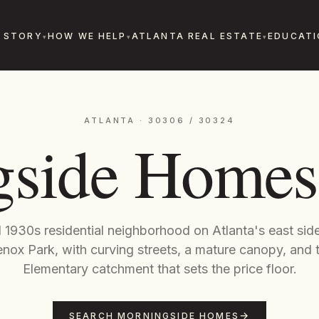
 STORY
HOW WE HELP
ATLANTA REAL ESTATE
EDUCATI
ATLANTA · 30306 / 30324
side Homes 
1930s residential neighborhood on Atlanta's east side
nox Park, with curving streets, a mature canopy, and 
Elementary catchment that sets the price floor.
SEARCH MORNINGSIDE HOMES