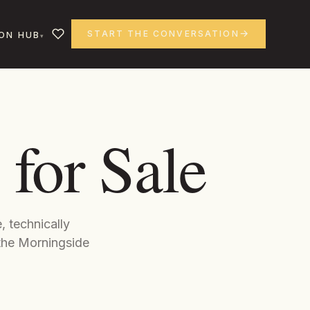
START THE CONVERSATION
ON HUB
for Sale
, technically
the Morningside