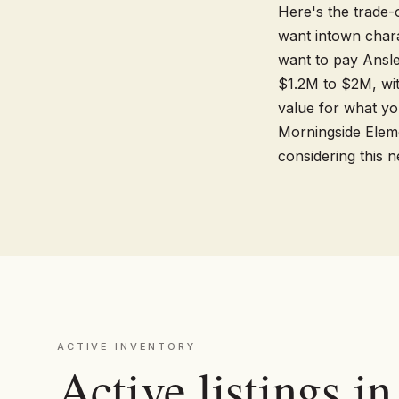
Here's the trade-o
want intown charac
want to pay Ansle
$1.2M to $2M, with
value for what yo
Morningside Eleme
considering this 
ACTIVE INVENTORY
Active listings i