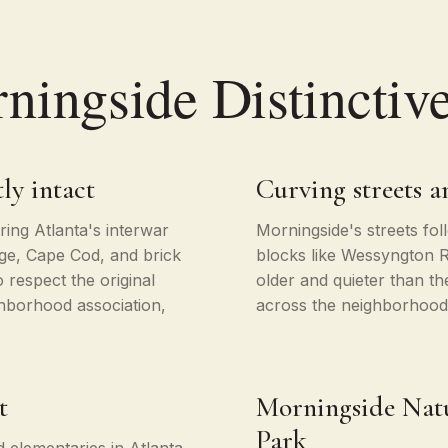
ingside Distinctiv
ly intact
Curving streets 
ing Atlanta's interwar
Morningside's streets fo
age, Cape Cod, and brick
blocks like Wessyngton 
 respect the original
older and quieter than t
hborhood association,
across the neighborhood 
t
Morningside Natu
Park