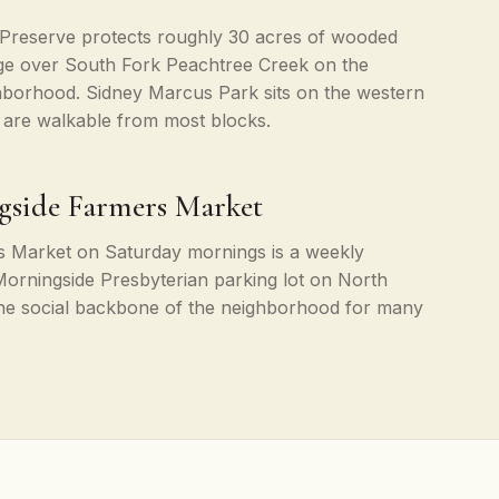
Preserve protects roughly 30 acres of wooded
idge over South Fork Peachtree Creek on the
hborhood. Sidney Marcus Park sits on the western
 are walkable from most blocks.
gside Farmers Market
 Market on Saturday mornings is a weekly
he Morningside Presbyterian parking lot on North
the social backbone of the neighborhood for many