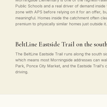
Morningside Elementary is one of the highest-rated
Public Schools and a real driver of demand inside
zone with APS before relying on it for an offer, bu
meaningful. Homes inside the catchment often cle
premium to physically similar homes just outside it.
BeltLine Eastside Trail on the sout
The BeltLine Eastside Trail runs along the south s
which means most Morningside addresses can wal
Park, Ponce City Market, and the Eastside Trail's
driving.