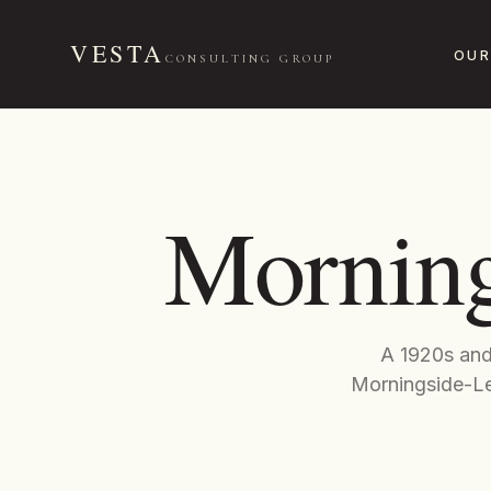
VESTA
OUR
CONSULTING GROUP
Morning
A 1920s and 
Morningside-Le