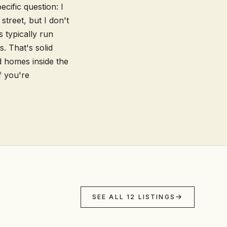
cific question: I
street, but I don't
 typically run
. That's solid
d homes inside the
f you're
SEE ALL 12 LISTINGS