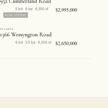
952 Cumberland Road
$2,995,000
5 bd · 6 ba · 6,350 sf
MLS# 7755295
ATLANTA
1366 Wessyngton Road
$2,650,000
6 bd · 5.5 ba · 6,204 sf