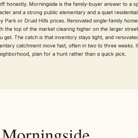
ff honestly. Morningside is the family-buyer answer to a spe
ter and a strong public elementary and a quiet residential 
y Park or Druid Hills prices. Renovated single-family homes
 the top of the market clearing higher on the larger streets
u get. The catch is that inventory stays tight, and renovate
ntary catchment move fast, often in two to three weeks. I
neighborhood, plan for a hunt rather than a quick pick.
n Morningside.