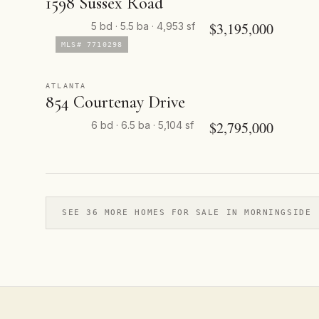
1598 Sussex Road
$3,195,000
5 bd · 5.5 ba · 4,953 sf
MLS# 7710298
ATLANTA
854 Courtenay Drive
$2,795,000
6 bd · 6.5 ba · 5,104 sf
SEE 36 MORE HOMES FOR SALE IN MORNINGSIDE