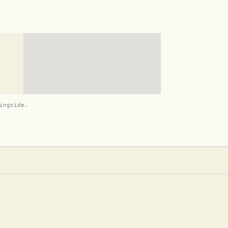
ingside.