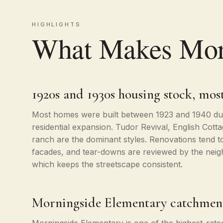
HIGHLIGHTS
What Makes Morn
1920s and 1930s housing stock, most
Most homes were built between 1923 and 1940 dur
residential expansion. Tudor Revival, English Cott
ranch are the dominant styles. Renovations tend to
facades, and tear-downs are reviewed by the neig
which keeps the streetscape consistent.
Morningside Elementary catchmen