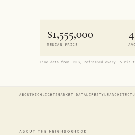
$1,555,000
4
MEDIAN PRICE
AV
Live data from FMLS, refreshed every 15 minut
ABOUT
HIGHLIGHTS
MARKET DATA
LIFESTYLE
ARCHITECT
ABOUT THE NEIGHBORHOOD