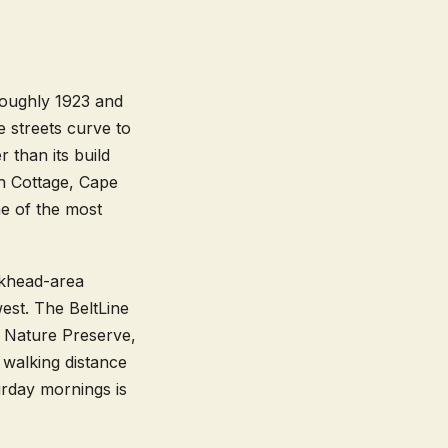
roughly 1923 and
e streets curve to
 than its build
sh Cottage, Cape
e of the most
ckhead-area
west. The BeltLine
e Nature Preserve,
walking distance
rday mornings is