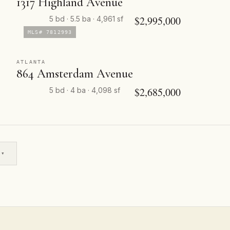
1317 Highland Avenue
$2,995,000
5 bd · 5.5 ba · 4,961 sf
MLS# 7812993
ATLANTA
864 Amsterdam Avenue
$2,685,000
5 bd · 4 ba · 4,098 sf