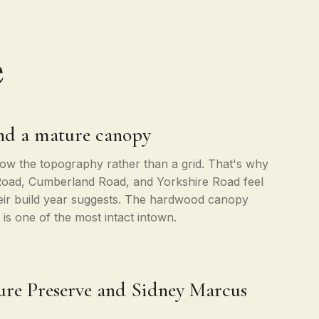
e
and a mature canopy
llow the topography rather than a grid. That's why
Road, Cumberland Road, and Yorkshire Road feel
heir build year suggests. The hardwood canopy
is one of the most intact intown.
re Preserve and Sidney Marcus