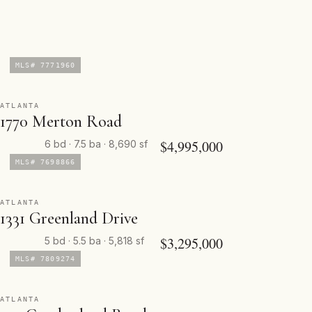
MLS# 7771960
ATLANTA
1770 Merton Road
$4,995,000
6 bd · 7.5 ba · 8,690 sf
MLS# 7698866
ATLANTA
1331 Greenland Drive
$3,295,000
5 bd · 5.5 ba · 5,818 sf
MLS# 7809274
ATLANTA