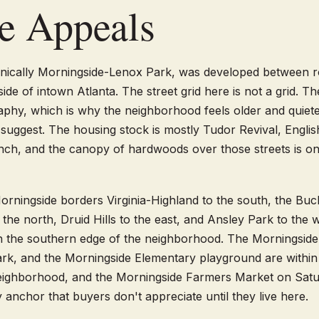
e Appeals
hnically Morningside-Lenox Park, was developed between 
ide of intown Atlanta. The street grid here is not a grid. Th
aphy, which is why the neighborhood feels older and quieter
suggest. The housing stock is mostly Tudor Revival, Engli
nch, and the canopy of hardwoods over those streets is on
orningside borders Virginia-Highland to the south, the Bu
the north, Druid Hills to the east, and Ansley Park to the 
 on the southern edge of the neighborhood. The Morningsid
k, and the Morningside Elementary playground are within 
neighborhood, and the Morningside Farmers Market on Satu
 anchor that buyers don't appreciate until they live here.