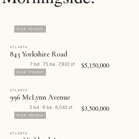
MLS# 7816922
ATLANTA
843 Yorkshire Road
$5,150,000
7 bd · 7.5 ba · 7,832 sf
MLS# 7766535
ATLANTA
996 McLynn Avenue
$3,500,000
5 bd · 6 ba · 6,042 sf
MLS# 7804633
ATLANTA