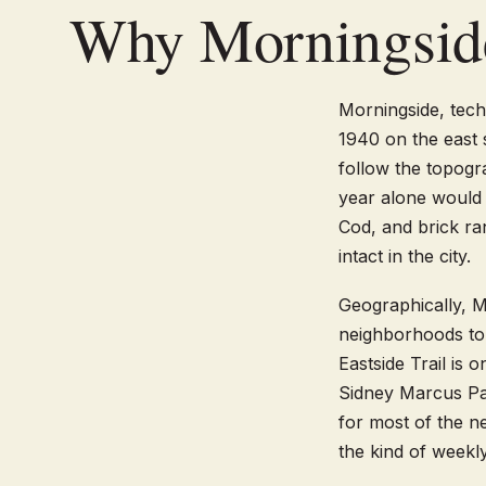
Why Morningsid
Morningside, tec
1940 on the east s
follow the topogr
year alone would 
Cod, and brick ra
intact in the city.
Geographically, M
neighborhoods to 
Eastside Trail is
Sidney Marcus Par
for most of the 
the kind of weekly