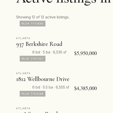
Showing 12 of 12 active listings.
MLS# 7773695
ATLANTA
937 Berkshire Road
$5,950,000
6 bd · 5 ba · 6,535 sf
MLS# 7787357
ATLANTA
1812 Wellbourne Drive
$4,385,000
6 bd · 5.5 ba · 6,555 sf
MLS# 7763188
ATLANTA