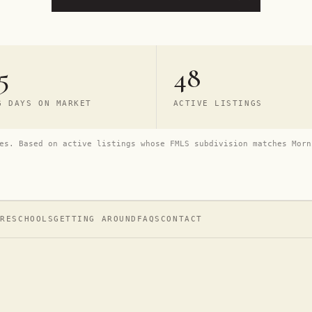
5
48
G DAYS ON MARKET
ACTIVE LISTINGS
es. Based on active listings whose FMLS subdivision matches Morn
URE
SCHOOLS
GETTING AROUND
FAQS
CONTACT