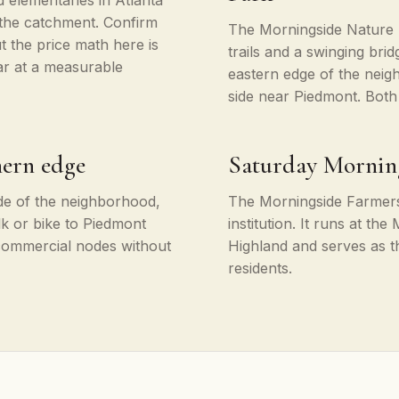
 elementaries in Atlanta
 the catchment. Confirm
The Morningside Nature 
t the price math here is
trails and a swinging br
ar at a measurable
eastern edge of the neig
side near Piedmont. Both
hern edge
Saturday Mornin
ide of the neighborhood,
The Morningside Farmers
k or bike to Piedmont
institution. It runs at t
 commercial nodes without
Highland and serves as 
residents.