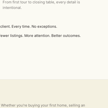
From first tour to closing table, every detail is
intentional.
client. Every time. No exceptions.
ewer listings. More attention. Better outcomes.
Whether you're buying your first home, selling an