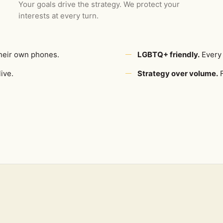
Your goals drive the strategy. We protect your
interests at every turn.
heir own phones.
LGBTQ+ friendly.
Every 
ive.
Strategy over volume.
F