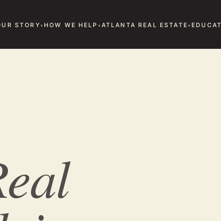
OUR STORY
HOW WE HELP
ATLANTA REAL ESTATE
EDUCAT
eal