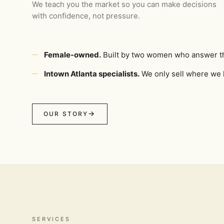
We teach you the market so you can make decisions
with confidence, not pressure.
Female-owned.
Built by two women who answer t
Intown Atlanta specialists.
We only sell where we l
OUR STORY
SERVICES