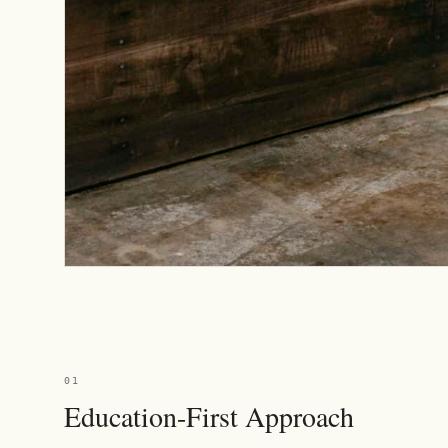
01
Education-First Approach