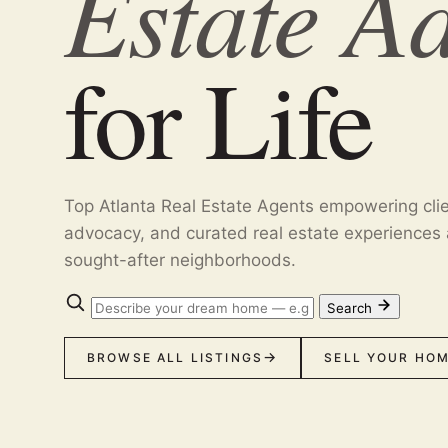
Estate A
for Life
Top Atlanta Real Estate Agents empowering cli
advocacy, and curated real estate experiences 
sought-after neighborhoods.
Search
BROWSE ALL LISTINGS
SELL YOUR HO