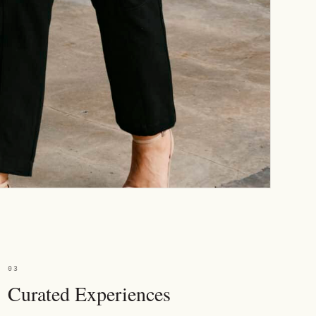
03
Curated Experiences