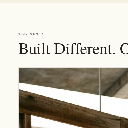
WHY VESTA
Built Different. 