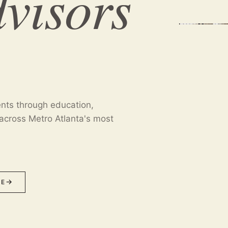
dvisors
ents through education,
across Metro Atlanta's most
ME