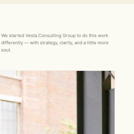
We started Vesta Consulting Group to do this work
differently — with strategy, clarity, and a little more
soul.