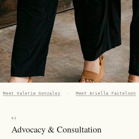
Meet Valerie Gonzalez
·
Meet Ariella Faitelson
02
Advocacy & Consultation