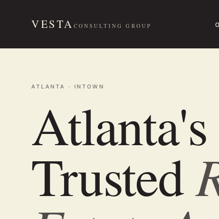
VESTA
CONSULTING GROUP
ATLANTA · INTOWN
Atlanta's
R
Trusted