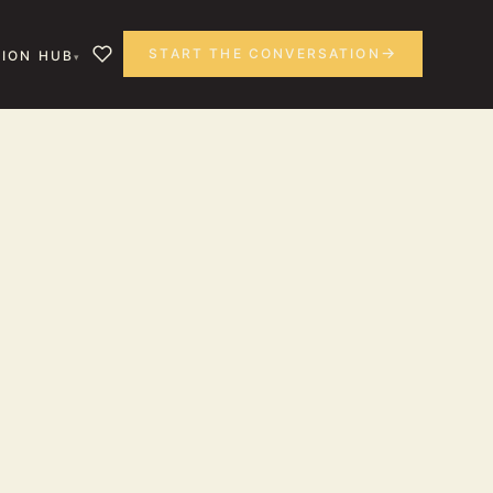
START THE CONVERSATION
ION HUB