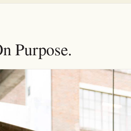
On Purpose.