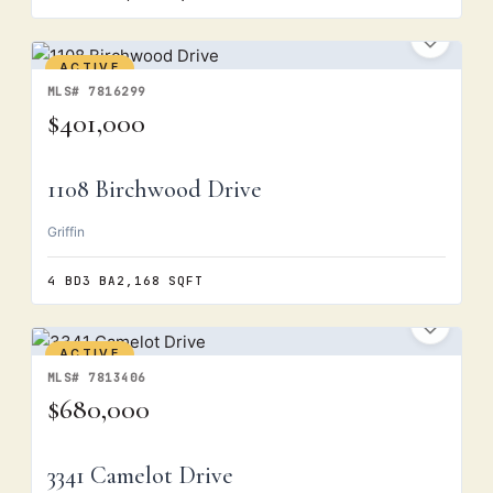
ACTIVE
MLS# 7816299
$401,000
1108 Birchwood Drive
Griffin
4 BD
3 BA
2,168 SQFT
ACTIVE
MLS# 7813406
$680,000
3341 Camelot Drive