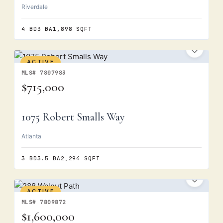
Riverdale
4 BD
3 BA
1,898 SQFT
ACTIVE
MLS# 7807983
$715,000
1075 Robert Smalls Way
Atlanta
3 BD
3.5 BA
2,294 SQFT
ACTIVE
MLS# 7809872
$1,600,000