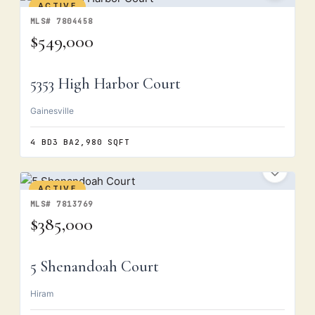
ACTIVE
MLS# 7804458
$549,000
5353 High Harbor Court
Gainesville
4 BD
3 BA
2,980 SQFT
ACTIVE
MLS# 7813769
$385,000
5 Shenandoah Court
Hiram