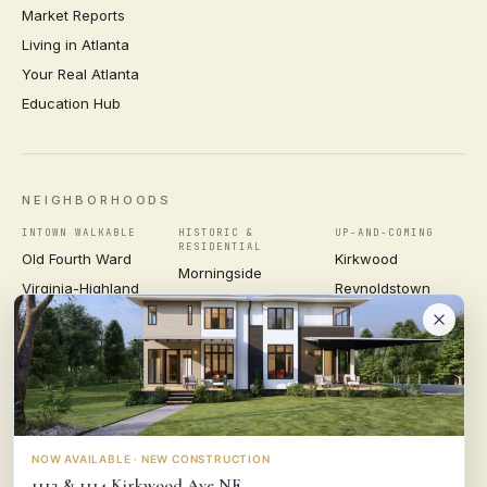
Market Reports
Living in Atlanta
Your Real Atlanta
Education Hub
NEIGHBORHOODS
INTOWN WALKABLE
HISTORIC &
UP-AND-COMING
RESIDENTIAL
Old Fourth Ward
Kirkwood
Morningside
Virginia-Highland
Reynoldstown
Ansley Park
Inman Park
Grant Park
Druid Hills
Midtown
East Atlanta Village
Candler Park
VIEW ALL NEIGHBORHOODS →
NOW AVAILABLE · NEW CONSTRUCTION
1112 & 1114 Kirkwood Ave NE