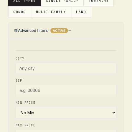
ALL TYPES
SINGLE FAMILY
TOWNHOME
CONDO
MULTI-FAMILY
LAND
Advanced filters
ACTIVE
CITY
ZIP
MIN PRICE
MAX PRICE