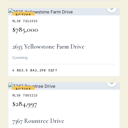
ACTIVE
MLS# 7816955
$785,000
2635 Yellowstone Farm Drive
Cumming
4 BD
3.5 BA
3,298 SQFT
ACTIVE
MLS# 7803215
$284,997
7367 Rountree Drive