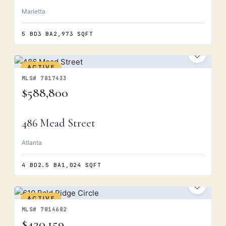
Marietta
5 BD
3 BA
2,973 SQFT
ACTIVE
MLS# 7817433
$588,800
486 Mead Street
Atlanta
4 BD
2.5 BA
1,024 SQFT
ACTIVE
MLS# 7814682
$420,159