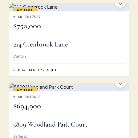
ACTIVE
MLS# 7817507
$750,000
214 Glenbrook Lane
Canton
6 BD
4 BA
4,172 SQFT
ACTIVE
MLS# 7817485
$694,900
5809 Woodland Park Court
Jefferson