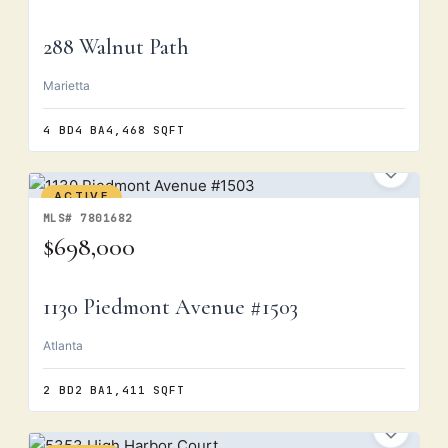
288 Walnut Path
Marietta
4 BD
4 BA
4,468 SQFT
ACTIVE
MLS# 7801682
$698,000
1130 Piedmont Avenue #1503
Atlanta
2 BD
2 BA
1,411 SQFT