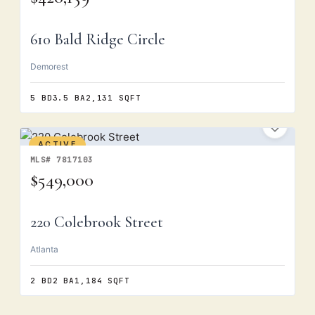
610 Bald Ridge Circle
Demorest
5 BD
3.5 BA
2,131 SQFT
ACTIVE
MLS# 7817103
$549,000
220 Colebrook Street
Atlanta
2 BD
2 BA
1,184 SQFT