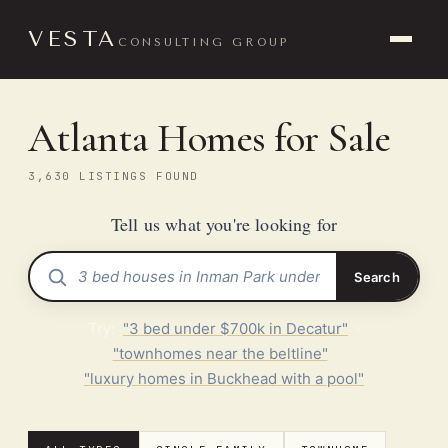
VESTA
CONSULTING GROUP
Atlanta Homes for Sale
3,630 LISTINGS FOUND
Tell us what you're looking for
Search
Try:
"3 bed under $700k in Decatur"
·
"townhomes near the beltline"
·
"luxury homes in Buckhead with a pool"