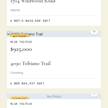
1704 Wildwood Road
Atlanta
6 BD
7.5 BA
10,500 SQFT
ACTIVE
MLS# 7817550
$925,000
4090 Tobiano Trail
Cumming
6 BD
5 BA
4,937 SQFT
No Photo
ACTIVE
MLS# 7817548