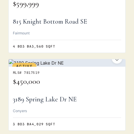
$599,999
815 Knight Bottom Road SE
Fairmount
4 BD
3 BA
3,560 SQFT
ACTIVE
MLS# 7817519
$450,000
3189 Spring Lake Dr NE
Conyers
3 BD
3 BA
4,029 SQFT