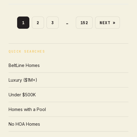
1
2
3
…
152
NEXT »
QUICK SEARCHES
BeltLine Homes
Luxury ($1M+)
Under $500K
Homes with a Pool
No HOA Homes