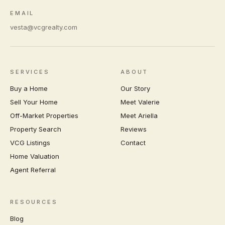
EMAIL
vesta@vcgrealty.com
SERVICES
ABOUT
Buy a Home
Our Story
Sell Your Home
Meet Valerie
Off-Market Properties
Meet Ariella
Property Search
Reviews
VCG Listings
Contact
Home Valuation
Agent Referral
RESOURCES
Blog