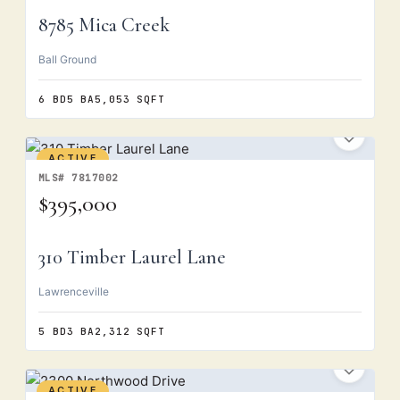
8785 Mica Creek
Ball Ground
6 BD
5 BA
5,053 SQFT
ACTIVE
MLS# 7817002
$395,000
310 Timber Laurel Lane
Lawrenceville
5 BD
3 BA
2,312 SQFT
ACTIVE