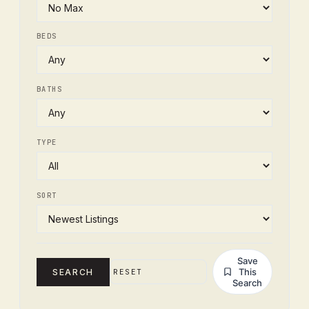
BEDS
BATHS
TYPE
SORT
Save
This
SEARCH
RESET
Search