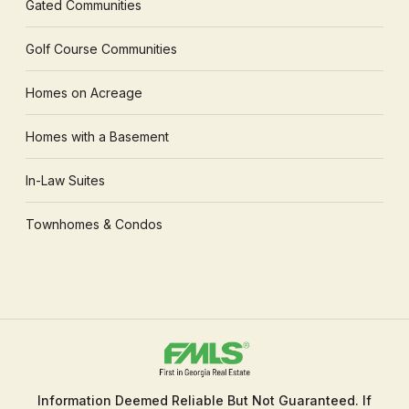
Gated Communities
Golf Course Communities
Homes on Acreage
Homes with a Basement
In-Law Suites
Townhomes & Condos
Information Deemed Reliable But Not Guaranteed. If