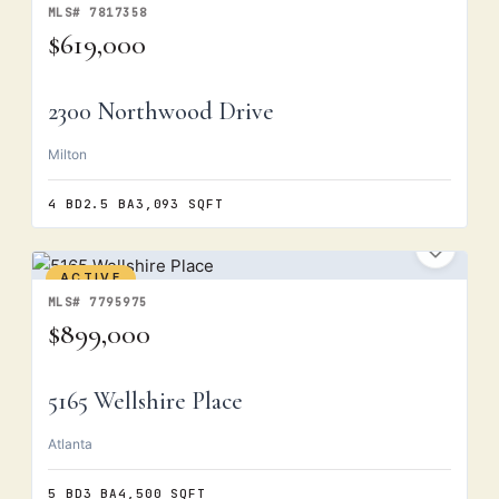
MLS# 7817358
$619,000
2300 Northwood Drive
Milton
4 BD
2.5 BA
3,093 SQFT
ACTIVE
MLS# 7795975
$899,000
5165 Wellshire Place
Atlanta
5 BD
3 BA
4,500 SQFT