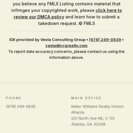
you believe any FMLS Listing contains material that
infringes your copyrighted work, please
click here to
review our DMCA policy
and learn how to submit a
takedown request. © FMLS
IDX provided by Vesta Consulting Group
•
(678) 249-0839
•
vesta@vcgrealty.com
To report data accuracy concerns, please contact us using the
information above.
PHONE
MAIN OFFICE
(678) 249-0839
Keller Williams Realty Intown
Atlanta
621 North Ave NE, C-50
Atlanta
,
GA
30308