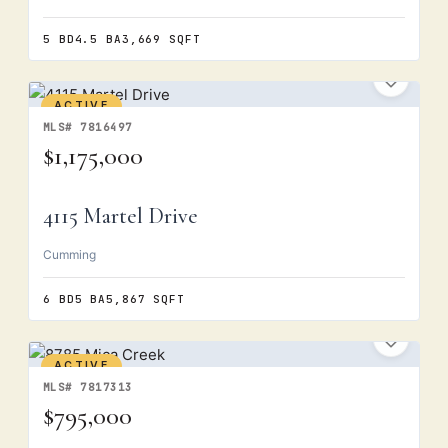
5 BD
4.5 BA
3,669 SQFT
ACTIVE
MLS# 7816497
$1,175,000
4115 Martel Drive
Cumming
6 BD
5 BA
5,867 SQFT
ACTIVE
MLS# 7817313
$795,000