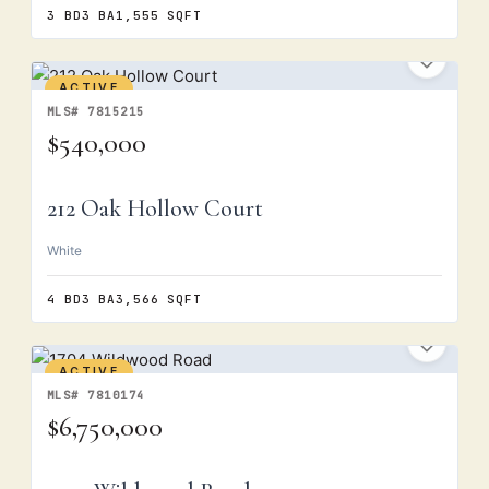
3 BD
3 BA
1,555 SQFT
ACTIVE
MLS# 7815215
$540,000
212 Oak Hollow Court
White
4 BD
3 BA
3,566 SQFT
ACTIVE
MLS# 7810174
$6,750,000