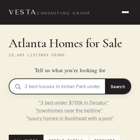
VESTA
CONSULTING GROUP
Atlanta Homes for Sale
15,605 LISTINGS FOUND
Tell us what you're looking for
Search
Try:
"3 bed under $700k in Decatur"
·
"townhomes near the beltline"
·
"luxury homes in Buckhead with a pool"