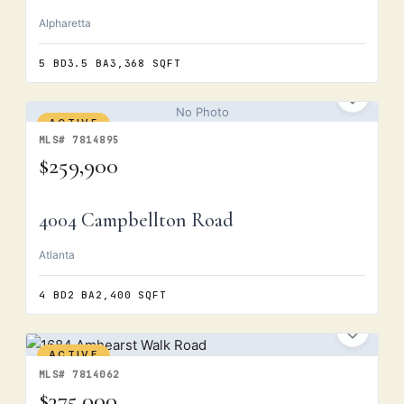
Alpharetta
5 BD
3.5 BA
3,368 SQFT
No Photo
ACTIVE
MLS# 7814895
$259,900
4004 Campbellton Road
Atlanta
4 BD
2 BA
2,400 SQFT
ACTIVE
MLS# 7814062
$375,000