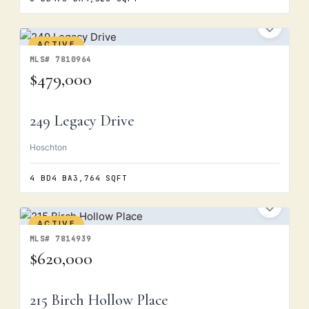
ACTIVE
MLS# 7810964
$479,000
249 Legacy Drive
Hoschton
4 BD
4 BA
3,764 SQFT
ACTIVE
MLS# 7814939
$620,000
215 Birch Hollow Place