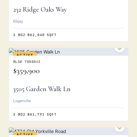
232 Ridge Oaks Way
Ellijay
3 BD
2 BA
2,040 SQFT
ACTIVE
MLS# 7808043
$359,900
3505 Garden Walk Ln
Loganville
3 BD
2 BA
1,791 SQFT
ACTIVE