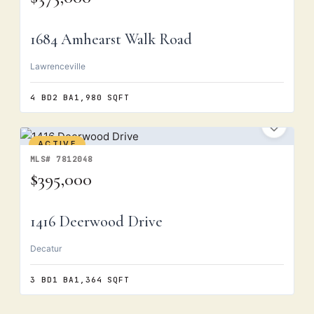
1684 Amhearst Walk Road
Lawrenceville
4 BD
2 BA
1,980 SQFT
ACTIVE
MLS# 7812048
$395,000
1416 Deerwood Drive
Decatur
3 BD
1 BA
1,364 SQFT