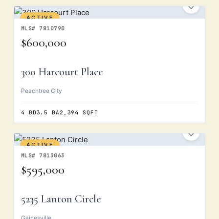
ACTIVE
MLS# 7810790
$600,000
300 Harcourt Place
Peachtree City
4 BD
3.5 BA
2,394 SQFT
ACTIVE
MLS# 7813063
$595,000
5235 Lanton Circle
Gainesville