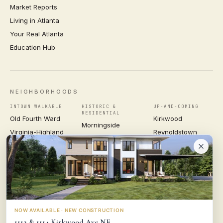
Market Reports
Living in Atlanta
Your Real Atlanta
Education Hub
NEIGHBORHOODS
INTOWN WALKABLE
HISTORIC &
UP-AND-COMING
RESIDENTIAL
Old Fourth Ward
Kirkwood
Morningside
Virginia-Highland
Reynoldstown
Ansley Park
Inman Park
Grant Park
Druid Hills
Midtown
East Atlanta Village
Candler Park
VIEW ALL NEIGHBORHOODS →
NOW AVAILABLE · NEW CONSTRUCTION
1112 & 1114 Kirkwood Ave NE