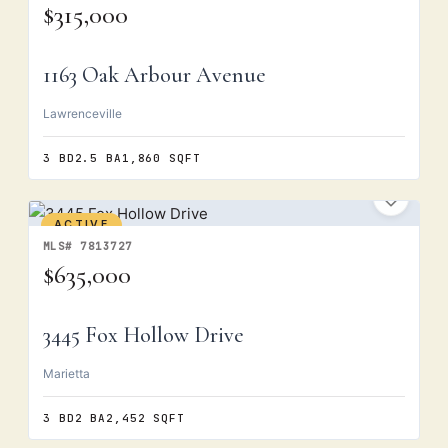
$315,000
1163 Oak Arbour Avenue
Lawrenceville
3 BD
2.5 BA
1,860 SQFT
ACTIVE
MLS# 7813727
$635,000
3445 Fox Hollow Drive
Marietta
3 BD
2 BA
2,452 SQFT