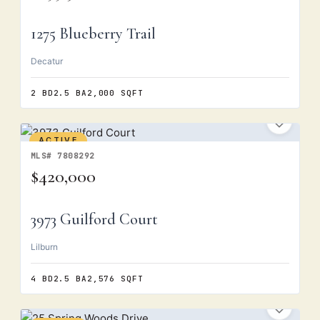
1275 Blueberry Trail
Decatur
2 BD
2.5 BA
2,000 SQFT
ACTIVE
MLS# 7808292
$420,000
3973 Guilford Court
Lilburn
4 BD
2.5 BA
2,576 SQFT