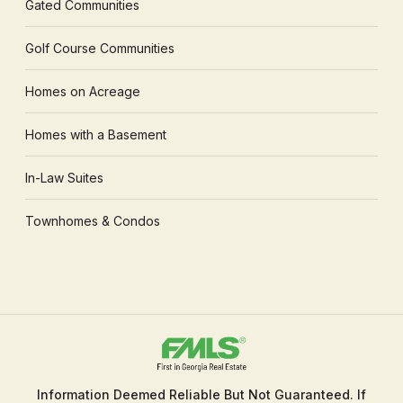
Gated Communities
Golf Course Communities
Homes on Acreage
Homes with a Basement
In-Law Suites
Townhomes & Condos
Information Deemed Reliable But Not Guaranteed. If