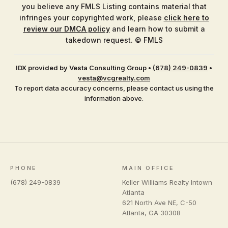
you believe any FMLS Listing contains material that
infringes your copyrighted work, please
click here to
review our DMCA policy
and learn how to submit a
takedown request. © FMLS
IDX provided by Vesta Consulting Group
•
(678) 249-0839
•
vesta@vcgrealty.com
To report data accuracy concerns, please contact us using the
information above.
PHONE
MAIN OFFICE
(678) 249-0839
Keller Williams Realty Intown
Atlanta
621 North Ave NE, C-50
Atlanta
,
GA
30308