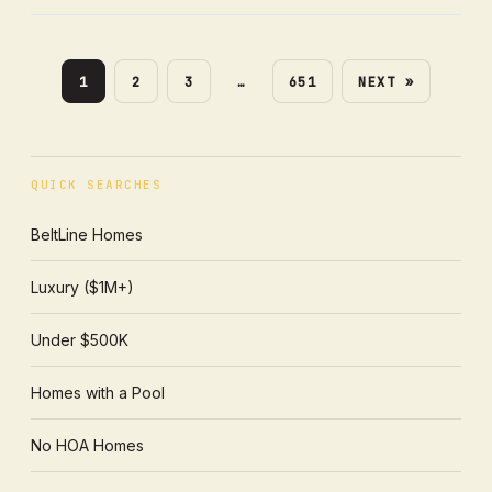
1
2
3
…
651
NEXT »
QUICK SEARCHES
BeltLine Homes
Luxury ($1M+)
Under $500K
Homes with a Pool
No HOA Homes