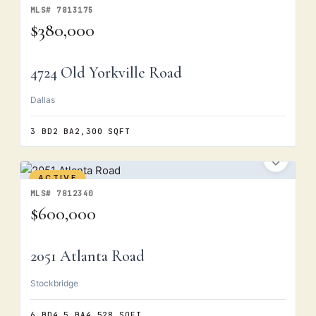
MLS# 7813175
$380,000
4724 Old Yorkville Road
Dallas
3 BD
2 BA
2,300 SQFT
ACTIVE
MLS# 7812340
$600,000
2051 Atlanta Road
Stockbridge
6 BD
4.5 BA
4,528 SQFT