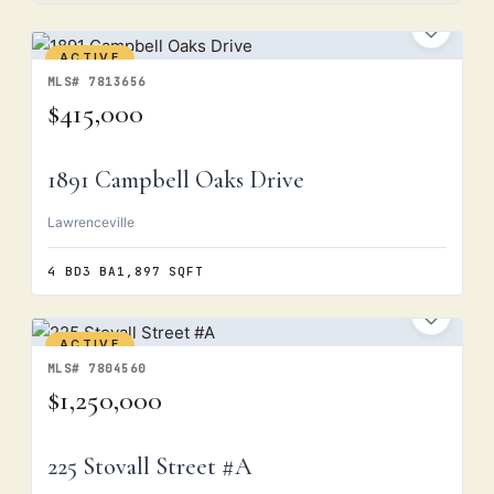
ACTIVE
MLS# 7813656
$415,000
1891 Campbell Oaks Drive
Lawrenceville
4 BD
3 BA
1,897 SQFT
ACTIVE
MLS# 7804560
$1,250,000
225 Stovall Street #A