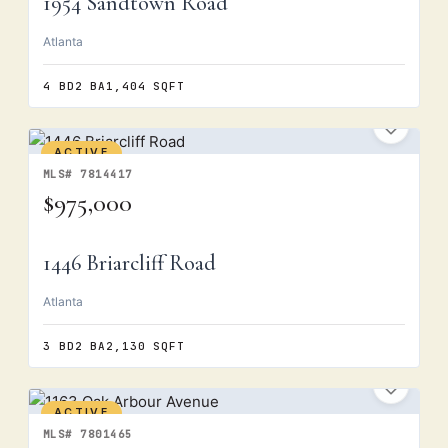
1954 Sandtown Road
Atlanta
4 BD
2 BA
1,404 SQFT
ACTIVE
MLS# 7814417
$975,000
1446 Briarcliff Road
Atlanta
3 BD
2 BA
2,130 SQFT
ACTIVE
MLS# 7801465