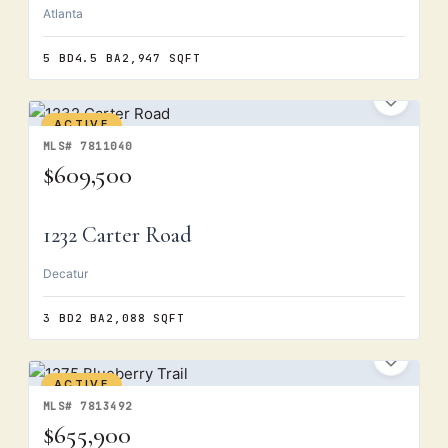
Atlanta
5 BD
4.5 BA
2,947 SQFT
ACTIVE
MLS# 7811040
$609,500
1232 Carter Road
Decatur
3 BD
2 BA
2,088 SQFT
ACTIVE
MLS# 7813492
$655,900