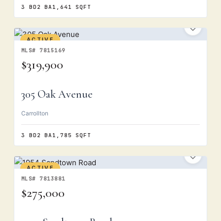
3 BD
2 BA
1,641 SQFT
ACTIVE
MLS# 7815169
$319,900
305 Oak Avenue
Carrollton
3 BD
2 BA
1,785 SQFT
ACTIVE
MLS# 7813881
$275,000