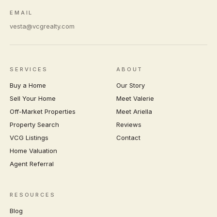
EMAIL
vesta@vcgrealty.com
SERVICES
ABOUT
Buy a Home
Our Story
Sell Your Home
Meet Valerie
Off-Market Properties
Meet Ariella
Property Search
Reviews
VCG Listings
Contact
Home Valuation
Agent Referral
RESOURCES
Blog