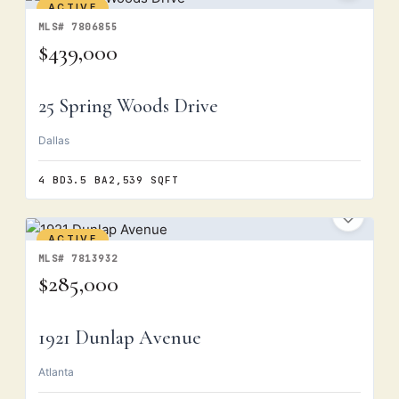
ACTIVE
MLS# 7806855
$439,000
25 Spring Woods Drive
Dallas
4 BD
3.5 BA
2,539 SQFT
ACTIVE
MLS# 7813932
$285,000
1921 Dunlap Avenue
Atlanta