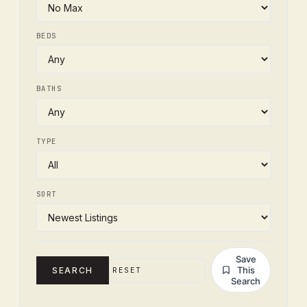
BEDS
BATHS
TYPE
SORT
Save
This
SEARCH
RESET
Search