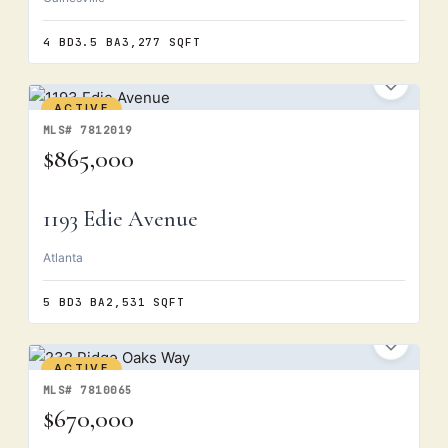
4 BD
3.5 BA
3,277 SQFT
ACTIVE
MLS# 7812019
$865,000
1193 Edie Avenue
Atlanta
5 BD
3 BA
2,531 SQFT
ACTIVE
MLS# 7810065
$670,000