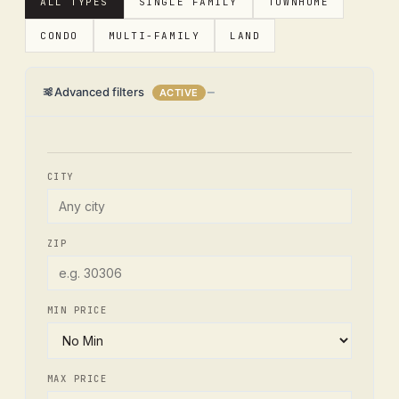
ALL TYPES
SINGLE FAMILY
TOWNHOME
CONDO
MULTI-FAMILY
LAND
Advanced filters
ACTIVE
CITY
ZIP
MIN PRICE
MAX PRICE