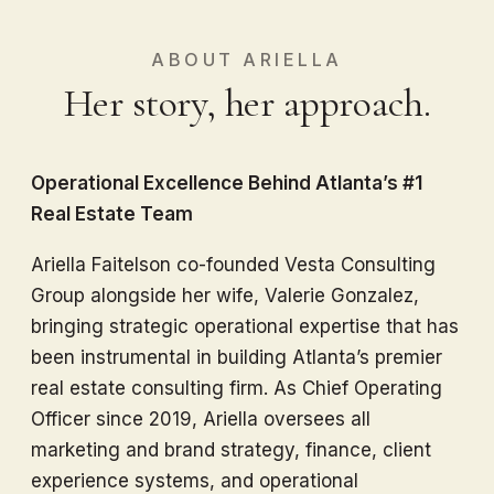
ABOUT ARIELLA
Her story, her approach.
Operational Excellence Behind Atlanta’s #1
Real Estate Team
Ariella Faitelson co-founded Vesta Consulting
Group alongside her wife, Valerie Gonzalez,
bringing strategic operational expertise that has
been instrumental in building Atlanta’s premier
real estate consulting firm. As Chief Operating
Officer since 2019, Ariella oversees all
marketing and brand strategy, finance, client
experience systems, and operational