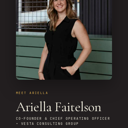
MEET ARIELLA
Ariella Faitelson
CO-FOUNDER & CHIEF OPERATING OFFICER
• VESTA CONSULTING GROUP