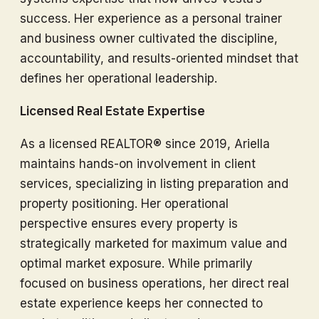
success. Her experience as a personal trainer
and business owner cultivated the discipline,
accountability, and results-oriented mindset that
defines her operational leadership.
Licensed Real Estate Expertise
As a licensed REALTOR® since 2019, Ariella
maintains hands-on involvement in client
services, specializing in listing preparation and
property positioning. Her operational
perspective ensures every property is
strategically marketed for maximum value and
optimal market exposure. While primarily
focused on business operations, her direct real
estate experience keeps her connected to