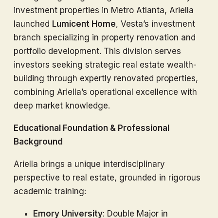
investment properties in Metro Atlanta, Ariella
launched
Lumicent Home
, Vesta’s investment
branch specializing in property renovation and
portfolio development. This division serves
investors seeking strategic real estate wealth-
building through expertly renovated properties,
combining Ariella’s operational excellence with
deep market knowledge.
Educational Foundation & Professional
Background
Ariella brings a unique interdisciplinary
perspective to real estate, grounded in rigorous
academic training:
Emory University
: Double Major in