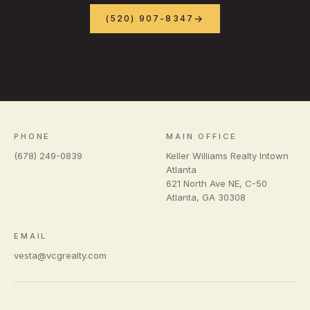
(520) 907-8347
SCHEDULE A CONSULTATION
PHONE
MAIN OFFICE
(678) 249-0839
Keller Williams Realty Intown
Atlanta
621 North Ave NE, C-50
Atlanta
,
GA
30308
EMAIL
vesta@vcgrealty.com