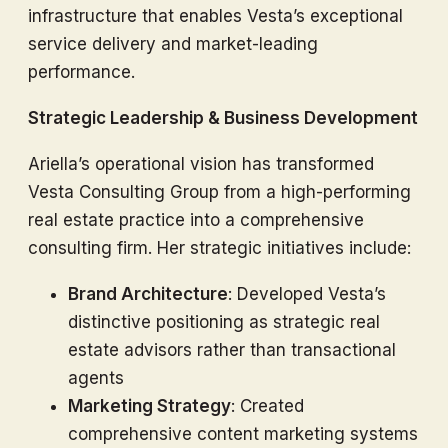
infrastructure that enables Vesta’s exceptional
service delivery and market-leading
performance.
Strategic Leadership & Business Development
Ariella’s operational vision has transformed
Vesta Consulting Group from a high-performing
real estate practice into a comprehensive
consulting firm. Her strategic initiatives include:
Brand Architecture
: Developed Vesta’s
distinctive positioning as strategic real
estate advisors rather than transactional
agents
Marketing Strategy
: Created
comprehensive content marketing systems