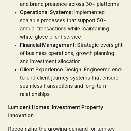
and brand presence across 30+ platforms
Operational Systems
: Implemented
scalable processes that support 50+
annual transactions while maintaining
white-glove client service
Financial Management
: Strategic oversight
of business operations, growth planning,
and investment allocation
Client Experience Design
: Engineered end-
to-end client journey systems that ensure
seamless transactions and long-term
relationships
Lumicent Homes: Investment Property
Innovation
Recognizing the growing demand for turnkey