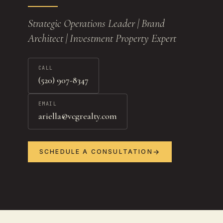
Strategic Operations Leader | Brand
Architect | Investment Property Expert
CALL
(520) 907-8347
EMAIL
ariella@vcgrealty.com
SCHEDULE A CONSULTATION