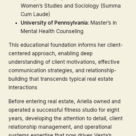
Women’s Studies and Sociology (Summa
Cum Laude)
University of Pennsylvania
: Master’s in
Mental Health Counseling
This educational foundation informs her client-
centered approach, enabling deep
understanding of client motivations, effective
communication strategies, and relationship-
building that transcends typical real estate
interactions
Before entering real estate, Ariella owned and
operated a successful fitness studio for eight
years, developing the attention to detail, client
relationship management, and operational
systems expertise that now drives Vesta’s