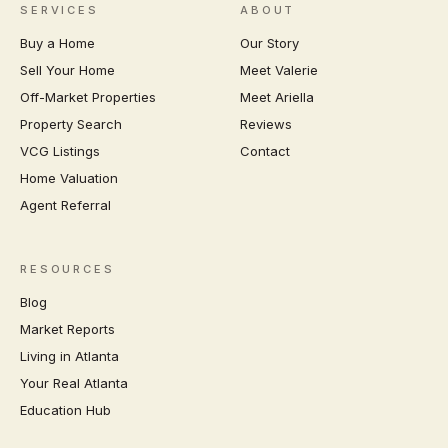
SERVICES
ABOUT
Buy a Home
Our Story
Sell Your Home
Meet Valerie
Off-Market Properties
Meet Ariella
Property Search
Reviews
VCG Listings
Contact
Home Valuation
Agent Referral
RESOURCES
Blog
Market Reports
Living in Atlanta
Your Real Atlanta
Education Hub