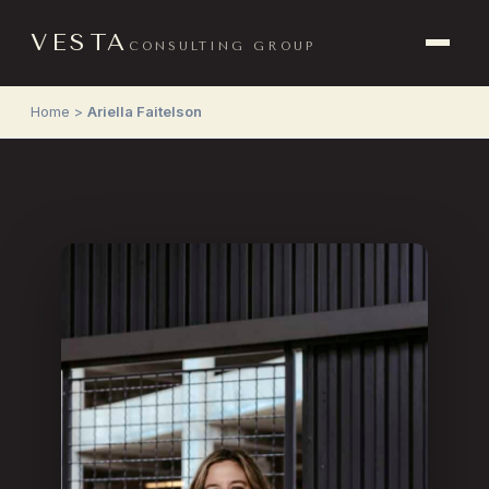
VESTA
CONSULTING GROUP
Home
>
Ariella Faitelson