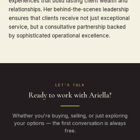
experiences that build lasting client wealth and
relationships. Her behind-the-scenes leadership
ensures that clients receive not just exceptional
service, but a consultative partnership backed
by sophisticated operational excellence.
LET'S TALK
Ready to work with Ariella?
Whether you're buying, selling, or just exploring
your options — the first conversation is always
free.