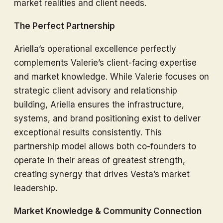
market realities and client needs.
The Perfect Partnership
Ariella’s operational excellence perfectly
complements Valerie’s client-facing expertise
and market knowledge. While Valerie focuses on
strategic client advisory and relationship
building, Ariella ensures the infrastructure,
systems, and brand positioning exist to deliver
exceptional results consistently. This
partnership model allows both co-founders to
operate in their areas of greatest strength,
creating synergy that drives Vesta’s market
leadership.
Market Knowledge & Community Connection