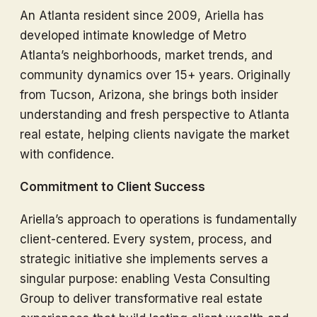
An Atlanta resident since 2009, Ariella has
developed intimate knowledge of Metro
Atlanta’s neighborhoods, market trends, and
community dynamics over 15+ years. Originally
from Tucson, Arizona, she brings both insider
understanding and fresh perspective to Atlanta
real estate, helping clients navigate the market
with confidence.
Commitment to Client Success
Ariella’s approach to operations is fundamentally
client-centered. Every system, process, and
strategic initiative she implements serves a
singular purpose: enabling Vesta Consulting
Group to deliver transformative real estate