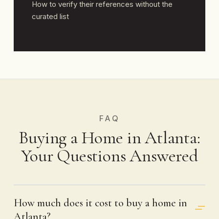
How to verify their references without the
curated list
FAQ
Buying a Home in Atlanta:
Your Questions Answered
How much does it cost to buy a home in
Atlanta?