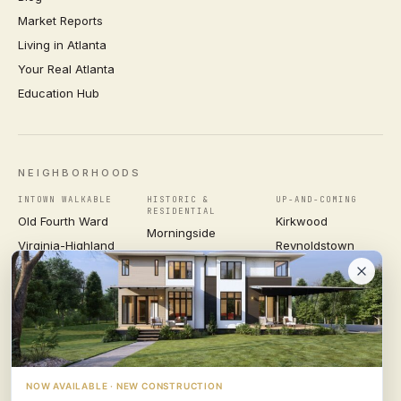
Market Reports
Living in Atlanta
Your Real Atlanta
Education Hub
NEIGHBORHOODS
INTOWN WALKABLE
HISTORIC &
UP-AND-COMING
RESIDENTIAL
Old Fourth Ward
Kirkwood
Morningside
Virginia-Highland
Reynoldstown
Ansley Park
Inman Park
Grant Park
Druid Hills
Midtown
East Atlanta Village
Candler Park
VIEW ALL NEIGHBORHOODS →
NOW AVAILABLE · NEW CONSTRUCTION