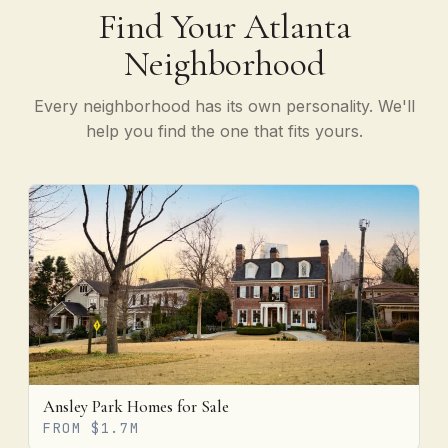
Find Your Atlanta
Neighborhood
Every neighborhood has its own personality. We'll
help you find the one that fits yours.
Ansley Park Homes for Sale
FROM $1.7M