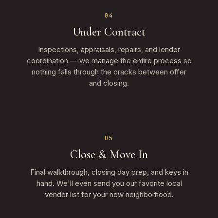
04
Under Contract
Inspections, appraisals, repairs, and lender
coordination — we manage the entire process so
nothing falls through the cracks between offer
and closing.
05
Close & Move In
Final walkthrough, closing day prep, and keys in
hand. We'll even send you our favorite local
vendor list for your new neighborhood.