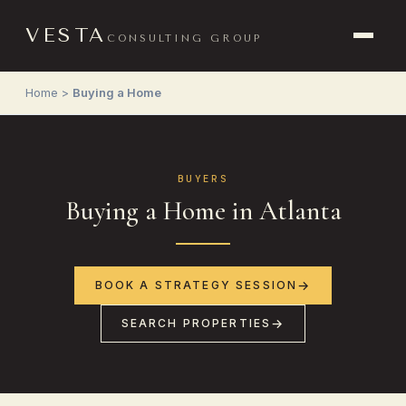
VESTA
CONSULTING GROUP
Home
>
Buying a Home
BUYERS
Buying a Home in Atlanta
BOOK A STRATEGY SESSION
SEARCH PROPERTIES