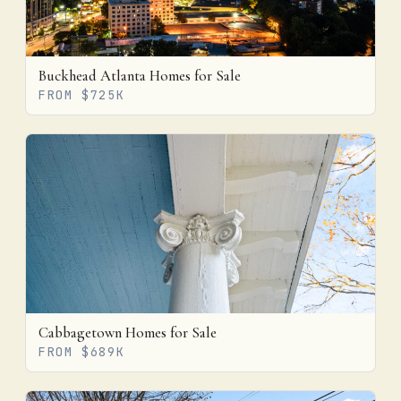
Buckhead Atlanta Homes for Sale
FROM $725K
Cabbagetown Homes for Sale
FROM $689K