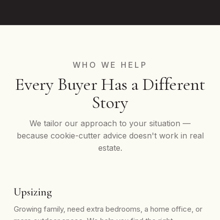
WHO WE HELP
Every Buyer Has a Different
Story
We tailor our approach to your situation —
because cookie-cutter advice doesn't work in real
estate.
Upsizing
Growing family, need extra bedrooms, a home office, or