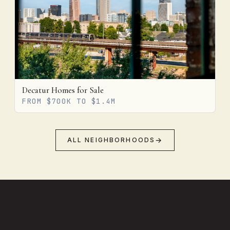
Decatur Homes for Sale
FROM $700K TO $1.4M
ALL NEIGHBORHOODS