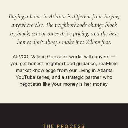
Buying a home in Atlanta is different from buying
anywhere else. The neighborhoods change block
by block, school zones drive pricing, and the best
homes don't always make it to Zillow first.
At VCG, Valerie Gonzalez works with buyers —
you get honest neighborhood guidance, real-time
market knowledge from our Living in Atlanta
YouTube series, and a strategic partner who
negotiates like your money is her money.
THE PROCESS