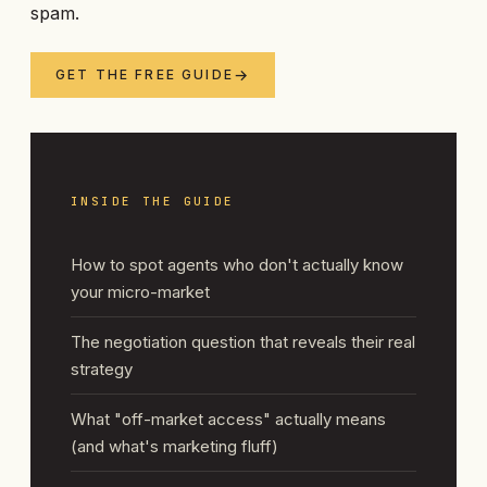
spam.
GET THE FREE GUIDE
INSIDE THE GUIDE
How to spot agents who don't actually know
your micro-market
The negotiation question that reveals their real
strategy
What "off-market access" actually means
(and what's marketing fluff)