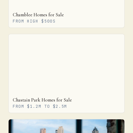
Chamblee Homes for Sale
FROM HIGH $500S
Chastain Park Homes for Sale
FROM $1.2M TO $2.5M