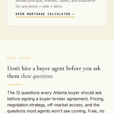
Model principal, interest, taxes, and insurance
for any price + rate + term.
OPEN MORTGAGE CALCULATOR
→
FREE GUIDE
Don't hire a buyer agent before you ask
them
these questions.
The 12 questions every Atlanta buyer should ask
before signing a buyer-broker agreement. Pricing,
negotiation strategy, off-market access, and the
questions most agents won't see coming. Free, no