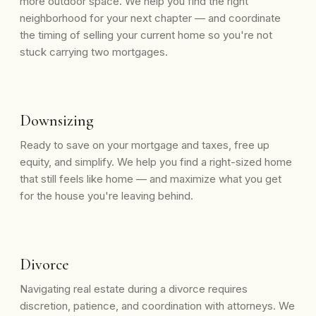
more outdoor space. We help you find the right
neighborhood for your next chapter — and coordinate
the timing of selling your current home so you're not
stuck carrying two mortgages.
Downsizing
Ready to save on your mortgage and taxes, free up
equity, and simplify. We help you find a right-sized home
that still feels like home — and maximize what you get
for the house you're leaving behind.
Divorce
Navigating real estate during a divorce requires
discretion, patience, and coordination with attorneys. We