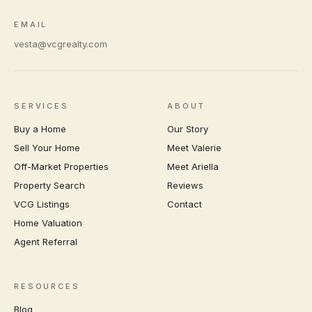
EMAIL
vesta@vcgrealty.com
SERVICES
ABOUT
Buy a Home
Our Story
Sell Your Home
Meet Valerie
Off-Market Properties
Meet Ariella
Property Search
Reviews
VCG Listings
Contact
Home Valuation
Agent Referral
RESOURCES
Blog