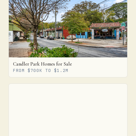
Candler Park Homes for Sale
FROM $700K TO $1.2M