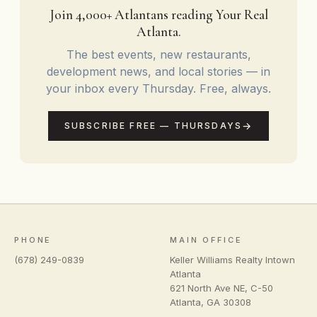
things Zillow can't tell you.
Join 4,000+ Atlantans reading Your Real
Atlanta.
The best events, new restaurants,
development news, and local stories — in
your inbox every Thursday. Free, always.
SUBSCRIBE FREE — THURSDAYS
PHONE
MAIN OFFICE
(678) 249-0839
Keller Williams Realty Intown
Atlanta
621 North Ave NE, C-50
Atlanta
,
GA
30308