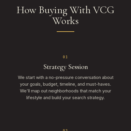
How Buying With VCG
Works
01
Strategy Session
We start with a no-pressure conversation about
your goals, budget, timeline, and must-haves.
We'll map out neighborhoods that match your
lifestyle and build your search strategy.
02