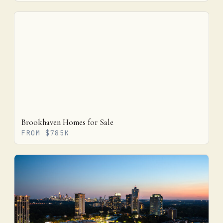
Brookhaven Homes for Sale
FROM $785K