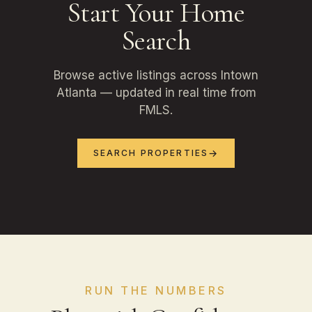
Start Your Home
Search
Browse active listings across Intown
Atlanta — updated in real time from
FMLS.
SEARCH PROPERTIES
RUN THE NUMBERS