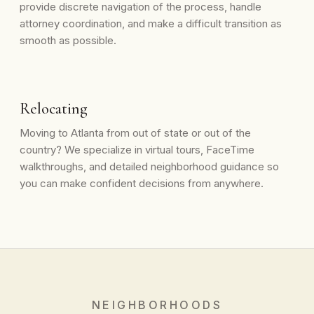
provide discrete navigation of the process, handle
attorney coordination, and make a difficult transition as
smooth as possible.
Relocating
Moving to Atlanta from out of state or out of the
country? We specialize in virtual tours, FaceTime
walkthroughs, and detailed neighborhood guidance so
you can make confident decisions from anywhere.
NEIGHBORHOODS