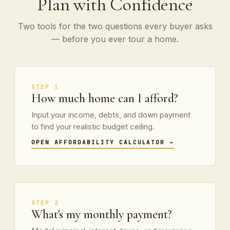
Plan with Confidence
Two tools for the two questions every buyer asks
— before you ever tour a home.
STEP 1
How much home can I afford?
Input your income, debts, and down payment
to find your realistic budget ceiling.
OPEN AFFORDABILITY CALCULATOR
→
STEP 2
What's my monthly payment?