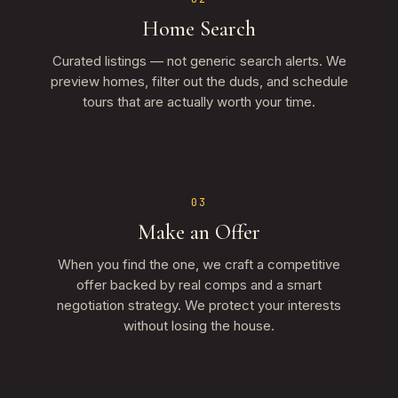
Home Search
Curated listings — not generic search alerts. We
preview homes, filter out the duds, and schedule
tours that are actually worth your time.
03
Make an Offer
When you find the one, we craft a competitive
offer backed by real comps and a smart
negotiation strategy. We protect your interests
without losing the house.