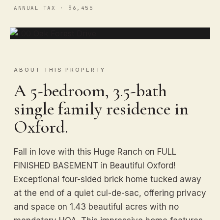
ANNUAL TAX · $6,455
ABOUT THIS PROPERTY
A 5-bedroom, 3.5-bath
single family residence in
Oxford.
Fall in love with this Huge Ranch on FULL
FINISHED BASEMENT in Beautiful Oxford!
Exceptional four-sided brick home tucked away
at the end of a quiet cul-de-sac, offering privacy
and space on 1.43 beautiful acres with no