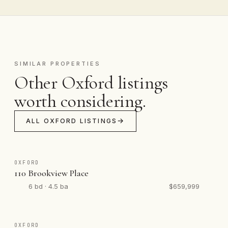
SIMILAR PROPERTIES
Other Oxford listings
worth considering.
ALL OXFORD LISTINGS
OXFORD
110 Brookview Place
6 bd · 4.5 ba
$659,999
OXFORD