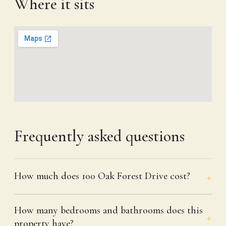
Where it sits
Frequently asked questions
How much does 100 Oak Forest Drive cost?
How many bedrooms and bathrooms does this
property have?