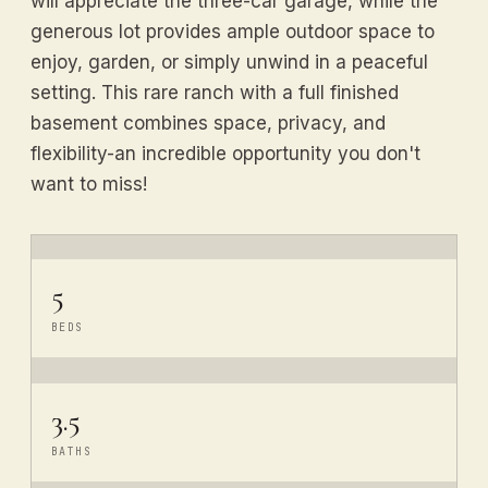
will appreciate the three-car garage, while the
generous lot provides ample outdoor space to
enjoy, garden, or simply unwind in a peaceful
setting. This rare ranch with a full finished
basement combines space, privacy, and
flexibility-an incredible opportunity you don't
want to miss!
5
BEDS
3.5
BATHS