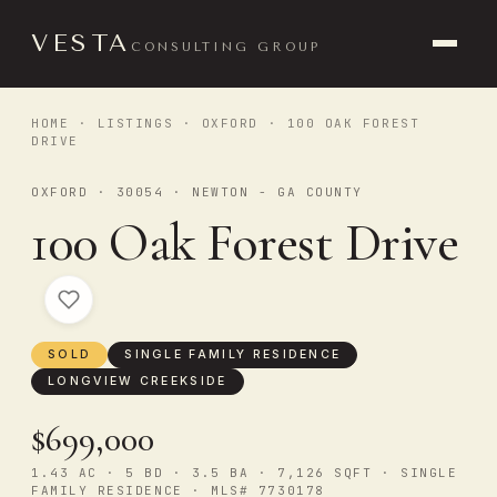
VESTA
CONSULTING GROUP
HOME
·
LISTINGS
·
OXFORD
· 100 OAK FOREST
DRIVE
OXFORD · 30054 · NEWTON - GA COUNTY
100 Oak Forest Drive
SOLD
SINGLE FAMILY RESIDENCE
LONGVIEW CREEKSIDE
$699,000
1.43 AC · 5 BD · 3.5 BA · 7,126 SQFT · SINGLE
FAMILY RESIDENCE · MLS# 7730178