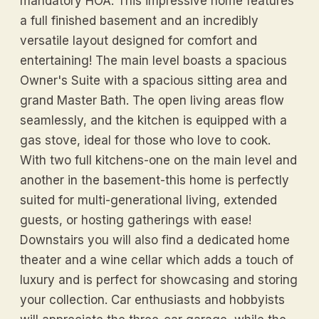
mandatory HOA. This impressive home features
a full finished basement and an incredibly
versatile layout designed for comfort and
entertaining! The main level boasts a spacious
Owner's Suite with a spacious sitting area and
grand Master Bath. The open living areas flow
seamlessly, and the kitchen is equipped with a
gas stove, ideal for those who love to cook.
With two full kitchens-one on the main level and
another in the basement-this home is perfectly
suited for multi-generational living, extended
guests, or hosting gatherings with ease!
Downstairs you will also find a dedicated home
theater and a wine cellar which adds a touch of
luxury and is perfect for showcasing and storing
your collection. Car enthusiasts and hobbyists