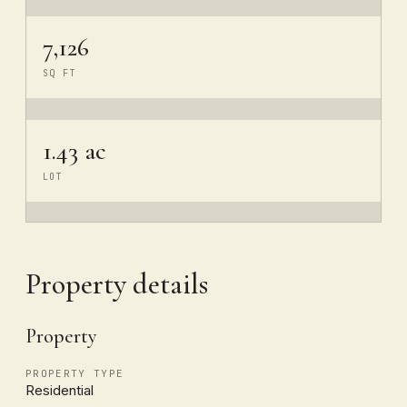
7,126
SQ FT
1.43 ac
LOT
Property details
Property
PROPERTY TYPE
Residential