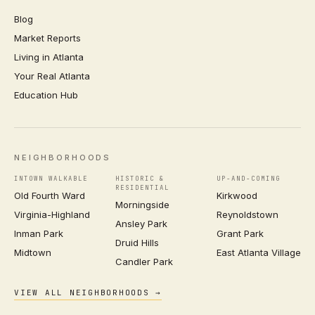
Blog
Market Reports
Living in Atlanta
Your Real Atlanta
Education Hub
NEIGHBORHOODS
INTOWN WALKABLE
HISTORIC &
UP-AND-COMING
RESIDENTIAL
Old Fourth Ward
Kirkwood
Morningside
Virginia-Highland
Reynoldstown
Ansley Park
Inman Park
Grant Park
Druid Hills
Midtown
East Atlanta Village
Candler Park
VIEW ALL NEIGHBORHOODS →