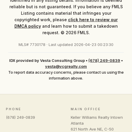
identified in any listing details. Information is deemed
reliable but is not guaranteed. If you believe any FMLS
Listing contains material that infringes your
copyrighted work, please
click here to review our
DMCA policy
and learn how to submit a takedown
request. © 2026 FMLS.
MLS# 7730178 · Last updated 2026-04-23 00:23:30
IDX provided by Vesta Consulting Group
•
(678) 249-0839
•
vesta@vcgrealty.com
To report data accuracy concerns, please contact us using the
information above.
PHONE
MAIN OFFICE
(678) 249-0839
Keller Williams Realty Intown
Atlanta
621 North Ave NE, C-50