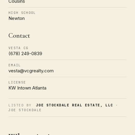
Cousins
HIGH SCHOOL
Newton
Contact
VESTA CG
(678) 249-0839
EMAIL
vesta@vcgrealty.com
LICENSE
KW Intown Atlanta
LISTED BY
JOE STOCKDALE REAL ESTATE, LLC
·
JOE STOCKDALE