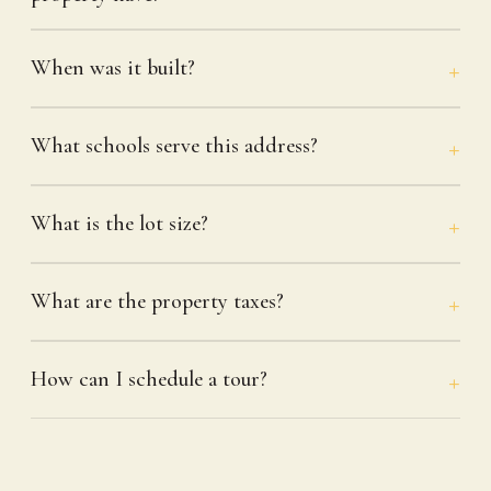
When was it built?
What schools serve this address?
What is the lot size?
What are the property taxes?
How can I schedule a tour?