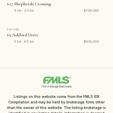
617 Shepherds Crossing
4 bd · 3.5 ba
$758,360
OXFORD
65 Ashford Drive
5 bd · 4.5 ba
$600,000
Listings on this website come from the FMLS IDX
Compilation and may be held by brokerage firms other
than the owner of this website. The listing brokerage is