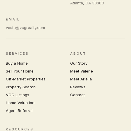
Atlanta
,
GA
30308
EMAIL
vesta@vcgrealty.com
SERVICES
ABOUT
Buy a Home
Our Story
Sell Your Home
Meet Valerie
Off-Market Properties
Meet Ariella
Property Search
Reviews
VCG Listings
Contact
Home Valuation
Agent Referral
RESOURCES