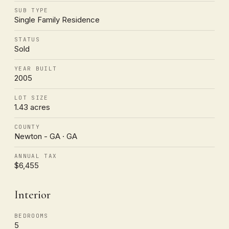
SUB TYPE
Single Family Residence
STATUS
Sold
YEAR BUILT
2005
LOT SIZE
1.43 acres
COUNTY
Newton - GA · GA
ANNUAL TAX
$6,455
Interior
BEDROOMS
5