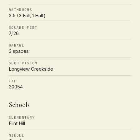
BATHROOMS
3.5 (3 Full, 1 Half)
SQUARE FEET
7,126
GARAGE
3 spaces
SUBDIVISION
Longview Creekside
ZIP
30054
Schools
ELEMENTARY
Flint Hill
MIDDLE