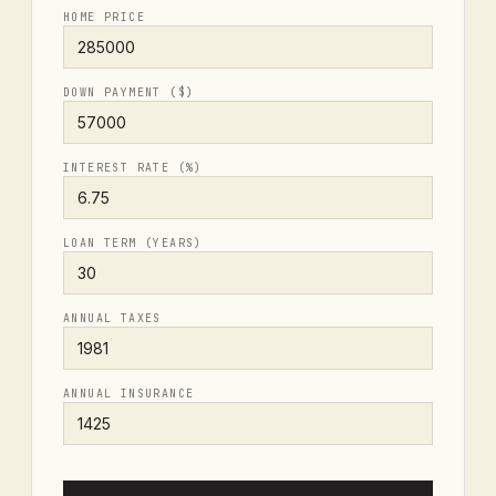
HOME PRICE
DOWN PAYMENT ($)
INTEREST RATE (%)
LOAN TERM (YEARS)
ANNUAL TAXES
ANNUAL INSURANCE