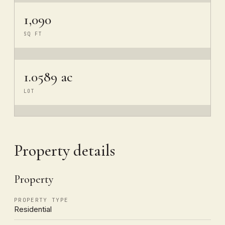
1,090
SQ FT
1.0589 ac
LOT
Property details
Property
PROPERTY TYPE
Residential