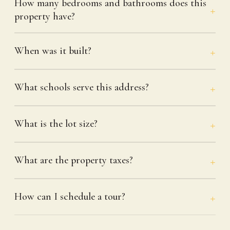
How many bedrooms and bathrooms does this
property have?
When was it built?
What schools serve this address?
What is the lot size?
What are the property taxes?
How can I schedule a tour?