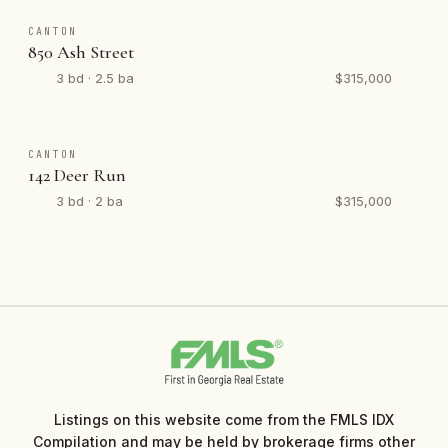
CANTON
850 Ash Street
3 bd · 2.5 ba
$315,000
CANTON
142 Deer Run
3 bd · 2 ba
$315,000
Listings on this website come from the FMLS IDX
Compilation and may be held by brokerage firms other