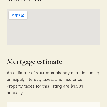
Mortgage estimate
An estimate of your monthly payment, including
principal, interest, taxes, and insurance.
Property taxes for this listing are $1,981
annually.