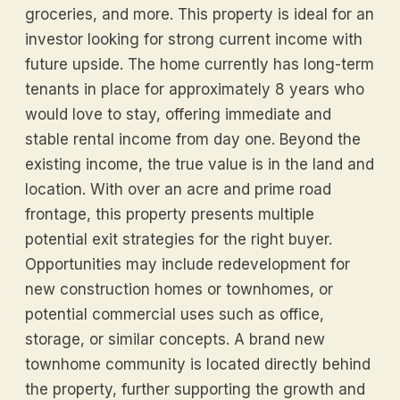
groceries, and more. This property is ideal for an
investor looking for strong current income with
future upside. The home currently has long-term
tenants in place for approximately 8 years who
would love to stay, offering immediate and
stable rental income from day one. Beyond the
existing income, the true value is in the land and
location. With over an acre and prime road
frontage, this property presents multiple
potential exit strategies for the right buyer.
Opportunities may include redevelopment for
new construction homes or townhomes, or
potential commercial uses such as office,
storage, or similar concepts. A brand new
townhome community is located directly behind
the property, further supporting the growth and