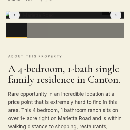
1
/ 15
‹
›
ABOUT THIS PROPERTY
A 4-bedroom, 1-bath single
family residence in Canton.
Rare opportunity in an incredible location at a
price point that is extremely hard to find in this
area. This 4 bedroom, 1 bathroom ranch sits on
over 1+ acre right on Marietta Road and is within
walking distance to shopping, restaurants,