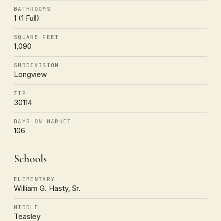
BATHROOMS
1 (1 Full)
SQUARE FEET
1,090
SUBDIVISION
Longview
ZIP
30114
DAYS ON MARKET
106
Schools
ELEMENTARY
William G. Hasty, Sr.
MIDDLE
Teasley