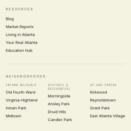
RESOURCES
Blog
Market Reports
Living in Atlanta
Your Real Atlanta
Education Hub
NEIGHBORHOODS
INTOWN WALKABLE
HISTORIC &
UP-AND-COMING
RESIDENTIAL
Old Fourth Ward
Kirkwood
Morningside
Virginia-Highland
Reynoldstown
Ansley Park
Inman Park
Grant Park
Druid Hills
Midtown
East Atlanta Village
Candler Park