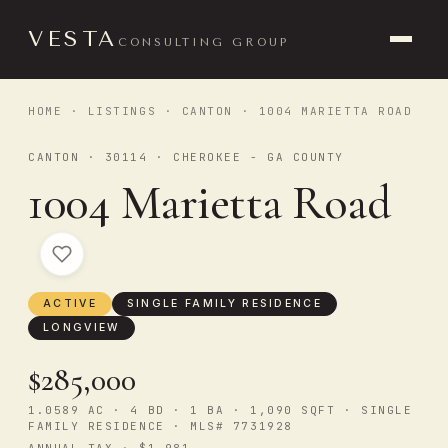
VESTA
CONSULTING GROUP
HOME
·
LISTINGS
·
CANTON
· 1004 MARIETTA ROAD
CANTON · 30114 · CHEROKEE - GA COUNTY
1004 Marietta Road
ACTIVE
SINGLE FAMILY RESIDENCE
LONGVIEW
$285,000
1.0589 AC · 4 BD · 1 BA · 1,090 SQFT · SINGLE
FAMILY RESIDENCE · MLS# 7731928
ANNUAL TAX · $1,981