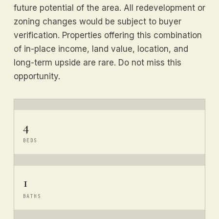
future potential of the area. All redevelopment or
zoning changes would be subject to buyer
verification. Properties offering this combination
of in-place income, land value, location, and
long-term upside are rare. Do not miss this
opportunity.
4
BEDS
1
BATHS