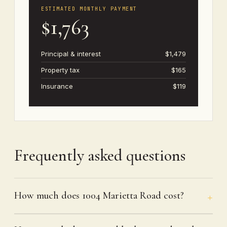
ESTIMATED MONTHLY PAYMENT
$1,763
Principal & interest
$1,479
Property tax
$165
Insurance
$119
Frequently asked questions
How much does 1004 Marietta Road cost?