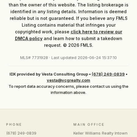
than the owner of this website. The listing brokerage is
identified in any listing details. Information is deemed
reliable but is not guaranteed. If you believe any FMLS
Listing contains material that infringes your
copyrighted work, please
click here to review our
DMCA policy
and learn how to submit a takedown
request. © 2026 FMLS.
MLS# 7731928 · Last updated 2026-06-24 15:37:10
IDX provided by Vesta Consulting Group
•
(678) 249-0839
•
vesta@vcgrealty.com
To report data accuracy concerns, please contact us using the
information above.
PHONE
MAIN OFFICE
(678) 249-0839
Keller Williams Realty Intown