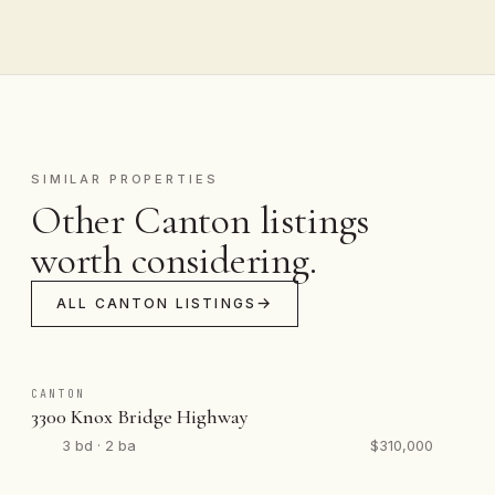
SIMILAR PROPERTIES
Other Canton listings
worth considering.
ALL CANTON LISTINGS
CANTON
3300 Knox Bridge Highway
3 bd · 2 ba
$310,000