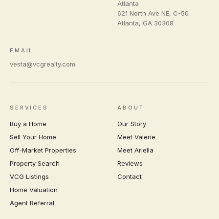
Atlanta
621 North Ave NE, C-50
Atlanta
,
GA
30308
EMAIL
vesta@vcgrealty.com
SERVICES
ABOUT
Buy a Home
Our Story
Sell Your Home
Meet Valerie
Off-Market Properties
Meet Ariella
Property Search
Reviews
VCG Listings
Contact
Home Valuation
Agent Referral