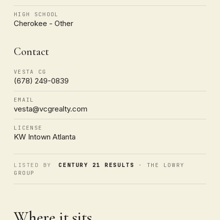
HIGH SCHOOL
Cherokee - Other
Contact
VESTA CG
(678) 249-0839
EMAIL
vesta@vcgrealty.com
LICENSE
KW Intown Atlanta
LISTED BY
CENTURY 21 RESULTS
· THE LOWRY
GROUP
Where it sits