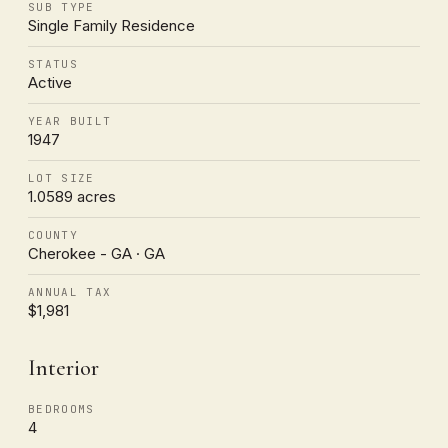
SUB TYPE
Single Family Residence
STATUS
Active
YEAR BUILT
1947
LOT SIZE
1.0589 acres
COUNTY
Cherokee - GA · GA
ANNUAL TAX
$1,981
Interior
BEDROOMS
4