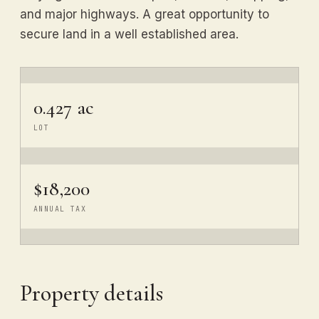
and major highways. A great opportunity to
secure land in a well established area.
0.427 ac
LOT
$18,200
ANNUAL TAX
Property details