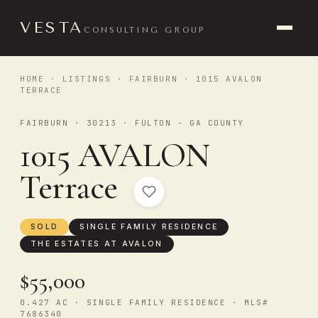
VESTA
CONSULTING GROUP
HOME
·
LISTINGS
·
FAIRBURN
· 1015 AVALON
TERRACE
FAIRBURN · 30213 · FULTON - GA COUNTY
1015 AVALON
Terrace
SOLD
SINGLE FAMILY RESIDENCE
THE ESTATES AT AVALON
$55,000
0.427 AC · SINGLE FAMILY RESIDENCE · MLS#
7686340