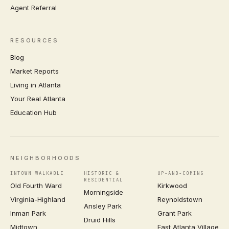
Agent Referral
RESOURCES
Blog
Market Reports
Living in Atlanta
Your Real Atlanta
Education Hub
NEIGHBORHOODS
INTOWN WALKABLE
HISTORIC &
UP-AND-COMING
RESIDENTIAL
Old Fourth Ward
Kirkwood
Morningside
Virginia-Highland
Reynoldstown
Ansley Park
Inman Park
Grant Park
Druid Hills
Midtown
East Atlanta Village