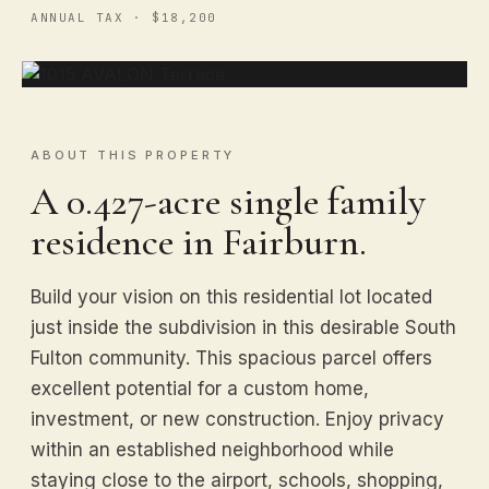
ANNUAL TAX · $18,200
ABOUT THIS PROPERTY
A 0.427-acre single family
residence in Fairburn.
Build your vision on this residential lot located
just inside the subdivision in this desirable South
Fulton community. This spacious parcel offers
excellent potential for a custom home,
investment, or new construction. Enjoy privacy
within an established neighborhood while
staying close to the airport, schools, shopping,