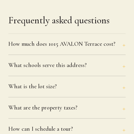
Frequently asked questions
How much does 1015 AVALON Terrace cost?
What schools serve this address?
What is the lot size?
What are the property taxes?
How can I schedule a tour?