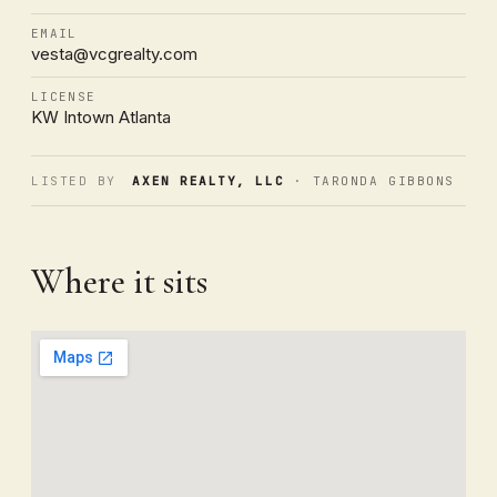
EMAIL
vesta@vcgrealty.com
LICENSE
KW Intown Atlanta
LISTED BY
AXEN REALTY, LLC
· TARONDA GIBBONS
Where it sits