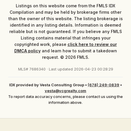
Listings on this website come from the FMLS IDX
Compilation and may be held by brokerage firms other
than the owner of this website. The listing brokerage is
identified in any listing details. Information is deemed
reliable but is not guaranteed. If you believe any FMLS
Listing contains material that infringes your
copyrighted work, please
click here to review our
DMCA policy
and learn how to submit a takedown
request. © 2026 FMLS.
MLS# 7686340 · Last updated 2026-04-23 00:28:29
IDX provided by Vesta Consulting Group
•
(678) 249-0839
•
vesta@vcgrealty.com
To report data accuracy concerns, please contact us using the
information above.