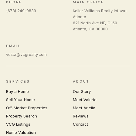
PHONE
MAIN OFFICE
(678) 249-0839
Keller Williams Realty Intown
Atlanta
621 North Ave NE, C-50
Atlanta
,
GA
30308
EMAIL
vesta@vcgrealty.com
SERVICES
ABOUT
Buy a Home
Our Story
Sell Your Home
Meet Valerie
Off-Market Properties
Meet Ariella
Property Search
Reviews
VCG Listings
Contact
Home Valuation