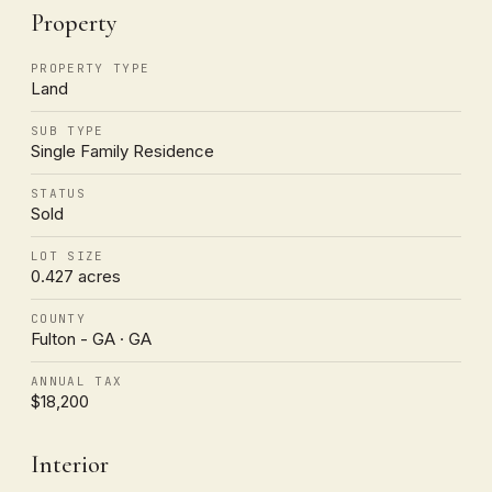
Property
PROPERTY TYPE
Land
SUB TYPE
Single Family Residence
STATUS
Sold
LOT SIZE
0.427 acres
COUNTY
Fulton - GA · GA
ANNUAL TAX
$18,200
Interior