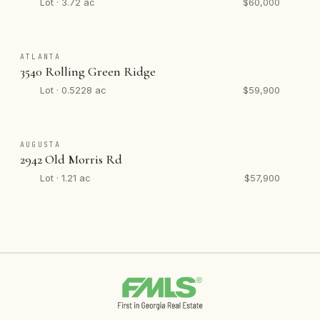
Lot · 3.72 ac
$60,000
ATLANTA
3540 Rolling Green Ridge
Lot · 0.5228 ac
$59,900
AUGUSTA
2942 Old Morris Rd
Lot · 1.21 ac
$57,900