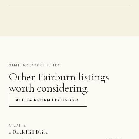
SIMILAR PROPERTIES
Other Fairburn listings
worth considering.
ALL FAIRBURN LISTINGS
ATLANTA
0 Rock Hill Drive