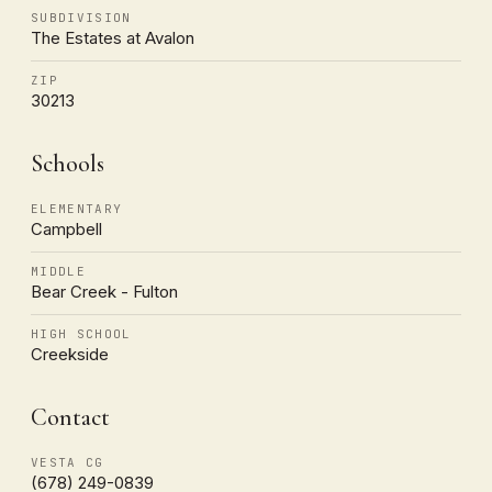
SUBDIVISION
The Estates at Avalon
ZIP
30213
Schools
ELEMENTARY
Campbell
MIDDLE
Bear Creek - Fulton
HIGH SCHOOL
Creekside
Contact
VESTA CG
(678) 249-0839