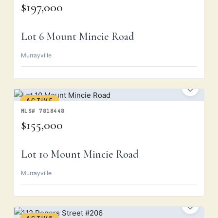
$197,000
Lot 6 Mount Mincie Road
Murrayville
ACTIVE
MLS# 7818448
$155,000
Lot 10 Mount Mincie Road
Murrayville