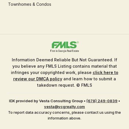
Townhomes & Condos
Information Deemed Reliable But Not Guaranteed. If
you believe any FMLS Listing contains material that
infringes your copyrighted work, please
click here to
review our DMCA policy
and learn how to submit a
takedown request. © FMLS
IDX provided by Vesta Consulting Group
•
(678) 249-0839
•
vesta@vcgrealty.com
To report data accuracy concerns, please contact us using the
information above.