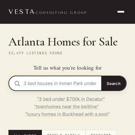
VESTA
CONSULTING GROUP
Atlanta Homes for Sale
33,479 LISTINGS FOUND
Tell us what you're looking for
Search
Try:
"3 bed under $700k in Decatur"
·
"townhomes near the beltline"
·
"luxury homes in Buckhead with a pool"