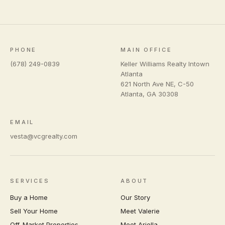
PHONE
MAIN OFFICE
(678) 249-0839
Keller Williams Realty Intown
Atlanta
621 North Ave NE, C-50
Atlanta
,
GA
30308
EMAIL
vesta@vcgrealty.com
SERVICES
ABOUT
Buy a Home
Our Story
Sell Your Home
Meet Valerie
Off-Market Properties
Meet Ariella