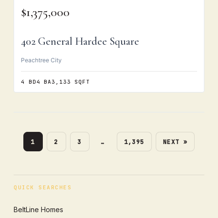
$1,375,000
402 General Hardee Square
Peachtree City
4 BD
4 BA
3,133 SQFT
1
2
3
…
1,395
NEXT »
QUICK SEARCHES
BeltLine Homes