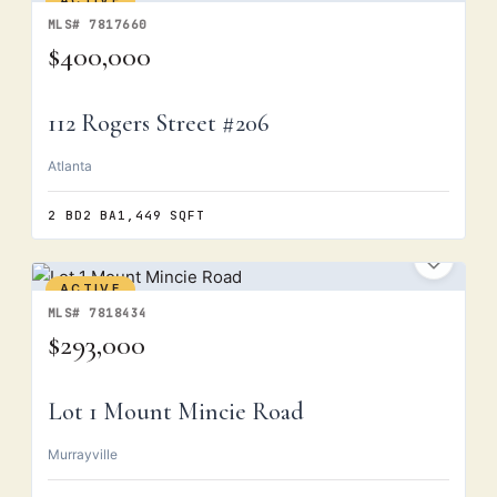
ACTIVE
MLS# 7817660
$400,000
112 Rogers Street #206
Atlanta
2 BD
2 BA
1,449 SQFT
ACTIVE
MLS# 7818434
$293,000
Lot 1 Mount Mincie Road
Murrayville