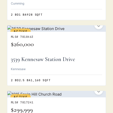
Cumming
2 BD
1 BA
928 SQFT
ACTIVE
MLS# 7818463
$260,000
3539 Kennesaw Station Drive
Kennesaw
2 BD
2.5 BA
1,160 SQFT
ACTIVE
MLS# 7817241
$299,999