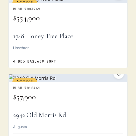
ACTIVE
MLS# 7803769
$554,900
1748 Honey Tree Place
Hoschton
4 BD
3 BA
2,639 SQFT
ACTIVE
MLS# 7818461
$57,900
2942 Old Morris Rd
Augusta