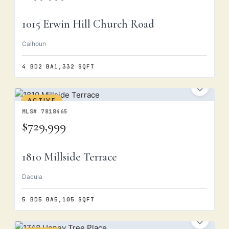
1015 Erwin Hill Church Road
Calhoun
4 BD
2 BA
1,332 SQFT
ACTIVE
MLS# 7818465
$729,999
1810 Millside Terrace
Dacula
5 BD
5 BA
5,105 SQFT