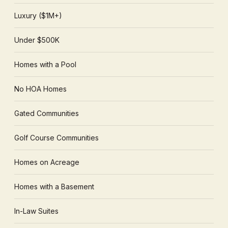
Luxury ($1M+)
Under $500K
Homes with a Pool
No HOA Homes
Gated Communities
Golf Course Communities
Homes on Acreage
Homes with a Basement
In-Law Suites