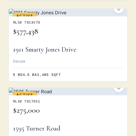
ACTIVE
MLS# 7818470
$577,438
1911 Smarty Jones Drive
Dacula
5 BD
4.5 BA
3,485 SQFT
ACTIVE
MLS# 7817051
$275,000
1595 Turner Road