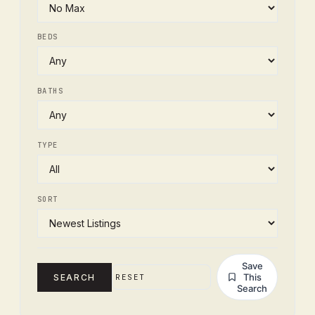
BEDS
BATHS
TYPE
SORT
Save
This
SEARCH
RESET
Search