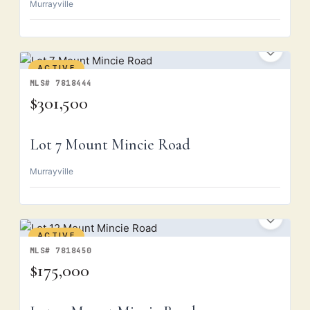
Murrayville
ACTIVE
MLS# 7818444
$301,500
Lot 7 Mount Mincie Road
Murrayville
ACTIVE
MLS# 7818450
$175,000