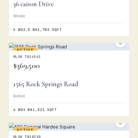
36 caison Drive
Winder
3 BD
2.5 BA
1,782 SQFT
ACTIVE
MLS# 7814561
$369,500
1565 Rock Springs Road
Buford
4 BD
3 BA
1,521 SQFT
ACTIVE
MLS# 7818320