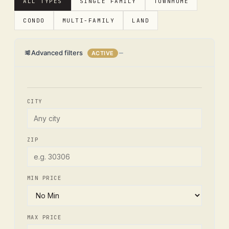
ALL TYPES
SINGLE FAMILY
TOWNHOME
CONDO
MULTI-FAMILY
LAND
Advanced filters
ACTIVE
CITY
ZIP
MIN PRICE
MAX PRICE