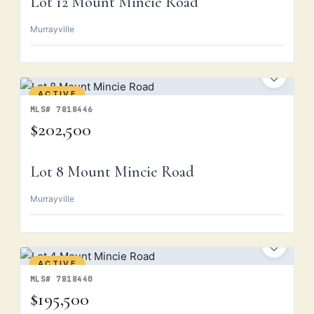
Lot 12 Mount Mincie Road
Murrayville
ACTIVE
MLS# 7818446
$202,500
Lot 8 Mount Mincie Road
Murrayville
ACTIVE
MLS# 7818440
$195,500