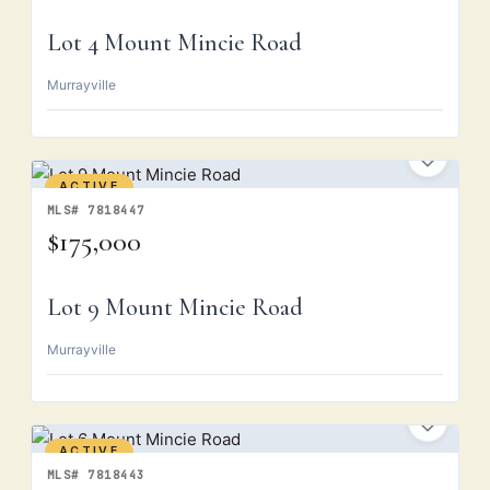
Lot 4 Mount Mincie Road
Murrayville
ACTIVE
MLS# 7818447
$175,000
Lot 9 Mount Mincie Road
Murrayville
ACTIVE
MLS# 7818443