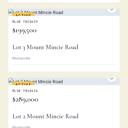
ACTIVE
MLS# 7818439
$199,500
Lot 3 Mount Mincie Road
Murrayville
ACTIVE
MLS# 7818436
$289,000
Lot 2 Mount Mincie Road
Murrayville