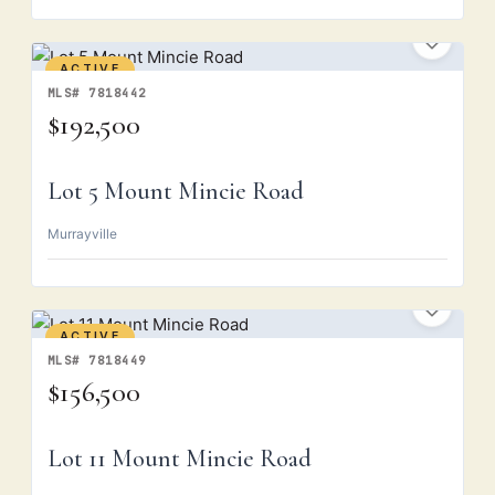
ACTIVE
MLS# 7818442
$192,500
Lot 5 Mount Mincie Road
Murrayville
ACTIVE
MLS# 7818449
$156,500
Lot 11 Mount Mincie Road