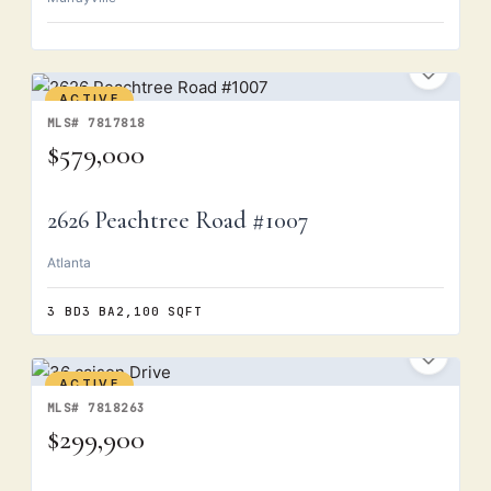
ACTIVE
MLS# 7817818
$579,000
2626 Peachtree Road #1007
Atlanta
3 BD
3 BA
2,100 SQFT
ACTIVE
MLS# 7818263
$299,900