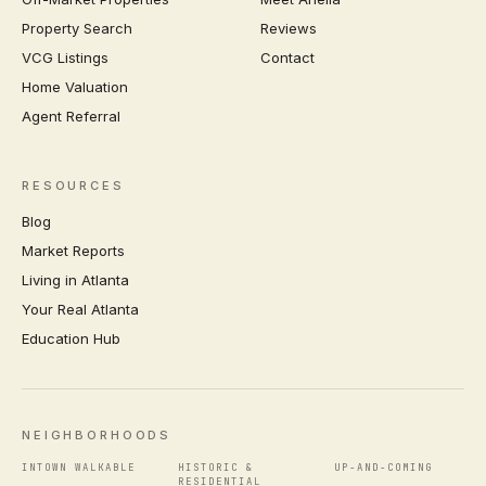
Property Search
Reviews
VCG Listings
Contact
Home Valuation
Agent Referral
RESOURCES
Blog
Market Reports
Living in Atlanta
Your Real Atlanta
Education Hub
NEIGHBORHOODS
INTOWN WALKABLE
HISTORIC &
UP-AND-COMING
RESIDENTIAL