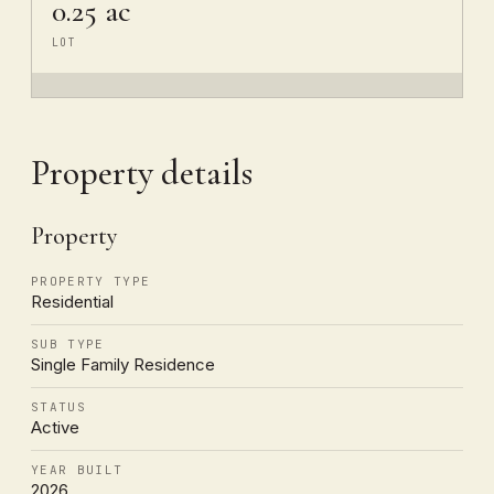
0.25 ac
LOT
Property details
Property
PROPERTY TYPE
Residential
SUB TYPE
Single Family Residence
STATUS
Active
YEAR BUILT
2026