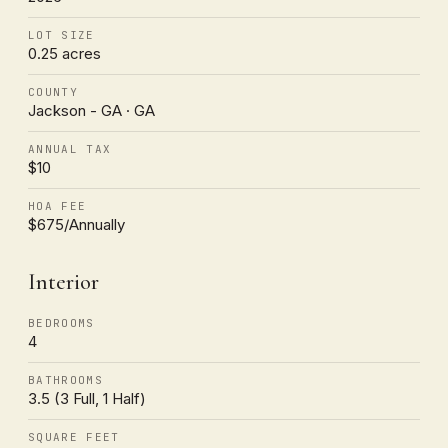
LOT SIZE
0.25 acres
COUNTY
Jackson - GA · GA
ANNUAL TAX
$10
HOA FEE
$675/Annually
Interior
BEDROOMS
4
BATHROOMS
3.5 (3 Full, 1 Half)
SQUARE FEET