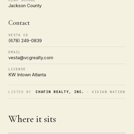
Jackson County
Contact
VESTA CG
(678) 249-0839
EMAIL
vesta@vcgrealty.com
LICENSE
KW Intown Atlanta
LISTED BY
CHAFIN REALTY, INC.
· VIVIAN NATION
Where it sits