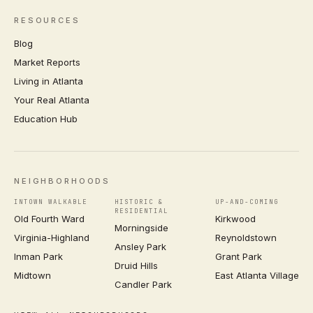
RESOURCES
Blog
Market Reports
Living in Atlanta
Your Real Atlanta
Education Hub
NEIGHBORHOODS
INTOWN WALKABLE
HISTORIC &
UP-AND-COMING
RESIDENTIAL
Old Fourth Ward
Kirkwood
Morningside
Virginia-Highland
Reynoldstown
Ansley Park
Inman Park
Grant Park
Druid Hills
Midtown
East Atlanta Village
Candler Park