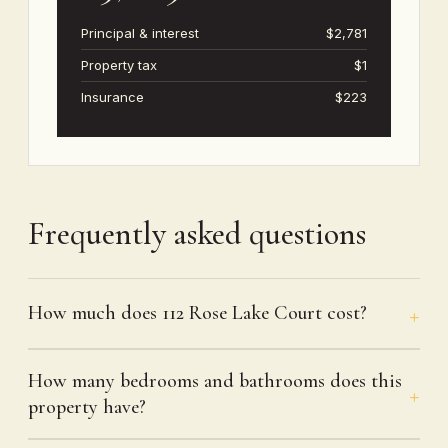
Principal & interest
$2,781
Property tax
$1
Insurance
$223
Frequently asked questions
How much does 112 Rose Lake Court cost?
How many bedrooms and bathrooms does this
property have?