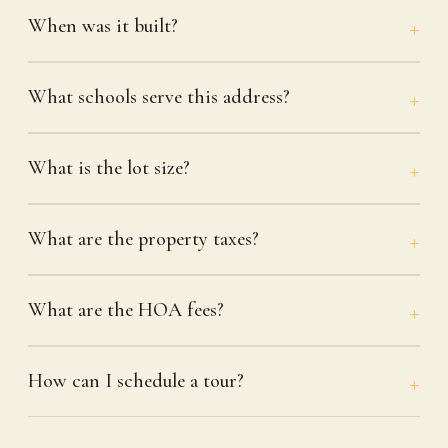
When was it built?
What schools serve this address?
What is the lot size?
What are the property taxes?
What are the HOA fees?
How can I schedule a tour?