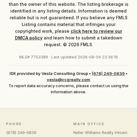
than the owner of this website. The listing brokerage is
identified in any listing details. Information is deemed
reliable but is not guaranteed. If you believe any FMLS
Listing contains material that infringes your
copyrighted work, please
click here to review our
DMCA policy
and learn how to submit a takedown
request. © 2026 FMLS.
MLS# 7753389 · Last updated 2026-08-04 22:36:19
IDX provided by Vesta Consulting Group
•
(678) 249-0839
•
vesta@vcgrealty.com
To report data accuracy concerns, please contact us using the
information above.
PHONE
MAIN OFFICE
(678) 249-0839
Keller Williams Realty Intown