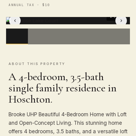
ANNUAL TAX · $10
1
/ 41
‹
›
ABOUT THIS PROPERTY
A 4-bedroom, 3.5-bath
single family residence in
Hoschton.
Brooke UHP Beautiful 4-Bedroom Home with Loft
and Open-Concept Living. This stunning home
offers 4 bedrooms, 3.5 baths, and a versatile loft