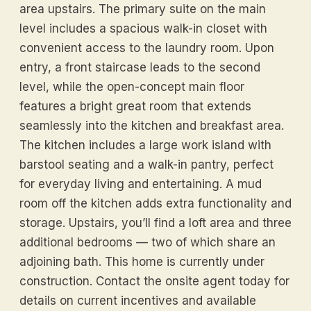
area upstairs. The primary suite on the main
level includes a spacious walk-in closet with
convenient access to the laundry room. Upon
entry, a front staircase leads to the second
level, while the open-concept main floor
features a bright great room that extends
seamlessly into the kitchen and breakfast area.
The kitchen includes a large work island with
barstool seating and a walk-in pantry, perfect
for everyday living and entertaining. A mud
room off the kitchen adds extra functionality and
storage. Upstairs, you’ll find a loft area and three
additional bedrooms — two of which share an
adjoining bath. This home is currently under
construction. Contact the onsite agent today for
details on current incentives and available