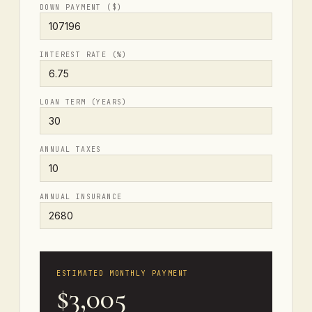
DOWN PAYMENT ($)
INTEREST RATE (%)
LOAN TERM (YEARS)
ANNUAL TAXES
ANNUAL INSURANCE
ESTIMATED MONTHLY PAYMENT
$3,005