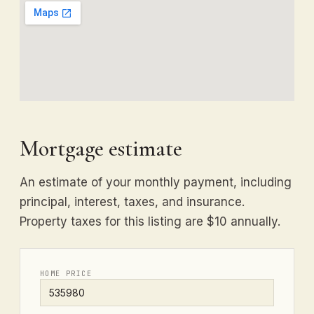
Mortgage estimate
An estimate of your monthly payment, including
principal, interest, taxes, and insurance.
Property taxes for this listing are $10 annually.
HOME PRICE