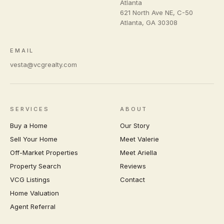
Atlanta
621 North Ave NE, C-50
Atlanta
,
GA
30308
EMAIL
vesta@vcgrealty.com
SERVICES
ABOUT
Buy a Home
Our Story
Sell Your Home
Meet Valerie
Off-Market Properties
Meet Ariella
Property Search
Reviews
VCG Listings
Contact
Home Valuation
Agent Referral