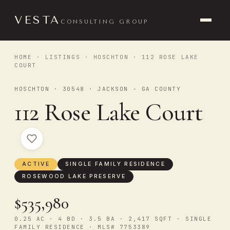
VESTA
CONSULTING GROUP
HOME
·
LISTINGS
·
HOSCHTON
· 112 ROSE LAKE
COURT
HOSCHTON · 30548 · JACKSON - GA COUNTY
112 Rose Lake Court
ACTIVE
SINGLE FAMILY RESIDENCE
ROSEWOOD LAKE PRESERVE
$535,980
0.25 AC · 4 BD · 3.5 BA · 2,417 SQFT · SINGLE
FAMILY RESIDENCE · MLS# 7753389