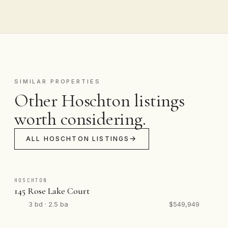
SIMILAR PROPERTIES
Other Hoschton listings
worth considering.
ALL HOSCHTON LISTINGS
HOSCHTON
145 Rose Lake Court
3 bd · 2.5 ba
$549,949