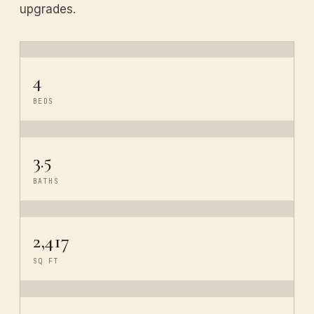
upgrades.
4
BEDS
3.5
BATHS
2,417
SQ FT