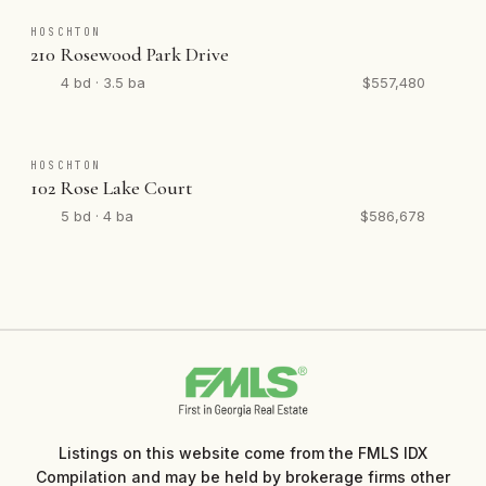
HOSCHTON
210 Rosewood Park Drive
4 bd · 3.5 ba
$557,480
HOSCHTON
102 Rose Lake Court
5 bd · 4 ba
$586,678
Listings on this website come from the FMLS IDX
Compilation and may be held by brokerage firms other