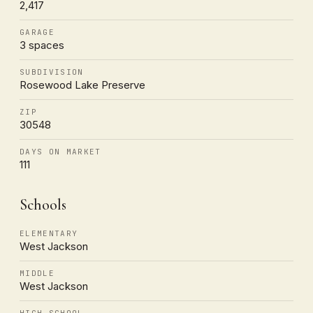
2,417
GARAGE
3 spaces
SUBDIVISION
Rosewood Lake Preserve
ZIP
30548
DAYS ON MARKET
111
Schools
ELEMENTARY
West Jackson
MIDDLE
West Jackson
HIGH SCHOOL