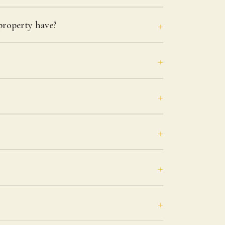
roperty have?