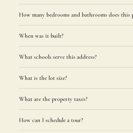
How many bedrooms and bathrooms does this p
When was it built?
What schools serve this address?
What is the lot size?
What are the property taxes?
How can I schedule a tour?