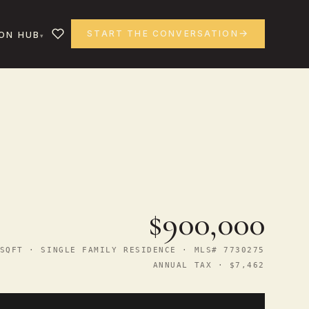
START THE CONVERSATION
ON HUB
$900,000
SQFT · SINGLE FAMILY RESIDENCE · MLS# 7730275
ANNUAL TAX · $7,462