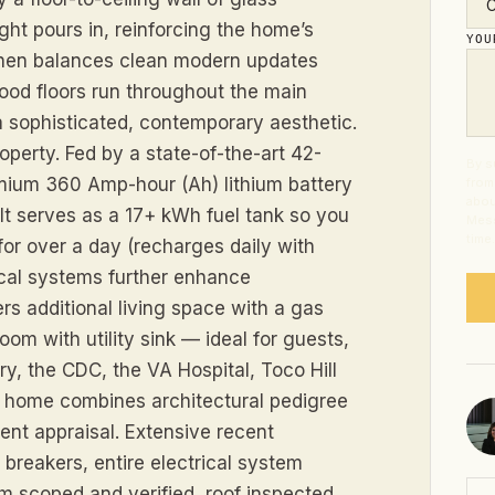
ght pours in, reinforcing the home’s
YO
chen balances clean modern updates
wood floors run throughout the main
a sophisticated, contemporary aesthetic.
roperty. Fed by a state-of-the-art 42-
By s
mium 360 Amp-hour (Ah) lithium battery
from
abou
t serves as a 17+ kWh fuel tank so you
Mess
time
s for over a day (recharges daily with
al systems further enhance
rs additional living space with a gas
oom with utility sink — ideal for guests,
ry, the CDC, the VA Hospital, Toco Hill
is home combines architectural pedigree
ent appraisal. Extensive recent
breakers, entire electrical system
m scoped and verified, roof inspected