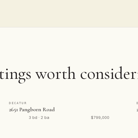
tings worth consider
DECATUR
2651 Pangborn Road
3 bd · 2 ba
$799,000