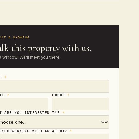
EST A SHOWING
lk this property with us.
a window. We'll meet you there.
ME
*
AIL
*
PHONE
*
T ARE YOU INTERESTED IN?
*
 YOU WORKING WITH AN AGENT?
*