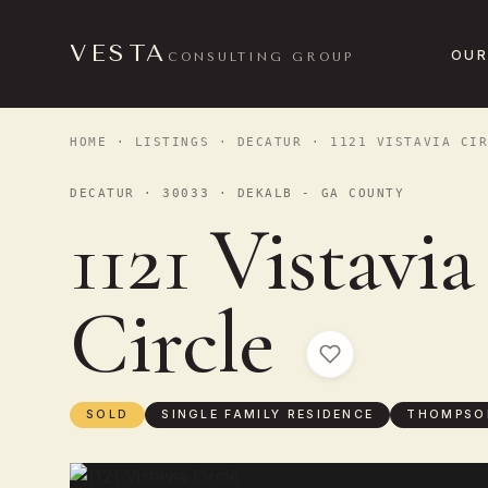
VESTA
OUR
CONSULTING GROUP
HOME
·
LISTINGS
·
DECATUR
· 1121 VISTAVIA CIR
DECATUR · 30033 · DEKALB - GA COUNTY
1121 Vistavia
Circle
SOLD
SINGLE FAMILY RESIDENCE
THOMPSO