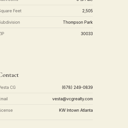
Square Feet
2,505
Subdivision
Thompson Park
ZIP
30033
Contact
Vesta CG
(678) 249-0839
Email
vesta@vcgrealty.com
License
KW Intown Atlanta