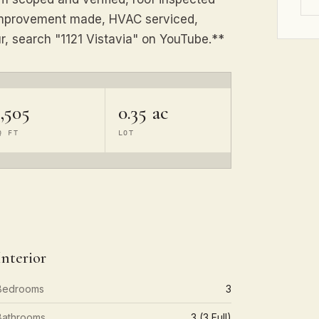
y improvement made, HVAC serviced,
ur, search "1121 Vistavia" on YouTube.**
,505
0.35 ac
Q FT
LOT
Interior
Bedrooms
3
Bathrooms
3 (3 Full)