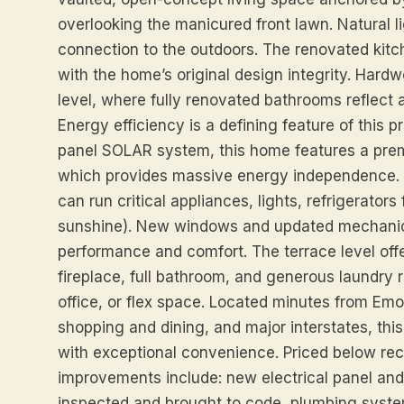
overlooking the manicured front lawn. Natural li
connection to the outdoors. The renovated kit
with the home’s original design integrity. Hard
level, where fully renovated bathrooms reflect 
Energy efficiency is a defining feature of this p
panel SOLAR system, this home features a pre
which provides massive energy independence. I
can run critical appliances, lights, refrigerator
sunshine). New windows and updated mechanic
performance and comfort. The terrace level offe
fireplace, full bathroom, and generous laundry r
office, or flex space. Located minutes from Emo
shopping and dining, and major interstates, th
with exceptional convenience. Priced below rec
improvements include: new electrical panel and 
inspected and brought to code, plumbing syste