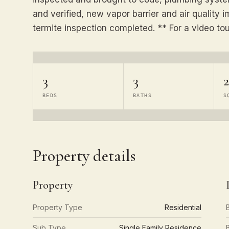
and verified, new vapor barrier and air qualit
termite inspection completed. ** For a video to
3
3
2
BEDS
BATHS
S
Property details
Property
Property Type
Residential
Sub Type
Single Family Residence