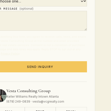
(optional)
UR MESSAGE
ubmitting this form, you agree to receive calls, texts, and emails
 Vesta Consulting Group at the number and email provided
t real estate services. Consent is not a condition of purchase.
age and data rates may apply. Reply STOP to opt out at any
.
Privacy Policy
.
SEND INQUIRY
Vesta Consulting Group
Keller Williams Realty Intown Atlanta
(678) 249-0839 · vesta@vcgrealty.com