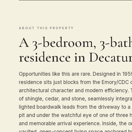
ABOUT THIS PROPERTY
A 3-bedroom, 3-bath
residence in Decatur
Opportunities like this are rare. Designed in 1
residence sits just blocks from the Emory/CDC c
architectural character and modern efficiency. 
of shingle, cedar, and stone, seamlessly integr
lighted boardwalk leads from the driveway to a p
pit and under the watchful eye of one of thre
and memorable arrival experience. Inside, the or
vaulted, open-concept living space anchored by 