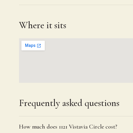
Where it sits
Frequently asked questions
How much does 1121 Vistavia Circle cost?