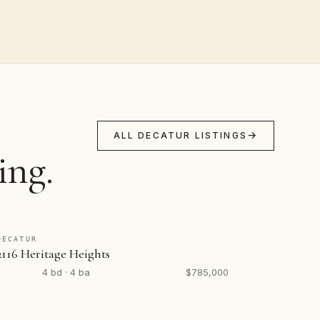
ALL DECATUR LISTINGS
ing.
DECATUR
2116 Heritage Heights
4 bd · 4 ba
$785,000