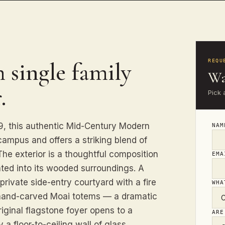
 single family
REQU
Wa
.
Pick 
959, this authentic Mid-Century Modern
NA
ampus and offers a striking blend of
The exterior is a thoughtful composition
EM
ated into its wooded surroundings. A
rivate side-entry courtyard with a fire
WHA
e hand-carved Moai totems — a dramatic
iginal flagstone foyer opens to a
ARE
a floor-to-ceiling wall of glass