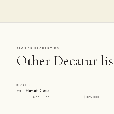
SIMILAR PROPERTIES
Other Decatur lis
DECATUR
2700 Hawaii Court
4 bd · 3 ba
$825,000