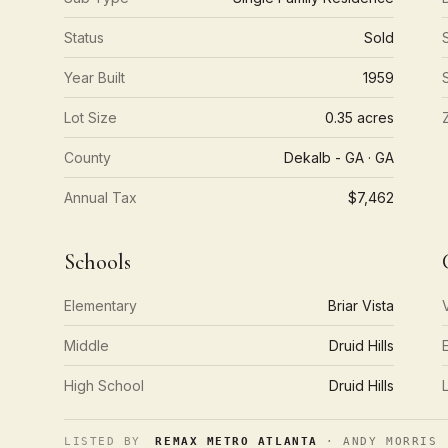
Status
Sold
Year Built
1959
Lot Size
0.35 acres
County
Dekalb - GA · GA
Annual Tax
$7,462
Schools
Elementary
Briar Vista
Middle
Druid Hills
High School
Druid Hills
LISTED BY
REMAX METRO ATLANTA
· ANDY MORRIS