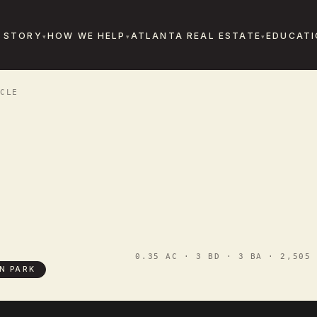
 STORY
HOW WE HELP
ATLANTA REAL ESTATE
EDUCATI
CLE
0.35 AC · 3 BD · 3 BA · 2,505 
N PARK