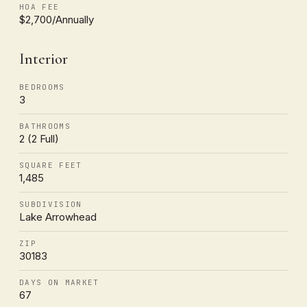
HOA FEE
$2,700/Annually
Interior
BEDROOMS
3
BATHROOMS
2 (2 Full)
SQUARE FEET
1,485
SUBDIVISION
Lake Arrowhead
ZIP
30183
DAYS ON MARKET
67