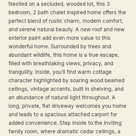
Nestled on a secluded, wooded lot, this 3
bedroom, 2 bath chalet inspired home offers the
perfect blend of rustic charm, modern comfort,
and serene natural beauty. A new roof and new
exterior paint add even more value to this
wonderful home. Surrounded by trees and
abundant wildlife, this home is a true escape,
filled with breathtaking views, privacy, and
tranquility. Inside, you’ll find warm cottage
character highlighted by soaring wood beamed
ceilings, vintage accents, built in shelving, and
an abundance of natural light throughout. A
long, private, flat driveway welcomes you home
and leads to a spacious attached carport for
added convenience. Step inside to the inviting
family room, where dramatic cedar ceilings, a