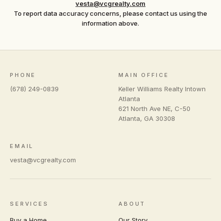
vesta@vcgrealty.com
To report data accuracy concerns, please contact us using the
information above.
PHONE
MAIN OFFICE
(678) 249-0839
Keller Williams Realty Intown
Atlanta
621 North Ave NE, C-50
Atlanta
,
GA
30308
EMAIL
vesta@vcgrealty.com
SERVICES
ABOUT
Buy a Home
Our Story