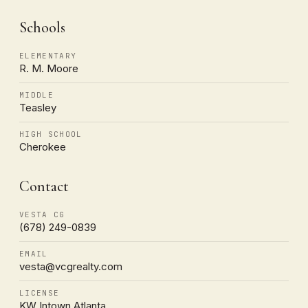
Schools
ELEMENTARY
R. M. Moore
MIDDLE
Teasley
HIGH SCHOOL
Cherokee
Contact
VESTA CG
(678) 249-0839
EMAIL
vesta@vcgrealty.com
LICENSE
KW Intown Atlanta