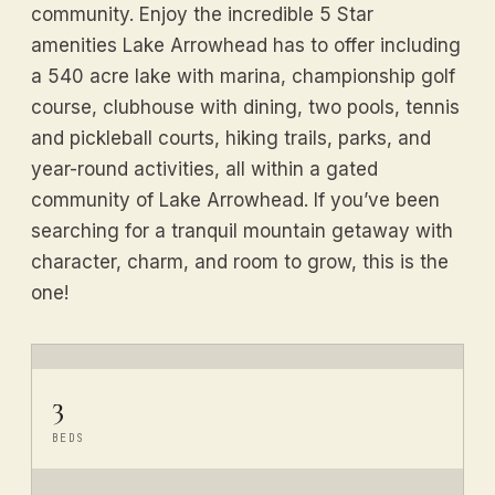
community. Enjoy the incredible 5 Star
amenities Lake Arrowhead has to offer including
a 540 acre lake with marina, championship golf
course, clubhouse with dining, two pools, tennis
and pickleball courts, hiking trails, parks, and
year-round activities, all within a gated
community of Lake Arrowhead. If you’ve been
searching for a tranquil mountain getaway with
character, charm, and room to grow, this is the
one!
3
BEDS