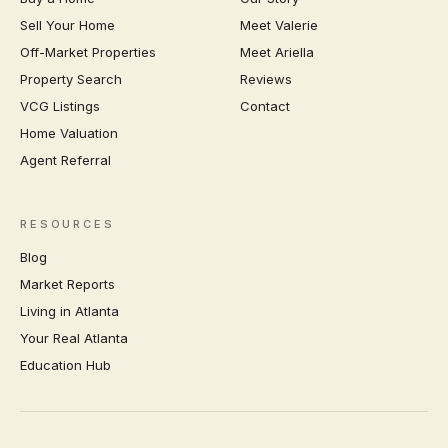
Sell Your Home
Meet Valerie
Off-Market Properties
Meet Ariella
Property Search
Reviews
VCG Listings
Contact
Home Valuation
Agent Referral
RESOURCES
Blog
Market Reports
Living in Atlanta
Your Real Atlanta
Education Hub