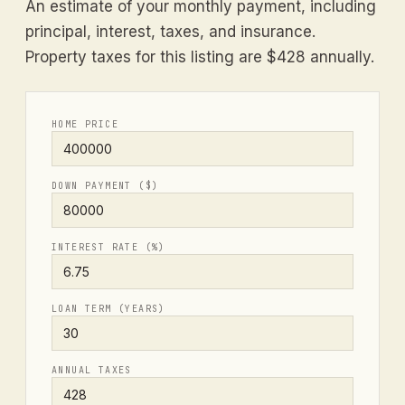
An estimate of your monthly payment, including
principal, interest, taxes, and insurance.
Property taxes for this listing are $428 annually.
HOME PRICE
DOWN PAYMENT ($)
INTEREST RATE (%)
LOAN TERM (YEARS)
ANNUAL TAXES