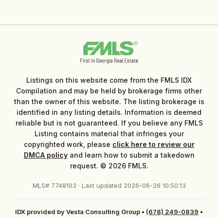
Listings on this website come from the FMLS IDX
Compilation and may be held by brokerage firms other
than the owner of this website. The listing brokerage is
identified in any listing details. Information is deemed
reliable but is not guaranteed. If you believe any FMLS
Listing contains material that infringes your
copyrighted work, please
click here to review our
DMCA policy
and learn how to submit a takedown
request. © 2026 FMLS.
MLS# 7748103 · Last updated 2026-06-26 10:50:13
IDX provided by Vesta Consulting Group
•
(678) 249-0839
•