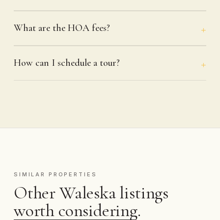
What are the HOA fees?
How can I schedule a tour?
SIMILAR PROPERTIES
Other Waleska listings
worth considering.