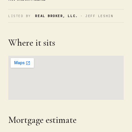
LISTED BY
REAL BROKER, LLC.
· JEFF LESHIN
Where it sits
Mortgage estimate