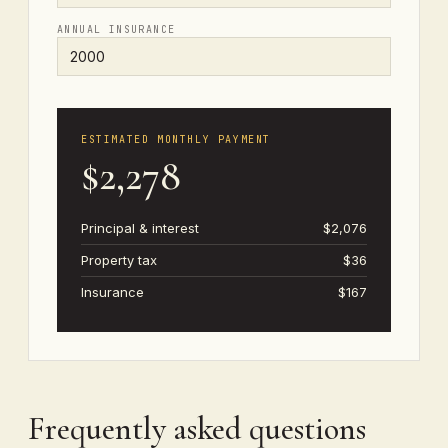
ANNUAL INSURANCE
ESTIMATED MONTHLY PAYMENT
$2,278
Principal & interest
$2,076
Property tax
$36
Insurance
$167
Frequently asked questions