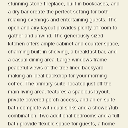
stunning stone fireplace, built in bookcases, and
a dry bar create the perfect setting for both
relaxing evenings and entertaining guests. The
open and airy layout provides plenty of room to
gather and unwind. The generously sized
kitchen offers ample cabinet and counter space,
charming built-in shelving, a breakfast bar, and
a casual dining area. Large windows frame
peaceful views of the tree lined backyard
making an ideal backdrop for your morning
coffee. The primary suite, located just off the
main living area, features a spacious layout,
private covered porch access, and an en suite
bath complete with dual sinks and a shower/tub
combination. Two additional bedrooms and a full
bath provide flexible space for guests, a home