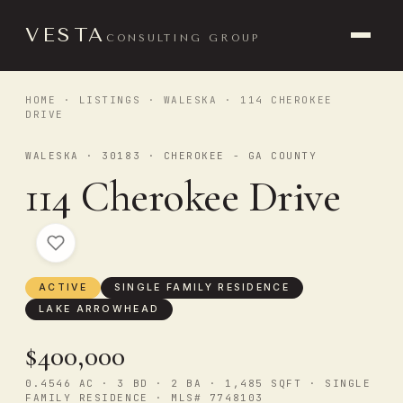
VESTA
CONSULTING GROUP
HOME
·
LISTINGS
·
WALESKA
· 114 CHEROKEE
DRIVE
WALESKA · 30183 · CHEROKEE - GA COUNTY
114 Cherokee Drive
ACTIVE
SINGLE FAMILY RESIDENCE
LAKE ARROWHEAD
$400,000
0.4546 AC · 3 BD · 2 BA · 1,485 SQFT · SINGLE
FAMILY RESIDENCE · MLS# 7748103