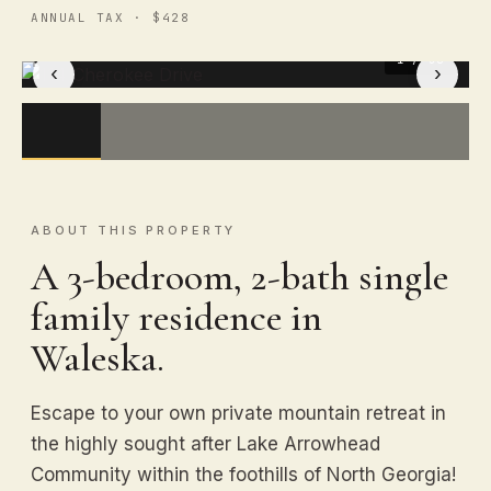
ANNUAL TAX · $428
1
/ 50
‹
›
ABOUT THIS PROPERTY
A 3-bedroom, 2-bath single
family residence in
Waleska.
Escape to your own private mountain retreat in
the highly sought after Lake Arrowhead
Community within the foothills of North Georgia!