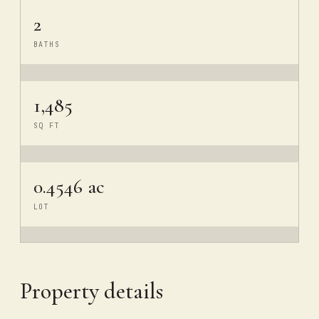
2
BATHS
1,485
SQ FT
0.4546 ac
LOT
Property details