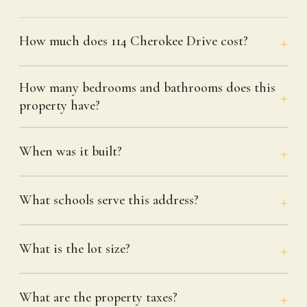
How much does 114 Cherokee Drive cost?
How many bedrooms and bathrooms does this
property have?
When was it built?
What schools serve this address?
What is the lot size?
What are the property taxes?