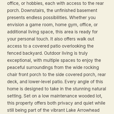
office, or hobbies, each with access to the rear
porch. Downstairs, the unfinished basement
presents endless possibilities. Whether you
envision a game room, home gym, office, or
additional living space, this area is ready for
your personal touch. It also offers walk out
access to a covered patio overlooking the
fenced backyard. Outdoor living is truly
exceptional, with multiple spaces to enjoy the
peaceful surroundings from the wide rocking
chair front porch to the side covered porch, rear
deck, and lower-level patio. Every angle of this
home is designed to take in the stunning natural
setting. Set on a low maintenance wooded lot,
this property offers both privacy and quiet while
still being part of the vibrant Lake Arrowhead