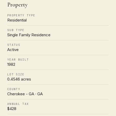
Property
PROPERTY TYPE
Residential
SUB TYPE
Single Family Residence
STATUS
Active
YEAR BUILT
1982
LOT SIZE
0.4546 acres
COUNTY
Cherokee - GA · GA
ANNUAL TAX
$428