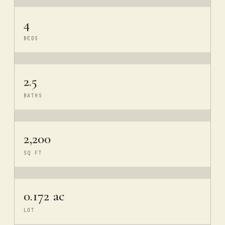
4
BEDS
2.5
BATHS
2,200
SQ FT
0.172 ac
LOT