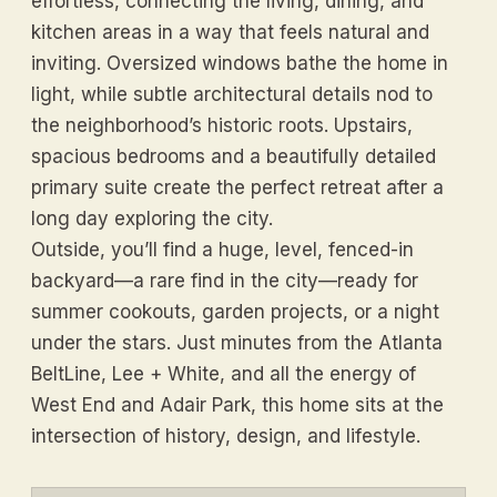
effortless, connecting the living, dining, and
kitchen areas in a way that feels natural and
inviting. Oversized windows bathe the home in
light, while subtle architectural details nod to
the neighborhood’s historic roots. Upstairs,
spacious bedrooms and a beautifully detailed
primary suite create the perfect retreat after a
long day exploring the city.
Outside, you’ll find a huge, level, fenced-in
backyard—a rare find in the city—ready for
summer cookouts, garden projects, or a night
under the stars. Just minutes from the Atlanta
BeltLine, Lee + White, and all the energy of
West End and Adair Park, this home sits at the
intersection of history, design, and lifestyle.