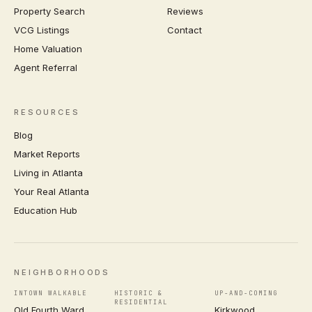
Property Search
Reviews
VCG Listings
Contact
Home Valuation
Agent Referral
RESOURCES
Blog
Market Reports
Living in Atlanta
Your Real Atlanta
Education Hub
NEIGHBORHOODS
INTOWN WALKABLE
HISTORIC &
UP-AND-COMING
RESIDENTIAL
Old Fourth Ward
Kirkwood