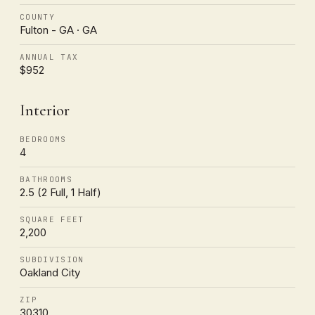
COUNTY
Fulton - GA · GA
ANNUAL TAX
$952
Interior
BEDROOMS
4
BATHROOMS
2.5 (2 Full, 1 Half)
SQUARE FEET
2,200
SUBDIVISION
Oakland City
ZIP
30310