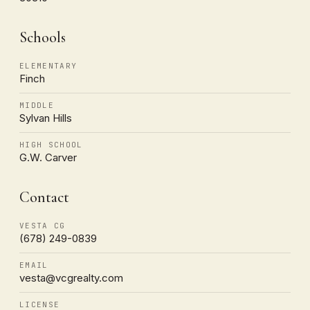
Schools
ELEMENTARY
Finch
MIDDLE
Sylvan Hills
HIGH SCHOOL
G.W. Carver
Contact
VESTA CG
(678) 249-0839
EMAIL
vesta@vcgrealty.com
LICENSE