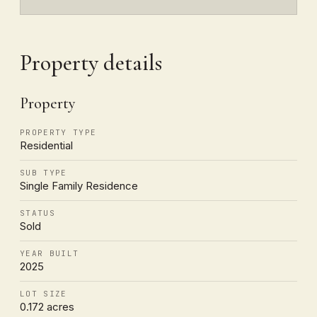
Property details
Property
PROPERTY TYPE
Residential
SUB TYPE
Single Family Residence
STATUS
Sold
YEAR BUILT
2025
LOT SIZE
0.172 acres