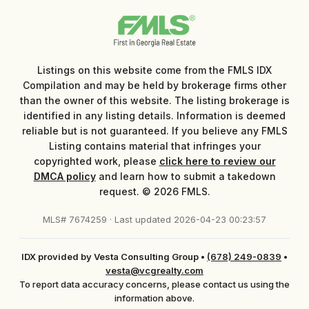
Listings on this website come from the FMLS IDX
Compilation and may be held by brokerage firms other
than the owner of this website. The listing brokerage is
identified in any listing details. Information is deemed
reliable but is not guaranteed. If you believe any FMLS
Listing contains material that infringes your
copyrighted work, please
click here to review our
DMCA policy
and learn how to submit a takedown
request. © 2026 FMLS.
MLS# 7674259 · Last updated 2026-04-23 00:23:57
IDX provided by Vesta Consulting Group
•
(678) 249-0839
•
vesta@vcgrealty.com
To report data accuracy concerns, please contact us using the
information above.