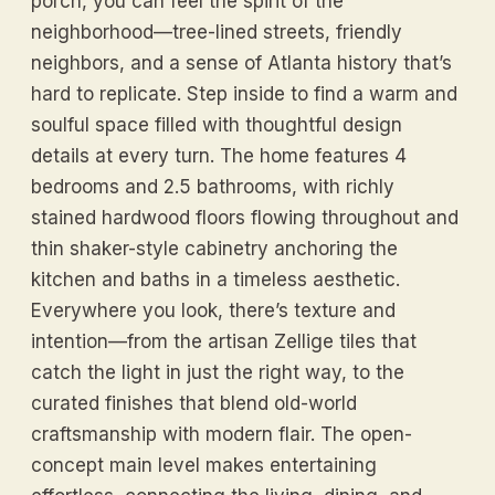
porch, you can feel the spirit of the
neighborhood—tree-lined streets, friendly
neighbors, and a sense of Atlanta history that’s
hard to replicate. Step inside to find a warm and
soulful space filled with thoughtful design
details at every turn. The home features 4
bedrooms and 2.5 bathrooms, with richly
stained hardwood floors flowing throughout and
thin shaker-style cabinetry anchoring the
kitchen and baths in a timeless aesthetic.
Everywhere you look, there’s texture and
intention—from the artisan Zellige tiles that
catch the light in just the right way, to the
curated finishes that blend old-world
craftsmanship with modern flair. The open-
concept main level makes entertaining