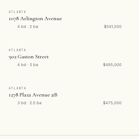
ATLANTA
1078 Arlington Avenue
4 bd · 2 ba
$541,500
ATLANTA
902 Gaston Street
4 bd · 3 ba
$495,000
ATLANTA
1278 Plaza Avenue #B
3 bd · 2.5 ba
$475,000