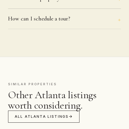
How can I schedule a tour?
SIMILAR PROPERTIES
Other Atlanta listings
worth considering.
ALL ATLANTA LISTINGS