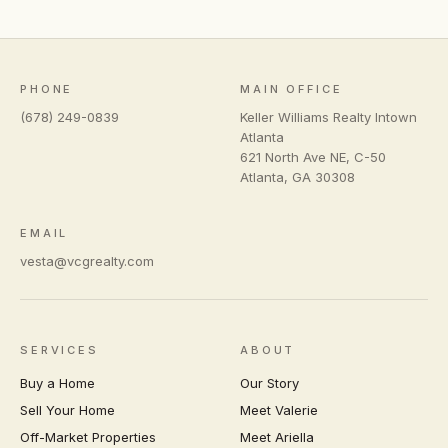
PHONE
MAIN OFFICE
(678) 249-0839
Keller Williams Realty Intown
Atlanta
621 North Ave NE, C-50
Atlanta
,
GA
30308
EMAIL
vesta@vcgrealty.com
SERVICES
ABOUT
Buy a Home
Our Story
Sell Your Home
Meet Valerie
Off-Market Properties
Meet Ariella