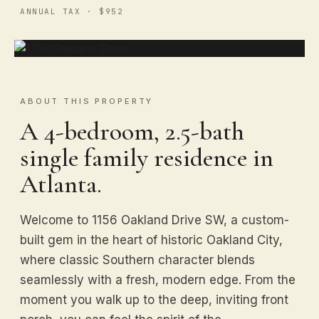
ANNUAL TAX · $952
ABOUT THIS PROPERTY
A 4-bedroom, 2.5-bath
single family residence in
Atlanta.
Welcome to 1156 Oakland Drive SW, a custom-
built gem in the heart of historic Oakland City,
where classic Southern character blends
seamlessly with a fresh, modern edge. From the
moment you walk up to the deep, inviting front