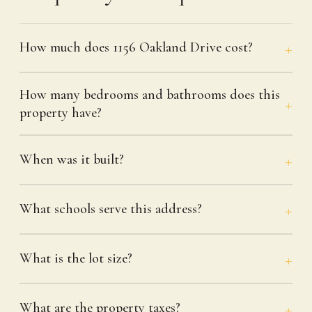
How much does 1156 Oakland Drive cost?
How many bedrooms and bathrooms does this
property have?
When was it built?
What schools serve this address?
What is the lot size?
What are the property taxes?