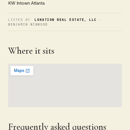
KW Intown Atlanta
LISTED BY
LOKATION REAL ESTATE, LLC
·
BENJAMIN WINWOOD
Where it sits
Frequently asked questions