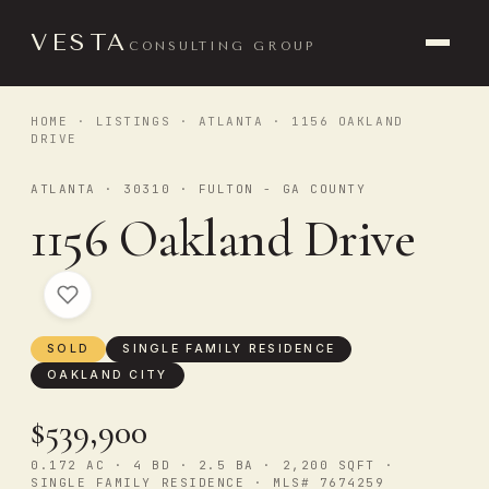
VESTA
CONSULTING GROUP
HOME
·
LISTINGS
·
ATLANTA
· 1156 OAKLAND
DRIVE
ATLANTA · 30310 · FULTON - GA COUNTY
1156 Oakland Drive
SOLD
SINGLE FAMILY RESIDENCE
OAKLAND CITY
$539,900
0.172 AC · 4 BD · 2.5 BA · 2,200 SQFT ·
SINGLE FAMILY RESIDENCE · MLS# 7674259