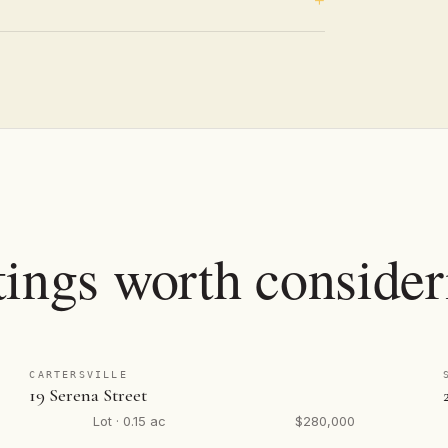
tings worth consider
CARTERSVILLE
19 Serena Street
Lot · 0.15 ac
$280,000