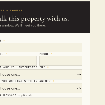
EST A SHOWING
lk this property with us.
a window. We'll meet you there.
ME
*
AIL
*
PHONE
*
T ARE YOU INTERESTED IN?
*
 YOU WORKING WITH AN AGENT?
*
(optional)
UR MESSAGE