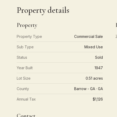
Property details
Property
Property Type
Commercial Sale
Sub Type
Mixed Use
Status
Sold
Year Built
1947
Lot Size
0.51 acres
County
Barrow - GA · GA
Annual Tax
$1,126
Contact