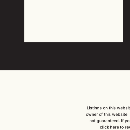
Listings on this webs
owner of this website. T
not guaranteed. If yo
click here to r