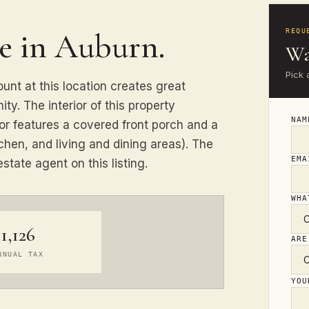
se in Auburn.
REQU
Wa
Pick 
ount at this location creates great
ity. The interior of this property
NA
ior features a covered front porch and a
chen, and living and dining areas). The
EM
state agent on this listing.
WHA
1,126
ARE
NNUAL TAX
YO