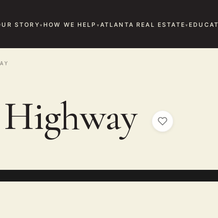
OUR STORY
HOW WE HELP
ATLANTA REAL ESTATE
EDUCAT
AY
a Highway