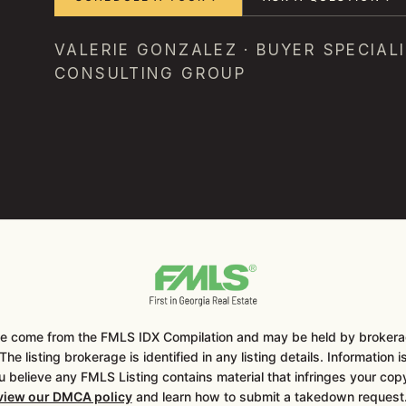
VALERIE GONZALEZ · BUYER SPECIALI
CONSULTING GROUP
ite come from the FMLS IDX Compilation and may be held by brokerag
he listing brokerage is identified in any listing details. Information 
u believe any FMLS Listing contains material that infringes your co
eview our DMCA policy
and learn how to submit a takedown reques