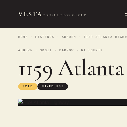
VESTA
CONSULTING GROUP
HOME
·
LISTINGS
·
AUBURN
· 1159 ATLANTA HIGHW
AUBURN · 30011 · BARROW - GA COUNTY
1159 Atlant
SOLD
MIXED USE