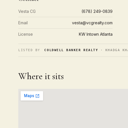
Vesta CG
(678) 249-0839
Email
vesta@vcgrealty.com
License
KW Intown Atlanta
LISTED BY
COLDWELL BANKER REALTY
· KHADGA KH
Where it sits