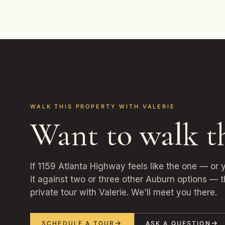
WALK THIS PROPERTY WITH VALERIE
Want to walk t
If 1159 Atlanta Highway feels like the one — or
it against two or three other Auburn options — t
private tour with Valerie. We'll meet you there.
SCHEDULE A TOUR
ASK A QUESTION