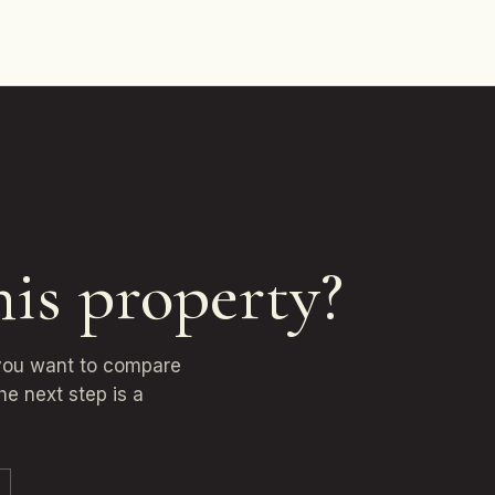
his property?
 you want to compare
he next step is a