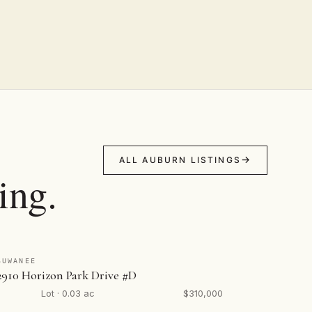
ALL AUBURN LISTINGS
ing.
SUWANEE
2910 Horizon Park Drive #D
Lot · 0.03 ac
$310,000