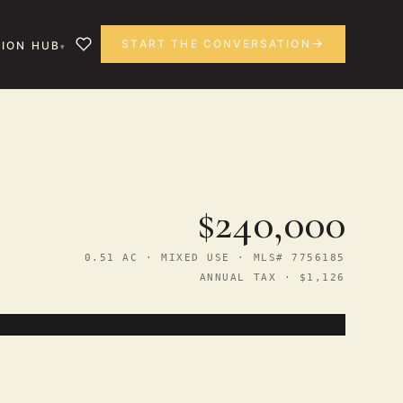
START THE CONVERSATION
ION HUB
$240,000
0.51 AC · MIXED USE · MLS# 7756185
ANNUAL TAX · $1,126