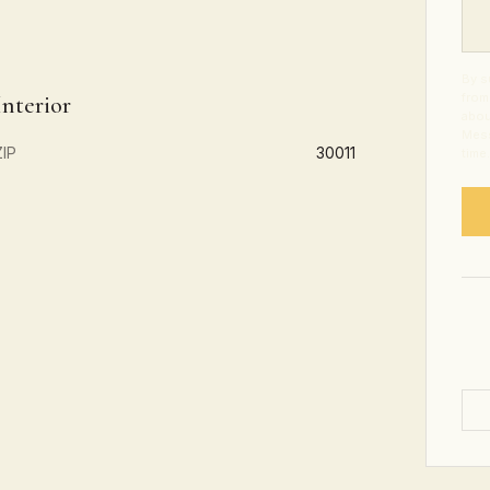
By s
from
Interior
abou
Mess
ZIP
30011
time