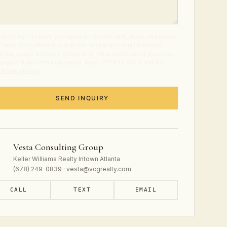
ubmitting this form, you agree to receive calls, texts, and emails
 Vesta Consulting Group at the number and email provided
t real estate services. Consent is not a condition of purchase.
age and data rates may apply. Reply STOP to opt out at any
.
Privacy Policy
.
SEND INQUIRY
Vesta Consulting Group
Keller Williams Realty Intown Atlanta
(678) 249-0839 · vesta@vcgrealty.com
CALL
TEXT
EMAIL