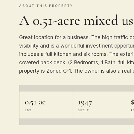
ABOUT THIS PROPERTY
A 0.51-acre mixed u
Great location for a business. The high traffic c
visibility and is a wonderful investment opportun
includes a full kitchen and six rooms. The exter
covered back deck. (2 Bedrooms, 1 Bath, full kit
property is Zoned C-1. The owner is also a real e
0.51 ac
1947
$
LOT
BUILT
A