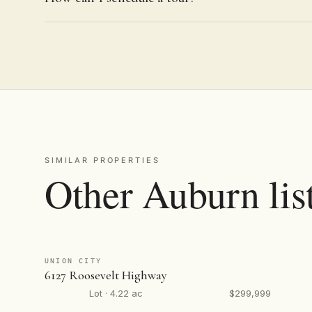
SIMILAR PROPERTIES
Other Auburn lis
UNION CITY
6127 Roosevelt Highway
Lot · 4.22 ac
$299,999