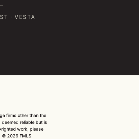
ST · VESTA
e firms other than the
is deemed reliable but is
pyrighted work, please
t. © 2026 FMLS.