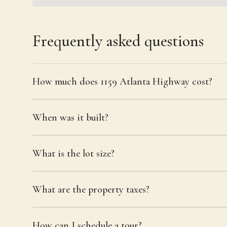
Frequently asked questions
How much does 1159 Atlanta Highway cost?
When was it built?
What is the lot size?
What are the property taxes?
How can I schedule a tour?