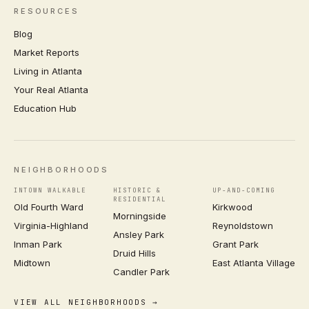
RESOURCES
Blog
Market Reports
Living in Atlanta
Your Real Atlanta
Education Hub
NEIGHBORHOODS
INTOWN WALKABLE
HISTORIC &
UP-AND-COMING
RESIDENTIAL
Old Fourth Ward
Kirkwood
Morningside
Virginia-Highland
Reynoldstown
Ansley Park
Inman Park
Grant Park
Druid Hills
Midtown
East Atlanta Village
Candler Park
VIEW ALL NEIGHBORHOODS →