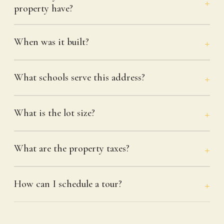
property have?
When was it built?
What schools serve this address?
What is the lot size?
What are the property taxes?
How can I schedule a tour?