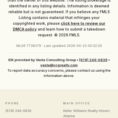
than the owner of this website. The listing brokerage is
identified in any listing details. Information is deemed
reliable but is not guaranteed. If you believe any FMLS
Listing contains material that infringes your
copyrighted work, please
click here to review our
DMCA policy
and learn how to submit a takedown
request. © 2026 FMLS.
MLS# 7738379 · Last updated 2026-04-23 00:32:29
IDX provided by Vesta Consulting Group
•
(678) 249-0839
•
vesta@vcgrealty.com
To report data accuracy concerns, please contact us using the
information above.
PHONE
MAIN OFFICE
(678) 249-0839
Keller Williams Realty Intown
Atlanta