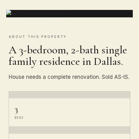
ABOUT THIS PROPERTY
A 3-bedroom, 2-bath single
family residence in Dallas.
House needs a complete renovation. Sold AS-IS.
3
BEDS