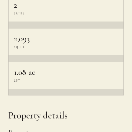
2
BATHS
2,093
SQ FT
1.08 ac
LOT
Property details