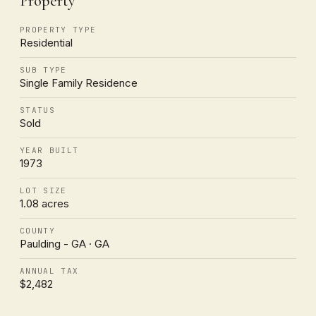
Property
PROPERTY TYPE
Residential
SUB TYPE
Single Family Residence
STATUS
Sold
YEAR BUILT
1973
LOT SIZE
1.08 acres
COUNTY
Paulding - GA · GA
ANNUAL TAX
$2,482