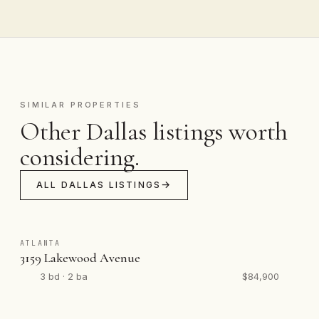
SIMILAR PROPERTIES
Other Dallas listings worth
considering.
ALL DALLAS LISTINGS
ATLANTA
3159 Lakewood Avenue
3 bd · 2 ba
$84,900