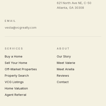
621 North Ave NE, C-50
Atlanta
,
GA
30308
EMAIL
vesta@vcgrealty.com
SERVICES
ABOUT
Buy a Home
Our Story
Sell Your Home
Meet Valerie
Off-Market Properties
Meet Ariella
Property Search
Reviews
VCG Listings
Contact
Home Valuation
Agent Referral