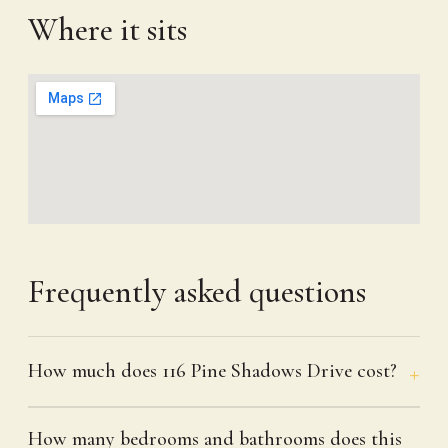
Where it sits
Frequently asked questions
How much does 116 Pine Shadows Drive cost?
How many bedrooms and bathrooms does this