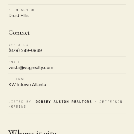
HIGH SCHOOL
Druid Hills
Contact
VESTA CG
(678) 249-0839
EMAIL
vesta@vcgrealty.com
LICENSE
KW Intown Atlanta
LISTED BY
DORSEY ALSTON REALTORS
· JEFFERSON
HOPKINS
Where it sits