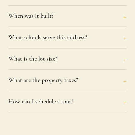
When was it built?
What schools serve this address?
What is the lot size?
What are the property taxes?
How can I schedule a tour?