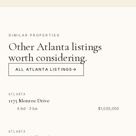
SIMILAR PROPERTIES
Other Atlanta listings
worth considering.
ALL ATLANTA LISTINGS
ATLANTA
1175 Monroe Drive
4 bd · 3 ba
$1,035,000
ATLANTA