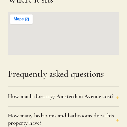
Frequently asked questions
How much does 1177 Amsterdam Avenue cost?
How many bedrooms and bathrooms does this
property have?