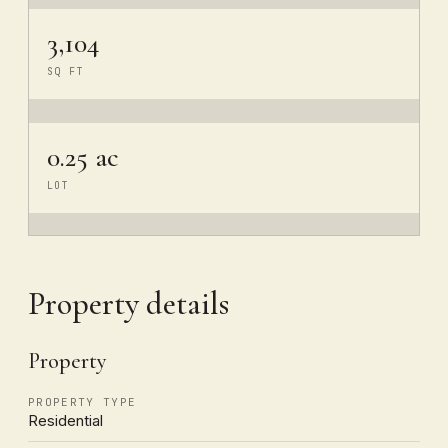
3,104
SQ FT
0.25 ac
LOT
Property details
Property
PROPERTY TYPE
Residential