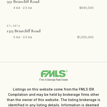
931 Briarcliff Road
4 bd · 2.5 ba
$945,000
ATLANTA
1323 Briarcliff Road
5 bd · 3.5 ba
$1,055,000
Listings on this website come from the FMLS IDX
Compilation and may be held by brokerage firms other
than the owner of this website. The listing brokerage is
identified in any listing details. Information is deemed