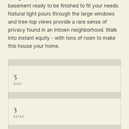
basement ready to be finished to fit your needs.
Natural light pours through the large windows
and tree-top views provide a rare sense of
privacy found in an Intown neighborhood. Walk
into instant equity - with tons of room to make
this house your home.
5
BEDS
3
BATHS