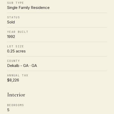
SUB TYPE
Single Family Residence
STATUS
Sold
YEAR BUILT
1992
LOT SIZE
0.25 acres
COUNTY
Dekalb - GA · GA
ANNUAL TAX
$8,226
Interior
BEDROOMS
5