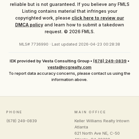
reliable but is not guaranteed. If you believe any FMLS
Listing contains material that infringes your
copyrighted work, please
click here to review our
DMCA policy
and learn how to submit a takedown
request. © 2026 FMLS.
MLS# 7736990 · Last updated 2026-04-23 00:28:38
IDX provided by Vesta Consulting Group
•
(678) 249-0839
•
vesta@vcgrealty.com
To report data accuracy concerns, please contact us using the
information above.
PHONE
MAIN OFFICE
(678) 249-0839
Keller Williams Realty Intown
Atlanta
621 North Ave NE, C-50