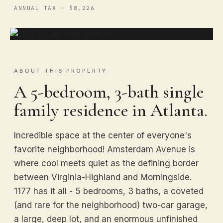
ANNUAL TAX · $8,226
ABOUT THIS PROPERTY
A 5-bedroom, 3-bath single
family residence in Atlanta.
Incredible space at the center of everyone's
favorite neighborhood! Amsterdam Avenue is
where cool meets quiet as the defining border
between Virginia-Highland and Morningside.
1177 has it all - 5 bedrooms, 3 baths, a coveted
(and rare for the neighborhood) two-car garage,
a large, deep lot, and an enormous unfinished