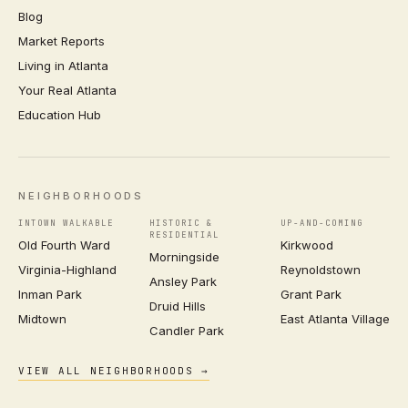
Blog
Market Reports
Living in Atlanta
Your Real Atlanta
Education Hub
NEIGHBORHOODS
INTOWN WALKABLE
HISTORIC &
UP-AND-COMING
RESIDENTIAL
Old Fourth Ward
Kirkwood
Morningside
Virginia-Highland
Reynoldstown
Ansley Park
Inman Park
Grant Park
Druid Hills
Midtown
East Atlanta Village
Candler Park
VIEW ALL NEIGHBORHOODS →