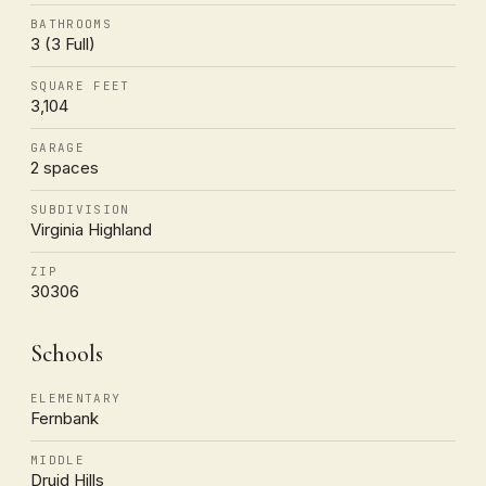
BATHROOMS
3 (3 Full)
SQUARE FEET
3,104
GARAGE
2 spaces
SUBDIVISION
Virginia Highland
ZIP
30306
Schools
ELEMENTARY
Fernbank
MIDDLE
Druid Hills