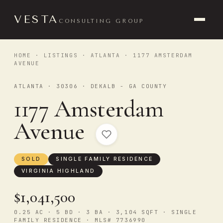
VESTA
CONSULTING GROUP
HOME
·
LISTINGS
·
ATLANTA
· 1177 AMSTERDAM
AVENUE
ATLANTA · 30306 · DEKALB - GA COUNTY
1177 Amsterdam
Avenue
SOLD
SINGLE FAMILY RESIDENCE
VIRGINIA HIGHLAND
$1,041,500
0.25 AC · 5 BD · 3 BA · 3,104 SQFT · SINGLE
FAMILY RESIDENCE · MLS# 7736990