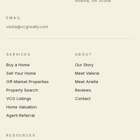
Atlanta
,
GA
30308
EMAIL
vesta@vcgrealty.com
SERVICES
ABOUT
Buy a Home
Our Story
Sell Your Home
Meet Valerie
Off-Market Properties
Meet Ariella
Property Search
Reviews
VCG Listings
Contact
Home Valuation
Agent Referral
RESOURCES