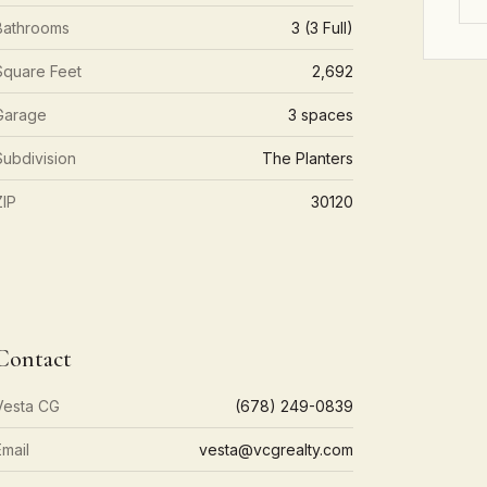
Bathrooms
3 (3 Full)
Square Feet
2,692
Garage
3 spaces
Subdivision
The Planters
ZIP
30120
Contact
Vesta CG
(678) 249-0839
Email
vesta@vcgrealty.com