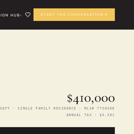
START THE CONVERSATION
ION HUB
$410,000
SQFT · SINGLE FAMILY RESIDENCE · MLS# 7730360
ANNUAL TAX · $3,391