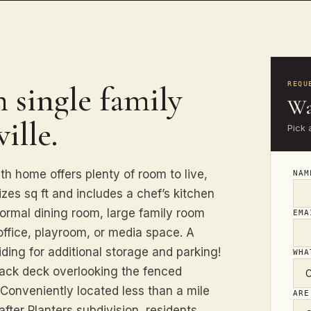
 single family
REQU
Wa
ille.
Pick 
 home offers plenty of room to live,
NA
zes sq ft and includes a chef’s kitchen
formal dining room, large family room
EM
office, playroom, or media space. A
ding for additional storage and parking!
WHA
back deck overlooking the fenced
. Conveniently located less than a mile
ARE
fter Planters subdivision, residents