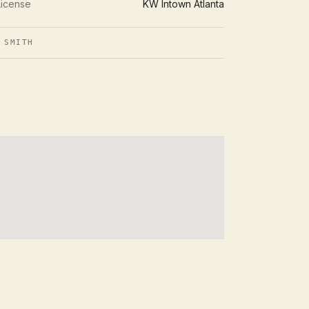
License
KW Intown Atlanta
 SMITH