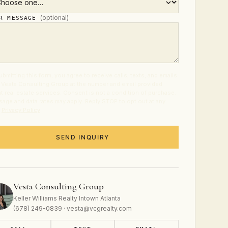
(optional)
UR MESSAGE
ubmitting this form, you agree to receive calls, texts, and emails
 Vesta Consulting Group at the number and email provided
t real estate services. Consent is not a condition of purchase.
age and data rates may apply. Reply STOP to opt out at any
.
Privacy Policy
.
SEND INQUIRY
Vesta Consulting Group
Keller Williams Realty Intown Atlanta
(678) 249-0839 · vesta@vcgrealty.com