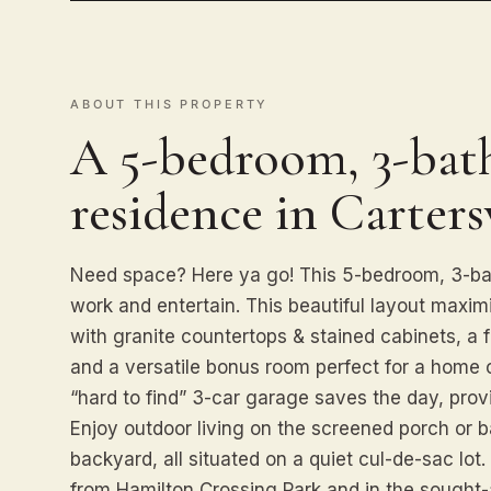
ABOUT THIS PROPERTY
A 5-bedroom, 3-bath
residence in Cartersv
Need space? Here ya go! This 5-bedroom, 3-bath
work and entertain. This beautiful layout maximi
with granite countertops & stained cabinets, a 
and a versatile bonus room perfect for a home 
“hard to find” 3-car garage saves the day, provi
Enjoy outdoor living on the screened porch or 
backyard, all situated on a quiet cul-de-sac lot
from Hamilton Crossing Park and in the sought-a