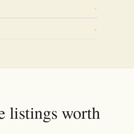
e listings worth