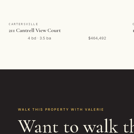
CARTERSVILLE
211 Cantrell View Court
4 bd · 3.5 ba
$464,492
WALK THIS PROPERTY WITH VALERIE
Want to walk t