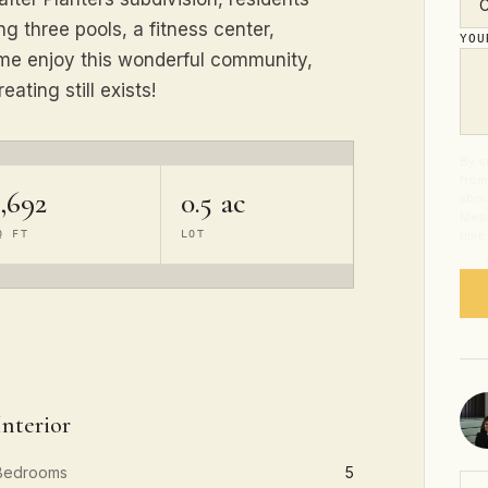
 three pools, a fitness center,
YO
ome enjoy this wonderful community,
eating still exists!
By s
from
,692
0.5 ac
abou
Mess
Q FT
LOT
time
Interior
Bedrooms
5