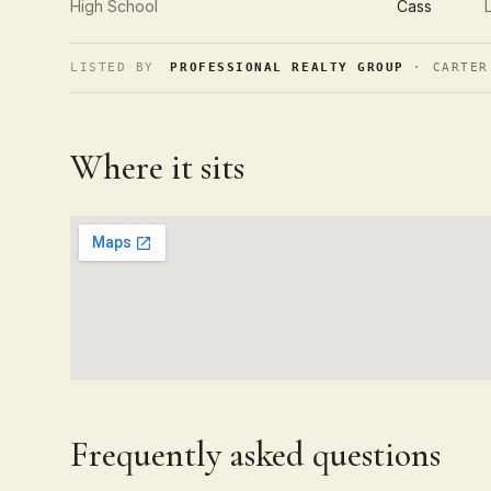
High School
Cass
LISTED BY
PROFESSIONAL REALTY GROUP
· CARTER
Where it sits
Frequently asked questions