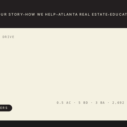
OUR STORY
HOW WE HELP
ATLANTA REAL ESTATE
EDUCAT
 DRIVE
0.5 AC · 5 BD · 3 BA · 2,692 
TERS