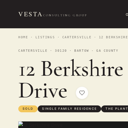
VESTA
CONSULTING GROUP
HOME
·
LISTINGS
·
CARTERSVILLE
· 12 BERKSHIRE
CARTERSVILLE · 30120 · BARTOW - GA COUNTY
12 Berkshire
Drive
SOLD
SINGLE FAMILY RESIDENCE
THE PLAN