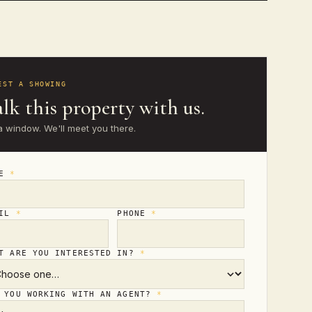
EST A SHOWING
lk this property with us.
a window. We'll meet you there.
ME
*
AIL
*
PHONE
*
T ARE YOU INTERESTED IN?
*
 YOU WORKING WITH AN AGENT?
*