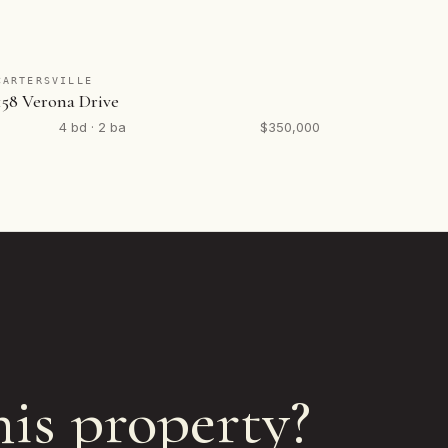
CARTERSVILLE
158 Verona Drive
4 bd · 2 ba
$350,000
his property?