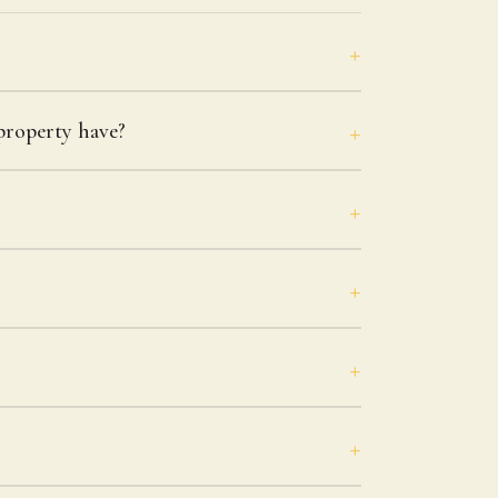
roperty have?