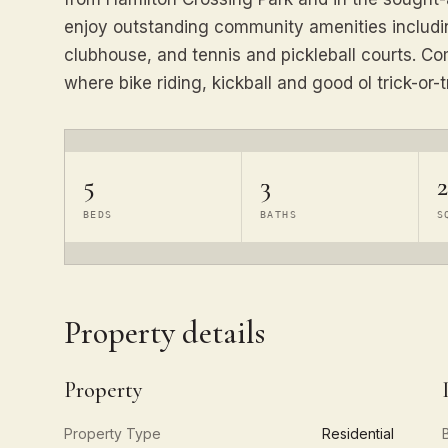
enjoy outstanding community amenities including
clubhouse, and tennis and pickleball courts. C
where bike riding, kickball and good ol trick-or-tr
5
3
2
BEDS
BATHS
S
Property details
Property
Property Type
Residential