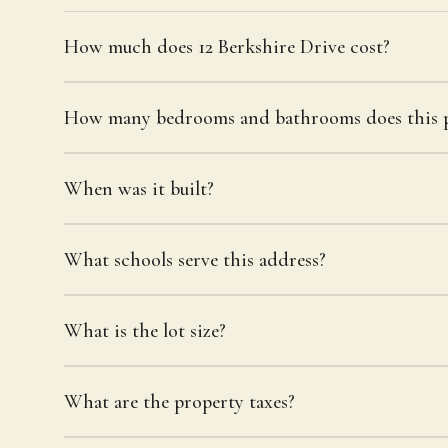
How much does 12 Berkshire Drive cost?
How many bedrooms and bathrooms does this p
When was it built?
What schools serve this address?
What is the lot size?
What are the property taxes?