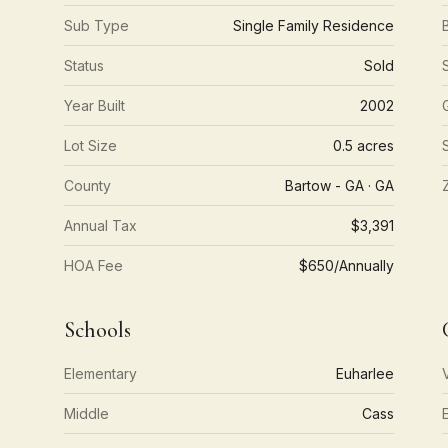
Sub Type
Single Family Residence
Status
Sold
Year Built
2002
Lot Size
0.5 acres
County
Bartow - GA · GA
Annual Tax
$3,391
HOA Fee
$650/Annually
Schools
Elementary
Euharlee
Middle
Cass