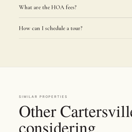
What are the HOA fees?
How can I schedule a tour?
SIMILAR PROPERTIES
Other Cartersvill
considering.