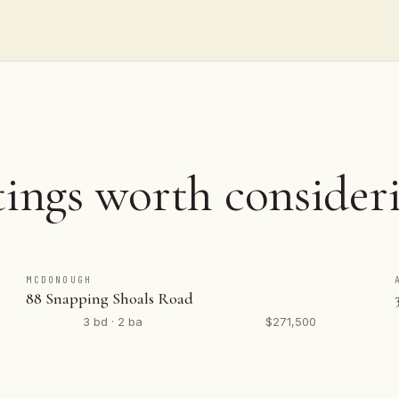
tings worth consider
MCDONOUGH
88 Snapping Shoals Road
3 bd · 2 ba
$271,500