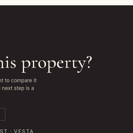
his property?
nt to compare it
 next step is a
ST · VESTA