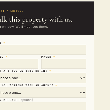
EST A SHOWING
lk this property with us.
a window. We'll meet you there.
ME
*
AIL
*
PHONE
*
T ARE YOU INTERESTED IN?
*
 YOU WORKING WITH AN AGENT?
*
(optional)
UR MESSAGE