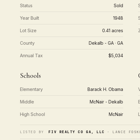
Status
Sold
Year Built
1948
Lot Size
0.41 acres
County
Dekalb - GA · GA
Annual Tax
$5,034
Schools
Elementary
Barack H. Obama
Middle
McNair - Dekalb
High School
McNair
LISTED BY
FIV REALTY CO GA, LLC
· LANCE FOSK