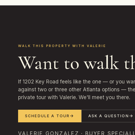
WALK THIS PROPERTY WITH VALERIE
Want to walk t
If 1202 Key Road feels like the one — or you wa
against two or three other Atlanta options — the
private tour with Valerie. We'll meet you there.
SCHEDULE A TOUR
ASK A QUESTION
VALERIE GONZALEZ · BUYER SPECIALI