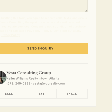
ubmitting this form, you agree to receive calls, texts, and emails
 Vesta Consulting Group at the number and email provided
t real estate services. Consent is not a condition of purchase.
age and data rates may apply. Reply STOP to opt out at any
.
Privacy Policy
.
SEND INQUIRY
Vesta Consulting Group
Keller Williams Realty Intown Atlanta
(678) 249-0839 · vesta@vcgrealty.com
CALL
TEXT
EMAIL