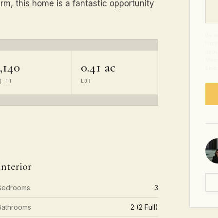
arm, this home is a fantastic opportunity
By s
from
abou
Mess
,140
0.41 ac
time
Q FT
LOT
Interior
Bedrooms
3
Bathrooms
2 (2 Full)