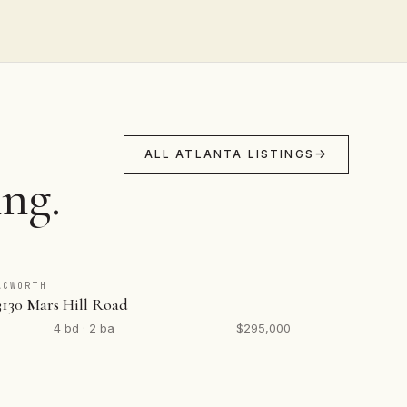
ALL ATLANTA LISTINGS
ing.
ACWORTH
3130 Mars Hill Road
4 bd · 2 ba
$295,000