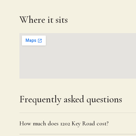
Where it sits
Frequently asked questions
How much does 1202 Key Road cost?