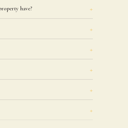
roperty have?