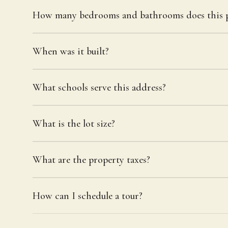
How many bedrooms and bathrooms does this p
When was it built?
What schools serve this address?
What is the lot size?
What are the property taxes?
How can I schedule a tour?