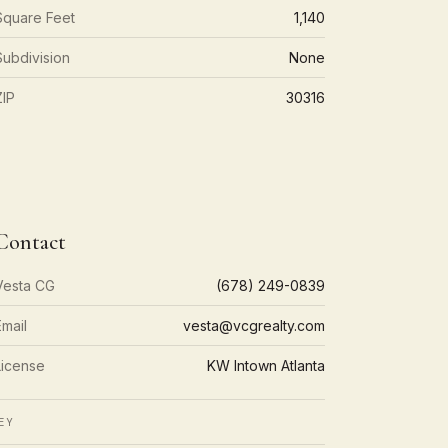
Square Feet
1,140
Subdivision
None
ZIP
30316
Contact
Vesta CG
(678) 249-0839
Email
vesta@vcgrealty.com
License
KW Intown Atlanta
EY