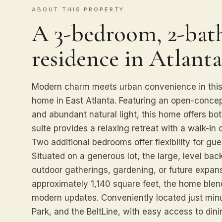
ABOUT THIS PROPERTY
A 3-bedroom, 2-bath
residence in Atlanta
Modern charm meets urban convenience in this
home in East Atlanta. Featuring an open-conce
and abundant natural light, this home offers bot
suite provides a relaxing retreat with a walk-in 
Two additional bedrooms offer flexibility for gu
Situated on a generous lot, the large, level bac
outdoor gatherings, gardening, or future expansi
approximately 1,140 square feet, the home blen
modern updates. Conveniently located just minu
Park, and the BeltLine, with easy access to dini