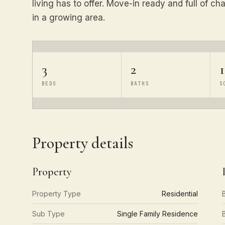
living has to offer. Move-in ready and full of ch
in a growing area.
3
2
1
BEDS
BATHS
S
Property details
Property
Property Type
Residential
Sub Type
Single Family Residence