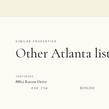
SIMILAR PROPERTIES
Other Atlanta lis
JONESBORO
8862 Raven Drive
4 bd · 2 ba
$259,000