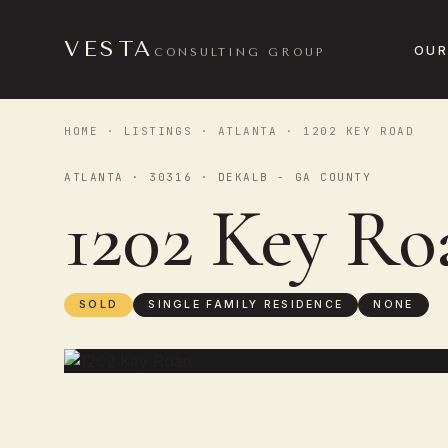
VESTA
OUR
CONSULTING GROUP
HOME
·
LISTINGS
·
ATLANTA
· 1202 KEY ROAD
ATLANTA · 30316 · DEKALB - GA COUNTY
1202 Key R
SOLD
SINGLE FAMILY RESIDENCE
NONE