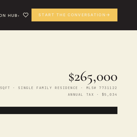
START THE CONVERSATION
ON HUB
$265,000
SQFT · SINGLE FAMILY RESIDENCE · MLS# 7731122
ANNUAL TAX · $5,034