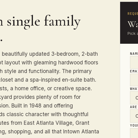
REQU
 single family
Wa
.
Pick 
 beautifully updated 3-bedroom, 2-bath
NA
pt layout with gleaming hardwood floors
h style and functionality. The primary
EM
closet and a spa-inspired en-suite bath.
ests, a home office, or creative space.
WHA
kyard provides plenty of room for
on. Built in 1948 and offering
ARE
ds classic character with thoughtful
tes from East Atlanta Village, Grant
YO
ng, shopping, and all that Intown Atlanta