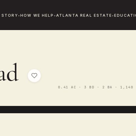
 STORY
HOW WE HELP
ATLANTA REAL ESTATE
EDUCATI
oad
0.41 AC · 3 BD · 2 BA · 1,140 