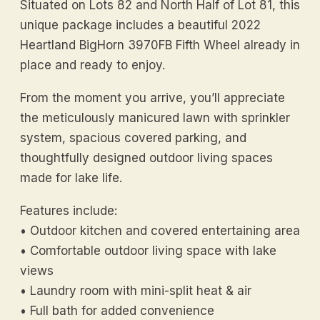
Situated on Lots 82 and North Half of Lot 81, this
unique package includes a beautiful 2022
Heartland BigHorn 3970FB Fifth Wheel already in
place and ready to enjoy.
From the moment you arrive, you’ll appreciate
the meticulously manicured lawn with sprinkler
system, spacious covered parking, and
thoughtfully designed outdoor living spaces
made for lake life.
Features include:
• Outdoor kitchen and covered entertaining area
• Comfortable outdoor living space with lake
views
• Laundry room with mini-split heat & air
• Full bath for added convenience