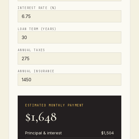
INTEREST RATE (%)
LOAN TERM (YEARS)
ANNUAL TAXES
ANNUAL INSURANCE
ESTIMATED MONTHLY PAYMENT
$1,648
Principal & interest
$1,504