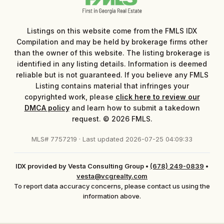
Listings on this website come from the FMLS IDX
Compilation and may be held by brokerage firms other
than the owner of this website. The listing brokerage is
identified in any listing details. Information is deemed
reliable but is not guaranteed. If you believe any FMLS
Listing contains material that infringes your
copyrighted work, please
click here to review our
DMCA policy
and learn how to submit a takedown
request. © 2026 FMLS.
MLS# 7757219 · Last updated 2026-07-25 04:09:33
IDX provided by Vesta Consulting Group
•
(678) 249-0839
•
vesta@vcgrealty.com
To report data accuracy concerns, please contact us using the
information above.