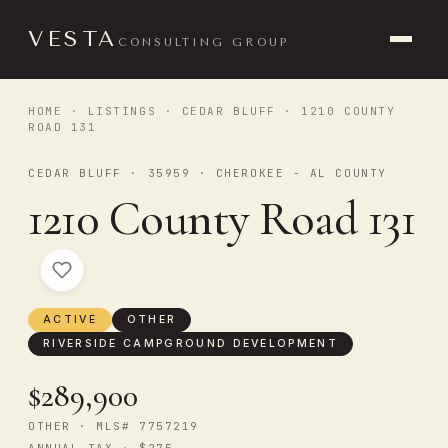
VESTA
CONSULTING GROUP
HOME
·
LISTINGS
·
CEDAR BLUFF
· 1210 COUNTY
ROAD 131
CEDAR BLUFF · 35959 · CHEROKEE - AL COUNTY
1210 County Road 131
ACTIVE
OTHER
RIVERSIDE CAMPGROUND DEVELOPMENT
$289,900
OTHER · MLS# 7757219
ANNUAL TAX · $275