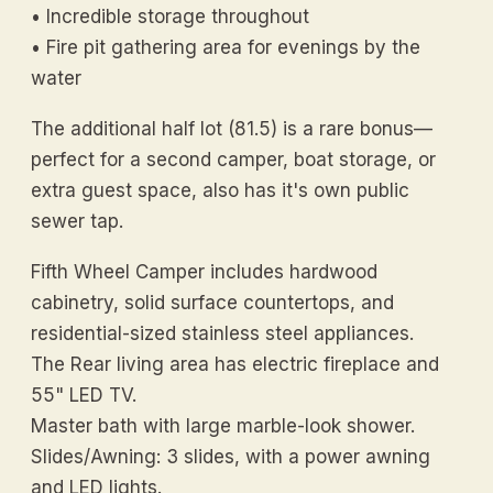
• Incredible storage throughout
• Fire pit gathering area for evenings by the
water
The additional half lot (81.5) is a rare bonus—
perfect for a second camper, boat storage, or
extra guest space, also has it's own public
sewer tap.
Fifth Wheel Camper includes hardwood
cabinetry, solid surface countertops, and
residential-sized stainless steel appliances.
The Rear living area has electric fireplace and
55" LED TV.
Master bath with large marble-look shower.
Slides/Awning: 3 slides, with a power awning
and LED lights.