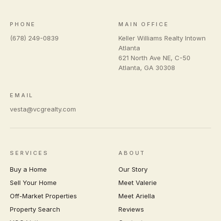
PHONE
MAIN OFFICE
(678) 249-0839
Keller Williams Realty Intown
Atlanta
621 North Ave NE, C-50
Atlanta
,
GA
30308
EMAIL
vesta@vcgrealty.com
SERVICES
ABOUT
Buy a Home
Our Story
Sell Your Home
Meet Valerie
Off-Market Properties
Meet Ariella
Property Search
Reviews