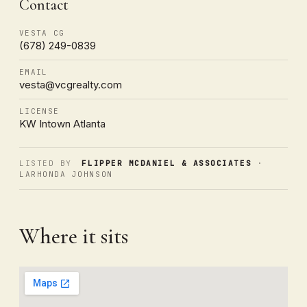
Contact
VESTA CG
(678) 249-0839
EMAIL
vesta@vcgrealty.com
LICENSE
KW Intown Atlanta
LISTED BY
FLIPPER MCDANIEL & ASSOCIATES
·
LARHONDA JOHNSON
Where it sits