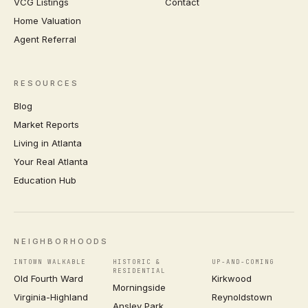
VCG Listings
Contact
Home Valuation
Agent Referral
RESOURCES
Blog
Market Reports
Living in Atlanta
Your Real Atlanta
Education Hub
NEIGHBORHOODS
INTOWN WALKABLE
HISTORIC &
UP-AND-COMING
RESIDENTIAL
Old Fourth Ward
Kirkwood
Morningside
Virginia-Highland
Reynoldstown
Ansley Park