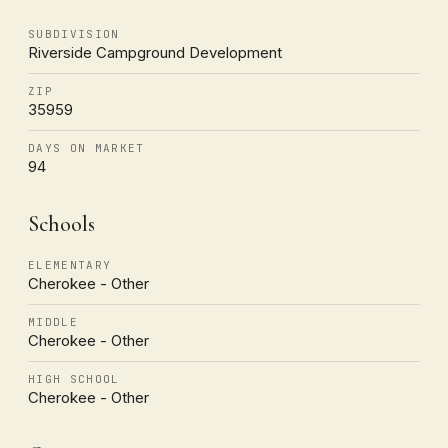
SUBDIVISION
Riverside Campground Development
ZIP
35959
DAYS ON MARKET
94
Schools
ELEMENTARY
Cherokee - Other
MIDDLE
Cherokee - Other
HIGH SCHOOL
Cherokee - Other