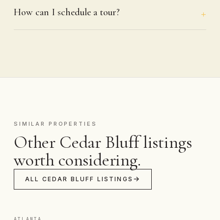
How can I schedule a tour?
SIMILAR PROPERTIES
Other Cedar Bluff listings
worth considering.
ALL CEDAR BLUFF LISTINGS
ATLANTA