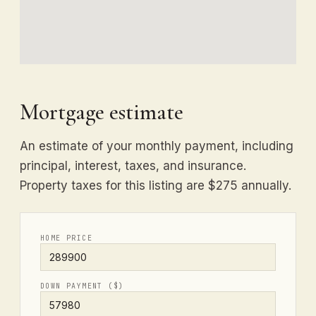
Mortgage estimate
An estimate of your monthly payment, including
principal, interest, taxes, and insurance.
Property taxes for this listing are $275 annually.
HOME PRICE
DOWN PAYMENT ($)