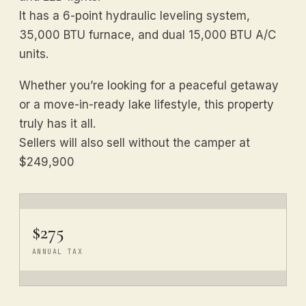
It has a 6-point hydraulic leveling system,
35,000 BTU furnace, and dual 15,000 BTU A/C
units.
Whether you’re looking for a peaceful getaway
or a move-in-ready lake lifestyle, this property
truly has it all.
Sellers will also sell without the camper at
$249,900
$275
ANNUAL TAX