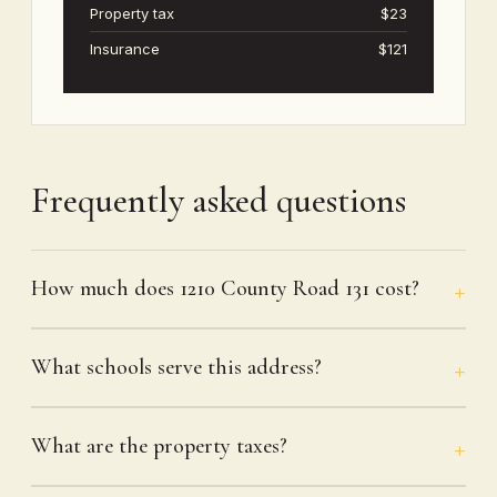
Property tax
$23
Insurance
$121
Frequently asked questions
How much does 1210 County Road 131 cost?
What schools serve this address?
What are the property taxes?