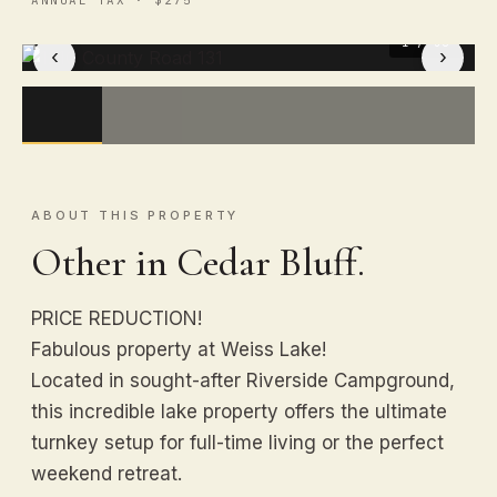
1
/ 50
‹
›
ABOUT THIS PROPERTY
Other in Cedar Bluff.
PRICE REDUCTION!
Fabulous property at Weiss Lake!
Located in sought-after Riverside Campground,
this incredible lake property offers the ultimate
turnkey setup for full-time living or the perfect
weekend retreat.