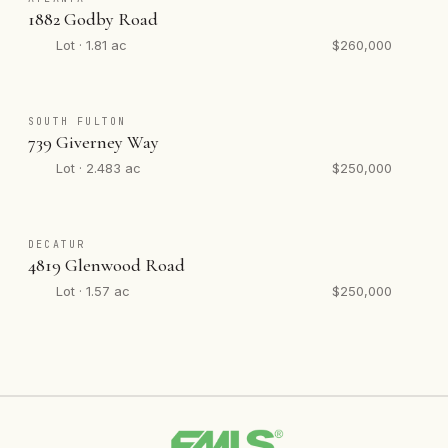
1882 Godby Road
Lot · 1.81 ac
$260,000
SOUTH FULTON
739 Giverney Way
Lot · 2.483 ac
$250,000
DECATUR
4819 Glenwood Road
Lot · 1.57 ac
$250,000