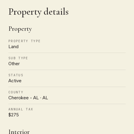
Property details
Property
PROPERTY TYPE
Land
SUB TYPE
Other
STATUS
Active
COUNTY
Cherokee - AL · AL
ANNUAL TAX
$275
Interior