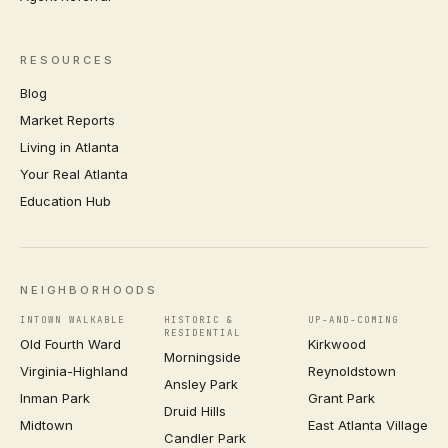
RESOURCES
Blog
Market Reports
Living in Atlanta
Your Real Atlanta
Education Hub
NEIGHBORHOODS
INTOWN WALKABLE
HISTORIC &
UP-AND-COMING
RESIDENTIAL
Old Fourth Ward
Kirkwood
Morningside
Virginia-Highland
Reynoldstown
Ansley Park
Inman Park
Grant Park
Druid Hills
Midtown
East Atlanta Village
Candler Park