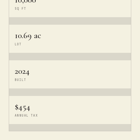
SQ FT
10.69 ac
LOT
2024
BUILT
$454
ANNUAL TAX