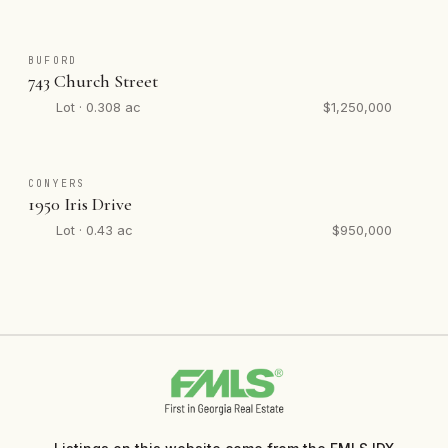
BUFORD
743 Church Street
Lot · 0.308 ac
$1,250,000
CONYERS
1950 Iris Drive
Lot · 0.43 ac
$950,000