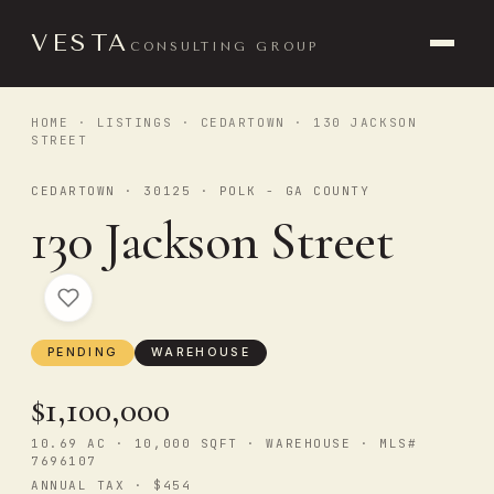
VESTA
CONSULTING GROUP
HOME
·
LISTINGS
·
CEDARTOWN
· 130 JACKSON
STREET
CEDARTOWN · 30125 · POLK - GA COUNTY
130 Jackson Street
PENDING
WAREHOUSE
$1,100,000
10.69 AC · 10,000 SQFT · WAREHOUSE · MLS#
7696107
ANNUAL TAX · $454