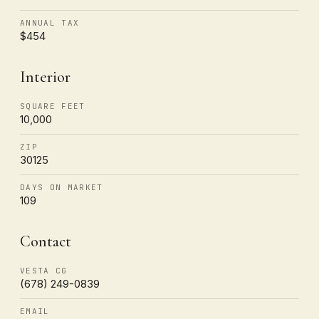
ANNUAL TAX
$454
Interior
SQUARE FEET
10,000
ZIP
30125
DAYS ON MARKET
109
Contact
VESTA CG
(678) 249-0839
EMAIL