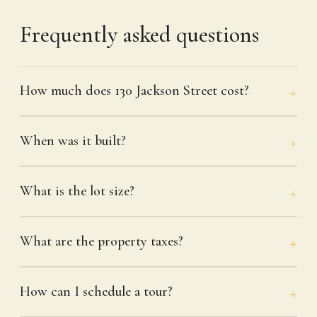
Frequently asked questions
How much does 130 Jackson Street cost?
When was it built?
What is the lot size?
What are the property taxes?
How can I schedule a tour?