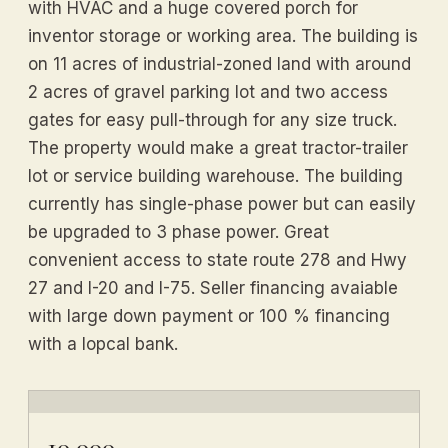
with HVAC and a huge covered porch for
inventor storage or working area. The building is
on 11 acres of industrial-zoned land with around
2 acres of gravel parking lot and two access
gates for easy pull-through for any size truck.
The property would make a great tractor-trailer
lot or service building warehouse. The building
currently has single-phase power but can easily
be upgraded to 3 phase power. Great
convenient access to state route 278 and Hwy
27 and I-20 and I-75. Seller financing avaiable
with large down payment or 100 % financing
with a lopcal bank.
10,000