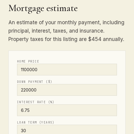
Mortgage estimate
An estimate of your monthly payment, including
principal, interest, taxes, and insurance.
Property taxes for this listing are $454 annually.
HOME PRICE
DOWN PAYMENT ($)
INTEREST RATE (%)
LOAN TERM (YEARS)