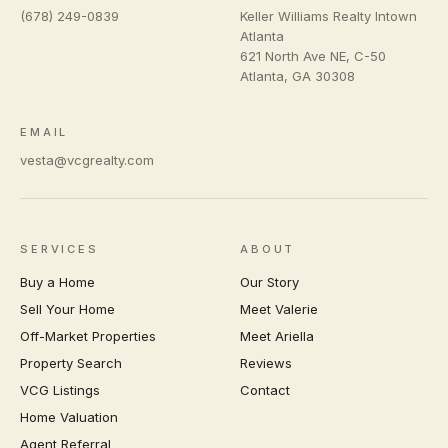
(678) 249-0839
Keller Williams Realty Intown
Atlanta
621 North Ave NE, C-50
Atlanta
,
GA
30308
EMAIL
vesta@vcgrealty.com
SERVICES
ABOUT
Buy a Home
Our Story
Sell Your Home
Meet Valerie
Off-Market Properties
Meet Ariella
Property Search
Reviews
VCG Listings
Contact
Home Valuation
Agent Referral