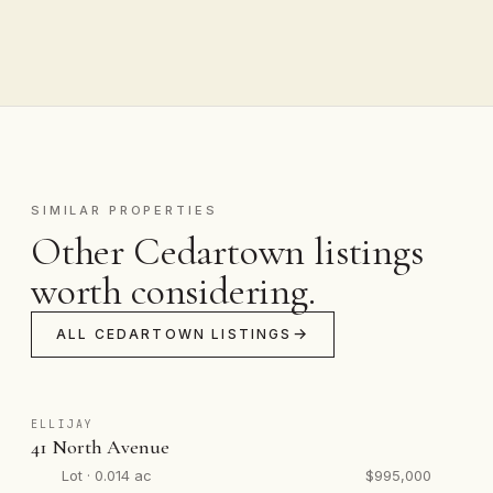
SIMILAR PROPERTIES
Other Cedartown listings
worth considering.
ALL CEDARTOWN LISTINGS
ELLIJAY
41 North Avenue
Lot · 0.014 ac
$995,000