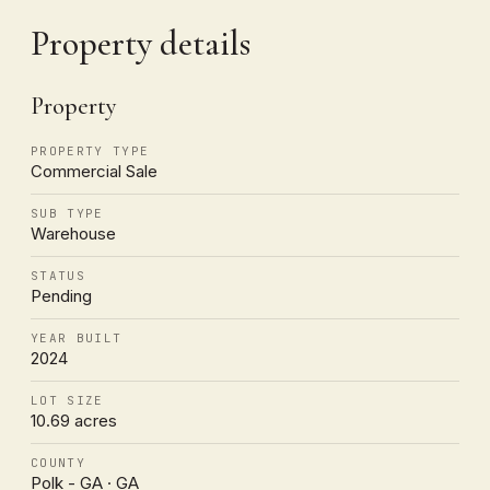
Property details
Property
PROPERTY TYPE
Commercial Sale
SUB TYPE
Warehouse
STATUS
Pending
YEAR BUILT
2024
LOT SIZE
10.69 acres
COUNTY
Polk - GA · GA