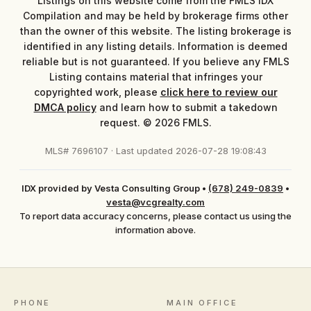
Listings on this website come from the FMLS IDX
Compilation and may be held by brokerage firms other
than the owner of this website. The listing brokerage is
identified in any listing details. Information is deemed
reliable but is not guaranteed. If you believe any FMLS
Listing contains material that infringes your
copyrighted work, please
click here to review our
DMCA policy
and learn how to submit a takedown
request. © 2026 FMLS.
MLS# 7696107 · Last updated 2026-07-28 19:08:43
IDX provided by Vesta Consulting Group
•
(678) 249-0839
•
vesta@vcgrealty.com
To report data accuracy concerns, please contact us using the
information above.
PHONE
MAIN OFFICE