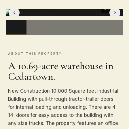
1
/ 40
‹
›
ABOUT THIS PROPERTY
A 10.69-acre warehouse in
Cedartown.
New Construction 10,000 Square feet Industrial
Building with pull-through tractor-trailer doors
for internal loading and unloading. There are 4
14' doors for easy access to the building with
any size trucks. The property features an office