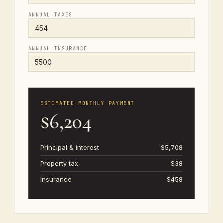
ANNUAL TAXES
ANNUAL INSURANCE
ESTIMATED MONTHLY PAYMENT
$6,204
Principal & interest
$5,708
Property tax
$38
Insurance
$458