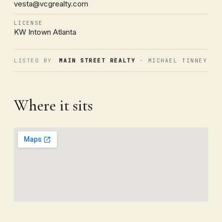
vesta@vcgrealty.com
LICENSE
KW Intown Atlanta
LISTED BY
MAIN STREET REALTY
· MICHAEL TINNEY
Where it sits