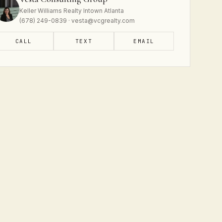
Keller Williams Realty Intown Atlanta
(678) 249-0839 · vesta@vcgrealty.com
CALL
TEXT
EMAIL