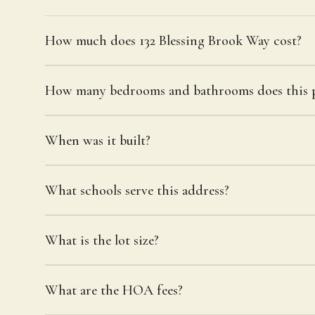
How much does 132 Blessing Brook Way cost?
How many bedrooms and bathrooms does this p
When was it built?
What schools serve this address?
What is the lot size?
What are the HOA fees?