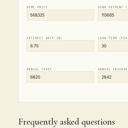
HOME PRICE
DOWN PAYMENT (
INTEREST RATE (%)
LOAN TERM (YEA
ANNUAL TAXES
ANNUAL INSURAN
Frequently asked questions