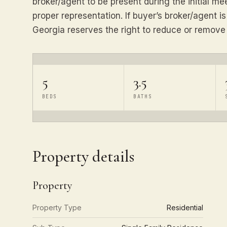
broker/agent to be present during the initial m
proper representation. If buyer’s broker/agent i
Georgia reserves the right to reduce or remov
5
3.5
BEDS
BATHS
Property details
Property
Property Type
Residential