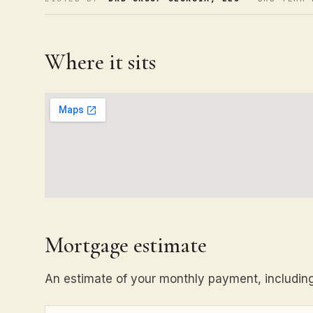
Where it sits
Mortgage estimate
An estimate of your monthly payment, including 