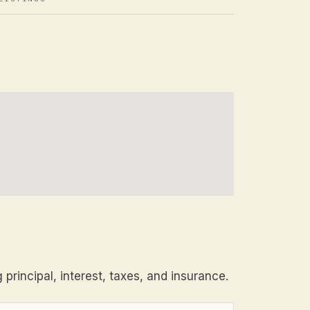
principal, interest, taxes, and insurance.