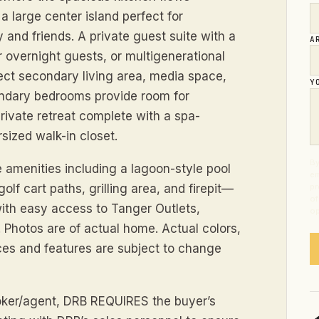
a large center island perfect for
y and friends. A private guest suite with a
A
or overnight guests, or multigenerational
rfect secondary living area, media space,
Y
ondary bedrooms provide room for
private retreat complete with a spa-
sized walk-in closet.
By
e amenities including a lagoon-style pool
em
lf cart paths, grilling area, and firepit—
pr
of
 with easy access to Tanger Outlets,
op
 Photos are of actual home. Actual colors,
ices and features are subject to change
broker/agent, DRB REQUIRES the buyer’s