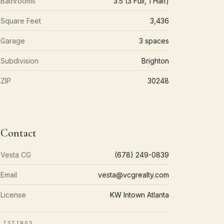
Bathrooms
3.5 (3 Full, 1 Half)
Square Feet
3,436
Garage
3 spaces
Subdivision
Brighton
ZIP
30248
Contact
Vesta CG
(678) 249-0839
Email
vesta@vcgrealty.com
License
KW Intown Atlanta
LISTINGS