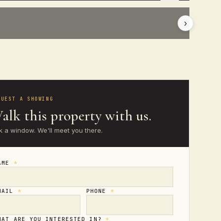
›
QUEST A SHOWING
alk this property with us.
k a window. We'll meet you there.
AME
*
MAIL
*
PHONE
*
HAT ARE YOU INTERESTED IN?
*