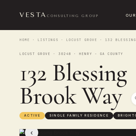
VESTA
OUR
CONSULTING GROUP
HOME
·
LISTINGS
·
LOCUST GROVE
· 132 BLESSING
LOCUST GROVE · 30248 · HENRY - GA COUNTY
132 Blessing
Brook Way
ACTIVE
SINGLE FAMILY RESIDENCE
BRIGHT
‹