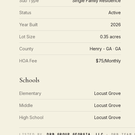
Sub Type
Single Family Residence
Status
Active
Year Built
2026
Lot Size
0.35 acres
County
Henry - GA · GA
HOA Fee
$75/Monthly
Schools
Elementary
Locust Grove
Middle
Locust Grove
High School
Locust Grove
LISTED BY
DRB GROUP GEORGIA, LLC
· DRB TEAM 