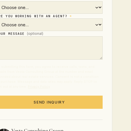
RE YOU WORKING WITH AN AGENT?
*
(optional)
OUR MESSAGE
 submitting this form, you agree to receive calls, texts, and
ails from Vesta Consulting Group at the number and email
ovided about real estate services. Consent is not a condition
 purchase. Message and data rates may apply. Reply STOP to
t out at any time.
Privacy Policy
.
SEND INQUIRY
Vesta Consulting Group