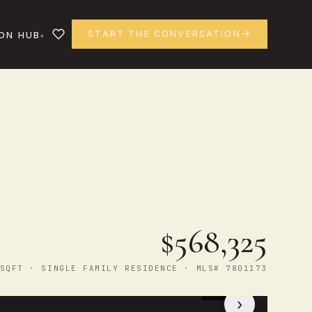
START THE CONVERSATION
ON HUB
$568,325
SQFT · SINGLE FAMILY RESIDENCE · MLS# 7801173
1
/ 50
›