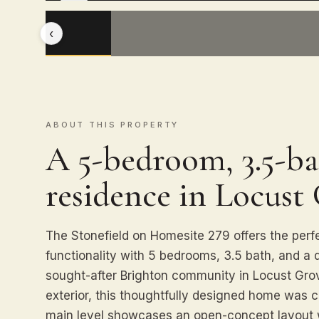
‹
ABOUT THIS PROPERTY
A 5-bedroom, 3.5-ba
residence in Locust
The Stonefield on Homesite 279 offers the perf
functionality with 5 bedrooms, 3.5 bath, and a 
sought-after Brighton community in Locust Gro
exterior, this thoughtfully designed home was c
main level showcases an open-concept layout 