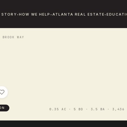
 STORY
HOW WE HELP
ATLANTA REAL ESTATE
EDUCATI
 BROOK WAY
ON
0.35 AC · 5 BD · 3.5 BA · 3,436 