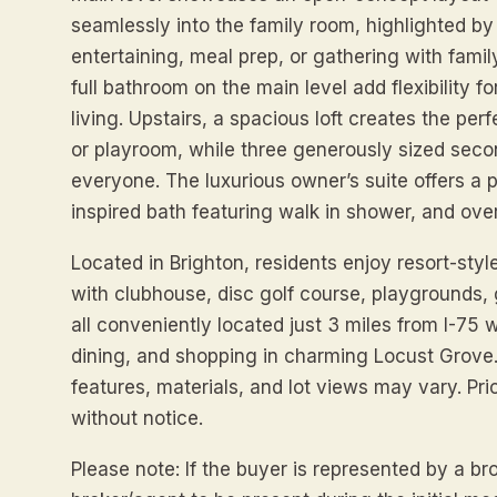
seamlessly into the family room, highlighted by 
entertaining, meal prep, or gathering with famil
full bathroom on the main level add flexibility f
living. Upstairs, a spacious loft creates the pe
or playroom, while three generously sized sec
everyone. The luxurious owner’s suite offers a 
inspired bath featuring walk in shower, and over
Located in Brighton, residents enjoy resort-styl
with clubhouse, disc golf course, playgrounds, go
all conveniently located just 3 miles from I-75
dining, and shopping in charming Locust Grove.
features, materials, and lot views may vary. Pr
without notice.
Please note: If the buyer is represented by a 