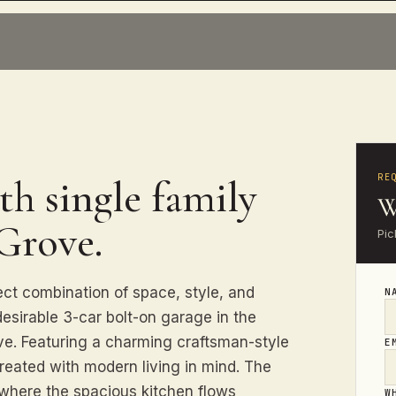
RE
th single family
W
 Grove.
Pic
ect combination of space, style, and
N
desirable 3-car bolt-on garage in the
ve. Featuring a charming craftsman-style
E
reated with modern living in mind. The
where the spacious kitchen flows
W