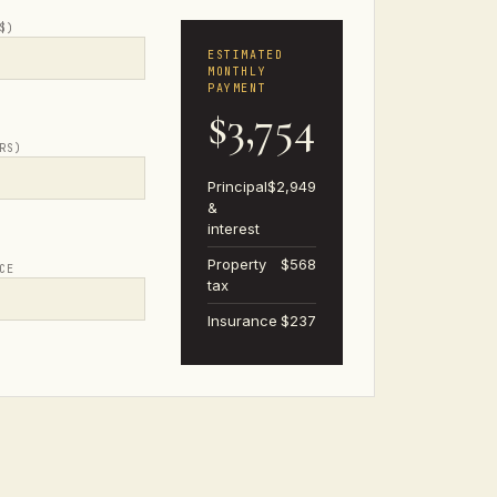
$)
ESTIMATED
MONTHLY
PAYMENT
$3,754
RS)
Principal
$2,949
&
interest
Property
$568
CE
tax
Insurance
$237