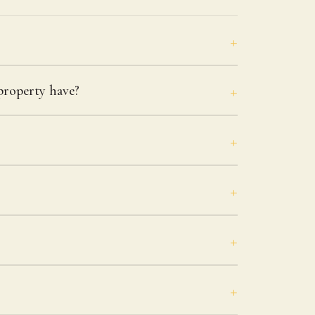
roperty have?