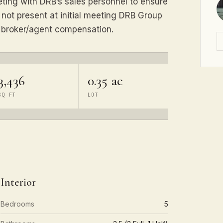
eeting with DRB’s sales personnel to ensure
s not present at initial meeting DRB Group
e broker/agent compensation.
3,436
0.35 ac
SQ FT
LOT
Interior
Bedrooms
5