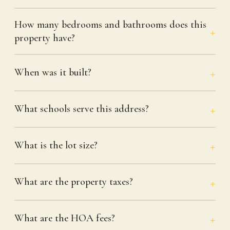
How many bedrooms and bathrooms does this
property have?
When was it built?
What schools serve this address?
What is the lot size?
What are the property taxes?
What are the HOA fees?