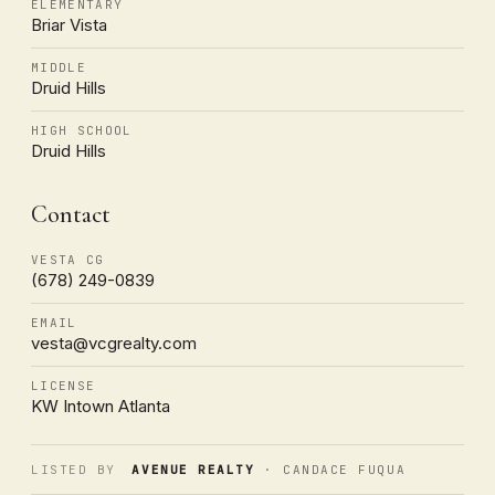
ELEMENTARY
Briar Vista
MIDDLE
Druid Hills
HIGH SCHOOL
Druid Hills
Contact
VESTA CG
(678) 249-0839
EMAIL
vesta@vcgrealty.com
LICENSE
KW Intown Atlanta
LISTED BY
AVENUE REALTY
· CANDACE FUQUA