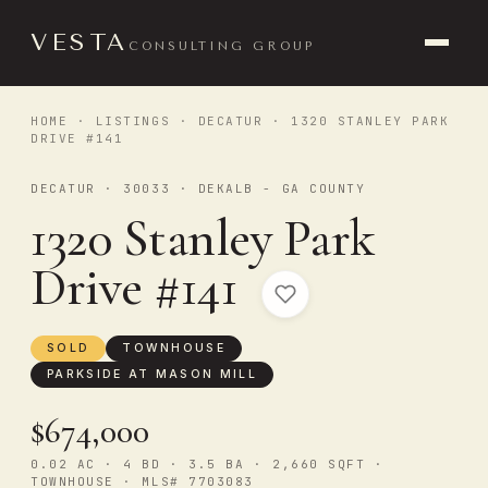
VESTA
CONSULTING GROUP
HOME
·
LISTINGS
·
DECATUR
· 1320 STANLEY PARK
DRIVE #141
DECATUR · 30033 · DEKALB - GA COUNTY
1320 Stanley Park
Drive #141
SOLD
TOWNHOUSE
PARKSIDE AT MASON MILL
$674,000
0.02 AC · 4 BD · 3.5 BA · 2,660 SQFT ·
TOWNHOUSE · MLS# 7703083