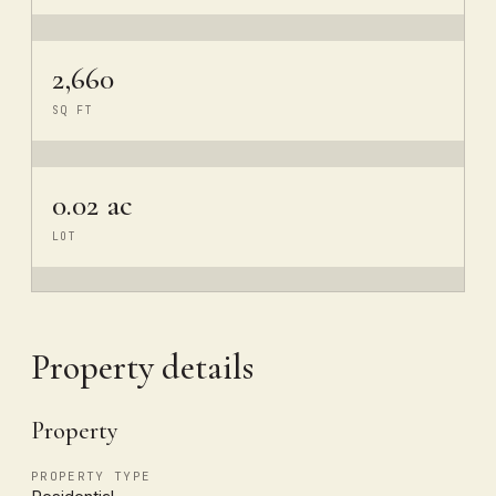
2,660
SQ FT
0.02 ac
LOT
Property details
Property
PROPERTY TYPE