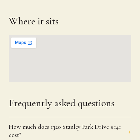
Where it sits
Frequently asked questions
How much does 1320 Stanley Park Drive #141
cost?