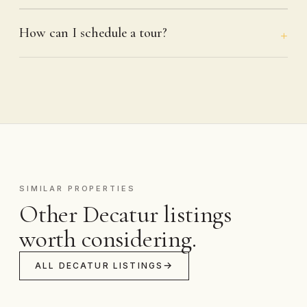
How can I schedule a tour?
SIMILAR PROPERTIES
Other Decatur listings
worth considering.
ALL DECATUR LISTINGS