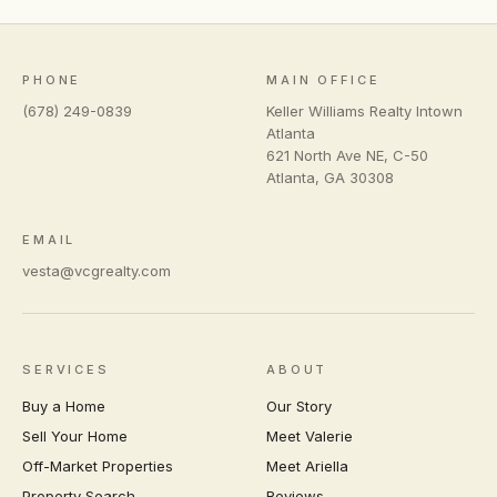
PHONE
MAIN OFFICE
(678) 249-0839
Keller Williams Realty Intown
Atlanta
621 North Ave NE, C-50
Atlanta
,
GA
30308
EMAIL
vesta@vcgrealty.com
SERVICES
ABOUT
Buy a Home
Our Story
Sell Your Home
Meet Valerie
Off-Market Properties
Meet Ariella
Property Search
Reviews