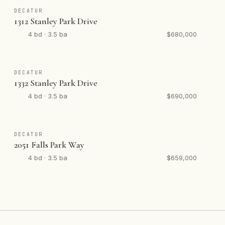
DECATUR
1312 Stanley Park Drive
4 bd · 3.5 ba
$680,000
DECATUR
1332 Stanley Park Drive
4 bd · 3.5 ba
$690,000
DECATUR
2051 Falls Park Way
4 bd · 3.5 ba
$659,000