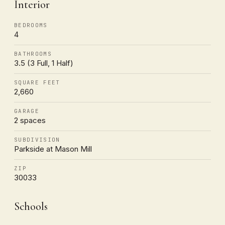
Interior
BEDROOMS
4
BATHROOMS
3.5 (3 Full, 1 Half)
SQUARE FEET
2,660
GARAGE
2 spaces
SUBDIVISION
Parkside at Mason Mill
ZIP
30033
Schools