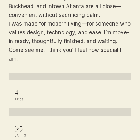
Buckhead, and intown Atlanta are all close—
convenient without sacrificing calm.
I was made for modern living—for someone who
values design, technology, and ease. I’m move-
in ready, thoughtfully finished, and waiting.
Come see me. I think you’ll feel how special I
am.
4
BEDS
3.5
BATHS