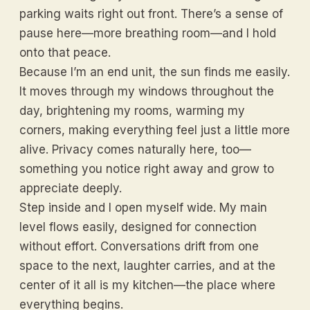
parking waits right out front. There’s a sense of
pause here—more breathing room—and I hold
onto that peace.
Because I’m an end unit, the sun finds me easily.
It moves through my windows throughout the
day, brightening my rooms, warming my
corners, making everything feel just a little more
alive. Privacy comes naturally here, too—
something you notice right away and grow to
appreciate deeply.
Step inside and I open myself wide. My main
level flows easily, designed for connection
without effort. Conversations drift from one
space to the next, laughter carries, and at the
center of it all is my kitchen—the place where
everything begins.