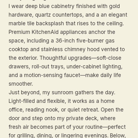
I wear deep blue cabinetry finished with gold
hardware, quartz countertops, and a an elegant
marble tile backsplash that rises to the ceiling.
Premium KitchenAid appliances anchor the
space, including a 36-inch five-burner gas
cooktop and stainless chimney hood vented to
the exterior. Thoughtful upgrades—soft-close
drawers, roll-out trays, under-cabinet lighting,
and a motion-sensing faucet—make daily life
smoother.
Just beyond, my sunroom gathers the day.
Light-filled and flexible, it works as a home
office, reading nook, or quiet retreat. Open the
door and step onto my private deck, where
fresh air becomes part of your routine—perfect
for grilling, dining, or lingering evenings. Below,