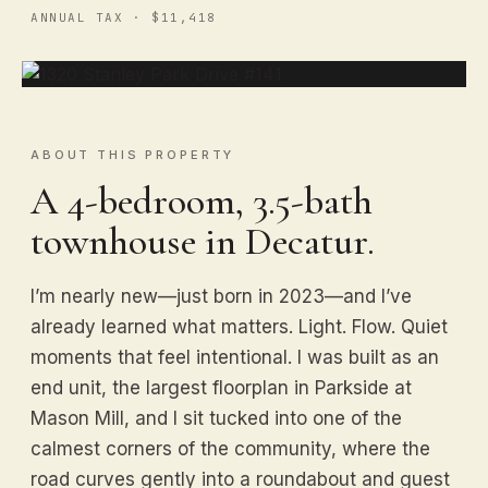
ANNUAL TAX · $11,418
ABOUT THIS PROPERTY
A 4-bedroom, 3.5-bath
townhouse in Decatur.
I’m nearly new—just born in 2023—and I’ve
already learned what matters. Light. Flow. Quiet
moments that feel intentional. I was built as an
end unit, the largest floorplan in Parkside at
Mason Mill, and I sit tucked into one of the
calmest corners of the community, where the
road curves gently into a roundabout and guest