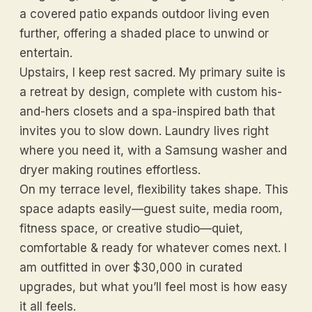
a covered patio expands outdoor living even
further, offering a shaded place to unwind or
entertain.
Upstairs, I keep rest sacred. My primary suite is
a retreat by design, complete with custom his-
and-hers closets and a spa-inspired bath that
invites you to slow down. Laundry lives right
where you need it, with a Samsung washer and
dryer making routines effortless.
On my terrace level, flexibility takes shape. This
space adapts easily—guest suite, media room,
fitness space, or creative studio—quiet,
comfortable & ready for whatever comes next. I
am outfitted in over $30,000 in curated
upgrades, but what you’ll feel most is how easy
it all feels.