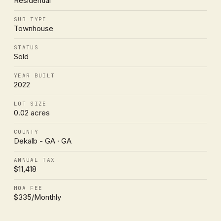
Residential
SUB TYPE
Townhouse
STATUS
Sold
YEAR BUILT
2022
LOT SIZE
0.02 acres
COUNTY
Dekalb - GA · GA
ANNUAL TAX
$11,418
HOA FEE
$335/Monthly