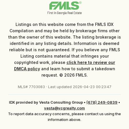
Listings on this website come from the FMLS IDX
Compilation and may be held by brokerage firms other
than the owner of this website. The listing brokerage is
identified in any listing details. Information is deemed
reliable but is not guaranteed. If you believe any FMLS
Listing contains material that infringes your
copyrighted work, please
click here to review our
DMCA policy
and learn how to submit a takedown
request. © 2026 FMLS.
MLS# 7703083 · Last updated 2026-04-23 00:23:47
IDX provided by Vesta Consulting Group
•
(678) 249-0839
•
vesta@vcgrealty.com
To report data accuracy concerns, please contact us using the
information above.