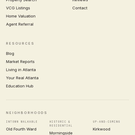
VCG Listings
Contact
Home Valuation
Agent Referral
RESOURCES
Blog
Market Reports
Living in Atlanta
Your Real Atlanta
Education Hub
NEIGHBORHOODS
INTOWN WALKABLE
HISTORIC &
UP-AND-COMING
RESIDENTIAL
Old Fourth Ward
Kirkwood
Morningside