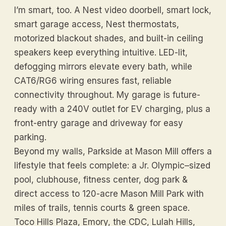
I’m smart, too. A Nest video doorbell, smart lock,
smart garage access, Nest thermostats,
motorized blackout shades, and built-in ceiling
speakers keep everything intuitive. LED-lit,
defogging mirrors elevate every bath, while
CAT6/RG6 wiring ensures fast, reliable
connectivity throughout. My garage is future-
ready with a 240V outlet for EV charging, plus a
front-entry garage and driveway for easy
parking.
Beyond my walls, Parkside at Mason Mill offers a
lifestyle that feels complete: a Jr. Olympic–sized
pool, clubhouse, fitness center, dog park &
direct access to 120-acre Mason Mill Park with
miles of trails, tennis courts & green space.
Toco Hills Plaza, Emory, the CDC, Lulah Hills,