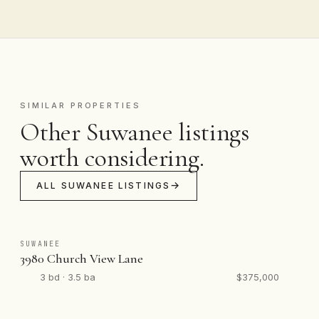
SIMILAR PROPERTIES
Other Suwanee listings
worth considering.
ALL SUWANEE LISTINGS
SUWANEE
3980 Church View Lane
3 bd · 3.5 ba
$375,000