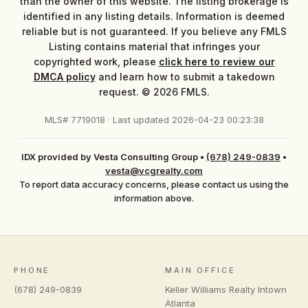
than the owner of this website. The listing brokerage is
identified in any listing details. Information is deemed
reliable but is not guaranteed. If you believe any FMLS
Listing contains material that infringes your
copyrighted work, please
click here to review our
DMCA policy
and learn how to submit a takedown
request. © 2026 FMLS.
MLS# 7719018 · Last updated 2026-04-23 00:23:38
IDX provided by Vesta Consulting Group
•
(678) 249-0839
•
vesta@vcgrealty.com
To report data accuracy concerns, please contact us using the
information above.
PHONE
MAIN OFFICE
(678) 249-0839
Keller Williams Realty Intown
Atlanta