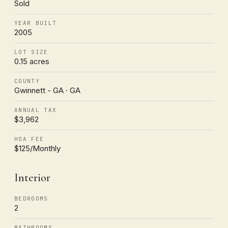
Sold
YEAR BUILT
2005
LOT SIZE
0.15 acres
COUNTY
Gwinnett - GA · GA
ANNUAL TAX
$3,962
HOA FEE
$125/Monthly
Interior
BEDROOMS
2
BATHROOMS