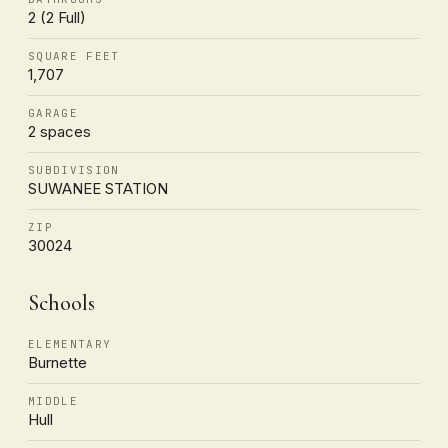
2 (2 Full)
SQUARE FEET
1,707
GARAGE
2 spaces
SUBDIVISION
SUWANEE STATION
ZIP
30024
Schools
ELEMENTARY
Burnette
MIDDLE
Hull