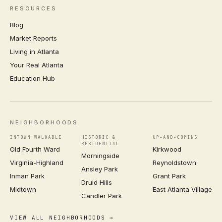
RESOURCES
Blog
Market Reports
Living in Atlanta
Your Real Atlanta
Education Hub
NEIGHBORHOODS
INTOWN WALKABLE
HISTORIC &
UP-AND-COMING
RESIDENTIAL
Old Fourth Ward
Kirkwood
Morningside
Virginia-Highland
Reynoldstown
Ansley Park
Inman Park
Grant Park
Druid Hills
Midtown
East Atlanta Village
Candler Park
VIEW ALL NEIGHBORHOODS →