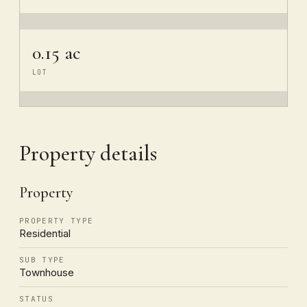
0.15 ac
LOT
Property details
Property
PROPERTY TYPE
Residential
SUB TYPE
Townhouse
STATUS