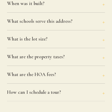
When was it built?
What schools serve this address?
What is the lot size?
What are the property taxes?
What are the HOA fees?
How can I schedule a tour?