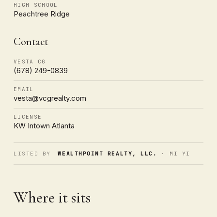
HIGH SCHOOL
Peachtree Ridge
Contact
VESTA CG
(678) 249-0839
EMAIL
vesta@vcgrealty.com
LICENSE
KW Intown Atlanta
LISTED BY
WEALTHPOINT REALTY, LLC.
· MI YI
Where it sits