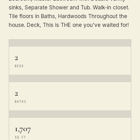
sinks, Separate Shower and Tub. Walk-in closet.
Tile floors in Baths, Hardwoods Throughout the
house. Deck, This is THE one you've waited for!
2
BEDS
2
BATHS
1,707
SQ FT