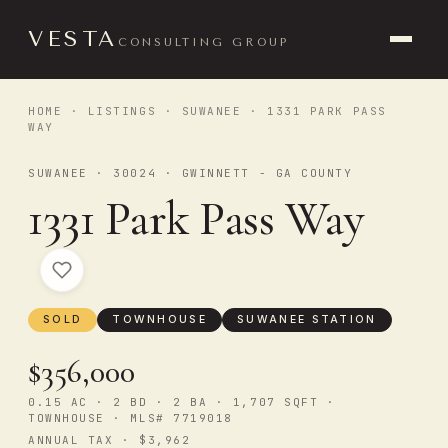
VESTA
CONSULTING GROUP
HOME
·
LISTINGS
·
SUWANEE
· 1331 PARK PASS
WAY
SUWANEE · 30024 · GWINNETT - GA COUNTY
1331 Park Pass Way
SOLD
TOWNHOUSE
SUWANEE STATION
$356,000
0.15 AC · 2 BD · 2 BA · 1,707 SQFT ·
TOWNHOUSE · MLS# 7719018
ANNUAL TAX · $3,962