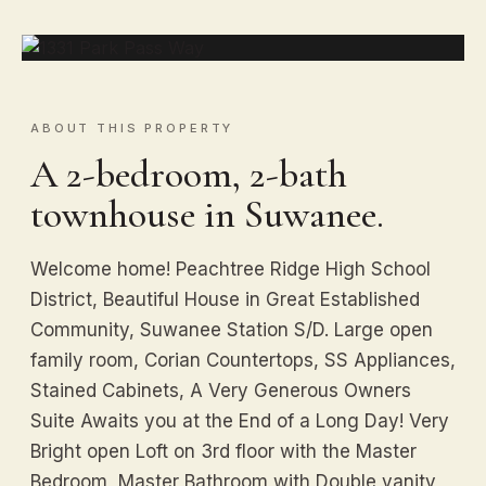
ABOUT THIS PROPERTY
A 2-bedroom, 2-bath
townhouse in Suwanee.
Welcome home! Peachtree Ridge High School
District, Beautiful House in Great Established
Community, Suwanee Station S/D. Large open
family room, Corian Countertops, SS Appliances,
Stained Cabinets, A Very Generous Owners
Suite Awaits you at the End of a Long Day! Very
Bright open Loft on 3rd floor with the Master
Bedroom, Master Bathroom with Double vanity