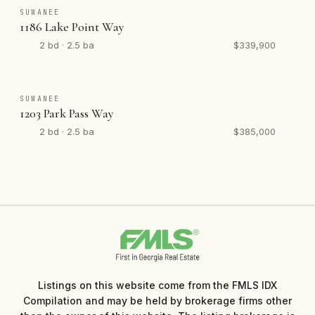
SUWANEE
1186 Lake Point Way
2 bd · 2.5 ba
$339,900
SUWANEE
1203 Park Pass Way
2 bd · 2.5 ba
$385,000
Listings on this website come from the FMLS IDX
Compilation and may be held by brokerage firms other