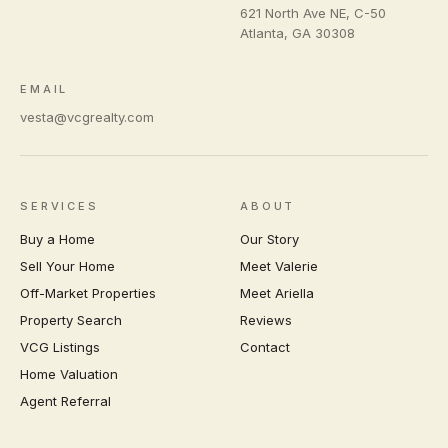
621 North Ave NE, C-50
Atlanta
,
GA
30308
EMAIL
vesta@vcgrealty.com
SERVICES
ABOUT
Buy a Home
Our Story
Sell Your Home
Meet Valerie
Off-Market Properties
Meet Ariella
Property Search
Reviews
VCG Listings
Contact
Home Valuation
Agent Referral