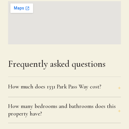
Frequently asked questions
How much does 1331 Park Pass Way cost?
How many bedrooms and bathrooms does this
property have?