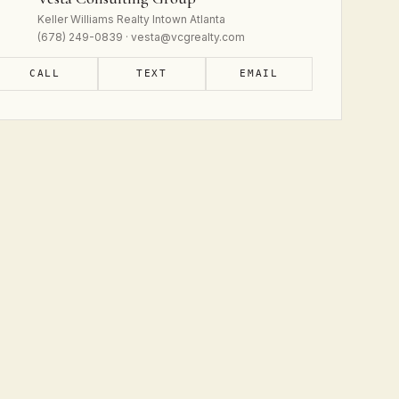
Keller Williams Realty Intown Atlanta
(678) 249-0839 · vesta@vcgrealty.com
CALL
TEXT
EMAIL