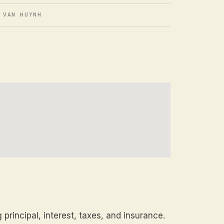
 VAN HUYNH
principal, interest, taxes, and insurance.