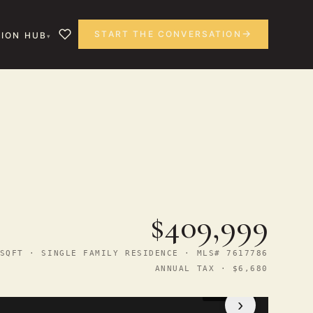
START THE CONVERSATION
ION HUB
$409,999
SQFT · SINGLE FAMILY RESIDENCE · MLS# 7617786
ANNUAL TAX · $6,680
1
/ 29
›