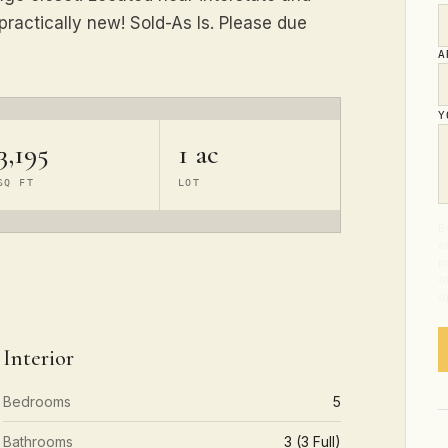
practically new! Sold-As Is. Please due
A
Y
3,195
1 ac
SQ FT
LOT
B
e
p
o
o
Interior
Bedrooms
5
Bathrooms
3 (3 Full)