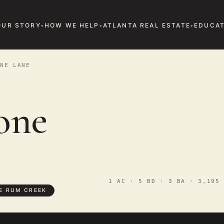
OUR STORY
HOW WE HELP
ATLANTA REAL ESTATE
EDUCAT
NE LANE
one
1 AC · 5 BD · 3 BA · 3,195 
E RUM CREEK