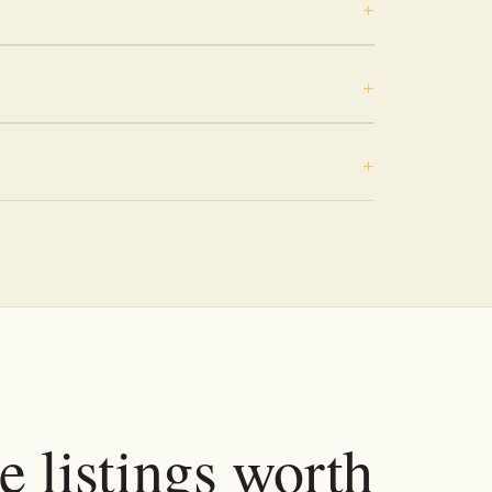
e listings worth