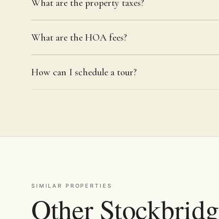
What are the property taxes?
What are the HOA fees?
How can I schedule a tour?
SIMILAR PROPERTIES
Other Stockbridg