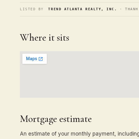
LISTED BY
TREND ATLANTA REALTY, INC.
· THANH
Where it sits
Mortgage estimate
An estimate of your monthly payment, including 