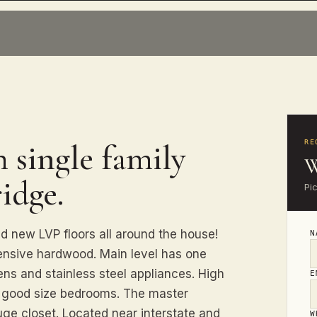
 single family
RE
W
idge.
Pi
ew LVP floors all around the house!
ensive hardwood. Main level has one
ns and stainless steel appliances. High
E
e good size bedrooms. The master
ge closet. Located near interstate and
W