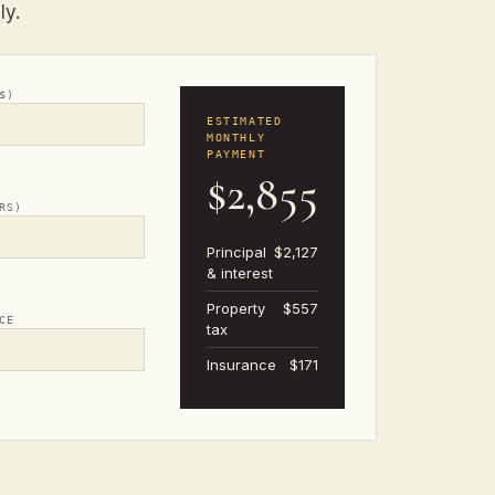
ly.
$)
ESTIMATED
MONTHLY
PAYMENT
$2,855
RS)
Principal
$2,127
& interest
Property
$557
CE
tax
Insurance
$171