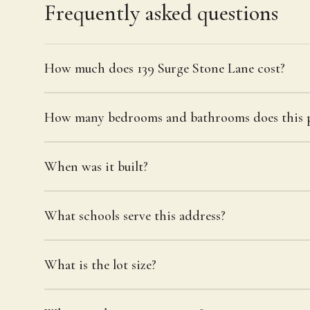
Frequently asked questions
How much does 139 Surge Stone Lane cost?
How many bedrooms and bathrooms does this p
When was it built?
What schools serve this address?
What is the lot size?