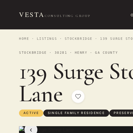
VESTA
CONSULTING GROUP
HOME
·
LISTINGS
·
STOCKBRIDGE
· 139 SURGE STO
STOCKBRIDGE · 30281 · HENRY - GA COUNTY
139 Surge St
Lane
ACTIVE
SINGLE FAMILY RESIDENCE
PRESERV
‹