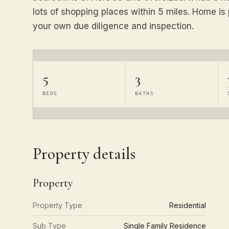
lots of shopping places within 5 miles. Home is 
your own due diligence and inspection.
5
3
BEDS
BATHS
Property details
Property
Property Type
Residential
Sub Type
Single Family Residence