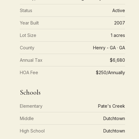
Status
Active
Year Built
2007
Lot Size
1 acres
County
Henry - GA · GA
Annual Tax
$6,680
HOA Fee
$250/Annually
Schools
Elementary
Pate's Creek
Middle
Dutchtown
High School
Dutchtown