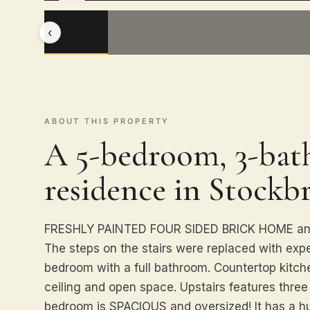
‹
ABOUT THIS PROPERTY
A 5-bedroom, 3-bath
residence in Stockbr
FRESHLY PAINTED FOUR SIDED BRICK HOME and n
The steps on the stairs were replaced with exp
bedroom with a full bathroom. Countertop kitche
ceiling and open space. Upstairs features thre
bedroom is SPACIOUS and oversized! It has a hu