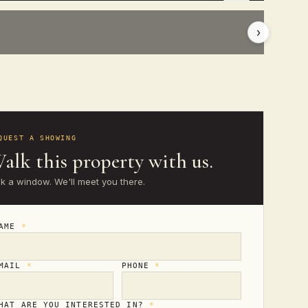
›
QUEST A SHOWING
alk this property with us.
ck a window. We'll meet you there.
NAME
*
MAIL
*
PHONE
*
HAT ARE YOU INTERESTED IN?
*