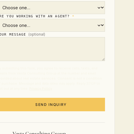
RE YOU WORKING WITH AN AGENT?
*
(optional)
OUR MESSAGE
y submitting this form, you agree to receive calls, texts, and
mails from Vesta Consulting Group at the number and email
rovided about real estate services. Consent is not a condition
f purchase. Message and data rates may apply. Reply STOP to
pt out at any time.
Privacy Policy
.
SEND INQUIRY
Vesta Consulting Group