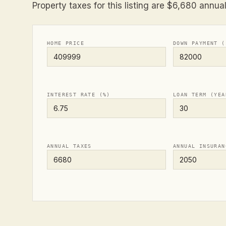
Property taxes for this listing are $6,680 annual
HOME PRICE
DOWN PAYMENT (
INTEREST RATE (%)
LOAN TERM (YEA
ANNUAL TAXES
ANNUAL INSURAN