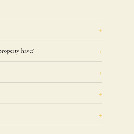
roperty have?