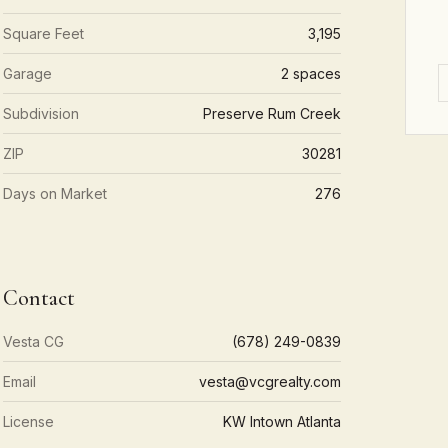
Square Feet
3,195
Garage
2 spaces
Subdivision
Preserve Rum Creek
ZIP
30281
Days on Market
276
Contact
Vesta CG
(678) 249-0839
Email
vesta@vcgrealty.com
License
KW Intown Atlanta