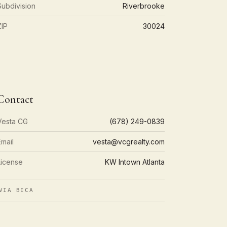
Subdivision
Riverbrooke
ZIP
30024
Contact
Vesta CG
(678) 249-0839
Email
vesta@vcgrealty.com
License
KW Intown Atlanta
VIA BICA