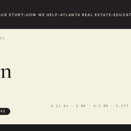
OUR STORY
HOW WE HELP
ATLANTA REAL ESTATE
EDUCAT
IL
in
0.21 AC · 5 BD · 4.5 BA · 3,577 
OKE