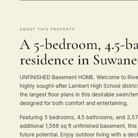
ABOUT THIS PROPERTY
A 5-bedroom, 4.5-ba
residence in Suwane
UNFINISHED Basement HOME. Welcome to Riverb
highly sought-after Lambert High School distric
the largest floor plans in this desirable swim/t
designed for both comfort and entertaining.
Featuring 5 bedrooms, 4.5 bathrooms, and 3,577
additional 1,568 sq ft unfinished basement, thi
future potential. Enjoy outdoor living with a dec