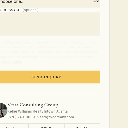
(optional)
UR MESSAGE
ubmitting this form, you agree to receive calls, texts, and emails
 Vesta Consulting Group at the number and email provided
t real estate services. Consent is not a condition of purchase.
age and data rates may apply. Reply STOP to opt out at any
.
Privacy Policy
.
SEND INQUIRY
Vesta Consulting Group
Keller Williams Realty Intown Atlanta
(678) 249-0839 · vesta@vcgrealty.com