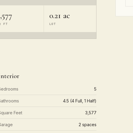
,577
0.21 ac
Q FT
LOT
Interior
Bedrooms
5
Bathrooms
4.5 (4 Full, 1 Half)
Square Feet
3,577
Garage
2 spaces