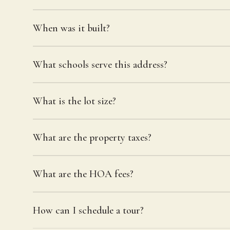
When was it built?
What schools serve this address?
What is the lot size?
What are the property taxes?
What are the HOA fees?
How can I schedule a tour?