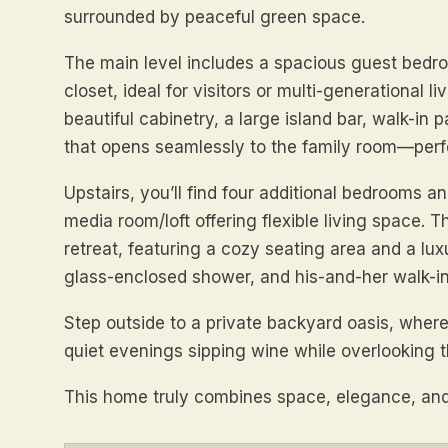
surrounded by peaceful green space.
The main level includes a spacious guest bedro
closet, ideal for visitors or multi-generational
beautiful cabinetry, a large island bar, walk-in
that opens seamlessly to the family room—perfe
Upstairs, you’ll find four additional bedrooms a
media room/loft offering flexible living space. T
retreat, featuring a cozy seating area and a lux
glass-enclosed shower, and his-and-her walk-in
Step outside to a private backyard oasis, whe
quiet evenings sipping wine while overlooking t
This home truly combines space, elegance, and