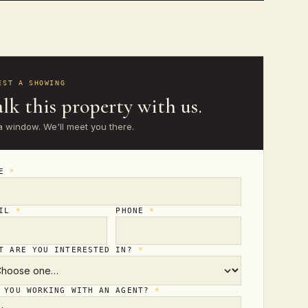
EST A SHOWING
lk this property with us.
a window. We'll meet you there.
ME
*
AIL
*
PHONE
*
T ARE YOU INTERESTED IN?
*
 YOU WORKING WITH AN AGENT?
*