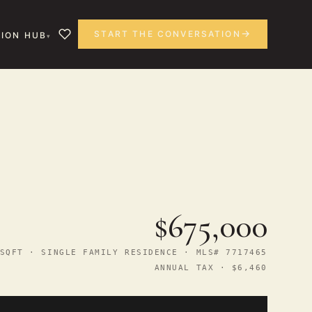
START THE CONVERSATION
ION HUB
$675,000
SQFT · SINGLE FAMILY RESIDENCE · MLS# 7717465
ANNUAL TAX · $6,460