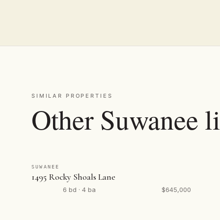
SIMILAR PROPERTIES
Other Suwanee li
SUWANEE
1495 Rocky Shoals Lane
6 bd · 4 ba
$645,000