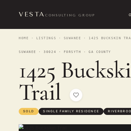
VESTA
CONSULTING GROUP
HOME
·
LISTINGS
·
SUWANEE
· 1425 BUCKSKIN TRA
SUWANEE · 30024 · FORSYTH - GA COUNTY
1425 Bucksk
Trail
SOLD
SINGLE FAMILY RESIDENCE
RIVERBRO