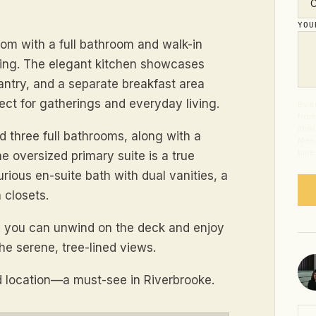
YO
om with a full bathroom and walk-in
 living. The elegant kitchen showcases
 pantry, and a separate breakfast area
ct for gatherings and everyday living.
By s
from
abou
nd three full bathrooms, along with a
Mess
time
he oversized primary suite is a true
urious en-suite bath with dual vanities, a
 closets.
re you can unwind on the deck and enjoy
he serene, tree-lined views.
 location—a must-see in Riverbrooke.