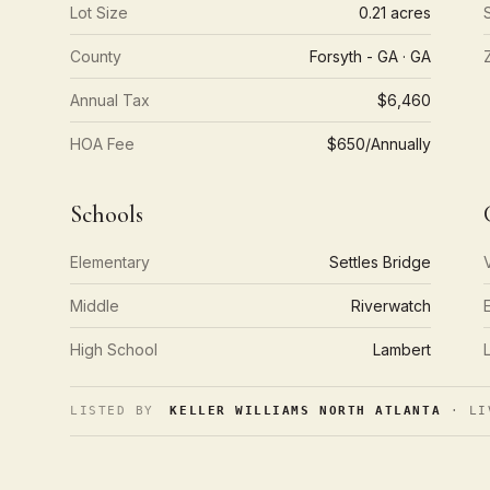
Lot Size
0.21 acres
County
Forsyth - GA · GA
Annual Tax
$6,460
HOA Fee
$650/Annually
Schools
Elementary
Settles Bridge
Middle
Riverwatch
High School
Lambert
LISTED BY
KELLER WILLIAMS NORTH ATLANTA
· LI