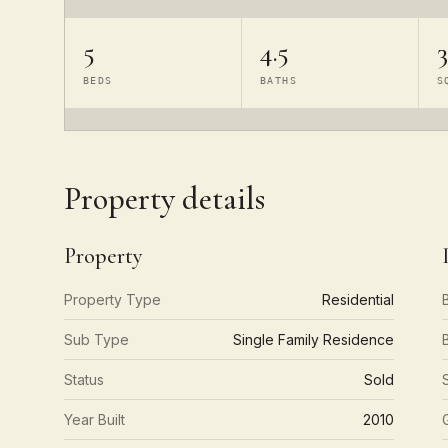
5
4.5
3
BEDS
BATHS
S
Property details
Property
Property Type
Residential
Sub Type
Single Family Residence
Status
Sold
Year Built
2010