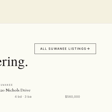
ALL SUWANEE LISTINGS
ring.
SUWANEE
220 Nichols Drive
4 bd · 3 ba
$560,000