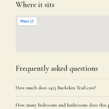
Where it sits
Frequently asked questions
How much does 1425 Buckskin Trail cost?
How many bedrooms and bathrooms does this p