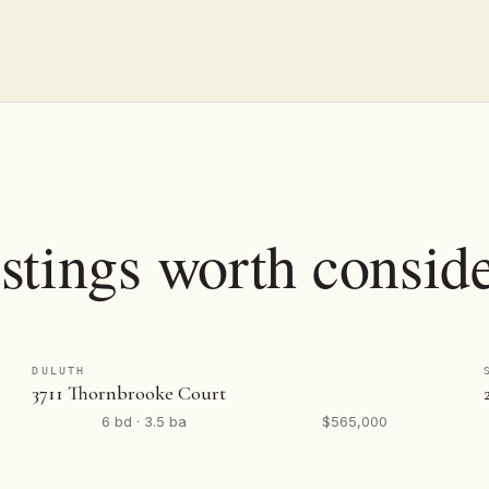
stings worth conside
DULUTH
3711 Thornbrooke Court
6 bd · 3.5 ba
$565,000