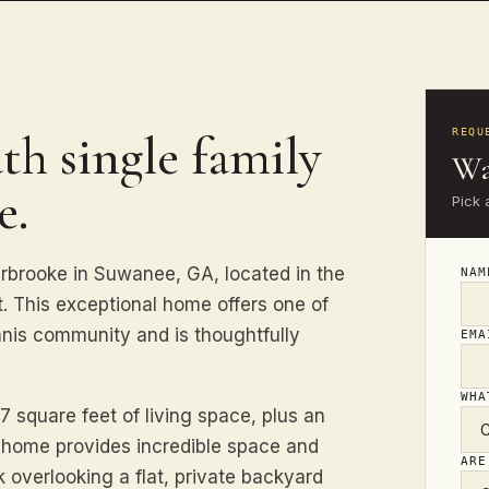
th single family
REQU
Wa
e.
Pick 
rooke in Suwanee, GA, located in the
NA
t. This exceptional home offers one of
ennis community and is thoughtfully
EM
WHA
 square feet of living space, plus an
s home provides incredible space and
ARE
k overlooking a flat, private backyard