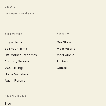
EMAIL
vesta@vcgrealty.com
SERVICES
ABOUT
Buy a Home
Our Story
Sell Your Home
Meet Valerie
Off-Market Properties
Meet Ariella
Property Search
Reviews
VCG Listings
Contact
Home Valuation
Agent Referral
RESOURCES
Blog