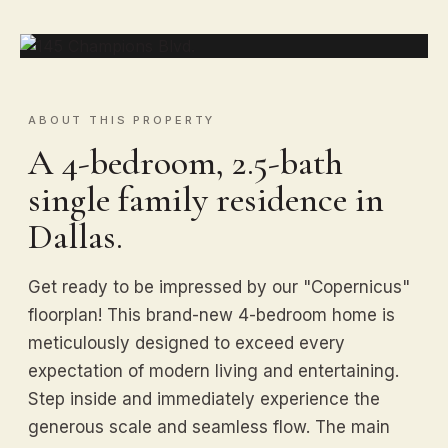
ABOUT THIS PROPERTY
A 4-bedroom, 2.5-bath
single family residence in
Dallas.
Get ready to be impressed by our "Copernicus"
floorplan! This brand-new 4-bedroom home is
meticulously designed to exceed every
expectation of modern living and entertaining.
Step inside and immediately experience the
generous scale and seamless flow. The main