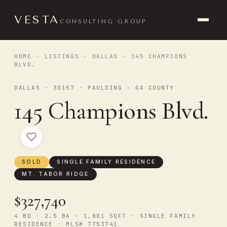
VESTA
CONSULTING GROUP
HOME
·
LISTINGS
·
DALLAS
· 145 CHAMPIONS
BLVD.
DALLAS · 30157 · PAULDING - GA COUNTY
145 Champions Blvd.
SOLD
SINGLE FAMILY RESIDENCE
MT. TABOR RIDGE
$327,740
4 BD · 2.5 BA · 1,801 SQFT · SINGLE FAMILY
RESIDENCE · MLS# 7753741