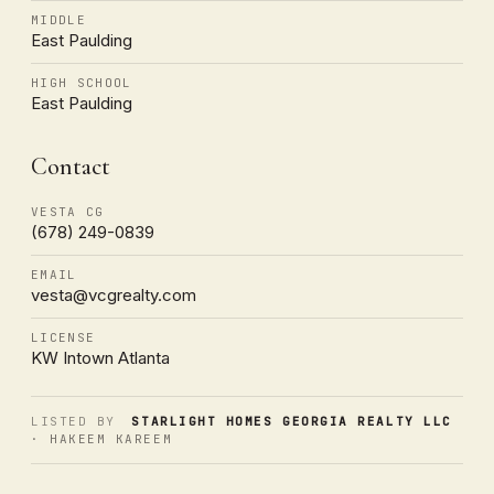
MIDDLE
East Paulding
HIGH SCHOOL
East Paulding
Contact
VESTA CG
(678) 249-0839
EMAIL
vesta@vcgrealty.com
LICENSE
KW Intown Atlanta
LISTED BY
STARLIGHT HOMES GEORGIA REALTY LLC
· HAKEEM KAREEM