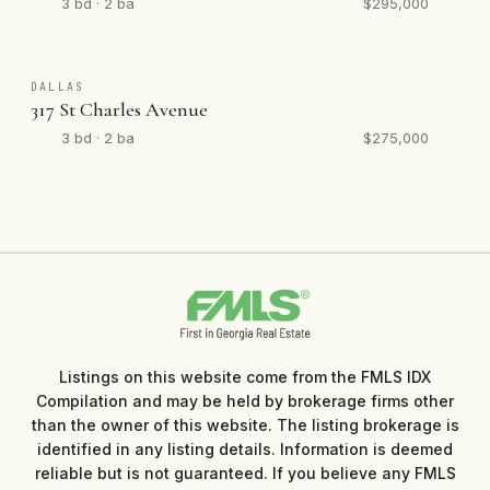
3 bd · 2 ba
$295,000
DALLAS
317 St Charles Avenue
3 bd · 2 ba
$275,000
Listings on this website come from the FMLS IDX
Compilation and may be held by brokerage firms other
than the owner of this website. The listing brokerage is
identified in any listing details. Information is deemed
reliable but is not guaranteed. If you believe any FMLS