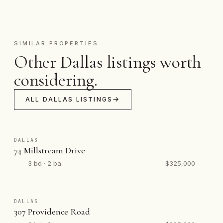
SIMILAR PROPERTIES
Other Dallas listings worth
considering.
ALL DALLAS LISTINGS
DALLAS
74 Millstream Drive
3 bd · 2 ba
$325,000
DALLAS
307 Providence Road