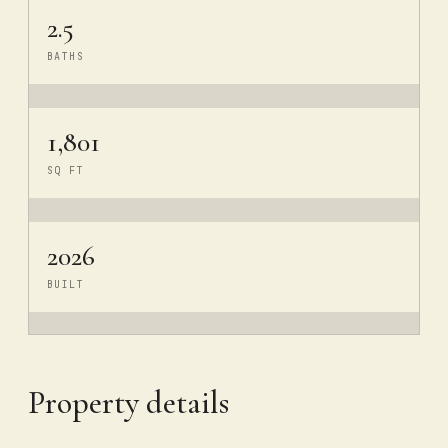
2.5
BATHS
1,801
SQ FT
2026
BUILT
Property details