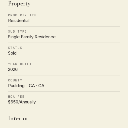
Property
PROPERTY TYPE
Residential
SUB TYPE
Single Family Residence
STATUS
Sold
YEAR BUILT
2026
COUNTY
Paulding - GA · GA
HOA FEE
$650/Annually
Interior