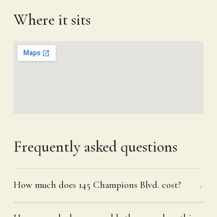
Where it sits
Frequently asked questions
How much does 145 Champions Blvd. cost?