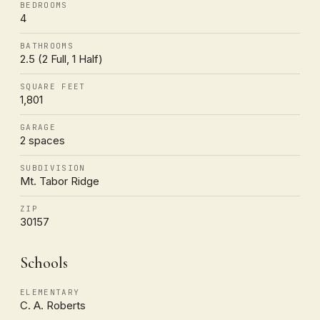
BEDROOMS
4
BATHROOMS
2.5 (2 Full, 1 Half)
SQUARE FEET
1,801
GARAGE
2 spaces
SUBDIVISION
Mt. Tabor Ridge
ZIP
30157
Schools
ELEMENTARY
C. A. Roberts