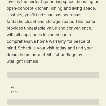
level is the perfect gathering space, boasting an
open-concept kitchen, dining and living space.
Upstairs, you'll find spacious bedrooms,
fantastic closet and storage space. This home
provides unbeatable value and convenience,
with all appliances included and a
comprehensive home warranty for peace of
mind. Schedule your visit today and find your
dream home here at Mt. Tabor Ridge by
Starlight Homes!
4
BEDS