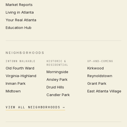
Market Reports
Living in Atlanta
Your Real Atlanta
Education Hub
NEIGHBORHOODS
INTOWN WALKABLE
HISTORIC &
UP-AND-COMING
RESIDENTIAL
Old Fourth Ward
Kirkwood
Morningside
Virginia-Highland
Reynoldstown
Ansley Park
Inman Park
Grant Park
Druid Hills
Midtown
East Atlanta Village
Candler Park
VIEW ALL NEIGHBORHOODS →