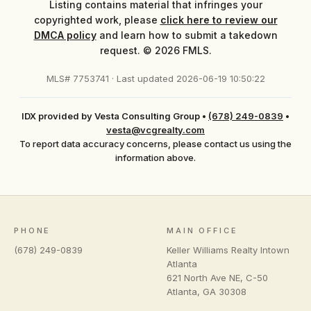
Listing contains material that infringes your
copyrighted work, please
click here to review our
DMCA policy
and learn how to submit a takedown
request. © 2026 FMLS.
MLS# 7753741 · Last updated 2026-06-19 10:50:22
IDX provided by Vesta Consulting Group
•
(678) 249-0839
•
vesta@vcgrealty.com
To report data accuracy concerns, please contact us using the
information above.
PHONE
MAIN OFFICE
(678) 249-0839
Keller Williams Realty Intown
Atlanta
621 North Ave NE, C-50
Atlanta
,
GA
30308