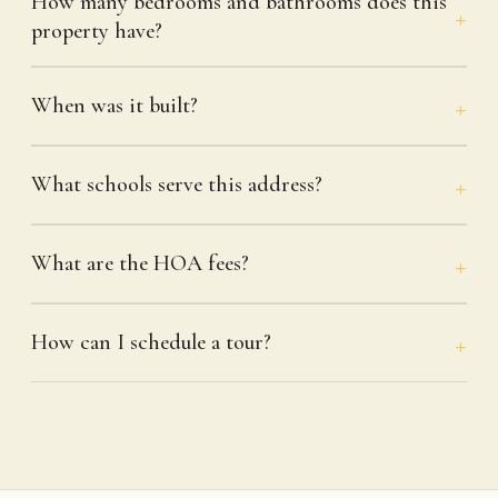
How many bedrooms and bathrooms does this
property have?
When was it built?
What schools serve this address?
What are the HOA fees?
How can I schedule a tour?