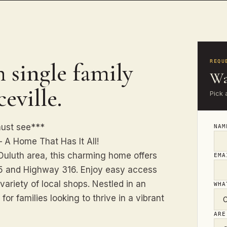
 single family
REQU
Wa
eville.
Pick 
must see***
NA
 A Home That Has It All!
 Duluth area, this charming home offers
EM
85 and Highway 316. Enjoy easy access
variety of local shops. Nestled in an
WHA
 for families looking to thrive in a vibrant
ARE