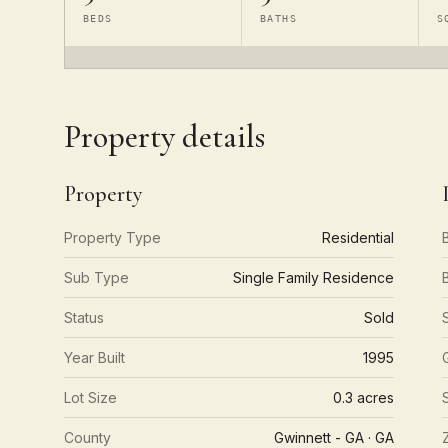
BEDS
BATHS
S
Property details
Property
Property Type
Residential
Sub Type
Single Family Residence
Status
Sold
Year Built
1995
Lot Size
0.3 acres
County
Gwinnett - GA · GA