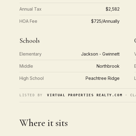
Annual Tax
$2,582
HOA Fee
$725/Annually
Schools
Elementary
Jackson - Gwinnett
Middle
Northbrook
High School
Peachtree Ridge
LISTED BY
VIRTUAL PROPERTIES REALTY.COM
· CL
Where it sits