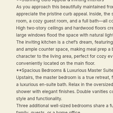
As you approach this beautifully maintained fro
appreciate the pristine curb appeal. Inside, the
room, a cozy guest room, and a full bath—all co
High two-story ceilings and hardwood floors c
large windows flood the space with natural light
The inviting kitchen is a chef’s dream, featurin
and ample counter space, making meal prep a b
character to the living area, perfect for cozy e
conveniently located on the main floor.
**Spacious Bedrooms & Luxurious Master Suit
Upstairs, the master bedroom is a true retreat,
a luxurious en-suite bath. Relax in the oversize
shower with elegant finishes. Double vanities 
style and functionality.
Three additional well-sized bedrooms share a fu
family, guests, or a home office.