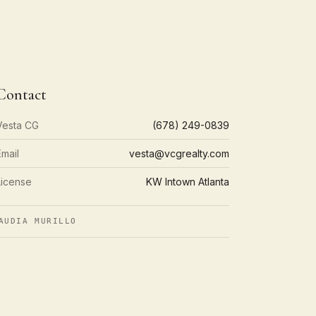
Contact
Vesta CG
(678) 249-0839
Email
vesta@vcgrealty.com
License
KW Intown Atlanta
AUDIA MURILLO