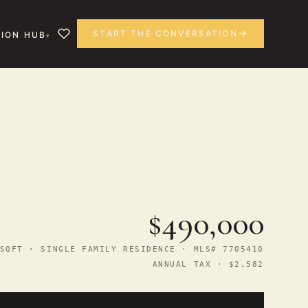
START THE CONVERSATION
ION HUB
$490,000
SQFT · SINGLE FAMILY RESIDENCE · MLS# 7705410
ANNUAL TAX · $2,582