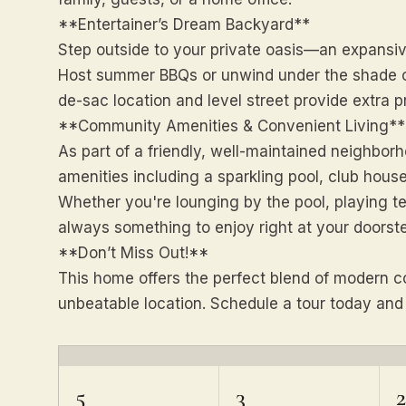
**Entertainer’s Dream Backyard**
Step outside to your private oasis—an expansiv
Host summer BBQs or unwind under the shade of
de-sac location and level street provide extra 
**Community Amenities & Convenient Living**
As part of a friendly, well-maintained neighborh
amenities including a sparkling pool, club house
Whether you're lounging by the pool, playing tenn
always something to enjoy right at your doorst
**Don’t Miss Out!**
This home offers the perfect blend of modern c
unbeatable location. Schedule a tour today an
5
3
2