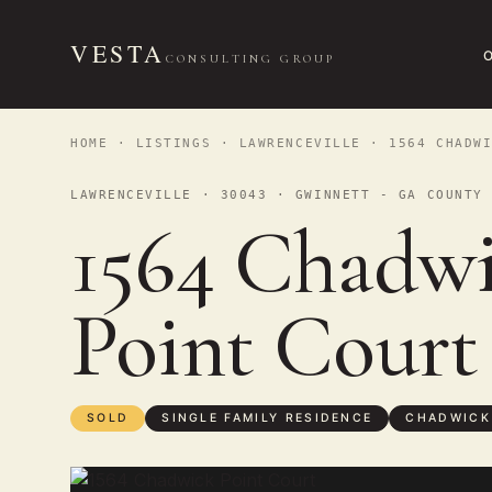
VESTA
CONSULTING GROUP
HOME
·
LISTINGS
·
LAWRENCEVILLE
· 1564 CHADWI
LAWRENCEVILLE · 30043 · GWINNETT - GA COUNTY
1564 Chadw
Point Cour
SOLD
SINGLE FAMILY RESIDENCE
CHADWICK