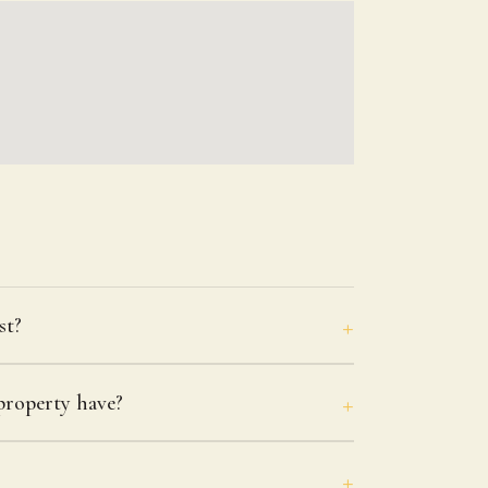
st?
roperty have?