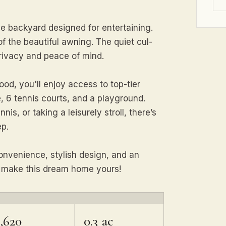
e backyard designed for entertaining.
 the beautiful awning. The quiet cul-
privacy and peace of mind.
ood, you'll enjoy access to top-tier
, 6 tennis courts, and a playground.
is, or taking a leisurely stroll, there’s
ep.
onvenience, stylish design, and an
d make this dream home yours!
,620
0.3 ac