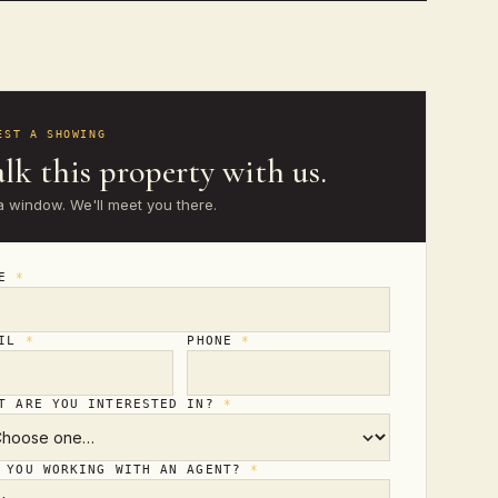
EST A SHOWING
lk this property with us.
a window. We'll meet you there.
ME
*
AIL
*
PHONE
*
T ARE YOU INTERESTED IN?
*
 YOU WORKING WITH AN AGENT?
*