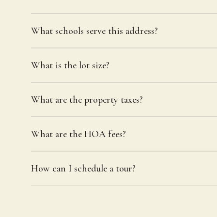
What schools serve this address?
What is the lot size?
What are the property taxes?
What are the HOA fees?
How can I schedule a tour?