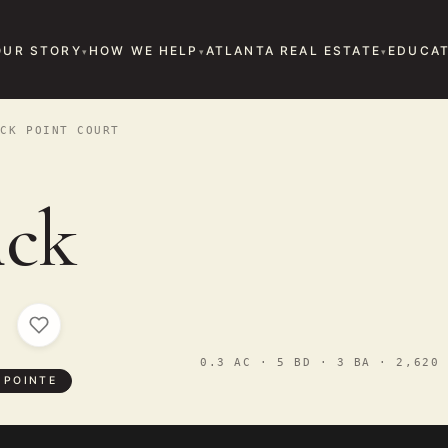
OUR STORY
HOW WE HELP
ATLANTA REAL ESTATE
EDUCAT
CK POINT COURT
ick
t
0.3 AC · 5 BD · 3 BA · 2,620 
 POINTE