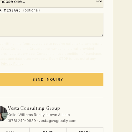
(optional)
UR MESSAGE
ubmitting this form, you agree to receive calls, texts, and emails
 Vesta Consulting Group at the number and email provided
t real estate services. Consent is not a condition of purchase.
age and data rates may apply. Reply STOP to opt out at any
.
Privacy Policy
.
SEND INQUIRY
Vesta Consulting Group
Keller Williams Realty Intown Atlanta
(678) 249-0839 · vesta@vcgrealty.com