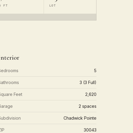
Q FT
LOT
Interior
Bedrooms
5
Bathrooms
3 (3 Full)
Square Feet
2,620
Garage
2 spaces
Subdivision
Chadwick Pointe
ZIP
30043