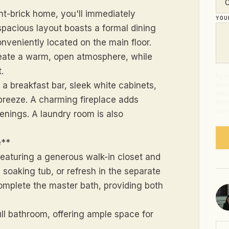
nt-brick home, you'll immediately
YO
 spacious layout boasts a formal dining
nveniently located on the main floor.
reate a warm, open atmosphere, while
.
By s
g a breakfast bar, sleek white cabinets,
from
abou
reeze. A charming fireplace adds
Mess
time
venings. A laundry room is also
e**
 featuring a generous walk-in closet and
d soaking tub, or refresh in the separate
complete the master bath, providing both
ll bathroom, offering ample space for