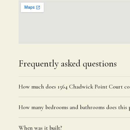
Frequently asked questions
How much does 1564 Chadwick Point Court co
How many bedrooms and bathrooms does this p
When was it built?