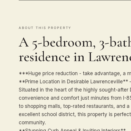
ABOUT THIS PROPERTY
A 5-bedroom, 3-bath
residence in Lawrenc
***Huge price reduction - take advantage, a 
**Prime Location in Desirable Lawrenceville** –
Situated in the heart of the highly sought-after
convenience and comfort just minutes from I-
to shopping malls, top-rated restaurants, and a 
excellent school district, this property is perfect
community.
**Stunning Curb Appeal & Inviting Interiors**