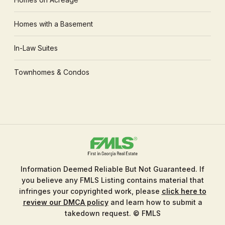
Homes with a Basement
In-Law Suites
Townhomes & Condos
Information Deemed Reliable But Not Guaranteed. If
you believe any FMLS Listing contains material that
infringes your copyrighted work, please
click here to
review our DMCA policy
and learn how to submit a
takedown request. © FMLS