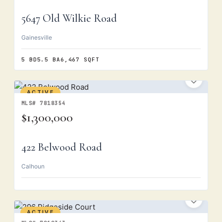
5647 Old Wilkie Road
Gainesville
5 BD
5.5 BA
6,467 SQFT
ACTIVE
MLS# 7818354
$1,300,000
422 Belwood Road
Calhoun
ACTIVE