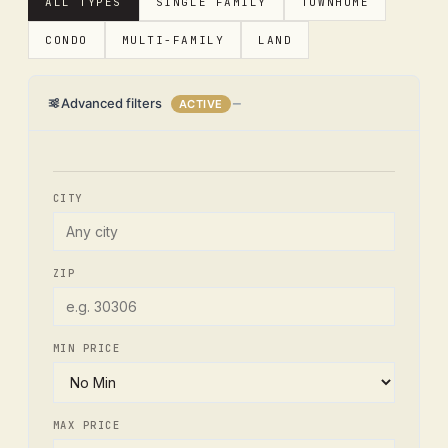
ALL TYPES
SINGLE FAMILY
TOWNHOME
CONDO
MULTI-FAMILY
LAND
Advanced filters
ACTIVE
CITY
ZIP
MIN PRICE
MAX PRICE