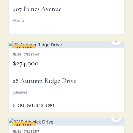
407 Paines Avenue
Atlanta
ACTIVE
MLS# 7818363
$274,900
28 Autumn Ridge Drive
Euharlee
3 BD
2 BA
1,243 SQFT
ACTIVE
MLS# 7818257