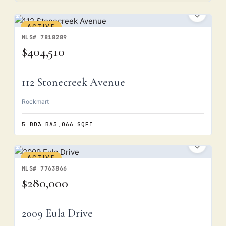
ACTIVE
MLS# 7818289
$404,510
112 Stonecreek Avenue
Rockmart
5 BD
3 BA
3,066 SQFT
ACTIVE
MLS# 7763866
$280,000
2009 Eula Drive