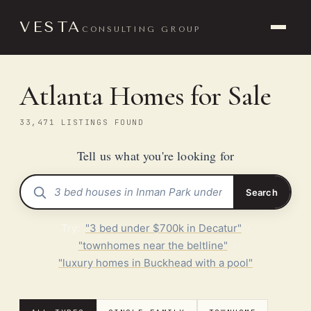
VESTA
CONSULTING GROUP
Atlanta Homes for Sale
33,471 LISTINGS FOUND
Tell us what you're looking for
Search
Try:
"3 bed under $700k in Decatur"
·
"townhomes near the beltline"
·
"luxury homes in Buckhead with a pool"