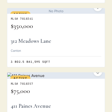
No Photo
ACTIVE
MLS# 7818361
$350,000
312 Meadows Lane
Canton
3 BD
2.5 BA
1,595 SQFT
ACTIVE
MLS# 7818357
$75,000
411 Paines Avenue