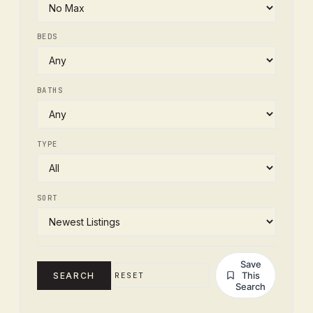
BEDS
BATHS
TYPE
SORT
Save
This
SEARCH
RESET
Search