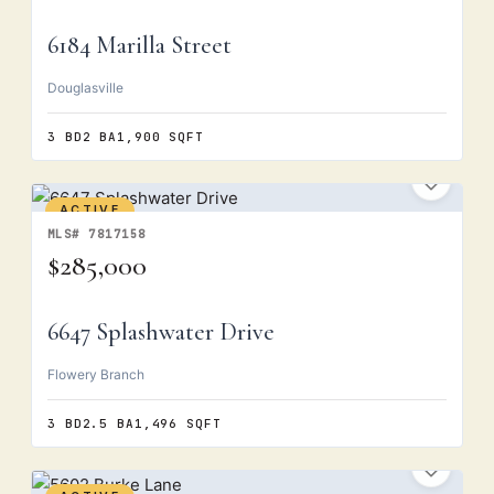
6184 Marilla Street
Douglasville
3 BD
2 BA
1,900 SQFT
ACTIVE
MLS# 7817158
$285,000
6647 Splashwater Drive
Flowery Branch
3 BD
2.5 BA
1,496 SQFT