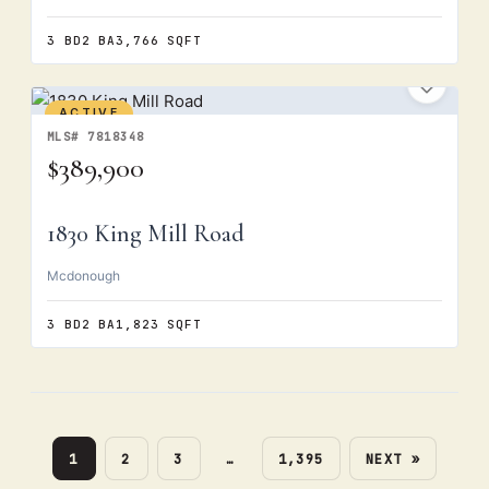
3 BD
2 BA
3,766 SQFT
ACTIVE
MLS# 7818348
$389,900
1830 King Mill Road
Mcdonough
3 BD
2 BA
1,823 SQFT
1
2
3
…
1,395
NEXT »