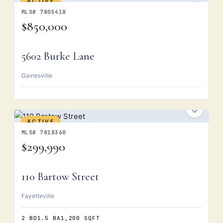
ACTIVE
MLS# 7805418
$850,000
5602 Burke Lane
Gainesville
ACTIVE
MLS# 7818360
$299,990
110 Bartow Street
Fayetteville
2 BD
1.5 BA
1,200 SQFT