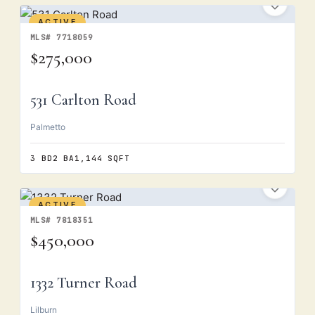
ACTIVE
MLS# 7718059
$275,000
531 Carlton Road
Palmetto
3 BD
2 BA
1,144 SQFT
ACTIVE
MLS# 7818351
$450,000
1332 Turner Road
Lilburn