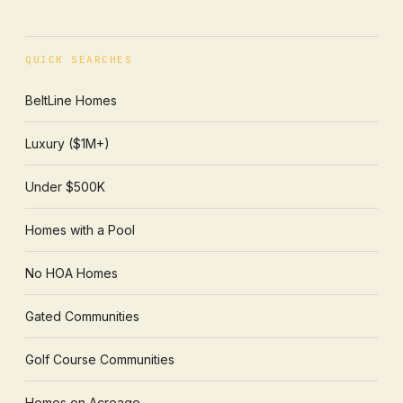
QUICK SEARCHES
BeltLine Homes
Luxury ($1M+)
Under $500K
Homes with a Pool
No HOA Homes
Gated Communities
Golf Course Communities
Homes on Acreage