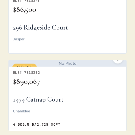
MLS# 7818343
$86,500
296 Ridgeside Court
Jasper
No Photo
ACTIVE
MLS# 7818352
$890,067
1979 Catnap Court
Chamblee
4 BD
3.5 BA
2,728 SQFT