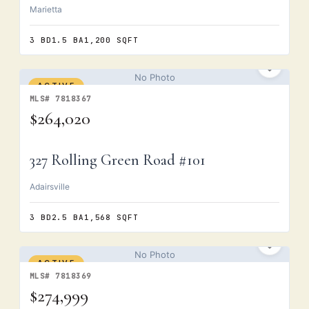
Marietta
3 BD
1.5 BA
1,200 SQFT
No Photo
ACTIVE
MLS# 7818367
$264,020
327 Rolling Green Road #101
Adairsville
3 BD
2.5 BA
1,568 SQFT
No Photo
ACTIVE
MLS# 7818369
$274,999