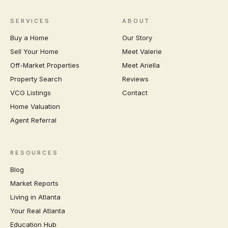
SERVICES
ABOUT
Buy a Home
Our Story
Sell Your Home
Meet Valerie
Off-Market Properties
Meet Ariella
Property Search
Reviews
VCG Listings
Contact
Home Valuation
Agent Referral
RESOURCES
Blog
Market Reports
Living in Atlanta
Your Real Atlanta
Education Hub