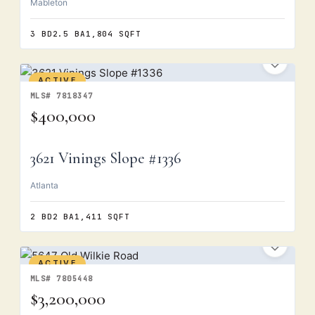
Mableton
3 BD
2.5 BA
1,804 SQFT
ACTIVE
MLS# 7818347
$400,000
3621 Vinings Slope #1336
Atlanta
2 BD
2 BA
1,411 SQFT
ACTIVE
MLS# 7805448
$3,200,000