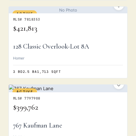
No Photo
ACTIVE
MLS# 7818353
$421,813
128 Classic Overlook-Lot 8A
Homer
3 BD
2.5 BA
1,713 SQFT
ACTIVE
MLS# 7797908
$399,762
767 Kaufman Lane