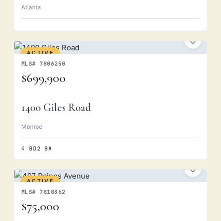
Atlanta
ACTIVE
MLS# 7806250
$699,900
1400 Giles Road
Monroe
4 BD
2 BA
ACTIVE
MLS# 7818362
$75,000