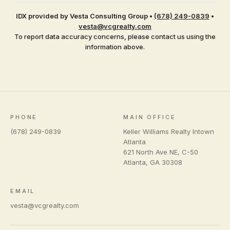
IDX provided by Vesta Consulting Group
•
(678) 249-0839
•
vesta@vcgrealty.com
To report data accuracy concerns, please contact us using the
information above.
PHONE
MAIN OFFICE
(678) 249-0839
Keller Williams Realty Intown
Atlanta
621 North Ave NE, C-50
Atlanta
,
GA
30308
EMAIL
vesta@vcgrealty.com