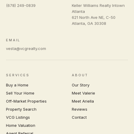
(678) 249-0839
Keller Williams Realty Intown
Atlanta
621 North Ave NE, C-50
Atlanta
,
GA
30308
EMAIL
vesta@vcgrealty.com
SERVICES
ABOUT
Buy a Home
Our Story
Sell Your Home
Meet Valerie
Off-Market Properties
Meet Ariella
Property Search
Reviews
VCG Listings
Contact
Home Valuation
Agent Referral