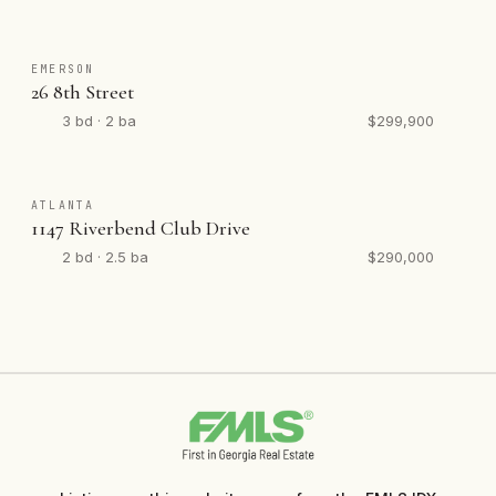
EMERSON
26 8th Street
3 bd · 2 ba
$299,900
ATLANTA
1147 Riverbend Club Drive
2 bd · 2.5 ba
$290,000