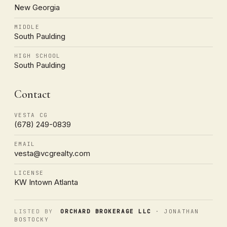
New Georgia
MIDDLE
South Paulding
HIGH SCHOOL
South Paulding
Contact
VESTA CG
(678) 249-0839
EMAIL
vesta@vcgrealty.com
LICENSE
KW Intown Atlanta
LISTED BY
ORCHARD BROKERAGE LLC
· JONATHAN
BOSTOCKY