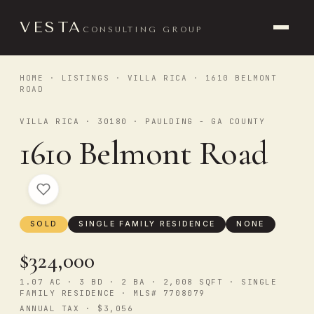
VESTA
CONSULTING GROUP
HOME
·
LISTINGS
·
VILLA RICA
· 1610 BELMONT
ROAD
VILLA RICA · 30180 · PAULDING - GA COUNTY
1610 Belmont Road
SOLD
SINGLE FAMILY RESIDENCE
NONE
$324,000
1.07 AC · 3 BD · 2 BA · 2,008 SQFT · SINGLE
FAMILY RESIDENCE · MLS# 7708079
ANNUAL TAX · $3,056