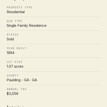
PROPERTY TYPE
Residential
SUB TYPE
Single Family Residence
STATUS
Sold
YEAR BUILT
1994
LOT SIZE
1.07 acres
COUNTY
Paulding - GA · GA
ANNUAL TAX
$3,056