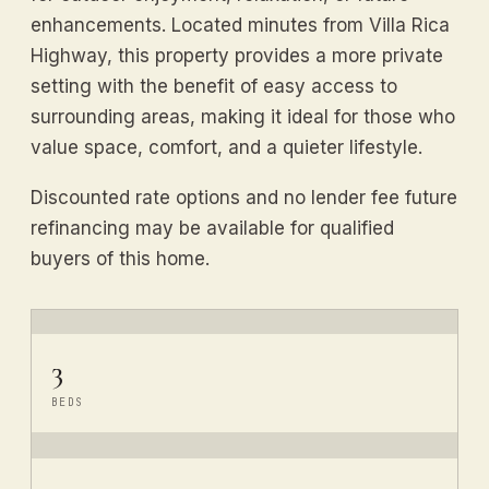
enhancements. Located minutes from Villa Rica
Highway, this property provides a more private
setting with the benefit of easy access to
surrounding areas, making it ideal for those who
value space, comfort, and a quieter lifestyle.
Discounted rate options and no lender fee future
refinancing may be available for qualified
buyers of this home.
3
BEDS