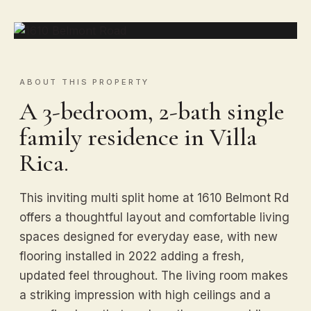
ABOUT THIS PROPERTY
A 3-bedroom, 2-bath single
family residence in Villa
Rica.
This inviting multi split home at 1610 Belmont Rd
offers a thoughtful layout and comfortable living
spaces designed for everyday ease, with new
flooring installed in 2022 adding a fresh,
updated feel throughout. The living room makes
a striking impression with high ceilings and a