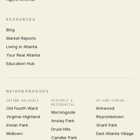
RESOURCES
Blog
Market Reports
Living in Atlanta
Your Real Atlanta
Education Hub
NEIGHBORHOODS
INTOWN WALKABLE
HISTORIC &
UP-AND-COMING
RESIDENTIAL
Old Fourth Ward
Kirkwood
Morningside
Virginia-Highland
Reynoldstown
Ansley Park
Inman Park
Grant Park
Druid Hills
Midtown
East Atlanta Village
Candler Park