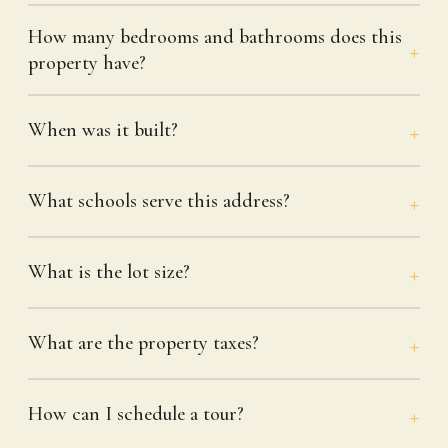
How many bedrooms and bathrooms does this
property have?
When was it built?
What schools serve this address?
What is the lot size?
What are the property taxes?
How can I schedule a tour?