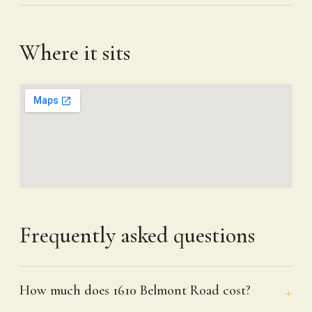
Where it sits
Frequently asked questions
How much does 1610 Belmont Road cost?