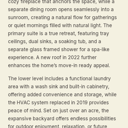
cozy fireplace that anchors the space, while a
separate dining room opens seamlessly into a
sunroom, creating a natural flow for gatherings
or quiet mornings filled with natural light. The
primary suite is a true retreat, featuring tray
ceilings, dual sinks, a soaking tub, and a
separate glass framed shower for a spa-like
experience. A new roof in 2022 further
enhances the home’s move-in ready appeal.
The lower level includes a functional laundry
area with a wash sink and built-in cabinetry,
offering added convenience and storage, while
the HVAC system replaced in 2019 provides
peace of mind. Set on just over an acre, the
expansive backyard offers endless possibilities
for outdoor enjoyment, relaxation, or future