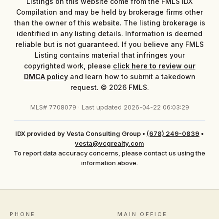
Listings on this website come from the FMLS IDX
Compilation and may be held by brokerage firms other
than the owner of this website. The listing brokerage is
identified in any listing details. Information is deemed
reliable but is not guaranteed. If you believe any FMLS
Listing contains material that infringes your
copyrighted work, please
click here to review our
DMCA policy
and learn how to submit a takedown
request. © 2026 FMLS.
MLS# 7708079 · Last updated 2026-04-22 06:03:29
IDX provided by Vesta Consulting Group
•
(678) 249-0839
•
vesta@vcgrealty.com
To report data accuracy concerns, please contact us using the
information above.
PHONE
MAIN OFFICE