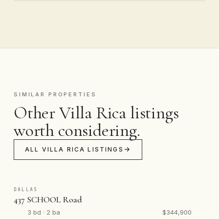
SIMILAR PROPERTIES
Other Villa Rica listings
worth considering.
ALL VILLA RICA LISTINGS
DALLAS
437 SCHOOL Road
3 bd · 2 ba
$344,900