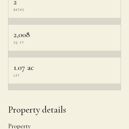
2
BATHS
2,008
SQ FT
1.07 ac
LOT
Property details
Property