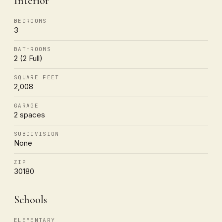
Interior
BEDROOMS
3
BATHROOMS
2 (2 Full)
SQUARE FEET
2,008
GARAGE
2 spaces
SUBDIVISION
None
ZIP
30180
Schools
ELEMENTARY