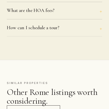
What are the HOA fees?
How can I schedule a tour?
SIMILAR PROPERTIES
Other Rome listings worth
considering.