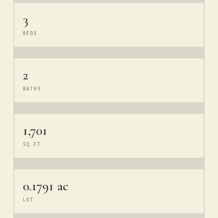
3
BEDS
2
BATHS
1,701
SQ FT
0.1791 ac
LOT