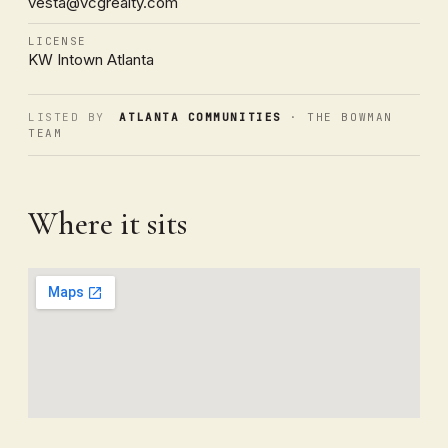
vesta@vcgrealty.com
LICENSE
KW Intown Atlanta
LISTED BY
ATLANTA COMMUNITIES
· THE BOWMAN
TEAM
Where it sits