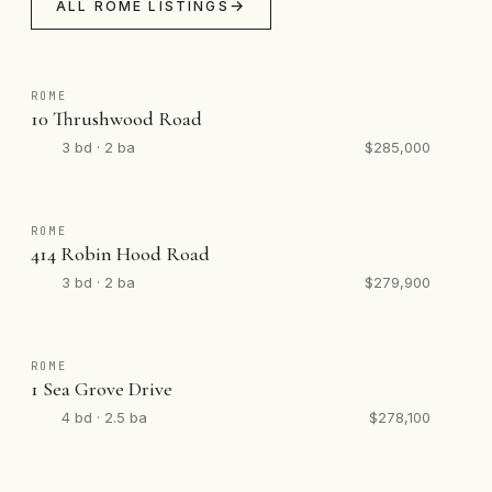
ALL ROME LISTINGS
ROME
10 Thrushwood Road
3 bd · 2 ba
$285,000
ROME
414 Robin Hood Road
3 bd · 2 ba
$279,900
ROME
1 Sea Grove Drive
4 bd · 2.5 ba
$278,100