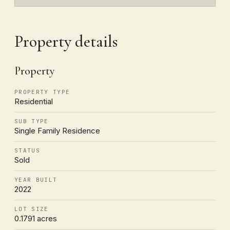
Property details
Property
PROPERTY TYPE
Residential
SUB TYPE
Single Family Residence
STATUS
Sold
YEAR BUILT
2022
LOT SIZE
0.1791 acres