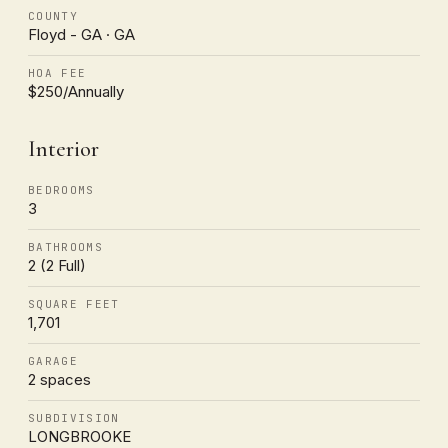
COUNTY
Floyd - GA · GA
HOA FEE
$250/Annually
Interior
BEDROOMS
3
BATHROOMS
2 (2 Full)
SQUARE FEET
1,701
GARAGE
2 spaces
SUBDIVISION
LONGBROOKE