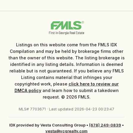
Listings on this website come from the FMLS IDX
Compilation and may be held by brokerage firms other
than the owner of this website. The listing brokerage is
identified in any listing details. Information is deemed
reliable but is not guaranteed. If you believe any FMLS
Listing contains material that infringes your
copyrighted work, please
click here to review our
DMCA policy
and learn how to submit a takedown
request. © 2026 FMLS.
MLS# 7703671 · Last updated 2026-04-23 00:23:47
IDX provided by Vesta Consulting Group
•
(678) 249-0839
•
vesta@vcgrealty.com