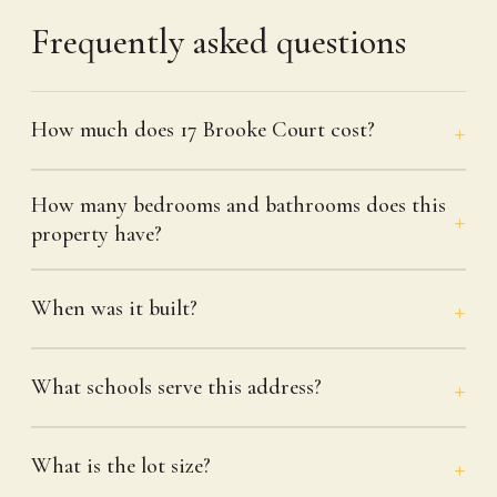
Frequently asked questions
How much does 17 Brooke Court cost?
How many bedrooms and bathrooms does this
property have?
When was it built?
What schools serve this address?
What is the lot size?