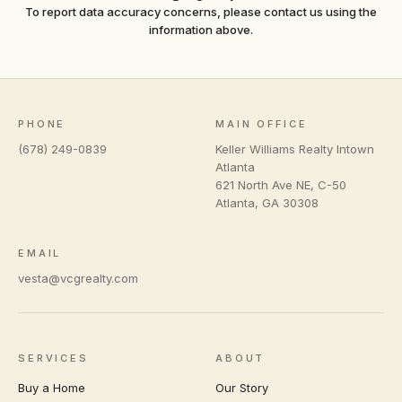
To report data accuracy concerns, please contact us using the
information above.
PHONE
MAIN OFFICE
(678) 249-0839
Keller Williams Realty Intown
Atlanta
621 North Ave NE, C-50
Atlanta
,
GA
30308
EMAIL
vesta@vcgrealty.com
SERVICES
ABOUT
Buy a Home
Our Story