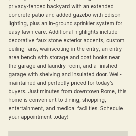
privacy-fenced backyard with an extended
concrete patio and added gazebo with Edison
lighting, plus an in-ground sprinkler system for
easy lawn care. Additional highlights include
decorative faux stone exterior accents, custom
ceiling fans, wainscoting in the entry, an entry
area bench with storage and coat hooks near
the garage and laundry room, and a finished
garage with shelving and insulated door. Well-
maintained and perfectly priced for today’s
buyers. Just minutes from downtown Rome, this
home is convenient to dining, shopping,
entertainment, and medical facilities. Schedule
your appointment today!