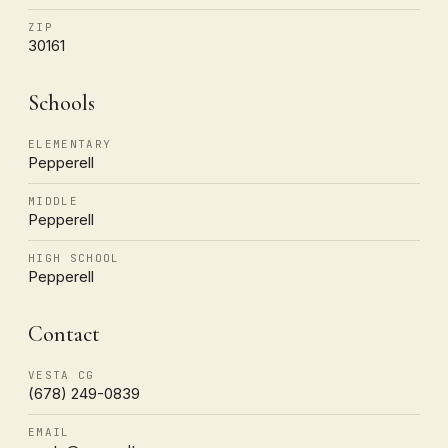
ZIP
30161
Schools
ELEMENTARY
Pepperell
MIDDLE
Pepperell
HIGH SCHOOL
Pepperell
Contact
VESTA CG
(678) 249-0839
EMAIL