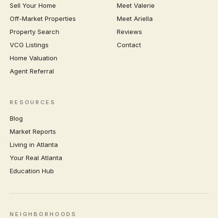
Sell Your Home
Meet Valerie
Off-Market Properties
Meet Ariella
Property Search
Reviews
VCG Listings
Contact
Home Valuation
Agent Referral
RESOURCES
Blog
Market Reports
Living in Atlanta
Your Real Atlanta
Education Hub
NEIGHBORHOODS