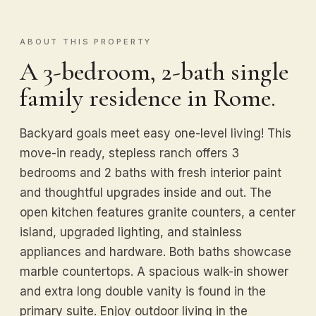
ABOUT THIS PROPERTY
A 3-bedroom, 2-bath single
family residence in Rome.
Backyard goals meet easy one-level living! This
move-in ready, stepless ranch offers 3
bedrooms and 2 baths with fresh interior paint
and thoughtful upgrades inside and out. The
open kitchen features granite counters, a center
island, upgraded lighting, and stainless
appliances and hardware. Both baths showcase
marble countertops. A spacious walk-in shower
and extra long double vanity is found in the
primary suite. Enjoy outdoor living in the