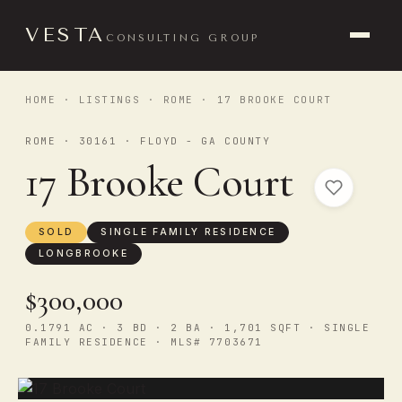
VESTA
CONSULTING GROUP
HOME
·
LISTINGS
·
ROME
· 17 BROOKE COURT
ROME · 30161 · FLOYD - GA COUNTY
17 Brooke Court
SOLD
SINGLE FAMILY RESIDENCE
LONGBROOKE
$300,000
0.1791 AC · 3 BD · 2 BA · 1,701 SQFT · SINGLE
FAMILY RESIDENCE · MLS# 7703671