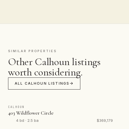
SIMILAR PROPERTIES
Other Calhoun listings
worth considering.
ALL CALHOUN LISTINGS
CALHOUN
403 Wildflower Circle
4 bd · 2.5 ba
$369,179