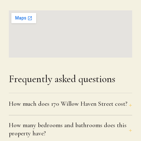
Frequently asked questions
How much does 170 Willow Haven Street cost?
How many bedrooms and bathrooms does this
property have?