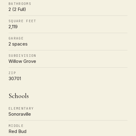
BATHROOMS
2 (2 Full)
SQUARE FEET
2,119
GARAGE
2 spaces
SUBDIVISION
Willow Grove
ZIP
30701
Schools
ELEMENTARY
Sonoraville
MIDDLE
Red Bud