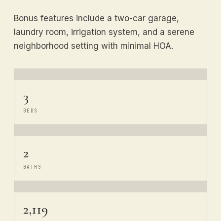
Bonus features include a two-car garage,
laundry room, irrigation system, and a serene
neighborhood setting with minimal HOA.
3
BEDS
2
BATHS
2,119