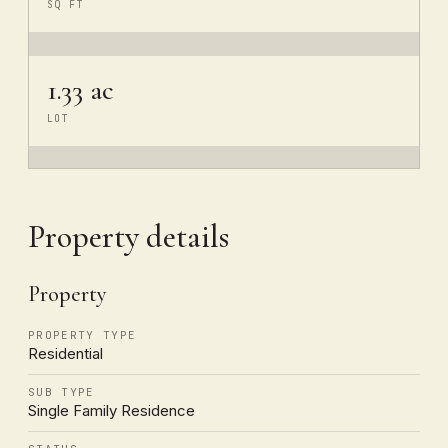
SQ FT
1.33 ac
LOT
Property details
Property
PROPERTY TYPE
Residential
SUB TYPE
Single Family Residence