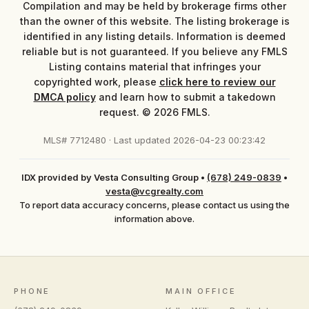
Compilation and may be held by brokerage firms other
than the owner of this website. The listing brokerage is
identified in any listing details. Information is deemed
reliable but is not guaranteed. If you believe any FMLS
Listing contains material that infringes your
copyrighted work, please
click here to review our
DMCA policy
and learn how to submit a takedown
request. © 2026 FMLS.
MLS# 7712480 · Last updated 2026-04-23 00:23:42
IDX provided by Vesta Consulting Group
•
(678) 249-0839
•
vesta@vcgrealty.com
To report data accuracy concerns, please contact us using the
information above.
PHONE
MAIN OFFICE