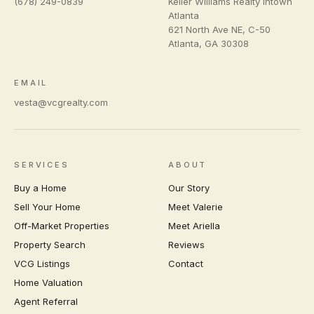
(678) 249-0839
Keller Williams Realty Intown
Atlanta
621 North Ave NE, C-50
Atlanta
,
GA
30308
EMAIL
vesta@vcgrealty.com
SERVICES
ABOUT
Buy a Home
Our Story
Sell Your Home
Meet Valerie
Off-Market Properties
Meet Ariella
Property Search
Reviews
VCG Listings
Contact
Home Valuation
Agent Referral