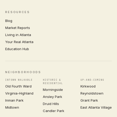
RESOURCES
Blog
Market Reports
Living in Atlanta
Your Real Atlanta
Education Hub
NEIGHBORHOODS
INTOWN WALKABLE
HISTORIC &
UP-AND-COMING
RESIDENTIAL
Old Fourth Ward
Kirkwood
Morningside
Virginia-Highland
Reynoldstown
Ansley Park
Inman Park
Grant Park
Druid Hills
Midtown
East Atlanta Village
Candler Park