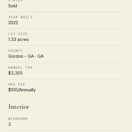
STATUS
Sold
YEAR BUILT
2022
LOT SIZE
1.33 acres
COUNTY
Gordon - GA · GA
ANNUAL TAX
$3,355
HOA FEE
$100/Annually
Interior
BEDROOMS
3