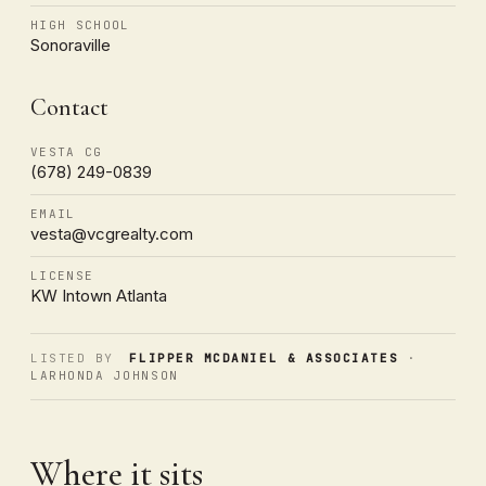
HIGH SCHOOL
Sonoraville
Contact
VESTA CG
(678) 249-0839
EMAIL
vesta@vcgrealty.com
LICENSE
KW Intown Atlanta
LISTED BY
FLIPPER MCDANIEL & ASSOCIATES
·
LARHONDA JOHNSON
Where it sits