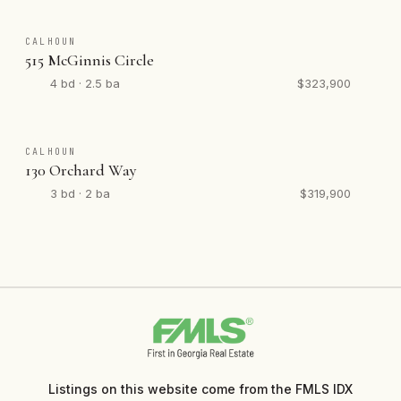
CALHOUN
515 McGinnis Circle
4 bd · 2.5 ba
$323,900
CALHOUN
130 Orchard Way
3 bd · 2 ba
$319,900
Listings on this website come from the FMLS IDX