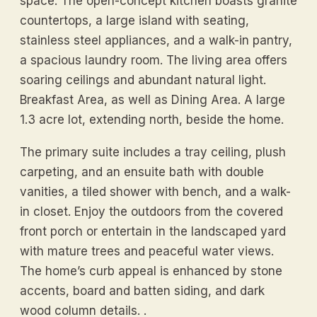
space. The open-concept kitchen boasts granite
countertops, a large island with seating,
stainless steel appliances, and a walk-in pantry,
a spacious laundry room. The living area offers
soaring ceilings and abundant natural light.
Breakfast Area, as well as Dining Area. A large
1.3 acre lot, extending north, beside the home.
The primary suite includes a tray ceiling, plush
carpeting, and an ensuite bath with double
vanities, a tiled shower with bench, and a walk-
in closet. Enjoy the outdoors from the covered
front porch or entertain in the landscaped yard
with mature trees and peaceful water views.
The home’s curb appeal is enhanced by stone
accents, board and batten siding, and dark
wood column details. .