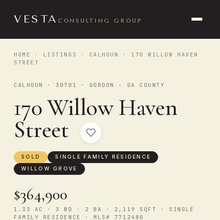
VESTA
CONSULTING GROUP
HOME
·
LISTINGS
·
CALHOUN
· 170 WILLOW HAVEN
STREET
CALHOUN · 30701 · GORDON - GA COUNTY
170 Willow Haven
Street
SOLD
SINGLE FAMILY RESIDENCE
WILLOW GROVE
$364,900
1.33 AC · 3 BD · 2 BA · 2,119 SQFT · SINGLE
FAMILY RESIDENCE · MLS# 7712480