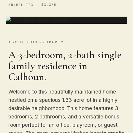
ANNUAL TAX · $3,355
ABOUT THIS PROPERTY
A 3-bedroom, 2-bath single
family residence in
Calhoun.
Welcome to this beautifully maintained home
nestled on a spacious 1.33 acre lot in a highly
desirable neighborhood. This home features 3
bedrooms, 2 bathrooms, and a versatile bonus
room perfect for an office, playroom, or guest