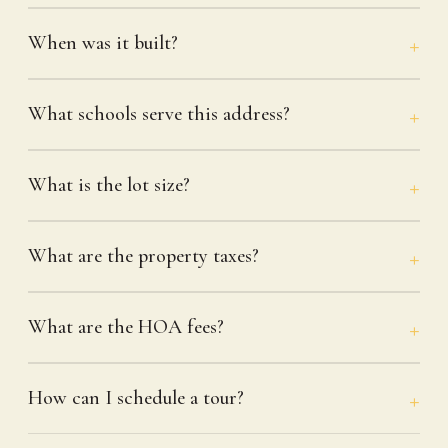
When was it built?
What schools serve this address?
What is the lot size?
What are the property taxes?
What are the HOA fees?
How can I schedule a tour?