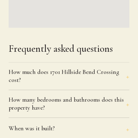
Frequently asked questions
How much does 1701 Hillside Bend Crossing
cost?
How many bedrooms and bathrooms does this
property have?
When was it built?