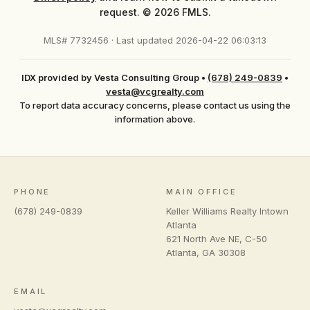
request. © 2026 FMLS.
MLS# 7732456 · Last updated 2026-04-22 06:03:13
IDX provided by Vesta Consulting Group
•
(678) 249-0839
•
vesta@vcgrealty.com
To report data accuracy concerns, please contact us using the
information above.
PHONE
MAIN OFFICE
(678) 249-0839
Keller Williams Realty Intown
Atlanta
621 North Ave NE, C-50
Atlanta
,
GA
30308
EMAIL