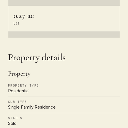
0.27 ac
LOT
Property details
Property
PROPERTY TYPE
Residential
SUB TYPE
Single Family Residence
STATUS
Sold