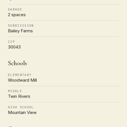
GARAGE
2 spaces
SUBDIVISION
Bailey Farms
ZIP
30043
Schools
ELEMENTARY
Woodward Mill
MIDDLE
Twin Rivers
HIGH SCHOOL
Mountain View