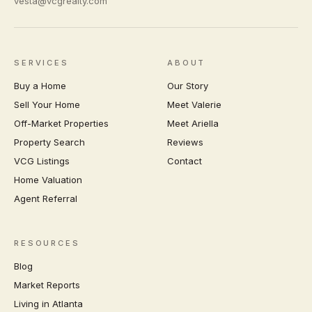
vesta@vcgrealty.com
SERVICES
ABOUT
Buy a Home
Our Story
Sell Your Home
Meet Valerie
Off-Market Properties
Meet Ariella
Property Search
Reviews
VCG Listings
Contact
Home Valuation
Agent Referral
RESOURCES
Blog
Market Reports
Living in Atlanta