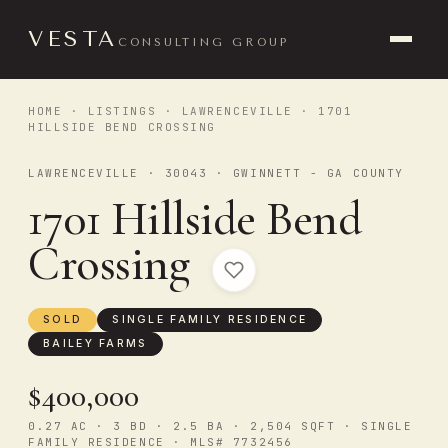
VESTA
CONSULTING GROUP
HOME
·
LISTINGS
·
LAWRENCEVILLE
· 1701
HILLSIDE BEND CROSSING
LAWRENCEVILLE · 30043 · GWINNETT - GA COUNTY
1701 Hillside Bend
Crossing
SOLD
SINGLE FAMILY RESIDENCE
BAILEY FARMS
$400,000
0.27 AC · 3 BD · 2.5 BA · 2,504 SQFT · SINGLE
FAMILY RESIDENCE · MLS# 7732456