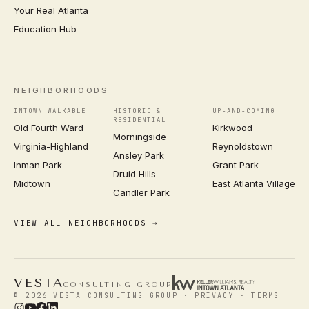
Your Real Atlanta
Education Hub
NEIGHBORHOODS
INTOWN WALKABLE
HISTORIC &
UP-AND-COMING
RESIDENTIAL
Old Fourth Ward
Kirkwood
Morningside
Virginia-Highland
Reynoldstown
Ansley Park
Inman Park
Grant Park
Druid Hills
Midtown
East Atlanta Village
Candler Park
VIEW ALL NEIGHBORHOODS →
VESTA
CONSULTING GROUP
© 2026 VESTA CONSULTING GROUP ·
PRIVACY
·
TERMS