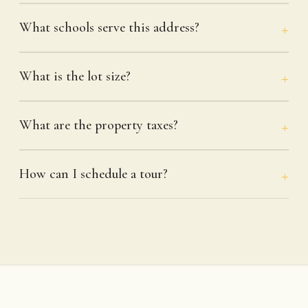
What schools serve this address?
What is the lot size?
What are the property taxes?
How can I schedule a tour?