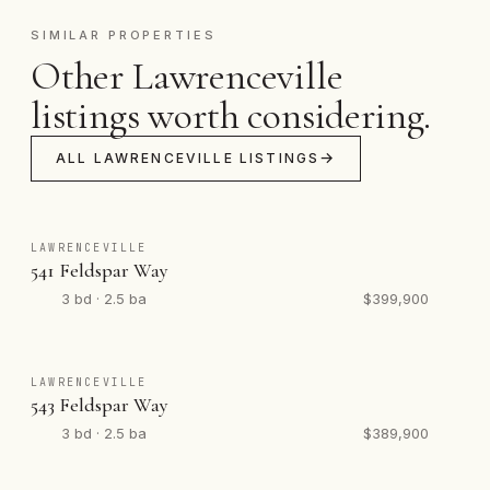
SIMILAR PROPERTIES
Other Lawrenceville
listings worth considering.
ALL LAWRENCEVILLE LISTINGS
LAWRENCEVILLE
541 Feldspar Way
3 bd · 2.5 ba
$399,900
LAWRENCEVILLE
543 Feldspar Way
3 bd · 2.5 ba
$389,900