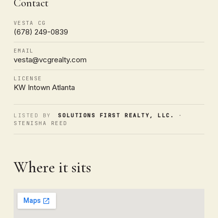
Contact
VESTA CG
(678) 249-0839
EMAIL
vesta@vcgrealty.com
LICENSE
KW Intown Atlanta
LISTED BY
SOLUTIONS FIRST REALTY, LLC.
·
STENISHA REED
Where it sits