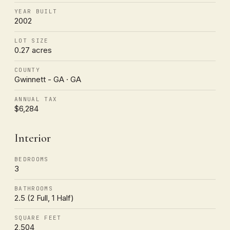
YEAR BUILT
2002
LOT SIZE
0.27 acres
COUNTY
Gwinnett - GA · GA
ANNUAL TAX
$6,284
Interior
BEDROOMS
3
BATHROOMS
2.5 (2 Full, 1 Half)
SQUARE FEET
2,504