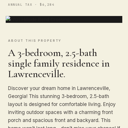
ANNUAL TAX · $6,284
ABOUT THIS PROPERTY
A 3-bedroom, 2.5-bath
single family residence in
Lawrenceville.
Discover your dream home in Lawrenceville,
Georgia! This stunning 3-bedroom, 2.5-bath
layout is designed for comfortable living. Enjoy
inviting outdoor spaces with a charming front
porch and spacious front and backyard. This