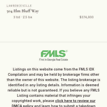
LAWRENCEVILLE
504 Elm Bluff Way
3 bd · 2.5 ba
$374,900
Listings on this website come from the FMLS IDX
Compilation and may be held by brokerage firms other
than the owner of this website. The listing brokerage is
identified in any listing details. Information is deemed
reliable but is not guaranteed. If you believe any FMLS
Listing contains material that infringes your
copyrighted work, please
click here to review our
DMCA policy
and learn how to submit a takedown