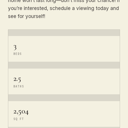
home won’t last long—don’t miss your chance! If
you’re interested, schedule a viewing today and
see for yourself!
3
BEDS
2.5
BATHS
2,504
SQ FT