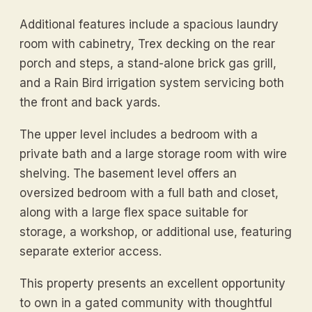
Additional features include a spacious laundry
room with cabinetry, Trex decking on the rear
porch and steps, a stand-alone brick gas grill,
and a Rain Bird irrigation system servicing both
the front and back yards.
The upper level includes a bedroom with a
private bath and a large storage room with wire
shelving. The basement level offers an
oversized bedroom with a full bath and closet,
along with a large flex space suitable for
storage, a workshop, or additional use, featuring
separate exterior access.
This property presents an excellent opportunity
to own in a gated community with thoughtful