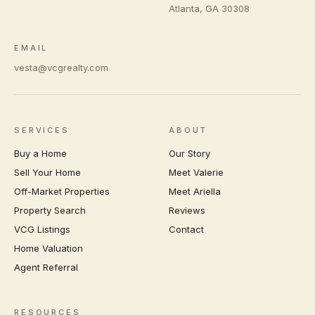
Atlanta
,
GA
30308
EMAIL
vesta@vcgrealty.com
SERVICES
ABOUT
Buy a Home
Our Story
Sell Your Home
Meet Valerie
Off-Market Properties
Meet Ariella
Property Search
Reviews
VCG Listings
Contact
Home Valuation
Agent Referral
RESOURCES