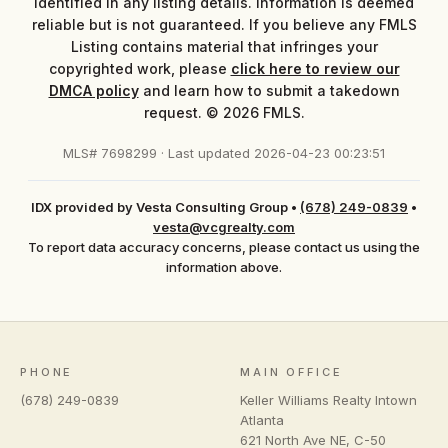
identified in any listing details. Information is deemed
reliable but is not guaranteed. If you believe any FMLS
Listing contains material that infringes your
copyrighted work, please
click here to review our
DMCA policy
and learn how to submit a takedown
request. © 2026 FMLS.
MLS# 7698299 · Last updated 2026-04-23 00:23:51
IDX provided by Vesta Consulting Group
•
(678) 249-0839
•
vesta@vcgrealty.com
To report data accuracy concerns, please contact us using the
information above.
PHONE
MAIN OFFICE
(678) 249-0839
Keller Williams Realty Intown
Atlanta
621 North Ave NE, C-50