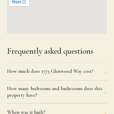
Frequently asked questions
How much does 1773 Glenwood Way cost?
How many bedrooms and bathrooms does this
property have?
When was it built?