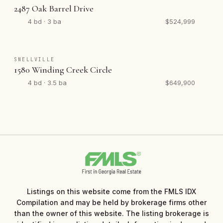
2487 Oak Barrel Drive
4 bd · 3 ba
$524,999
SNELLVILLE
1580 Winding Creek Circle
4 bd · 3.5 ba
$649,900
Listings on this website come from the FMLS IDX
Compilation and may be held by brokerage firms other
than the owner of this website. The listing brokerage is