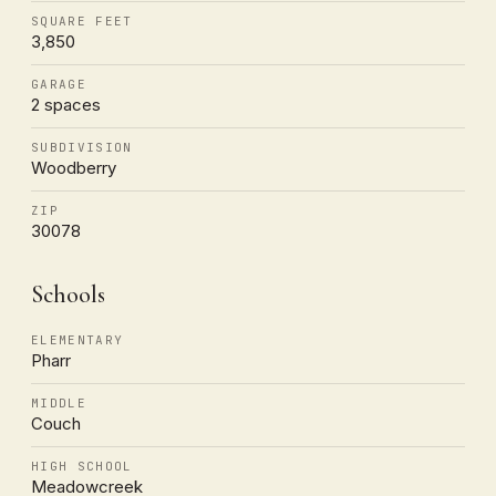
SQUARE FEET
3,850
GARAGE
2 spaces
SUBDIVISION
Woodberry
ZIP
30078
Schools
ELEMENTARY
Pharr
MIDDLE
Couch
HIGH SCHOOL
Meadowcreek