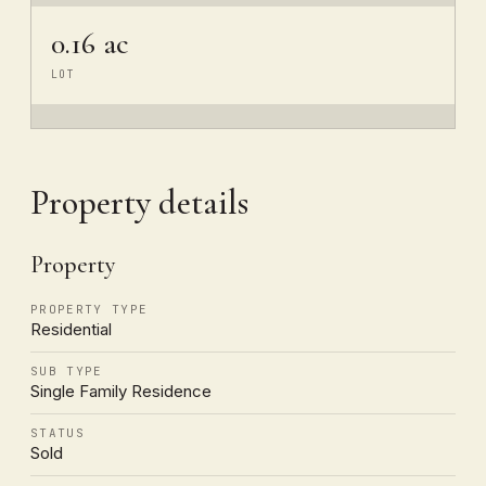
0.16 ac
LOT
Property details
Property
PROPERTY TYPE
Residential
SUB TYPE
Single Family Residence
STATUS
Sold