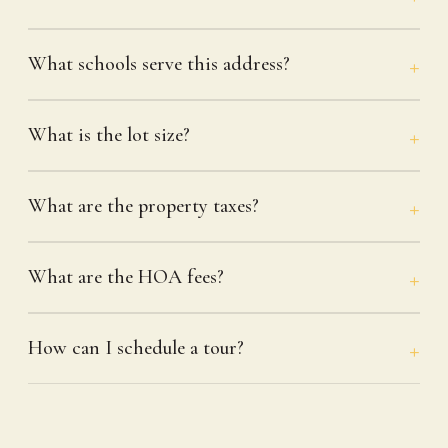
What schools serve this address?
What is the lot size?
What are the property taxes?
What are the HOA fees?
How can I schedule a tour?