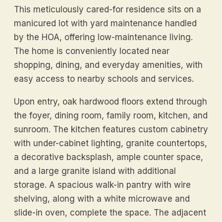
This meticulously cared-for residence sits on a
manicured lot with yard maintenance handled
by the HOA, offering low-maintenance living.
The home is conveniently located near
shopping, dining, and everyday amenities, with
easy access to nearby schools and services.
Upon entry, oak hardwood floors extend through
the foyer, dining room, family room, kitchen, and
sunroom. The kitchen features custom cabinetry
with under-cabinet lighting, granite countertops,
a decorative backsplash, ample counter space,
and a large granite island with additional
storage. A spacious walk-in pantry with wire
shelving, along with a white microwave and
slide-in oven, complete the space. The adjacent