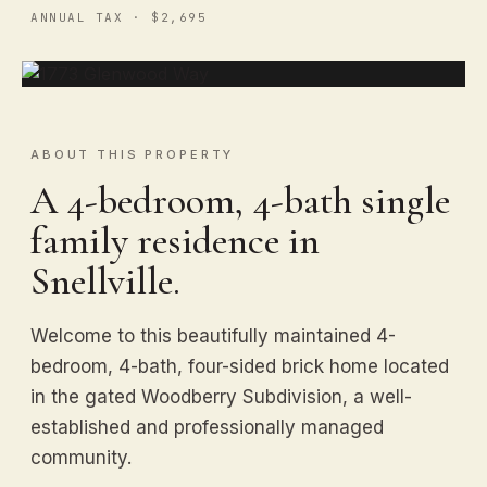
ANNUAL TAX · $2,695
ABOUT THIS PROPERTY
A 4-bedroom, 4-bath single
family residence in
Snellville.
Welcome to this beautifully maintained 4-
bedroom, 4-bath, four-sided brick home located
in the gated Woodberry Subdivision, a well-
established and professionally managed
community.