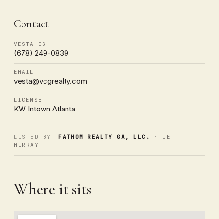
Contact
VESTA CG
(678) 249-0839
EMAIL
vesta@vcgrealty.com
LICENSE
KW Intown Atlanta
LISTED BY
FATHOM REALTY GA, LLC.
· JEFF
MURRAY
Where it sits