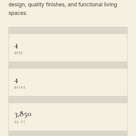
design, quality finishes, and functional living
spaces.
4
BEDS
4
BATHS
3,850
SQ FT