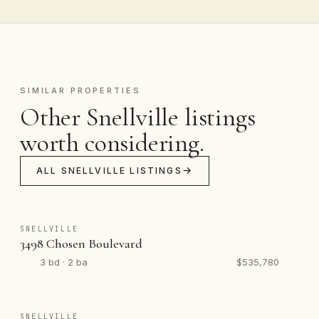
SIMILAR PROPERTIES
Other Snellville listings
worth considering.
ALL SNELLVILLE LISTINGS
SNELLVILLE
3498 Chosen Boulevard
3 bd · 2 ba
$535,780
SNELLVILLE