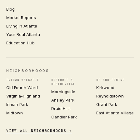
Blog
Market Reports
Living in Atlanta
Your Real Atlanta
Education Hub
NEIGHBORHOODS
INTOWN WALKABLE
HISTORIC &
UP-AND-COMING
RESIDENTIAL
Old Fourth Ward
Kirkwood
Morningside
Virginia-Highland
Reynoldstown
Ansley Park
Inman Park
Grant Park
Druid Hills
Midtown
East Atlanta Village
Candler Park
VIEW ALL NEIGHBORHOODS →