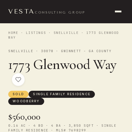
VESTA
CONSULTING GROUP
HOME
·
LISTINGS
·
SNELLVILLE
· 1773 GLENWOOD
WAY
SNELLVILLE · 30078 · GWINNETT - GA COUNTY
1773 Glenwood Way
SOLD
SINGLE FAMILY RESIDENCE
WOODBERRY
$560,000
0.16 AC · 4 BD · 4 BA · 3,850 SQFT · SINGLE
FAMILY RESIDENCE · MLS# 7698299