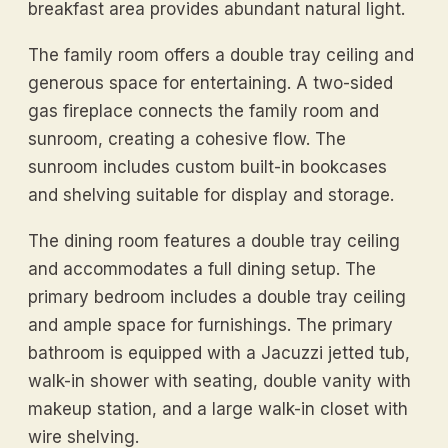
breakfast area provides abundant natural light.
The family room offers a double tray ceiling and
generous space for entertaining. A two-sided
gas fireplace connects the family room and
sunroom, creating a cohesive flow. The
sunroom includes custom built-in bookcases
and shelving suitable for display and storage.
The dining room features a double tray ceiling
and accommodates a full dining setup. The
primary bedroom includes a double tray ceiling
and ample space for furnishings. The primary
bathroom is equipped with a Jacuzzi jetted tub,
walk-in shower with seating, double vanity with
makeup station, and a large walk-in closet with
wire shelving.