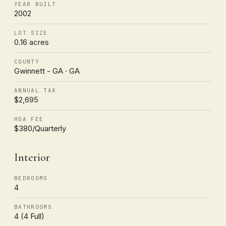
YEAR BUILT
2002
LOT SIZE
0.16 acres
COUNTY
Gwinnett - GA · GA
ANNUAL TAX
$2,695
HOA FEE
$380/Quarterly
Interior
BEDROOMS
4
BATHROOMS
4 (4 Full)