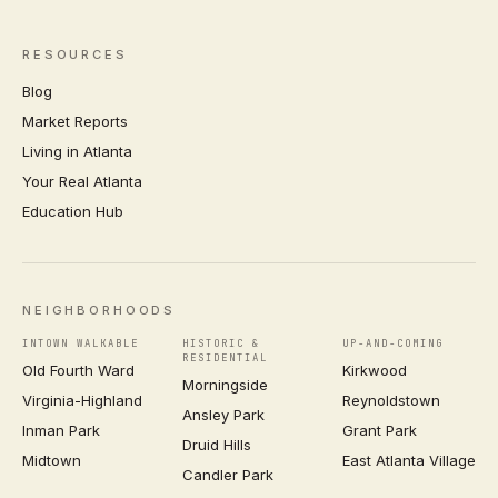
RESOURCES
Blog
Market Reports
Living in Atlanta
Your Real Atlanta
Education Hub
NEIGHBORHOODS
INTOWN WALKABLE
HISTORIC &
UP-AND-COMING
RESIDENTIAL
Old Fourth Ward
Kirkwood
Morningside
Virginia-Highland
Reynoldstown
Ansley Park
Inman Park
Grant Park
Druid Hills
Midtown
East Atlanta Village
Candler Park