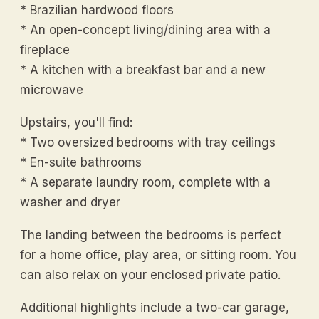
* Brazilian hardwood floors
* An open-concept living/dining area with a
fireplace
* A kitchen with a breakfast bar and a new
microwave
Upstairs, you'll find:
* Two oversized bedrooms with tray ceilings
* En-suite bathrooms
* A separate laundry room, complete with a
washer and dryer
The landing between the bedrooms is perfect
for a home office, play area, or sitting room. You
can also relax on your enclosed private patio.
Additional highlights include a two-car garage,