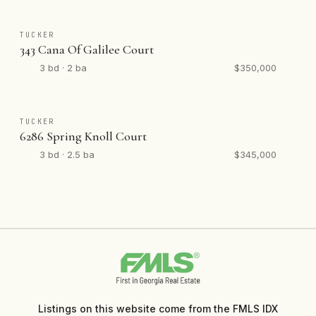
TUCKER
343 Cana Of Galilee Court
3 bd · 2 ba
$350,000
TUCKER
6286 Spring Knoll Court
3 bd · 2.5 ba
$345,000
Listings on this website come from the FMLS IDX