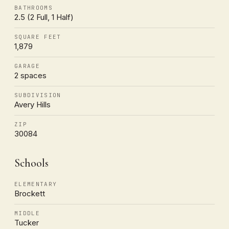
BATHROOMS
2.5 (2 Full, 1 Half)
SQUARE FEET
1,879
GARAGE
2 spaces
SUBDIVISION
Avery Hills
ZIP
30084
Schools
ELEMENTARY
Brockett
MIDDLE
Tucker