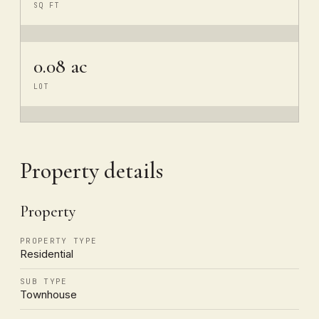
SQ FT
0.08 ac
LOT
Property details
Property
PROPERTY TYPE
Residential
SUB TYPE
Townhouse