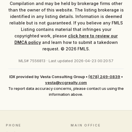
Compilation and may be held by brokerage firms other
than the owner of this website. The listing brokerage is
identified in any listing details. Information is deemed
reliable but is not guaranteed. If you believe any FMLS
Listing contains material that infringes your
copyrighted work, please
click here to review our
DMCA policy
and learn how to submit a takedown
request. © 2026 FMLS.
MLS# 7556813 · Last updated 2026-04-23 00:20:57
IDX provided by Vesta Consulting Group
•
(678) 249-0839
•
vesta@vcgrealty.com
To report data accuracy concerns, please contact us using the
information above.
PHONE
MAIN OFFICE