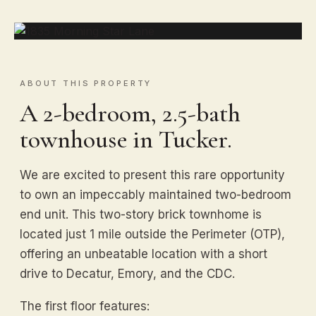
ABOUT THIS PROPERTY
A 2-bedroom, 2.5-bath
townhouse in Tucker.
We are excited to present this rare opportunity
to own an impeccably maintained two-bedroom
end unit. This two-story brick townhome is
located just 1 mile outside the Perimeter (OTP),
offering an unbeatable location with a short
drive to Decatur, Emory, and the CDC.
The first floor features: