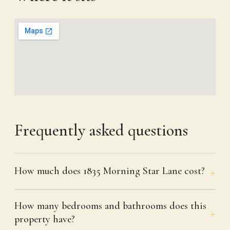
Frequently asked questions
How much does 1835 Morning Star Lane cost?
How many bedrooms and bathrooms does this
property have?