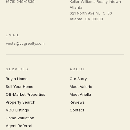
(678) 249-0839
Keller Williams Realty Intown
Atlanta
621 North Ave NE, C-50
Atlanta
,
GA
30308
EMAIL
vesta@vcgrealty.com
SERVICES
ABOUT
Buy a Home
Our Story
Sell Your Home
Meet Valerie
Off-Market Properties
Meet Ariella
Property Search
Reviews
VCG Listings
Contact
Home Valuation
Agent Referral