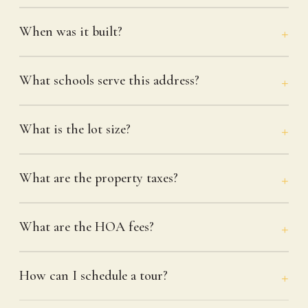
When was it built?
What schools serve this address?
What is the lot size?
What are the property taxes?
What are the HOA fees?
How can I schedule a tour?