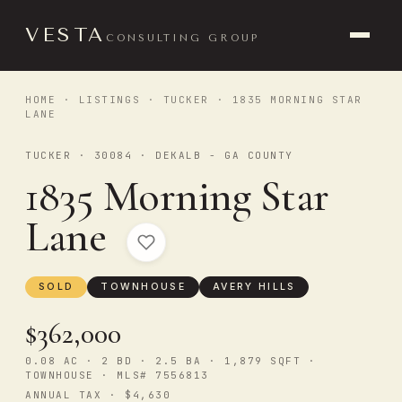
VESTA
CONSULTING GROUP
HOME
·
LISTINGS
·
TUCKER
· 1835 MORNING STAR
LANE
TUCKER · 30084 · DEKALB - GA COUNTY
1835 Morning Star
Lane
SOLD
TOWNHOUSE
AVERY HILLS
$362,000
0.08 AC · 2 BD · 2.5 BA · 1,879 SQFT ·
TOWNHOUSE · MLS# 7556813
ANNUAL TAX · $4,630