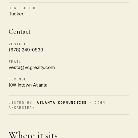
HIGH SCHOOL
Tucker
Contact
VESTA CG
(678) 249-0839
EMAIL
vesta@vcgrealty.com
LICENSE
KW Intown Atlanta
LISTED BY
ATLANTA COMMUNITIES
· JOHN
ANKARSTRAN
Where it sits