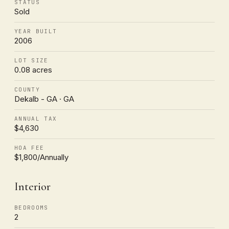
STATUS
Sold
YEAR BUILT
2006
LOT SIZE
0.08 acres
COUNTY
Dekalb - GA · GA
ANNUAL TAX
$4,630
HOA FEE
$1,800/Annually
Interior
BEDROOMS
2