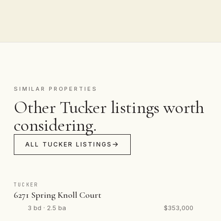
SIMILAR PROPERTIES
Other Tucker listings worth
considering.
ALL TUCKER LISTINGS
TUCKER
6271 Spring Knoll Court
3 bd · 2.5 ba
$353,000