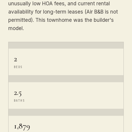
unusually low HOA fees, and current rental
availability for long-term leases (Air B&B is not
permitted). This townhome was the builder's
model.
2
BEDS
2.5
BATHS
1,879