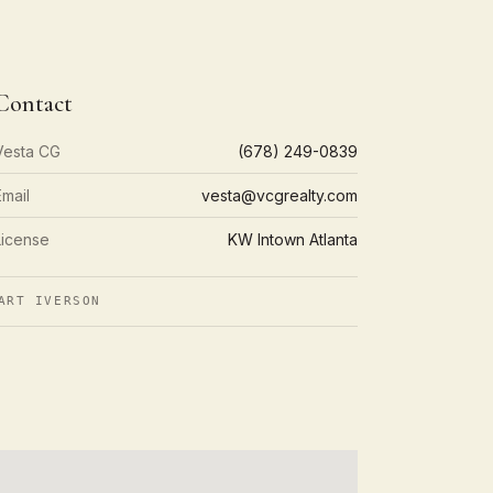
Contact
Vesta CG
(678) 249-0839
Email
vesta@vcgrealty.com
License
KW Intown Atlanta
ART IVERSON