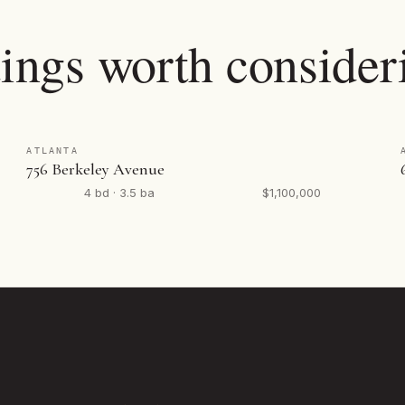
tings worth consider
ATLANTA
756 Berkeley Avenue
4 bd · 3.5 ba
$1,100,000