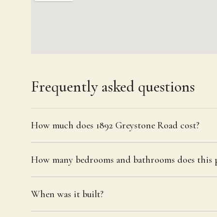
Frequently asked questions
How much does 1892 Greystone Road cost?
How many bedrooms and bathrooms does this p
When was it built?