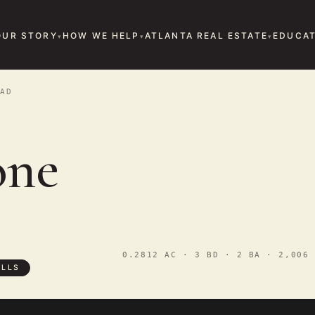
OUR STORY
HOW WE HELP
ATLANTA REAL ESTATE
EDUCAT
AD
one
0.2812 AC · 3 BD · 2 BA · 2,006 
ILLS