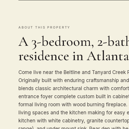
ABOUT THIS PROPERTY
A 3-bedroom, 2-bath
residence in Atlanta
Come live near the Beltline and Tanyard Creek Par
Originally built with enduring craftsmanship an
blends classic architectural charm with comfort
entrance foyer complete custom built in cabinetr
formal living room with wood burning fireplace
living spaces and the kitchen making for easy 
kitchen with white cabinetry, granite countertop
range), and under mount sink. Rear den with b