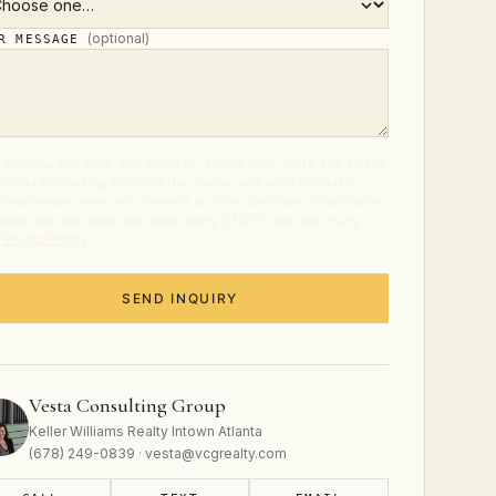
(optional)
UR MESSAGE
ubmitting this form, you agree to receive calls, texts, and emails
 Vesta Consulting Group at the number and email provided
t real estate services. Consent is not a condition of purchase.
age and data rates may apply. Reply STOP to opt out at any
.
Privacy Policy
.
SEND INQUIRY
Vesta Consulting Group
Keller Williams Realty Intown Atlanta
(678) 249-0839 · vesta@vcgrealty.com