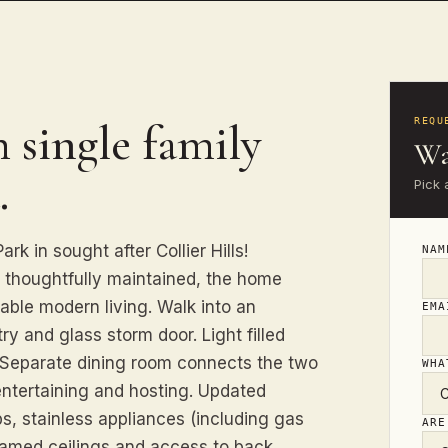
 single family
REQU
Wa
.
Pick 
k in sought after Collier Hills!
NA
d thoughtfully maintained, the home
able modern living. Walk into an
EM
y and glass storm door. Light filled
. Separate dining room connects the two
WHA
entertaining and hosting. Updated
s, stainless appliances (including gas
ARE
eamed ceilings and access to back