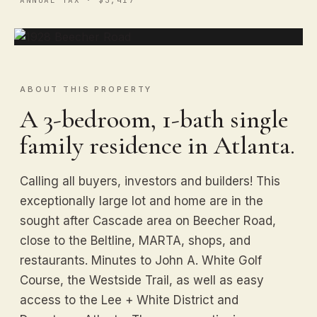
ABOUT THIS PROPERTY
A 3-bedroom, 1-bath single
family residence in Atlanta.
Calling all buyers, investors and builders! This
exceptionally large lot and home are in the
sought after Cascade area on Beecher Road,
close to the Beltline, MARTA, shops, and
restaurants. Minutes to John A. White Golf
Course, the Westside Trail, as well as easy
access to the Lee + White District and