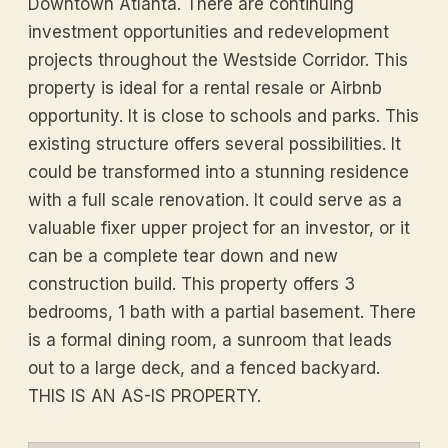
Downtown Atlanta. There are continuing
investment opportunities and redevelopment
projects throughout the Westside Corridor. This
property is ideal for a rental resale or Airbnb
opportunity. It is close to schools and parks. This
existing structure offers several possibilities. It
could be transformed into a stunning residence
with a full scale renovation. It could serve as a
valuable fixer upper project for an investor, or it
can be a complete tear down and new
construction build. This property offers 3
bedrooms, 1 bath with a partial basement. There
is a formal dining room, a sunroom that leads
out to a large deck, and a fenced backyard.
THIS IS AN AS-IS PROPERTY.