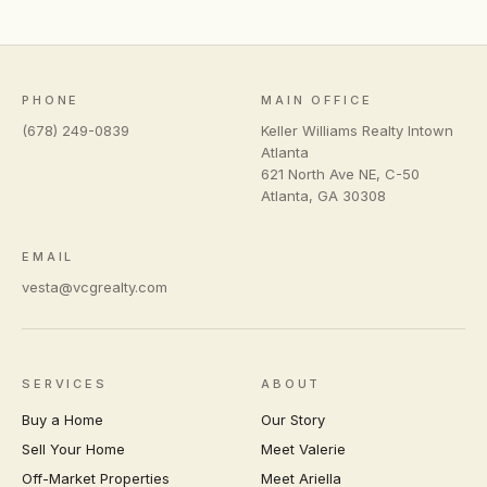
PHONE
MAIN OFFICE
(678) 249-0839
Keller Williams Realty Intown
Atlanta
621 North Ave NE, C-50
Atlanta
,
GA
30308
EMAIL
vesta@vcgrealty.com
SERVICES
ABOUT
Buy a Home
Our Story
Sell Your Home
Meet Valerie
Off-Market Properties
Meet Ariella