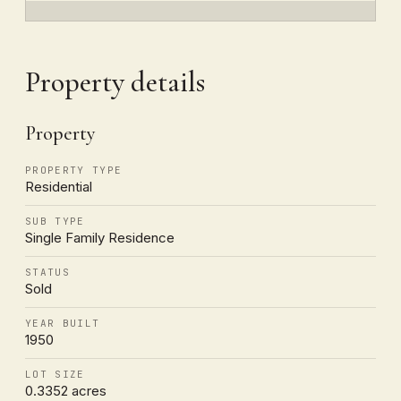
Property details
Property
PROPERTY TYPE
Residential
SUB TYPE
Single Family Residence
STATUS
Sold
YEAR BUILT
1950
LOT SIZE
0.3352 acres