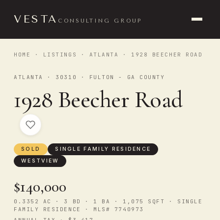
VESTA
CONSULTING GROUP
HOME
·
LISTINGS
·
ATLANTA
· 1928 BEECHER ROAD
ATLANTA · 30310 · FULTON - GA COUNTY
1928 Beecher Road
SOLD
SINGLE FAMILY RESIDENCE
WESTVIEW
$140,000
0.3352 AC · 3 BD · 1 BA · 1,075 SQFT · SINGLE
FAMILY RESIDENCE · MLS# 7740973
ANNUAL TAX · $3,417