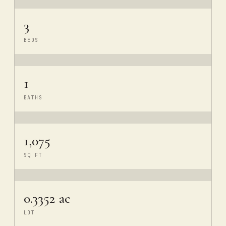
3
BEDS
1
BATHS
1,075
SQ FT
0.3352 ac
LOT