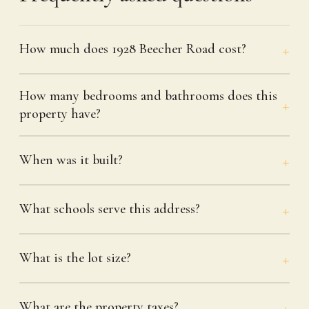
How much does 1928 Beecher Road cost?
How many bedrooms and bathrooms does this
property have?
When was it built?
What schools serve this address?
What is the lot size?
What are the property taxes?