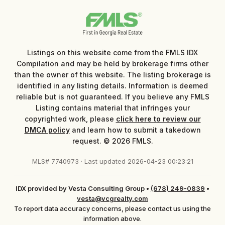
Listings on this website come from the FMLS IDX
Compilation and may be held by brokerage firms other
than the owner of this website. The listing brokerage is
identified in any listing details. Information is deemed
reliable but is not guaranteed. If you believe any FMLS
Listing contains material that infringes your
copyrighted work, please
click here to review our
DMCA policy
and learn how to submit a takedown
request. © 2026 FMLS.
MLS# 7740973 · Last updated 2026-04-23 00:23:21
IDX provided by Vesta Consulting Group
•
(678) 249-0839
•
vesta@vcgrealty.com
To report data accuracy concerns, please contact us using the
information above.