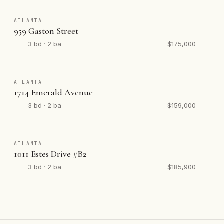
ATLANTA
959 Gaston Street
3 bd · 2 ba
$175,000
ATLANTA
1714 Emerald Avenue
3 bd · 2 ba
$159,000
ATLANTA
1011 Estes Drive #B2
3 bd · 2 ba
$185,900