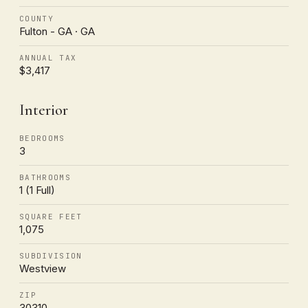
COUNTY
Fulton - GA · GA
ANNUAL TAX
$3,417
Interior
BEDROOMS
3
BATHROOMS
1 (1 Full)
SQUARE FEET
1,075
SUBDIVISION
Westview
ZIP
30310