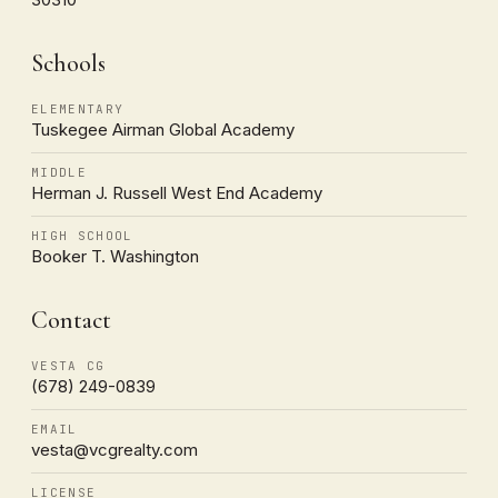
Schools
ELEMENTARY
Tuskegee Airman Global Academy
MIDDLE
Herman J. Russell West End Academy
HIGH SCHOOL
Booker T. Washington
Contact
VESTA CG
(678) 249-0839
EMAIL
vesta@vcgrealty.com
LICENSE