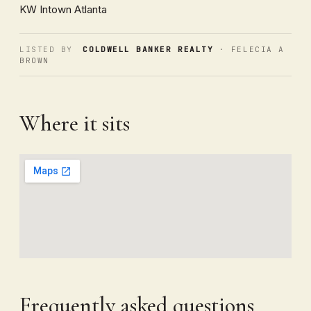
KW Intown Atlanta
LISTED BY
COLDWELL BANKER REALTY
· FELECIA A
BROWN
Where it sits
Frequently asked questions