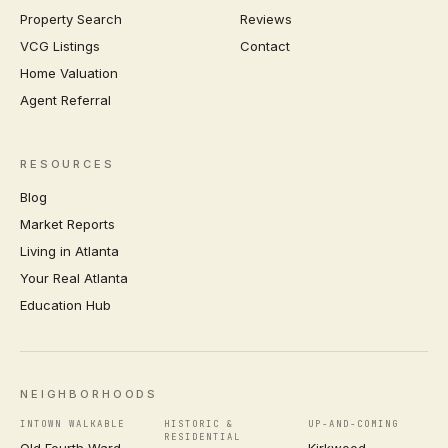
Property Search
Reviews
VCG Listings
Contact
Home Valuation
Agent Referral
RESOURCES
Blog
Market Reports
Living in Atlanta
Your Real Atlanta
Education Hub
NEIGHBORHOODS
INTOWN WALKABLE
HISTORIC &
UP-AND-COMING
RESIDENTIAL
Old Fourth Ward
Kirkwood