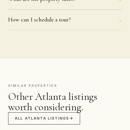
How can I schedule a tour?
SIMILAR PROPERTIES
Other Atlanta listings
worth considering.
ALL ATLANTA LISTINGS