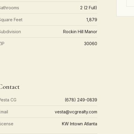
Bathrooms
2 (2 Full)
Square Feet
1,879
Subdivision
Rockin Hill Manor
ZIP
30060
Contact
Vesta CG
(678) 249-0839
Email
vesta@vcgrealty.com
License
KW Intown Atlanta