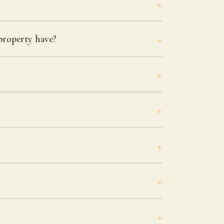
roperty have?