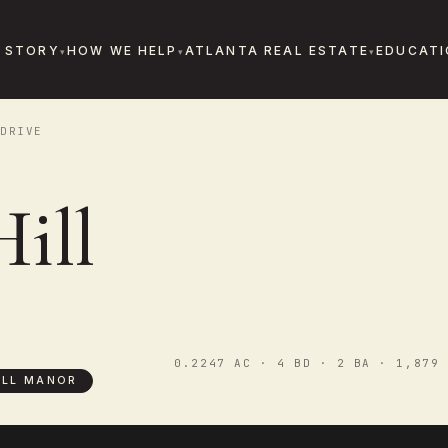
 STORY
HOW WE HELP
ATLANTA REAL ESTATE
EDUCATI
DRIVE
ill
0.2247 AC · 4 BD · 2 BA · 1,879 
ILL MANOR