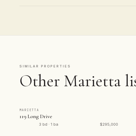
SIMILAR PROPERTIES
Other Marietta li
MARIETTA
119 Long Drive
3 bd · 1 ba
$295,000