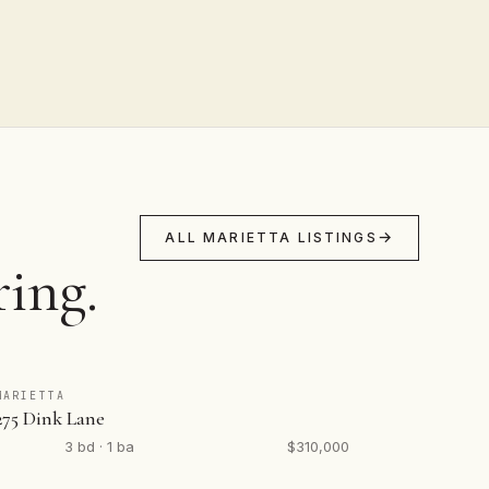
ALL MARIETTA LISTINGS
ring.
MARIETTA
275 Dink Lane
3 bd · 1 ba
$310,000