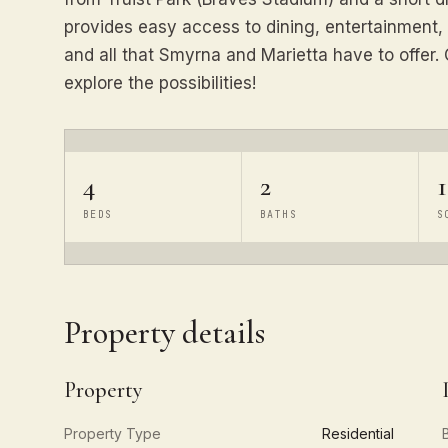
provides easy access to dining, entertainment,
and all that Smyrna and Marietta have to offer
explore the possibilities!
4
2
1
BEDS
BATHS
S
Property details
Property
Property Type
Residential