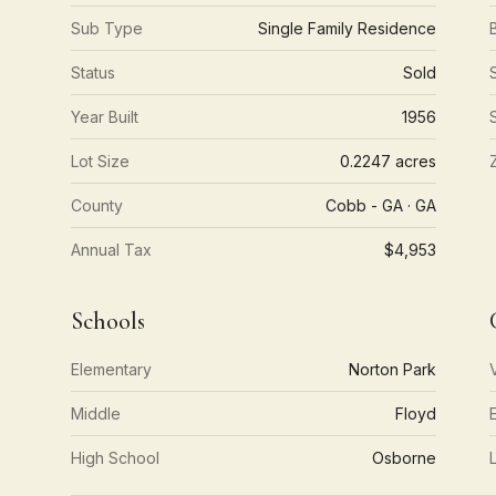
Sub Type
Single Family Residence
Status
Sold
Year Built
1956
Lot Size
0.2247 acres
County
Cobb - GA · GA
Annual Tax
$4,953
Schools
Elementary
Norton Park
Middle
Floyd
High School
Osborne