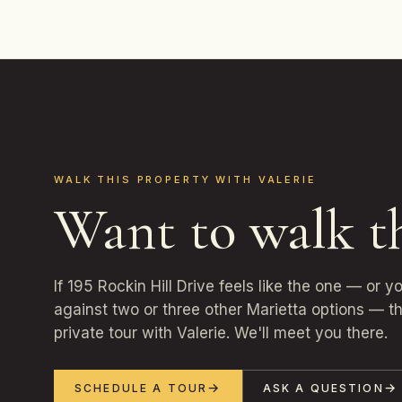
WALK THIS PROPERTY WITH VALERIE
Want to walk t
If 195 Rockin Hill Drive feels like the one — or 
against two or three other Marietta options — th
private tour with Valerie. We'll meet you there.
SCHEDULE A TOUR
ASK A QUESTION