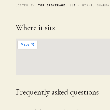
LISTED BY
TOP BROKERAGE, LLC
· NIKHIL SHARMA
Where it sits
Frequently asked questions