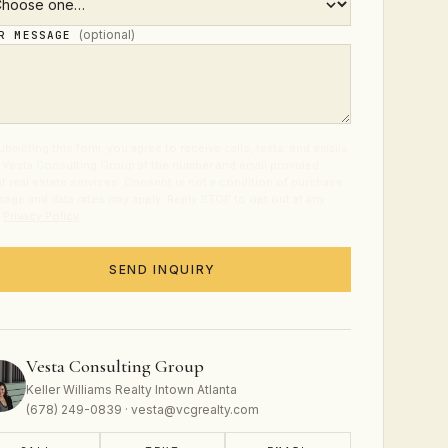
(optional)
UR MESSAGE
ubmitting this form, you agree to receive calls, texts, and emails
 Vesta Consulting Group at the number and email provided
t real estate services. Consent is not a condition of purchase.
age and data rates may apply. Reply STOP to opt out at any
.
Privacy Policy
.
SEND INQUIRY
Vesta Consulting Group
Keller Williams Realty Intown Atlanta
(678) 249-0839 · vesta@vcgrealty.com