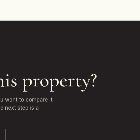
his property?
you want to compare it
e next step is a