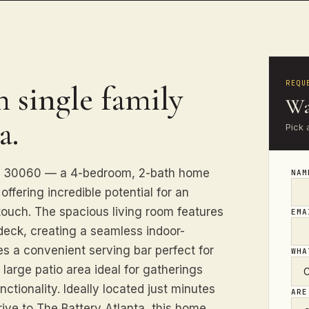
REQU
 single family
Wa
a.
Pick 
GA 30060 — a 4-bedroom, 2-bath home
NA
ffering incredible potential for an
 touch. The spacious living room features
EM
deck, creating a seamless indoor-
es a convenient serving bar perfect for
WHA
 large patio area ideal for gatherings
ctionality. Ideally located just minutes
ARE
rive to The Battery Atlanta, this home