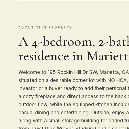
ABOUT THIS PROPERTY
A 4-bedroom, 2-bath
residence in Mariett
Welcome to 195 Rockin Hill Dr SW, Marietta, 
situated on a desirable corner lot with NO HOA, o
investor or a buyer ready to add their personal
a cozy fireplace and direct access to the back 
outdoor flow, while the equipped kitchen includ
casual dining and entertaining. Outside, enjoy a
along with a small storage building for added fun
from Truist Park (Braves Stadium) and a short d