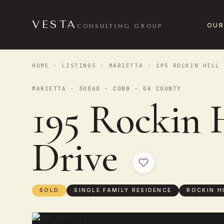
VESTA
OUR
CONSULTING GROUP
HOME
·
LISTINGS
·
MARIETTA
· 195 ROCKIN HILL 
MARIETTA · 30060 · COBB - GA COUNTY
195 Rockin H
Drive
SOLD
SINGLE FAMILY RESIDENCE
ROCKIN H