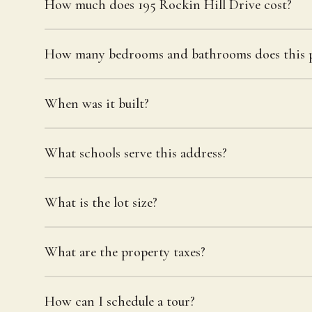
How much does 195 Rockin Hill Drive cost?
How many bedrooms and bathrooms does this p
When was it built?
What schools serve this address?
What is the lot size?
What are the property taxes?
How can I schedule a tour?