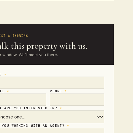
EST A SHOWING
lk this property with us.
a window. We'll meet you there.
ME
*
AIL
*
PHONE
*
T ARE YOU INTERESTED IN?
*
 YOU WORKING WITH AN AGENT?
*