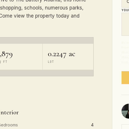
 shopping, schools, numerous parks,
YO
. Come view the property today and
By s
from
,879
0.2247 ac
abou
Mess
Q FT
LOT
time
Interior
Bedrooms
4