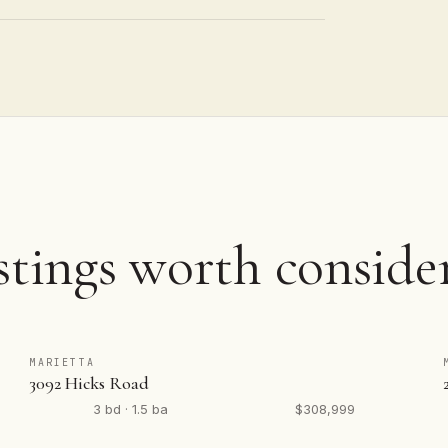
stings worth conside
MARIETTA
3092 Hicks Road
3 bd · 1.5 ba
$308,999