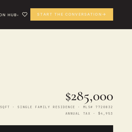
START THE CONVERSATION
ON HUB
$285,000
SQFT · SINGLE FAMILY RESIDENCE · MLS# 7720832
ANNUAL TAX · $4,953