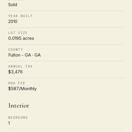
Sold
YEAR BUILT
2010
LOT SIZE
0.0195 acres
COUNTY
Fulton - GA · GA
ANNUAL TAX
$3,476
HOA FEE
$587/Monthly
Interior
BEDROOMS
1