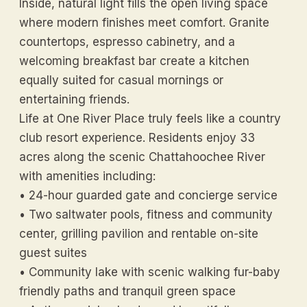
Inside, natural light fills the open living space
where modern finishes meet comfort. Granite
countertops, espresso cabinetry, and a
welcoming breakfast bar create a kitchen
equally suited for casual mornings or
entertaining friends.
Life at One River Place truly feels like a country
club resort experience. Residents enjoy 33
acres along the scenic Chattahoochee River
with amenities including:
• 24-hour guarded gate and concierge service
• Two saltwater pools, fitness and community
center, grilling pavilion and rentable on-site
guest suites
• Community lake with scenic walking fur-baby
friendly paths and tranquil green space