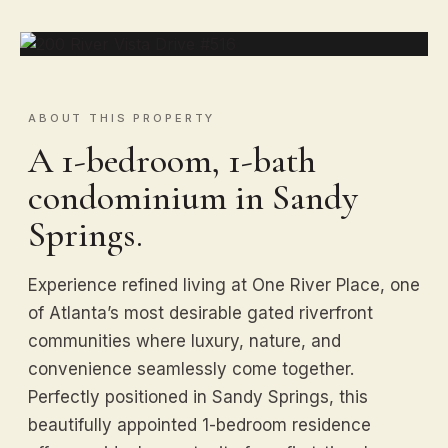
ABOUT THIS PROPERTY
A 1-bedroom, 1-bath
condominium in Sandy
Springs.
Experience refined living at One River Place, one
of Atlanta’s most desirable gated riverfront
communities where luxury, nature, and
convenience seamlessly come together.
Perfectly positioned in Sandy Springs, this
beautifully appointed 1-bedroom residence