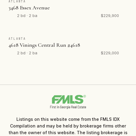
ATLANTA
3468 Essex Avenue
2 bd · 2 ba
$229,900
ATLANTA
4618 Vinings Central Run #4618
2 bd · 2 ba
$229,000
Listings on this website come from the FMLS IDX
Compilation and may be held by brokerage firms other
than the owner of this website. The listing brokerage is