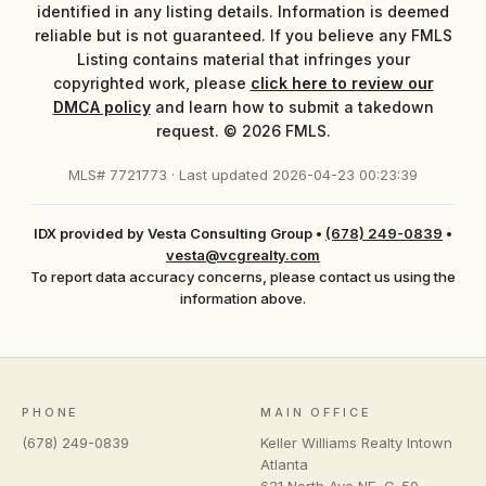
identified in any listing details. Information is deemed
reliable but is not guaranteed. If you believe any FMLS
Listing contains material that infringes your
copyrighted work, please
click here to review our
DMCA policy
and learn how to submit a takedown
request. © 2026 FMLS.
MLS# 7721773 · Last updated 2026-04-23 00:23:39
IDX provided by Vesta Consulting Group
•
(678) 249-0839
•
vesta@vcgrealty.com
To report data accuracy concerns, please contact us using the
information above.
PHONE
MAIN OFFICE
(678) 249-0839
Keller Williams Realty Intown
Atlanta
621 North Ave NE, C-50