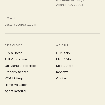
Atlanta
,
GA
30308
EMAIL
vesta@vcgrealty.com
SERVICES
ABOUT
Buy a Home
Our Story
Sell Your Home
Meet Valerie
Off-Market Properties
Meet Ariella
Property Search
Reviews
VCG Listings
Contact
Home Valuation
Agent Referral