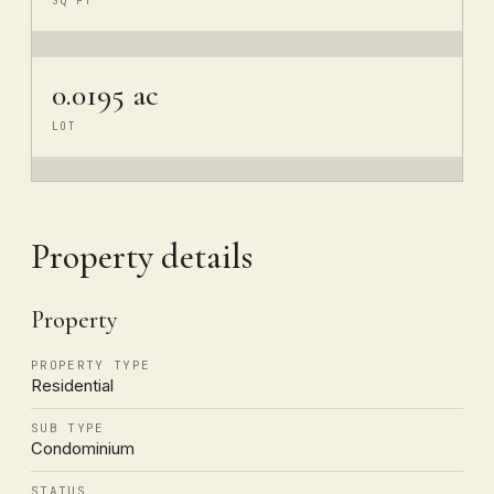
SQ FT
0.0195 ac
LOT
Property details
Property
PROPERTY TYPE
Residential
SUB TYPE
Condominium
STATUS