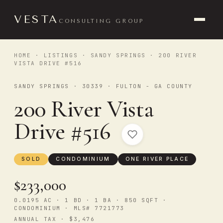
VESTA
CONSULTING GROUP
HOME
·
LISTINGS
·
SANDY SPRINGS
· 200 RIVER
VISTA DRIVE #516
SANDY SPRINGS · 30339 · FULTON - GA COUNTY
200 River Vista
Drive #516
SOLD
CONDOMINIUM
ONE RIVER PLACE
$233,000
0.0195 AC · 1 BD · 1 BA · 850 SQFT ·
CONDOMINIUM · MLS# 7721773
ANNUAL TAX · $3,476