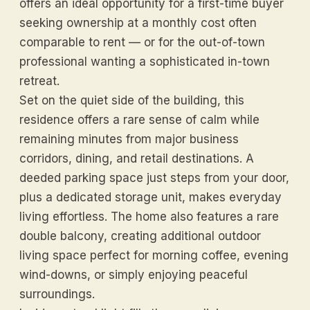
offers an ideal opportunity for a first-time buyer
seeking ownership at a monthly cost often
comparable to rent — or for the out-of-town
professional wanting a sophisticated in-town
retreat.
Set on the quiet side of the building, this
residence offers a rare sense of calm while
remaining minutes from major business
corridors, dining, and retail destinations. A
deeded parking space just steps from your door,
plus a dedicated storage unit, makes everyday
living effortless. The home also features a rare
double balcony, creating additional outdoor
living space perfect for morning coffee, evening
wind-downs, or simply enjoying peaceful
surroundings.