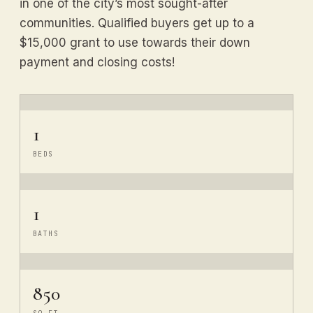
in one of the city’s most sought-after
communities. Qualified buyers get up to a
$15,000 grant to use towards their down
payment and closing costs!
1
BEDS
1
BATHS
850