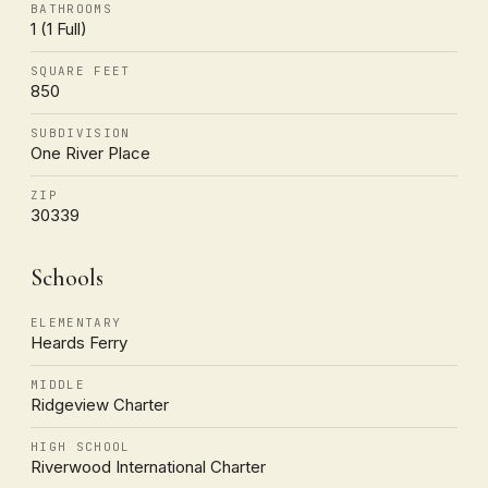
BATHROOMS
1 (1 Full)
SQUARE FEET
850
SUBDIVISION
One River Place
ZIP
30339
Schools
ELEMENTARY
Heards Ferry
MIDDLE
Ridgeview Charter
HIGH SCHOOL
Riverwood International Charter