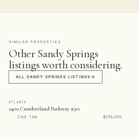
SIMILAR PROPERTIES
Other Sandy Springs
listings worth considering.
ALL SANDY SPRINGS LISTINGS
ATLANTA
2400 Cumberland Parkway #311
2 bd · 1 ba
$235,000