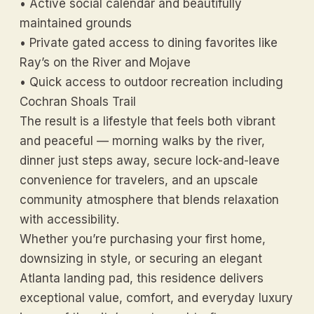
• Active social calendar and beautifully
maintained grounds
• Private gated access to dining favorites like
Ray’s on the River and Mojave
• Quick access to outdoor recreation including
Cochran Shoals Trail
The result is a lifestyle that feels both vibrant
and peaceful — morning walks by the river,
dinner just steps away, secure lock-and-leave
convenience for travelers, and an upscale
community atmosphere that blends relaxation
with accessibility.
Whether you’re purchasing your first home,
downsizing in style, or securing an elegant
Atlanta landing pad, this residence delivers
exceptional value, comfort, and everyday luxury