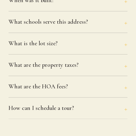
When was it built?
What schools serve this address?
What is the lot size?
What are the property taxes?
What are the HOA fees?
How can I schedule a tour?