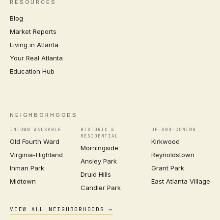
RESOURCES
Blog
Market Reports
Living in Atlanta
Your Real Atlanta
Education Hub
NEIGHBORHOODS
INTOWN WALKABLE
HISTORIC &
UP-AND-COMING
RESIDENTIAL
Old Fourth Ward
Kirkwood
Morningside
Virginia-Highland
Reynoldstown
Ansley Park
Inman Park
Grant Park
Druid Hills
Midtown
East Atlanta Village
Candler Park
VIEW ALL NEIGHBORHOODS →