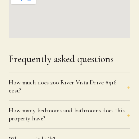
Frequently asked questions
How much does 200 River Vista Drive #516
cost?
How many bedrooms and bathrooms does this
property have?