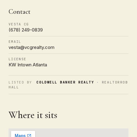
Contact
VESTA CG
(678) 249-0839
EMAIL
vesta@vcgrealty.com
LICENSE
KW Intown Atlanta
LISTED BY
COLDWELL BANKER REALTY
· REALTORROB
HALL
Where it sits