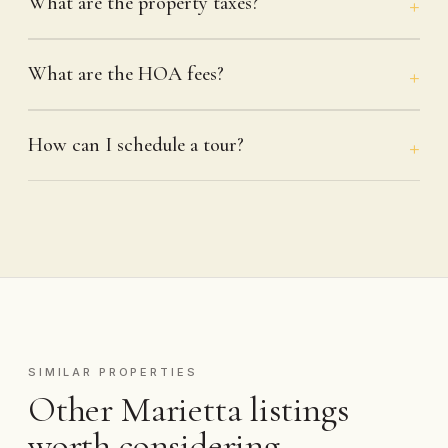
What are the property taxes?
What are the HOA fees?
How can I schedule a tour?
SIMILAR PROPERTIES
Other Marietta listings
worth considering.