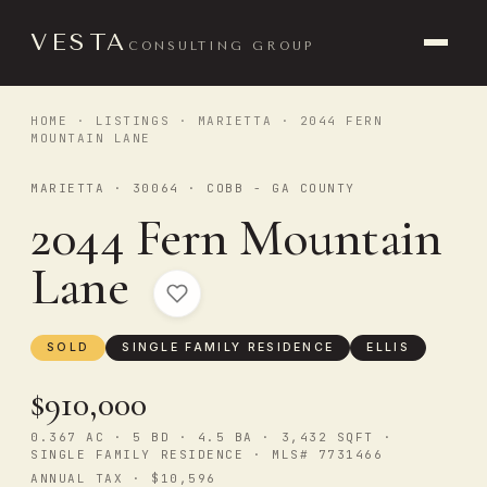
VESTA
CONSULTING GROUP
HOME
·
LISTINGS
·
MARIETTA
· 2044 FERN
MOUNTAIN LANE
MARIETTA · 30064 · COBB - GA COUNTY
2044 Fern Mountain
Lane
SOLD
SINGLE FAMILY RESIDENCE
ELLIS
$910,000
0.367 AC · 5 BD · 4.5 BA · 3,432 SQFT ·
SINGLE FAMILY RESIDENCE · MLS# 7731466
ANNUAL TAX · $10,596