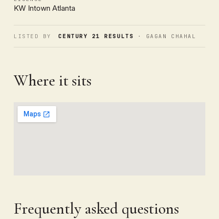
KW Intown Atlanta
LISTED BY
CENTURY 21 RESULTS
· GAGAN CHAHAL
Where it sits
Frequently asked questions