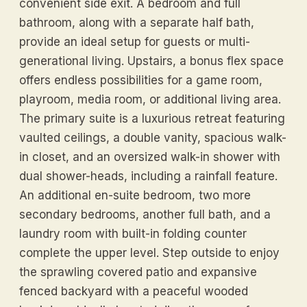
convenient side exit. A bedroom and full
bathroom, along with a separate half bath,
provide an ideal setup for guests or multi-
generational living. Upstairs, a bonus flex space
offers endless possibilities for a game room,
playroom, media room, or additional living area.
The primary suite is a luxurious retreat featuring
vaulted ceilings, a double vanity, spacious walk-
in closet, and an oversized walk-in shower with
dual shower-heads, including a rainfall feature.
An additional en-suite bedroom, two more
secondary bedrooms, another full bath, and a
laundry room with built-in folding counter
complete the upper level. Step outside to enjoy
the sprawling covered patio and expansive
fenced backyard with a peaceful wooded