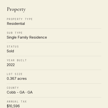
Property
PROPERTY TYPE
Residential
SUB TYPE
Single Family Residence
STATUS
Sold
YEAR BUILT
2022
LOT SIZE
0.367 acres
COUNTY
Cobb - GA · GA
ANNUAL TAX
$10,596