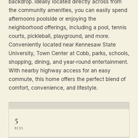
backdrop. Ideally located directly across from
the community amenities, you can easily spend
afternoons poolside or enjoying the
neighborhood offerings, including a pool, tennis
courts, pickleball, playground, and more.
Conveniently located near Kennesaw State
University, Town Center at Cobb, parks, schools,
shopping, dining, and year-round entertainment.
With nearby highway access for an easy
commute, this home offers the perfect blend of
comfort, convenience, and lifestyle.
5
BEDS