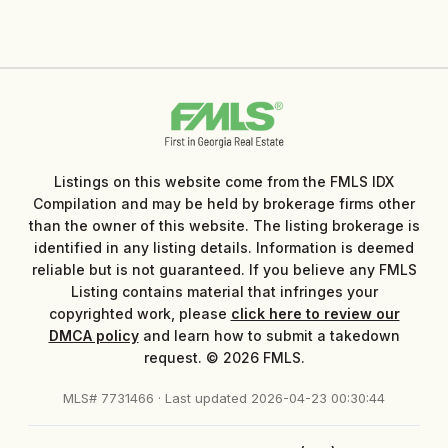
Listings on this website come from the FMLS IDX
Compilation and may be held by brokerage firms other
than the owner of this website. The listing brokerage is
identified in any listing details. Information is deemed
reliable but is not guaranteed. If you believe any FMLS
Listing contains material that infringes your
copyrighted work, please
click here to review our
DMCA policy
and learn how to submit a takedown
request. © 2026 FMLS.
MLS# 7731466 · Last updated 2026-04-23 00:30:44