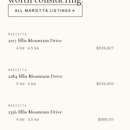
ALL MARIETTA LISTINGS
MARIETTA
2217 Ellis Mountain Drive
4 bd · 4.5 ba
$928,827
MARIETTA
2284 Ellis Mountain Drive
5 bd · 4 ba
$929,900
MARIETTA
2356 Ellis Mountain Drive
4 bd · 3.5 ba
$989,011