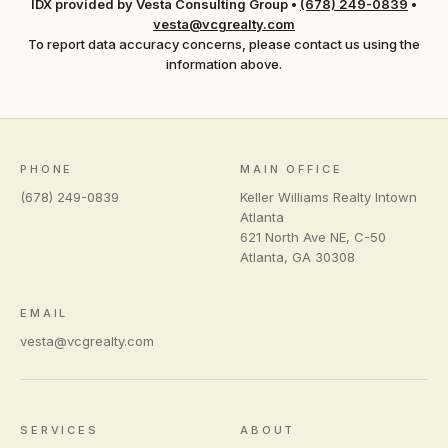
IDX provided by Vesta Consulting Group
•
(678) 249-0839
•
vesta@vcgrealty.com
To report data accuracy concerns, please contact us using the
information above.
PHONE
MAIN OFFICE
(678) 249-0839
Keller Williams Realty Intown
Atlanta
621 North Ave NE, C-50
Atlanta
,
GA
30308
EMAIL
vesta@vcgrealty.com
SERVICES
ABOUT