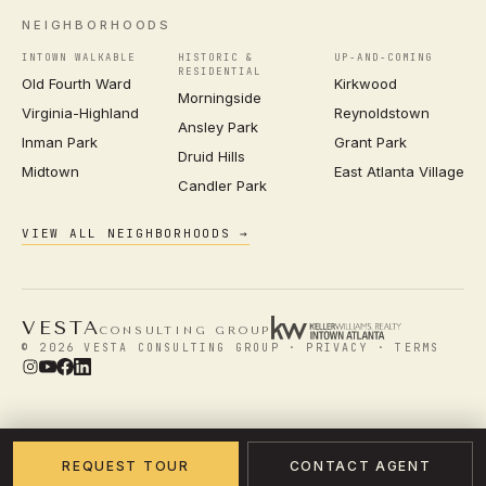
NEIGHBORHOODS
INTOWN WALKABLE
HISTORIC &
UP-AND-COMING
RESIDENTIAL
Old Fourth Ward
Kirkwood
Morningside
Virginia-Highland
Reynoldstown
Ansley Park
Inman Park
Grant Park
Druid Hills
Midtown
East Atlanta Village
Candler Park
VIEW ALL NEIGHBORHOODS →
VESTA
CONSULTING GROUP
© 2026 VESTA CONSULTING GROUP ·
PRIVACY
·
TERMS
REQUEST TOUR
CONTACT AGENT