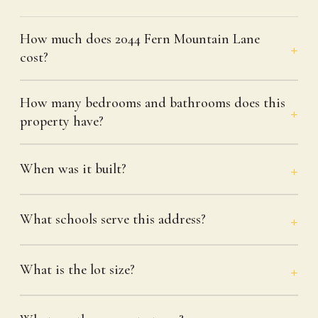
How much does 2044 Fern Mountain Lane
cost?
How many bedrooms and bathrooms does this
property have?
When was it built?
What schools serve this address?
What is the lot size?