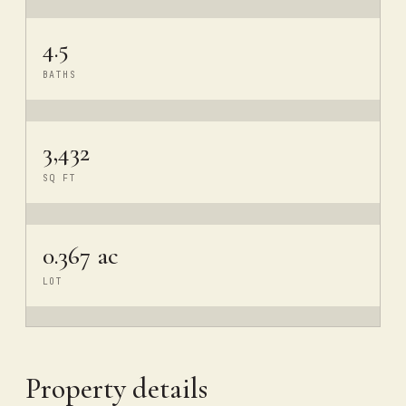
4.5
BATHS
3,432
SQ FT
0.367 ac
LOT
Property details