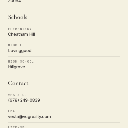
30064
Schools
ELEMENTARY
Cheatham Hill
MIDDLE
Lovinggood
HIGH SCHOOL
Hillgrove
Contact
VESTA CG
(678) 249-0839
EMAIL
vesta@vcgrealty.com
LICENSE