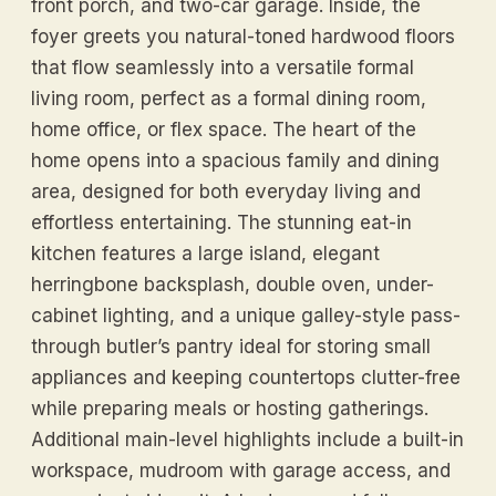
front porch, and two-car garage. Inside, the
foyer greets you natural-toned hardwood floors
that flow seamlessly into a versatile formal
living room, perfect as a formal dining room,
home office, or flex space. The heart of the
home opens into a spacious family and dining
area, designed for both everyday living and
effortless entertaining. The stunning eat-in
kitchen features a large island, elegant
herringbone backsplash, double oven, under-
cabinet lighting, and a unique galley-style pass-
through butler’s pantry ideal for storing small
appliances and keeping countertops clutter-free
while preparing meals or hosting gatherings.
Additional main-level highlights include a built-in
workspace, mudroom with garage access, and