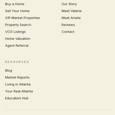
Buy a Home
Our Story
Sell Your Home
Meet Valerie
Off-Market Properties
Meet Ariella
Property Search
Reviews
VCG Listings
Contact
Home Valuation
Agent Referral
RESOURCES
Blog
Market Reports
Living in Atlanta
Your Real Atlanta
Education Hub