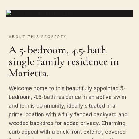
ABOUT THIS PROPERTY
A 5-bedroom, 4.5-bath
single family residence in
Marietta.
Welcome home to this beautifully appointed 5-
bedroom, 4.5-bath residence in an active swim
and tennis community, ideally situated in a
prime location with a fully fenced backyard and
wooded backdrop for added privacy. Charming
curb appeal with a brick front exterior, covered