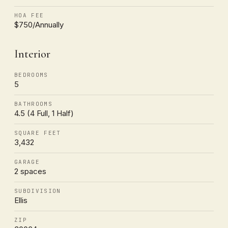
HOA FEE
$750/Annually
Interior
BEDROOMS
5
BATHROOMS
4.5 (4 Full, 1 Half)
SQUARE FEET
3,432
GARAGE
2 spaces
SUBDIVISION
Ellis
ZIP