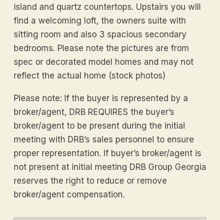
island and quartz countertops. Upstairs you will
find a welcoming loft, the owners suite with
sitting room and also 3 spacious secondary
bedrooms. Please note the pictures are from
spec or decorated model homes and may not
reflect the actual home (stock photos)
Please note: If the buyer is represented by a
broker/agent, DRB REQUIRES the buyer’s
broker/agent to be present during the initial
meeting with DRB’s sales personnel to ensure
proper representation. If buyer’s broker/agent is
not present at initial meeting DRB Group Georgia
reserves the right to reduce or remove
broker/agent compensation.