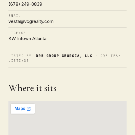
(678) 249-0839
EMAIL
vesta@vcgrealty.com
LICENSE
KW Intown Atlanta
LISTED BY
DRB GROUP GEORGIA, LLC
· DRB TEAM
LISTINGS
Where it sits