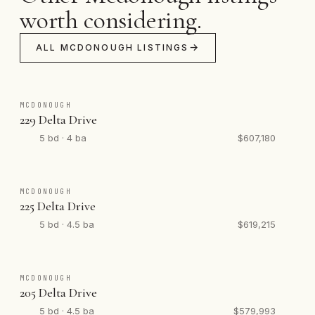
worth considering.
ALL MCDONOUGH LISTINGS
MCDONOUGH
229 Delta Drive
5 bd · 4 ba
$607,180
MCDONOUGH
225 Delta Drive
5 bd · 4.5 ba
$619,215
MCDONOUGH
205 Delta Drive
5 bd · 4.5 ba
$579,993