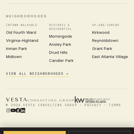
NEIGHBORHOODS
INTOWN WALKABLE
HISTORIC &
UP-AND-COMING
RESIDENTIAL
Old Fourth Ward
Kirkwood
Morningside
Virginia-Highland
Reynoldstown
Ansley Park
Inman Park
Grant Park
Druid Hills
Midtown
East Atlanta Village
Candler Park
VIEW ALL NEIGHBORHOODS →
VESTA
CONSULTING GROUP
© 2026 VESTA CONSULTING GROUP ·
PRIVACY
·
TERMS