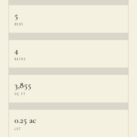
5
BEDS
4
BATHS
3,855
SQ FT
0.25 ac
LOT