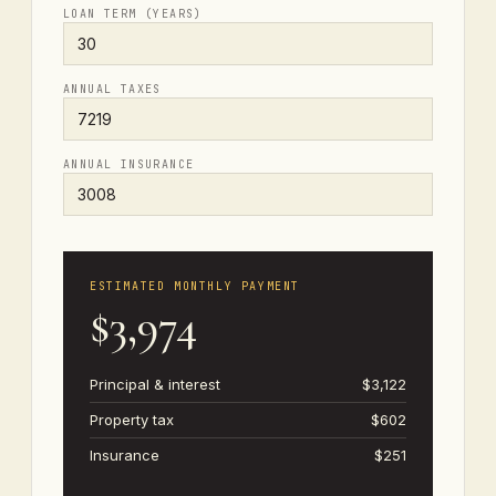
LOAN TERM (YEARS)
ANNUAL TAXES
ANNUAL INSURANCE
ESTIMATED MONTHLY PAYMENT
$3,974
Principal & interest
$3,122
Property tax
$602
Insurance
$251