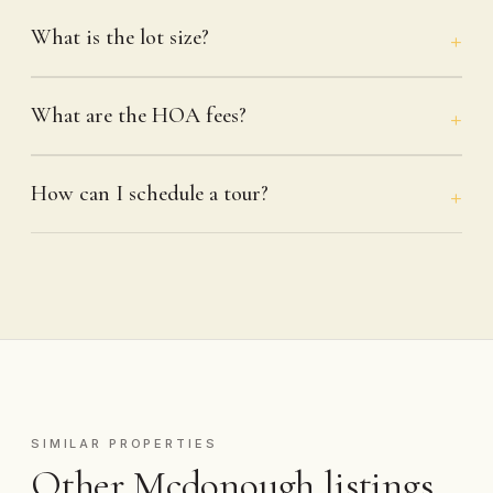
What is the lot size?
What are the HOA fees?
How can I schedule a tour?
SIMILAR PROPERTIES
Other Mcdonough listings