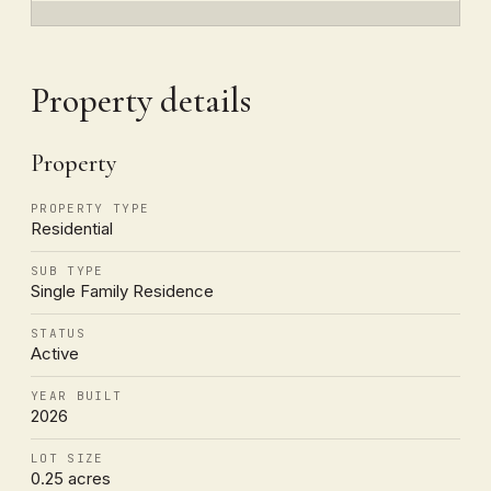
Property details
Property
PROPERTY TYPE
Residential
SUB TYPE
Single Family Residence
STATUS
Active
YEAR BUILT
2026
LOT SIZE
0.25 acres