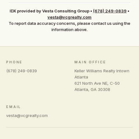
IDX provided by Vesta Consulting Group
•
(678) 249-0839
•
vesta@vcgrealty.com
To report data accuracy concerns, please contact us using the
information above.
PHONE
MAIN OFFICE
(678) 249-0839
Keller Williams Realty Intown
Atlanta
621 North Ave NE, C-50
Atlanta
,
GA
30308
EMAIL
vesta@vcgrealty.com