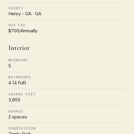
COUNTY
Henry - GA · GA
HOA FEE
$700/Annually
Interior
BEDROOMS
5
BATHROOMS
4 (4 Full)
SQUARE FEET
3,855
GARAGE
2 spaces
SUBDIVISION
Trinity Park