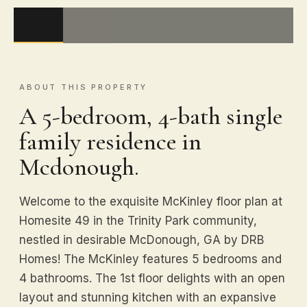
ABOUT THIS PROPERTY
A 5-bedroom, 4-bath single
family residence in
Mcdonough.
Welcome to the exquisite McKinley floor plan at
Homesite 49 in the Trinity Park community,
nestled in desirable McDonough, GA by DRB
Homes! The McKinley features 5 bedrooms and
4 bathrooms. The 1st floor delights with an open
layout and stunning kitchen with an expansive