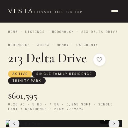
VESTA
CONSULTING GROUP
HOME
·
LISTINGS
·
MCDONOUGH
· 213 DELTA DRIVE
MCDONOUGH · 30253 · HENRY - GA COUNTY
213 Delta Drive
ACTIVE
SINGLE FAMILY RESIDENCE
TRINITY PARK
$601,595
0.25 AC · 5 BD · 4 BA · 3,855 SQFT · SINGLE
FAMILY RESIDENCE · MLS# 7789394
1
/ 33
‹
›