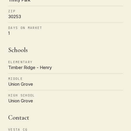
ZIP
30253
DAYS ON MARKET
1
Schools
ELEMENTARY
Timber Ridge - Henry
MIDDLE
Union Grove
HIGH SCHOOL
Union Grove
Contact
VESTA CG