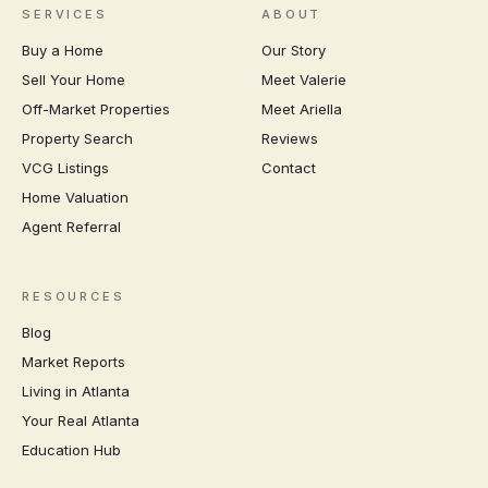
SERVICES
ABOUT
Buy a Home
Our Story
Sell Your Home
Meet Valerie
Off-Market Properties
Meet Ariella
Property Search
Reviews
VCG Listings
Contact
Home Valuation
Agent Referral
RESOURCES
Blog
Market Reports
Living in Atlanta
Your Real Atlanta
Education Hub