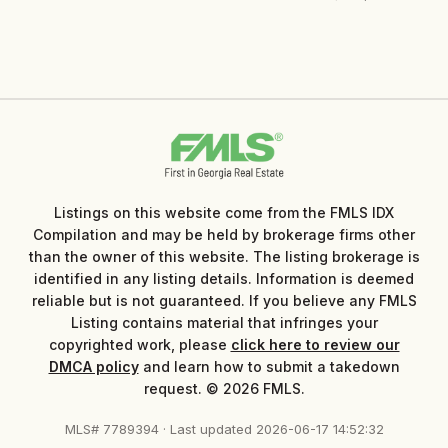
Listings on this website come from the FMLS IDX
Compilation and may be held by brokerage firms other
than the owner of this website. The listing brokerage is
identified in any listing details. Information is deemed
reliable but is not guaranteed. If you believe any FMLS
Listing contains material that infringes your
copyrighted work, please
click here to review our
DMCA policy
and learn how to submit a takedown
request. © 2026 FMLS.
MLS# 7789394 · Last updated 2026-06-17 14:52:32