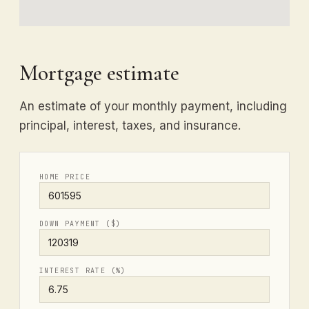
Mortgage estimate
An estimate of your monthly payment, including
principal, interest, taxes, and insurance.
HOME PRICE
DOWN PAYMENT ($)
INTEREST RATE (%)