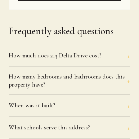
Frequently asked questions
How much does 213 Delta Drive cost?
How many bedrooms and bathrooms does this
property have?
When was it built?
What schools serve this address?