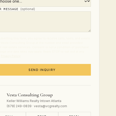
(optional)
UR MESSAGE
ubmitting this form, you agree to receive calls, texts, and emails
 Vesta Consulting Group at the number and email provided
t real estate services. Consent is not a condition of purchase.
age and data rates may apply. Reply STOP to opt out at any
.
Privacy Policy
.
SEND INQUIRY
Vesta Consulting Group
Keller Williams Realty Intown Atlanta
(678) 249-0839 · vesta@vcgrealty.com