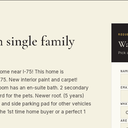
 single family
REQU
Wa
Pick 
ome near I-75! This home is
NA
-75. New interior paint and carpet!
oom has an en-suite bath. 2 secondary
EM
d for the pets. Newer roof. (5 years)
 and side parking pad for other vehicles
WHA
the 1st time home buyer or a perfect 1
ARE