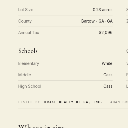
Lot Size
0.23 acres
County
Bartow - GA · GA
Annual Tax
$2,096
Schools
Elementary
White
Middle
Cass
High School
Cass
LISTED BY
DRAKE REALTY OF GA, INC.
· ADAM BR