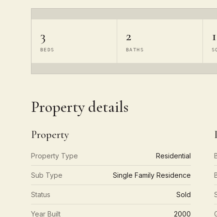
3
2
1
BEDS
BATHS
S
Property details
Property
Property Type
Residential
Sub Type
Single Family Residence
Status
Sold
Year Built
2000