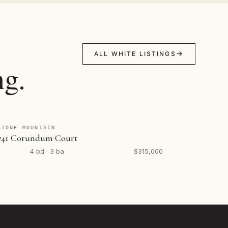
ALL WHITE LISTINGS
ng.
STONE MOUNTAIN
741 Corundum Court
4 bd · 3 ba
$315,000