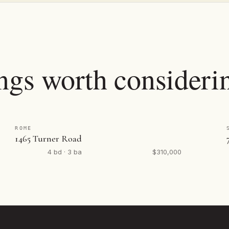
ings worth consideri
ROME
1465 Turner Road
4 bd · 3 ba
$310,000