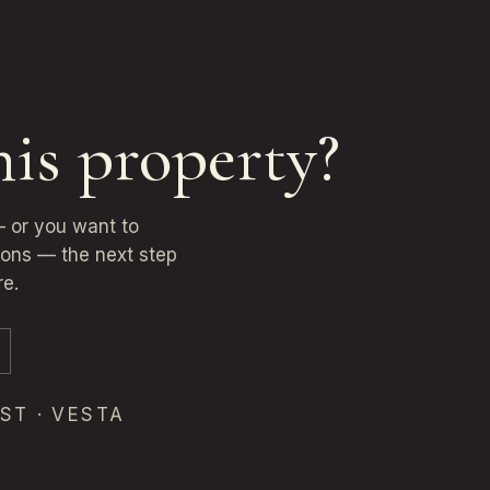
his property?
 — or you want to
ions — the next step
re.
ST · VESTA