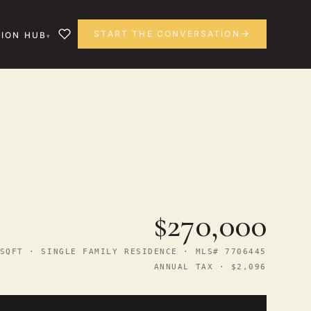
START THE CONVERSATION
ION HUB
$270,000
SQFT · SINGLE FAMILY RESIDENCE · MLS# 7706445
ANNUAL TAX · $2,096