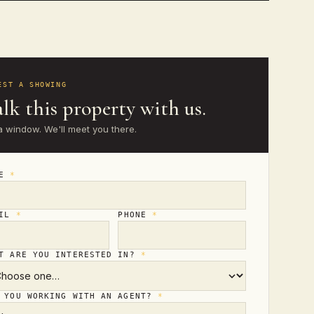
EST A SHOWING
lk this property with us.
a window. We'll meet you there.
ME
*
AIL
*
PHONE
*
T ARE YOU INTERESTED IN?
*
 YOU WORKING WITH AN AGENT?
*