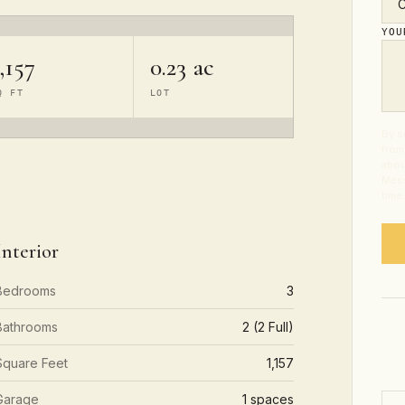
YO
,157
0.23 ac
Q FT
LOT
By s
from
abou
Mess
time
Interior
Bedrooms
3
Bathrooms
2 (2 Full)
Square Feet
1,157
Garage
1 spaces