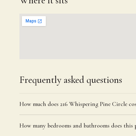
Where it sits
Frequently asked questions
How much does 216 Whispering Pine Circle cos
How many bedrooms and bathrooms does this p