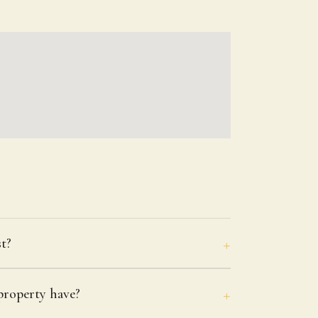
t?
roperty have?