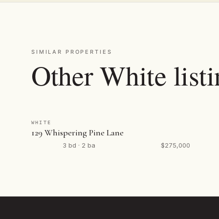
SIMILAR PROPERTIES
Other White list
WHITE
129 Whispering Pine Lane
3 bd · 2 ba
$275,000