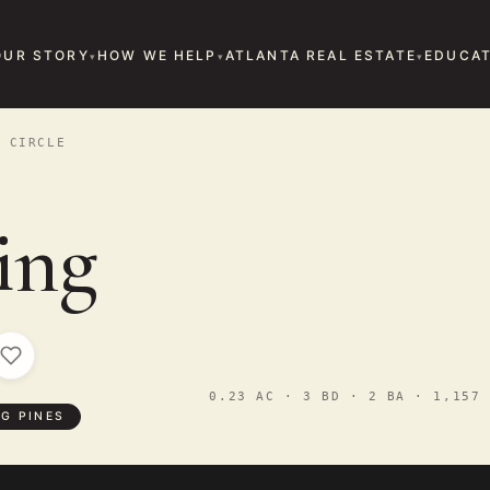
OUR STORY
HOW WE HELP
ATLANTA REAL ESTATE
EDUCAT
 CIRCLE
ing
0.23 AC · 3 BD · 2 BA · 1,157 
G PINES