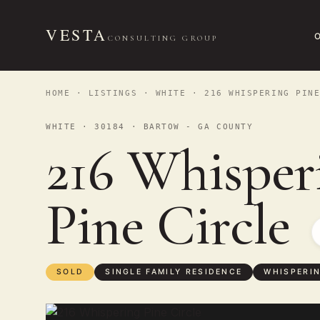
VESTA
CONSULTING GROUP
HOME
·
LISTINGS
·
WHITE
· 216 WHISPERING PINE
WHITE · 30184 · BARTOW - GA COUNTY
216 Whisper
Pine Circle
SOLD
SINGLE FAMILY RESIDENCE
WHISPERIN