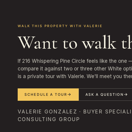
WALK THIS PROPERTY WITH VALERIE
Want to walk t
If 216 Whispering Pine Circle feels like the one
compare it against two or three other White opt
is a private tour with Valerie. We'll meet you the
SCHEDULE A TOUR
ASK A QUESTION
VALERIE GONZALEZ · BUYER SPECIALI
CONSULTING GROUP