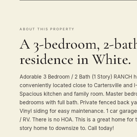
ABOUT THIS PROPERTY
A 3-bedroom, 2-bath
residence in White.
Adorable 3 Bedroom / 2 Bath (1 Story) RANCH h
conveniently located close to Cartersville and I
Spacious kitchen and family room. Master bedr
bedrooms with full bath. Private fenced back yar
Vinyl siding for easy maintenance. 1 car garage
/ RV. There is no HOA. This is a great home for 
story home to downsize to. Call today!