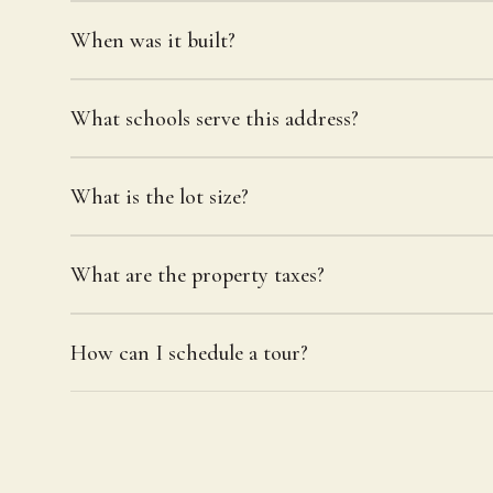
When was it built?
What schools serve this address?
What is the lot size?
What are the property taxes?
How can I schedule a tour?