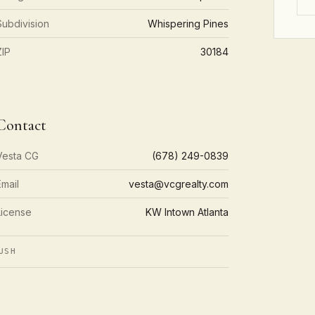
Subdivision
Whispering Pines
ZIP
30184
Contact
Vesta CG
(678) 249-0839
Email
vesta@vcgrealty.com
License
KW Intown Atlanta
USH