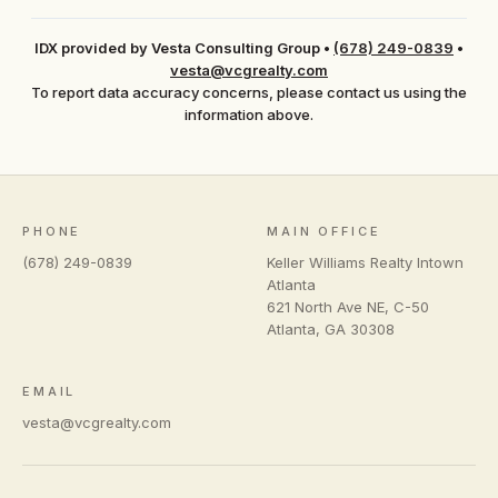
IDX provided by Vesta Consulting Group
•
(678) 249-0839
•
vesta@vcgrealty.com
To report data accuracy concerns, please contact us using the
information above.
PHONE
MAIN OFFICE
(678) 249-0839
Keller Williams Realty Intown
Atlanta
621 North Ave NE, C-50
Atlanta
,
GA
30308
EMAIL
vesta@vcgrealty.com