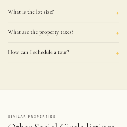
What is the lot size?
What are the property taxes?
How can I schedule a tour?
SIMILAR PROPERTIES