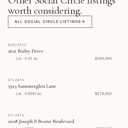
Other Social Circle listings
worth considering.
ALL SOCIAL CIRCLE LISTINGS
NORCROSS
2621 Bailey Drive
Lot · 0.35 ac
$299,995
ATLANTA
5913 Summerglen Lane
Lot · 0.0561 ac
$279,900
ATLANTA
2008 Joseph E Boone Boulevard