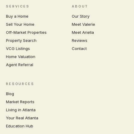
SERVICES
ABOUT
Buy a Home
Our Story
Sell Your Home
Meet Valerie
Off-Market Properties
Meet Ariella
Property Search
Reviews
VCG Listings
Contact
Home Valuation
Agent Referral
RESOURCES
Blog
Market Reports
Living in Atlanta
Your Real Atlanta
Education Hub