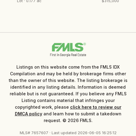
Lot · 0.177 ac
$315,000
Listings on this website come from the FMLS IDX
Compilation and may be held by brokerage firms other
than the owner of this website. The listing brokerage is
identified in any listing details. Information is deemed
reliable but is not guaranteed. If you believe any FMLS
Listing contains material that infringes your
copyrighted work, please
click here to review our
DMCA policy
and learn how to submit a takedown
request. © 2026 FMLS.
MLS# 7657607 · Last updated 2026-06-05 16:25:12