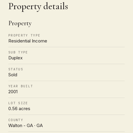
Property details
Property
PROPERTY TYPE
Residential Income
SUB TYPE
Duplex
STATUS
Sold
YEAR BUILT
2001
LOT SIZE
0.56 acres
COUNTY
Walton - GA · GA