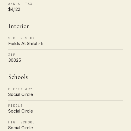
ANNUAL TAX
$4,122
Interior
SUBDIVISION
Fields At Shiloh-Ii
ZIP
30025
Schools
ELEMENTARY
Social Circle
MIDDLE
Social Circle
HIGH SCHOOL
Social Circle