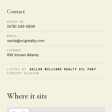
Contact
VESTA CG
(678) 249-0839
EMAIL
vesta@vcgrealty.com
LICENSE
KW Intown Atlanta
LISTED BY
KELLER WILLIAMS REALTY ATL PART
·
TIMOTHY GLEATON
Where it sits