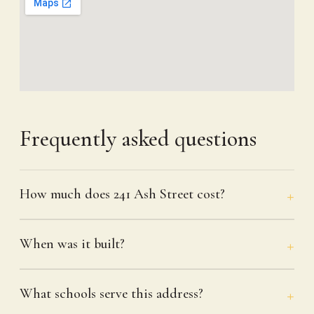
Frequently asked questions
How much does 241 Ash Street cost?
When was it built?
What schools serve this address?