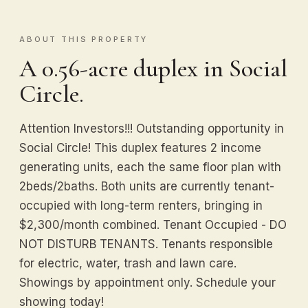
ABOUT THIS PROPERTY
A 0.56-acre duplex in Social
Circle.
Attention Investors!!! Outstanding opportunity in
Social Circle! This duplex features 2 income
generating units, each the same floor plan with
2beds/2baths. Both units are currently tenant-
occupied with long-term renters, bringing in
$2,300/month combined. Tenant Occupied - DO
NOT DISTURB TENANTS. Tenants responsible
for electric, water, trash and lawn care.
Showings by appointment only. Schedule your
showing today!