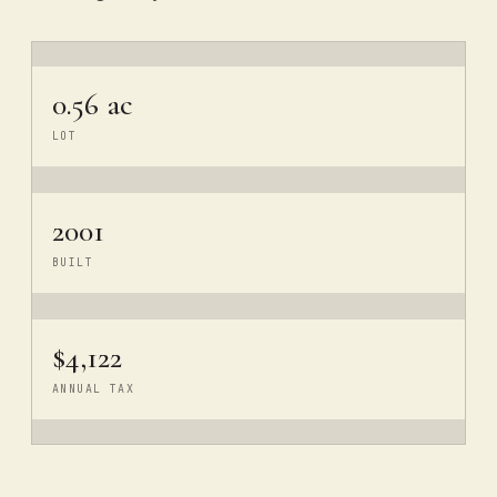
0.56 ac
LOT
2001
BUILT
$4,122
ANNUAL TAX