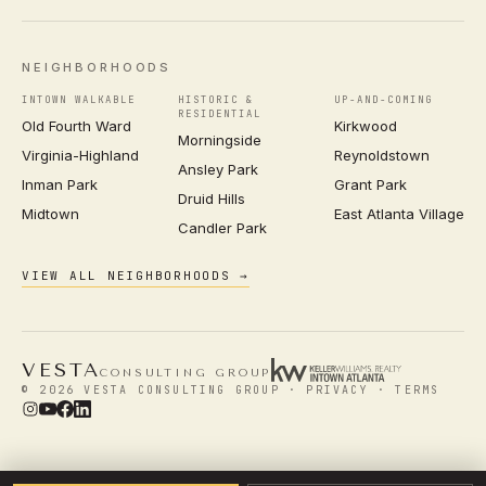
NEIGHBORHOODS
INTOWN WALKABLE
HISTORIC &
UP-AND-COMING
RESIDENTIAL
Old Fourth Ward
Kirkwood
Morningside
Virginia-Highland
Reynoldstown
Ansley Park
Inman Park
Grant Park
Druid Hills
Midtown
East Atlanta Village
Candler Park
VIEW ALL NEIGHBORHOODS →
VESTA
CONSULTING GROUP
© 2026 VESTA CONSULTING GROUP ·
PRIVACY
·
TERMS