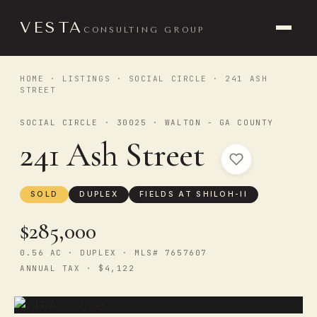
VESTA
CONSULTING GROUP
HOME
·
LISTINGS
·
SOCIAL CIRCLE
· 241 ASH
STREET
SOCIAL CIRCLE · 30025 · WALTON - GA COUNTY
241 Ash Street
SOLD
DUPLEX
FIELDS AT SHILOH-II
$285,000
0.56 AC · DUPLEX · MLS# 7657607
ANNUAL TAX · $4,122